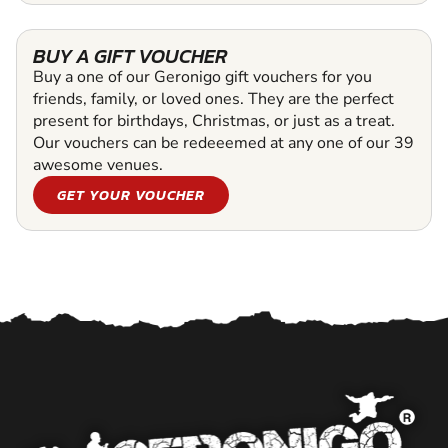
BUY A GIFT VOUCHER
Buy a one of our Geronigo gift vouchers for you
friends, family, or loved ones. They are the perfect
present for birthdays, Christmas, or just as a treat.
Our vouchers can be redeeemed at any one of our 39
awesome venues.
GET YOUR VOUCHER