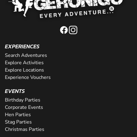
EXPERIENCES
Search Adventures
Explore Activities
Explore Locations
Experience Vouchers
EVENTS
Birthday Parties
Corporate Events
Hen Parties
Stag Parties
Christmas Parties