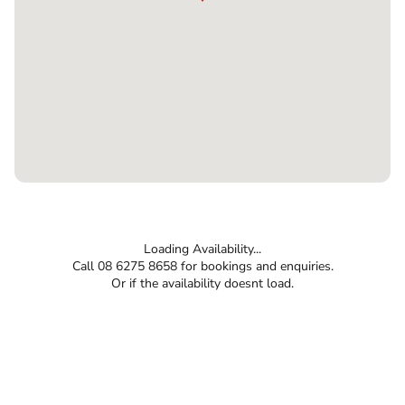
Loading Availability...
Call 08 6275 8658 for bookings and enquiries.
Or if the availability doesnt load.