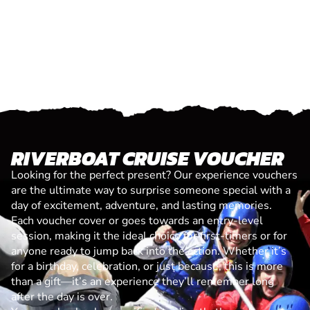
RIVERBOAT CRUISE VOUCHER
Looking for the perfect present? Our experience vouchers
are the ultimate way to surprise someone special with a
day of excitement, adventure, and lasting memories.
Each voucher cover or goes towards an entry-level
session, making it the ideal choice for first-timers or for
anyone ready to jump back into the action. Whether it’s
for a birthday, celebration, or just because, this is more
than a gift—it’s an experience they’ll remember long
after the day is over.