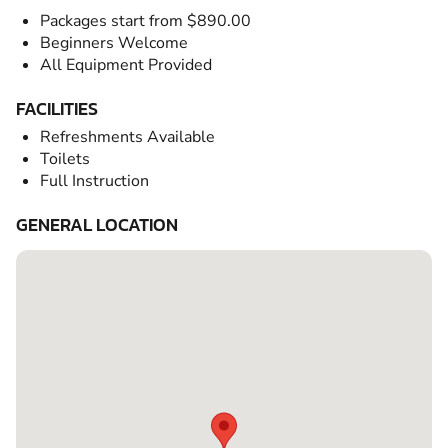
Packages start from $890.00
Beginners Welcome
All Equipment Provided
FACILITIES
Refreshments Available
Toilets
Full Instruction
GENERAL LOCATION