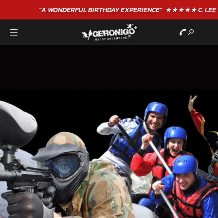
"A WONDERFUL
BIRTHDAY
EXPERIENCE"
★★★★★ C. LEE