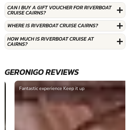
CAN I BUY A GIFT VOUCHER FOR RIVERBOAT
CRUISE CAIRNS?
WHERE IS RIVERBOAT CRUISE CAIRNS?
HOW MUCH IS RIVERBOAT CRUISE AT
CAIRNS?
GERONIGO REVIEWS
Fantastic experience Keep it up