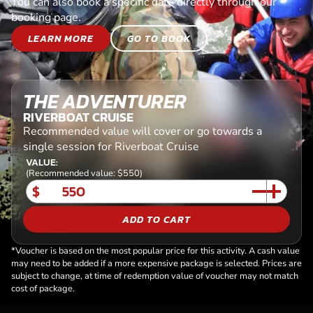
You can also book a specific date directly through our
booking page.
LEARN MORE
GO TO BOOK
THE ADVENTURER
RIVERBOAT CRUISE
Recommended value will cover or go towards a
single session for Riverboat Cruise
VALUE:
(Recommended value: $550)
$
ADD TO CART
*Voucher is based on the most popular price for this activity. A cash value
may need to be added if a more expensive package is selected. Prices are
subject to change, at time of redemption value of voucher may not match
cost of package.