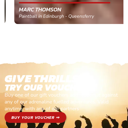
MARC THOMSON
Paintball in Edinburgh - Queensferry
GIVE THRILLS!
TRY OUR VOUCHERS!
Buy one of our gift vouchers and redeem it against
any of our adrenaline fuelled adventures. Valid
anytime, with any of our partners
BUY YOUR VOUCHER ⇒