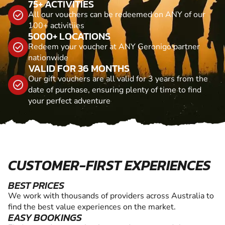
75+ ACTIVITIES
All our vouchers can be redeemed on ANY of our
100+ activitiies
5000+ LOCATIONS
Redeem your voucher at ANY Geronigo partner
nationwide
VALID FOR 36 MONTHS
Our gift vouchers are all valid for 3 years from the
date of purchase, ensuring plenty of time to find
your perfect adventure
CUSTOMER-FIRST EXPERIENCES
BEST PRICES
We work with thousands of providers across Australia to
find the best value experiences on the market.
EASY BOOKINGS