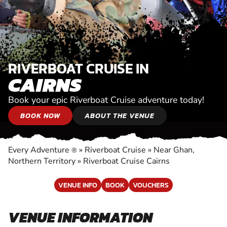
RIVERBOAT CRUISE IN
CAIRNS
Book your epic Riverboat Cruise adventure today!
BOOK NOW
ABOUT THE VENUE
Every Adventure
»
Riverboat Cruise
»
Near Ghan,
®
Northern Territory
»
Riverboat Cruise Cairns
VENUE INFO
BOOK
VOUCHERS
VENUE INFORMATION