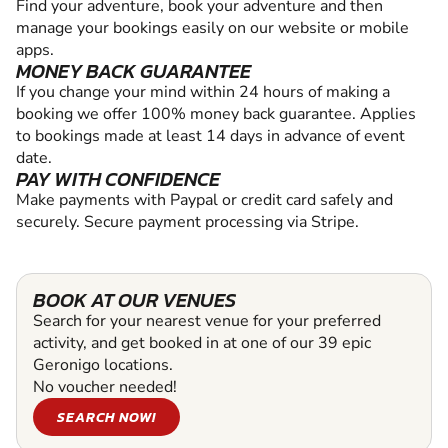
Find your adventure, book your adventure and then
manage your bookings easily on our website or mobile
apps.
MONEY BACK GUARANTEE
If you change your mind within 24 hours of making a
booking we offer 100% money back guarantee. Applies
to bookings made at least 14 days in advance of event
date.
PAY WITH CONFIDENCE
Make payments with Paypal or credit card safely and
securely. Secure payment processing via Stripe.
BOOK AT OUR VENUES
Search for your nearest venue for your preferred
activity, and get booked in at one of our 39 epic
Geronigo locations.
No voucher needed!
SEARCH NOW!