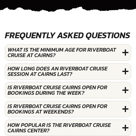
FREQUENTLY ASKED QUESTIONS
WHAT IS THE MINIMUM AGE FOR RIVERBOAT
CRUISE AT CAIRNS?
HOW LONG DOES AN RIVERBOAT CRUISE
SESSION AT CAIRNS LAST?
IS RIVERBOAT CRUISE CAIRNS OPEN FOR
BOOKINGS DURING THE WEEK?
IS RIVERBOAT CRUISE CAIRNS OPEN FOR
BOOKINGS AT WEEKENDS?
HOW POPULAR IS THE RIVERBOAT CRUISE
CAIRNS CENTER?