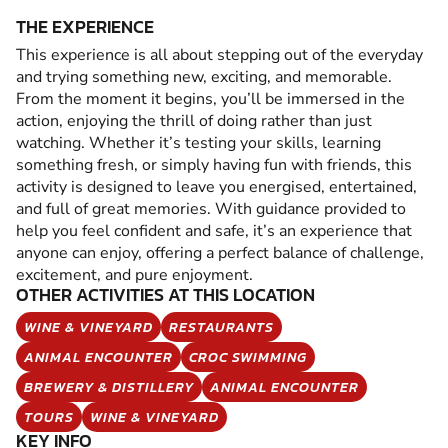
THE EXPERIENCE
This experience is all about stepping out of the everyday
and trying something new, exciting, and memorable.
From the moment it begins, you’ll be immersed in the
action, enjoying the thrill of doing rather than just
watching. Whether it’s testing your skills, learning
something fresh, or simply having fun with friends, this
activity is designed to leave you energised, entertained,
and full of great memories. With guidance provided to
help you feel confident and safe, it’s an experience that
anyone can enjoy, offering a perfect balance of challenge,
excitement, and pure enjoyment.
OTHER ACTIVITIES AT THIS LOCATION
WINE & VINEYARD
RESTAURANTS
ANIMAL ENCOUNTER
CROC SWIMMING
BREWERY & DISTILLERY
ANIMAL ENCOUNTER
TOURS
WINE & VINEYARD
KEY INFO