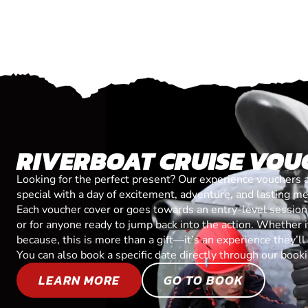
RIVERBOAT CRUISE VOU
Looking for the perfect present? Our experience vouchers 
special with a day of excitement, adventure, and lasting m
Each voucher cover or goes towards an entry-level session, 
or for anyone ready to jump back into the action. Whether it’
because, this is more than a gift—it’s an experience they’l
You can also book a specific date directly through our book
LEARN MORE
GO TO BOOK