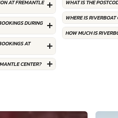
ION AT FREMANTLE
WHAT IS THE POSTCO
WHERE IS RIVERBOAT
 BOOKINGS DURING
HOW MUCH IS RIVERB
 BOOKINGS AT
EMANTLE CENTER?