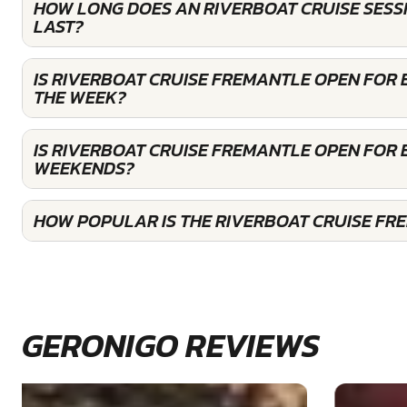
HOW LONG DOES AN RIVERBOAT CRUISE SESS
LAST?
IS RIVERBOAT CRUISE FREMANTLE OPEN FOR
THE WEEK?
IS RIVERBOAT CRUISE FREMANTLE OPEN FOR
WEEKENDS?
HOW POPULAR IS THE RIVERBOAT CRUISE FR
GERONIGO REVIEWS