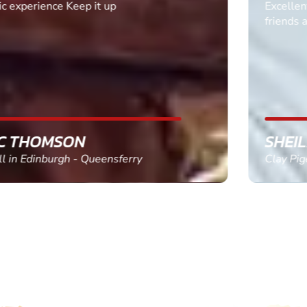
Excellent. Quick response. Would recommend to
friends and use again
SHEILA WALSH
Clay Pigeon Shooting in Newton Abbot