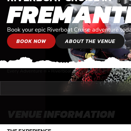
FREMANT
Book your epic Riverboat Cruise adventure tod
BOOK NOW
ABOUT THE VENUE
Every Adventure
»
Riverboat Cruise
»
Near Fremantle, W
®
VENUE INFORMATION