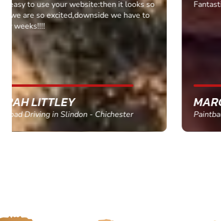
Fantastic experience Keep it up
MARC THOMSON
Paintball in Edinburgh - Queensferry