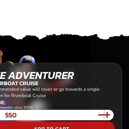
E ADVENTURER
ERBOAT CRUISE
mended value will cover or go towards a single
n for Riverboat Cruise
E:
mended value: $550)
ADD TO CART