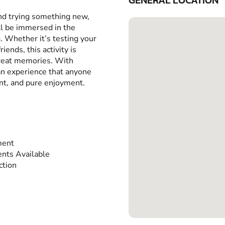
GENERAL LOCATION
and trying something new,
ll be immersed in the
g. Whether it’s testing your
iends, this activity is
great memories. With
 an experience that anyone
ent, and pure enjoyment.
ment
nts Available
ction