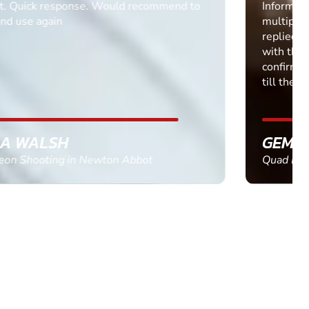
Informative Had to request help on how to book
multiple ages on for my partners 50th, advisor
replied within a day with a event set up for me
with the right riders and all I had to do was
confirm and pay, brilliant service and we csnt wait
till the 2oth of aug to come
GEMMA STOKES
Quad Biking in Truro, Cornwall