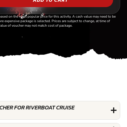
based on the most popular price for this activity. A cash value may need to be
re expensive package is selected. Prices are subject to change, at time of
alue of voucher may not match cost of package.
UCHER FOR RIVERBOAT CRUISE