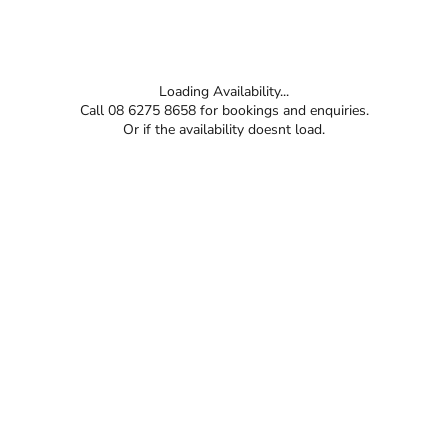
Loading Availability...
Call 08 6275 8658 for bookings and enquiries.
Or if the availability doesnt load.