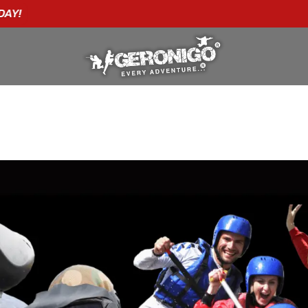
"A WONDERFUL
BIRTHDAY
EXPERIENCE"
★★★★★ C. LEE