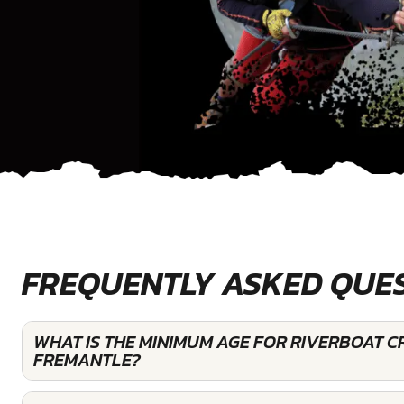
FREQUENTLY ASKED QUE
WHAT IS THE MINIMUM AGE FOR RIVERBOAT C
FREMANTLE?