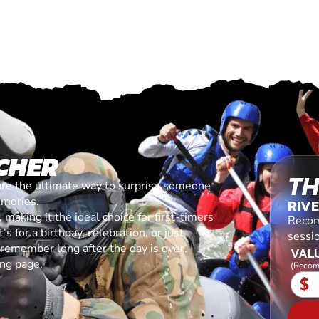
CHER
TH
are the ultimate way to surprise someone
emories.
RIV
making it the ideal choice for first-timers
Recom
s for a birthday, celebration, or just
sessio
l remember long after the day is over.
VALU
ing page.
(Recom
$