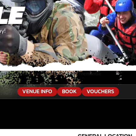
LE
ay!
estern Australia
»
Riverboat Cruise Fremantle
VENUE INFO
BOOK
VOUCHERS