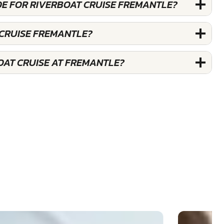
DE FOR RIVERBOAT CRUISE FREMANTLE?
 CRUISE FREMANTLE?
OAT CRUISE AT FREMANTLE?