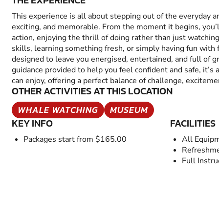
THE EXPERIENCE
This experience is all about stepping out of the everyday 
exciting, and memorable. From the moment it begins, you’
action, enjoying the thrill of doing rather than just watchin
skills, learning something fresh, or simply having fun with fr
designed to leave you energised, entertained, and full of 
guidance provided to help you feel confident and safe, it’s
can enjoy, offering a perfect balance of challenge, excitem
OTHER ACTIVITIES AT THIS LOCATION
WHALE WATCHING
MUSEUM
KEY INFO
FACILITIES
Packages start from $165.00
All Equip
Refreshme
Full Instru