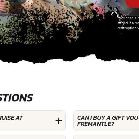
*Voucher is 
added if a mo
redemption v
STIONS
RUISE AT
CAN I BUY A GIFT VO
FREMANTLE?