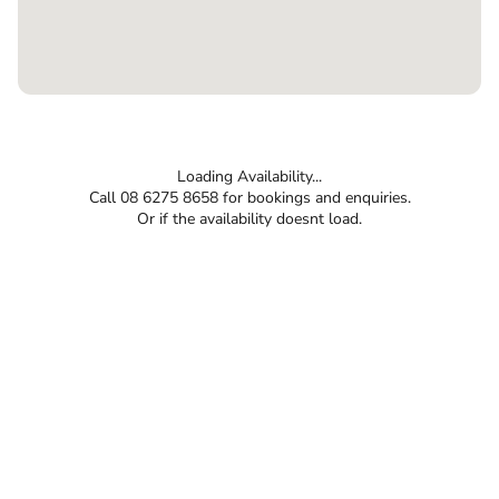
Loading Availability...
Call 08 6275 8658 for bookings and enquiries.
Or if the availability doesnt load.