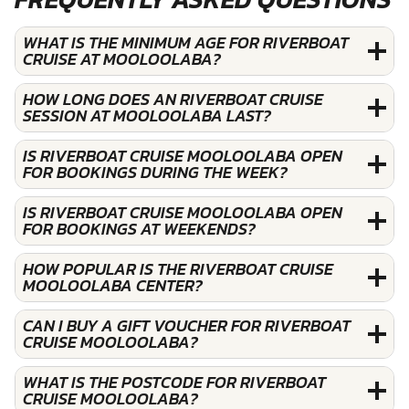
WHAT IS THE MINIMUM AGE FOR RIVERBOAT
CRUISE AT MOOLOOLABA?
HOW LONG DOES AN RIVERBOAT CRUISE
SESSION AT MOOLOOLABA LAST?
IS RIVERBOAT CRUISE MOOLOOLABA OPEN
FOR BOOKINGS DURING THE WEEK?
IS RIVERBOAT CRUISE MOOLOOLABA OPEN
FOR BOOKINGS AT WEEKENDS?
HOW POPULAR IS THE RIVERBOAT CRUISE
MOOLOOLABA CENTER?
CAN I BUY A GIFT VOUCHER FOR RIVERBOAT
CRUISE MOOLOOLABA?
WHAT IS THE POSTCODE FOR RIVERBOAT
CRUISE MOOLOOLABA?