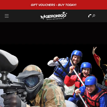
"A WONDERFUL
BIRTHDAY
EXPERIENCE"
★★★★★ C. LEE