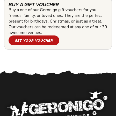
BUY A GIFT VOUCHER
Buy a one of our Geronigo gift vouchers for you
friends, family, or loved ones. They are the perfect
present for birthdays, Christmas, or just as a treat.
Our vouchers can be redeeemed at any one of our 39
awesome venues.
GET YOUR VOUCHER