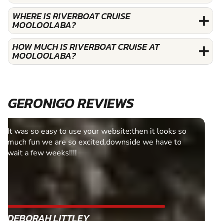
WHERE IS RIVERBOAT CRUISE
MOOLOOLABA?
HOW MUCH IS RIVERBOAT CRUISE AT
MOOLOOLABA?
GERONIGO REVIEWS
Fantastic experience Keep it up
MARC THOMSON