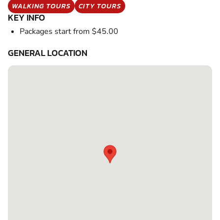
WALKING TOURS
CITY TOURS
KEY INFO
Packages start from $45.00
GENERAL LOCATION