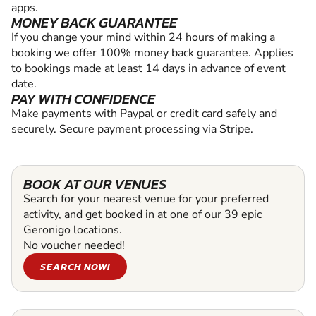
apps.
MONEY BACK GUARANTEE
If you change your mind within 24 hours of making a
booking we offer 100% money back guarantee. Applies
to bookings made at least 14 days in advance of event
date.
PAY WITH CONFIDENCE
Make payments with Paypal or credit card safely and
securely. Secure payment processing via Stripe.
BOOK AT OUR VENUES
Search for your nearest venue for your preferred
activity, and get booked in at one of our 39 epic
Geronigo locations.
No voucher needed!
SEARCH NOW!