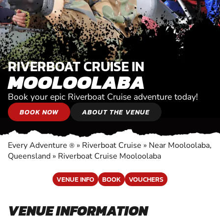
RIVERBOAT CRUISE IN
MOOLOOLABA
Book your epic Riverboat Cruise adventure today!
BOOK NOW
ABOUT THE VENUE
Every Adventure
»
Riverboat Cruise
»
Near Mooloolaba,
®
Queensland
»
Riverboat Cruise Mooloolaba
VENUE INFO
BOOK
VOUCHERS
VENUE INFORMATION