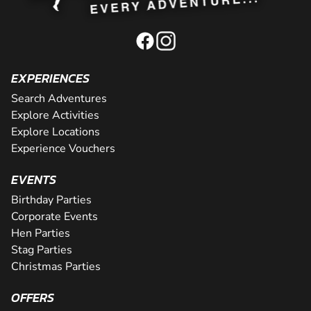
EXPERIENCES
Search Adventures
Explore Activities
Explore Locations
Experience Vouchers
EVENTS
Birthday Parties
Corporate Events
Hen Parties
Stag Parties
Christmas Parties
OFFERS