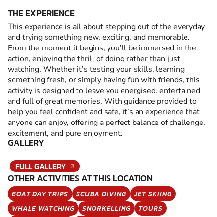
THE EXPERIENCE
This experience is all about stepping out of the everyday
and trying something new, exciting, and memorable.
From the moment it begins, you’ll be immersed in the
action, enjoying the thrill of doing rather than just
watching. Whether it’s testing your skills, learning
something fresh, or simply having fun with friends, this
activity is designed to leave you energised, entertained,
and full of great memories. With guidance provided to
help you feel confident and safe, it’s an experience that
anyone can enjoy, offering a perfect balance of challenge,
excitement, and pure enjoyment.
GALLERY
FULL GALLERY
OTHER ACTIVITIES AT THIS LOCATION
BOAT DAY TRIPS
SCUBA DIVING
JET SKIING
WHALE WATCHING
SNORKELLING
TOURS