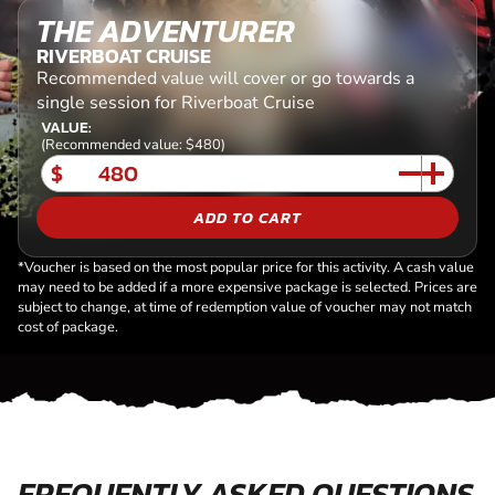
THE ADVENTURER
RIVERBOAT CRUISE
Recommended value will cover or go towards a
single session for Riverboat Cruise
VALUE:
(Recommended value: $480)
$
ADD TO CART
*Voucher is based on the most popular price for this activity. A cash value
may need to be added if a more expensive package is selected. Prices are
subject to change, at time of redemption value of voucher may not match
cost of package.
FREQUENTLY ASKED QUESTIONS