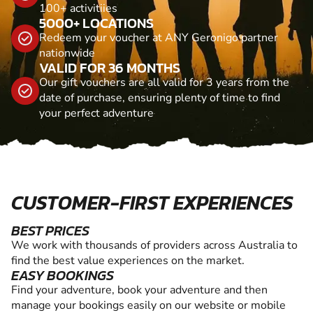
100+ activitiies
5000+ LOCATIONS
Redeem your voucher at ANY Geronigo partner
nationwide
VALID FOR 36 MONTHS
Our gift vouchers are all valid for 3 years from the
date of purchase, ensuring plenty of time to find
your perfect adventure
CUSTOMER-FIRST EXPERIENCES
BEST PRICES
We work with thousands of providers across Australia to
find the best value experiences on the market.
EASY BOOKINGS
Find your adventure, book your adventure and then
manage your bookings easily on our website or mobile