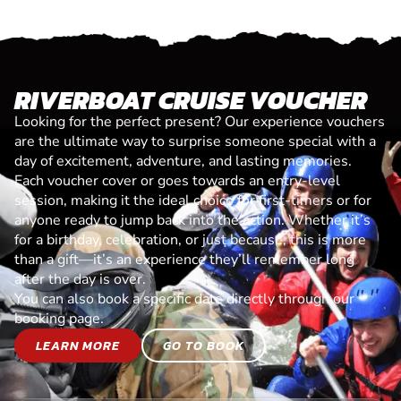
RIVERBOAT CRUISE VOUCHER
Looking for the perfect present? Our experience vouchers
are the ultimate way to surprise someone special with a
day of excitement, adventure, and lasting memories.
Each voucher cover or goes towards an entry-level
session, making it the ideal choice for first-timers or for
anyone ready to jump back into the action. Whether it’s
for a birthday, celebration, or just because, this is more
than a gift—it’s an experience they’ll remember long
after the day is over.
You can also book a specific date directly through our
booking page.
LEARN MORE
GO TO BOOK