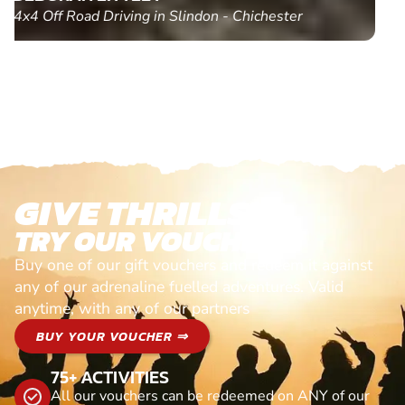
Paintball in Edinburgh - Queensferry
GIVE THRILLS!
TRY OUR VOUCHERS!
Buy one of our gift vouchers and redeem it against
any of our adrenaline fuelled adventures. Valid
anytime, with any of our partners
BUY YOUR VOUCHER ⇒
75+ ACTIVITIES
All our vouchers can be redeemed on ANY of our