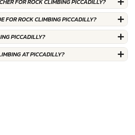
UCHER FOR ROCK CLIMBING PICCADILLY?
E FOR ROCK CLIMBING PICCADILLY?
ING PICCADILLY?
IMBING AT PICCADILLY?