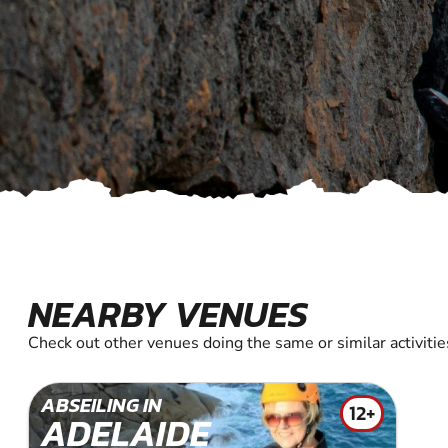
NEARBY VENUES
Check out other venues doing the same or similar activitie
ABSEILING IN
12+
ADELAIDE