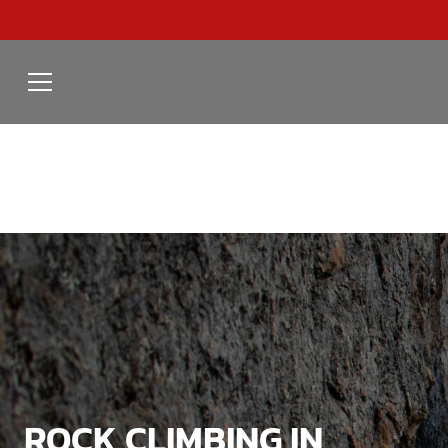
ROCK CLIMBING IN