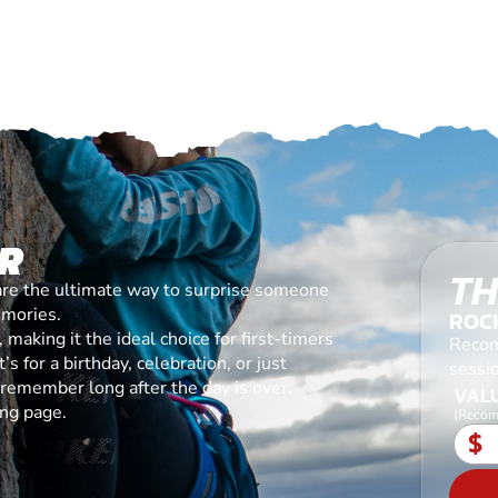
R
TH
are the ultimate way to surprise someone
emories.
ROC
making it the ideal choice for first-timers
Recom
s for a birthday, celebration, or just
sessi
l remember long after the day is over.
VALU
ing page.
(Recom
$