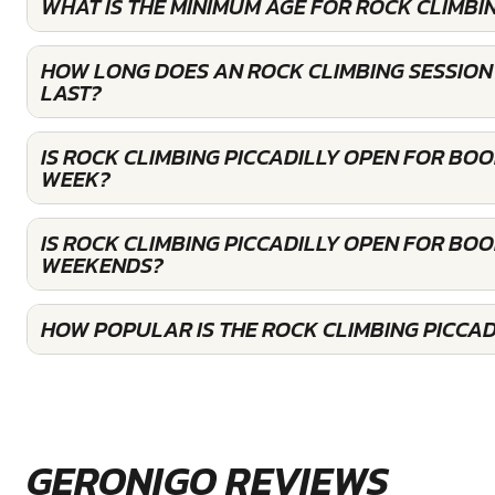
WHAT IS THE MINIMUM AGE FOR ROCK CLIMBIN
HOW LONG DOES AN ROCK CLIMBING SESSION 
LAST?
IS ROCK CLIMBING PICCADILLY OPEN FOR BO
WEEK?
IS ROCK CLIMBING PICCADILLY OPEN FOR BOO
WEEKENDS?
HOW POPULAR IS THE ROCK CLIMBING PICCAD
GERONIGO REVIEWS