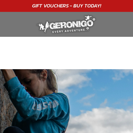
"A WONDERFUL
BIRTHDAY
EXPERIENCE"
★★★★★ C. LEE