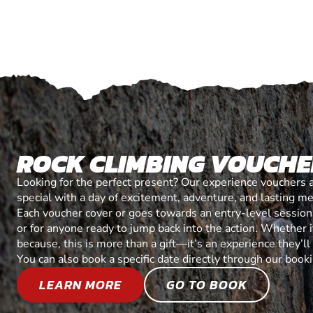
ROCK CLIMBING VOUCHE
Looking for the perfect present? Our experience vouchers 
special with a day of excitement, adventure, and lasting m
Each voucher cover or goes towards an entry-level session, 
or for anyone ready to jump back into the action. Whether it’
because, this is more than a gift—it’s an experience they’l
You can also book a specific date directly through our book
LEARN MORE
GO TO BOOK