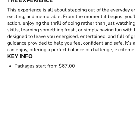
THE EXPERIENCE
This experience is all about stepping out of the everyday 
exciting, and memorable. From the moment it begins, you’
action, enjoying the thrill of doing rather than just watchin
skills, learning something fresh, or simply having fun with fr
designed to leave you energised, entertained, and full of 
guidance provided to help you feel confident and safe, it’s
can enjoy, offering a perfect balance of challenge, excitem
KEY INFO
Packages start from $67.00