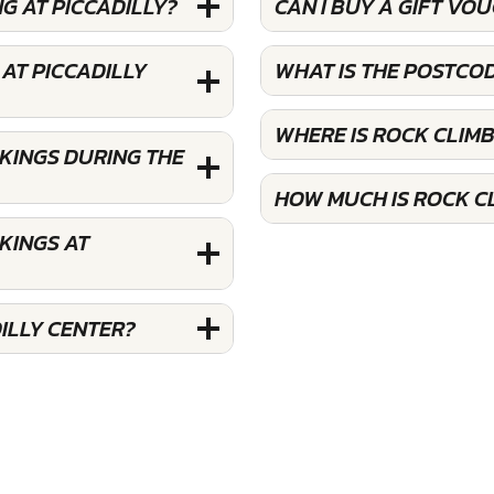
G AT PICCADILLY?
CAN I BUY A GIFT VO
AT PICCADILLY
WHAT IS THE POSTCOD
WHERE IS ROCK CLIMB
OKINGS DURING THE
HOW MUCH IS ROCK CL
KINGS AT
ILLY CENTER?