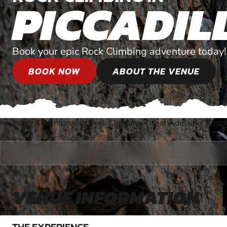
PICCADIL
Book your epic Rock Climbing adventure today!
BOOK NOW
ABOUT THE VENUE
Every Adventure
»
Rock Climbing
»
Near Adelaide, South
®
VENUE INFORMATION