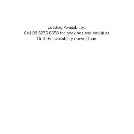
Loading Availability...
Call 08 6275 8658 for bookings and enquiries.
Or if the availability doesnt load.