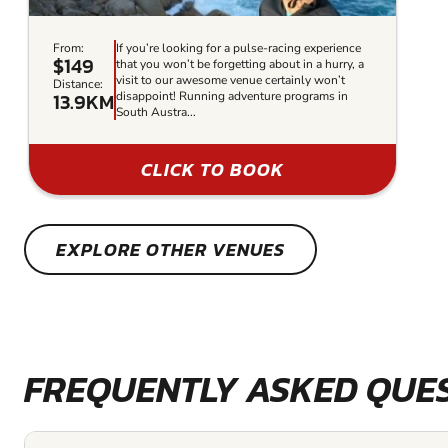
From:
If you’re looking for a pulse-racing experience
$149
that you won’t be forgetting about in a hurry, a
visit to our awesome venue certainly won’t
Distance:
13.9KM
disappoint! Running adventure programs in
South Austra...
CLICK TO BOOK
EXPLORE OTHER VENUES
FREQUENTLY ASKED QUE