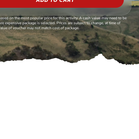
based on the most popular price for this activity. A cash value may need to be
re expensive package is selected. Prices are subject to change, at time of
alue of voucher may not match cost of package.