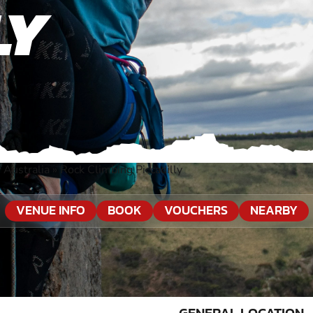
LY
 Australia
»
Rock Climbing Piccadilly
VENUE INFO
BOOK
VOUCHERS
NEARBY