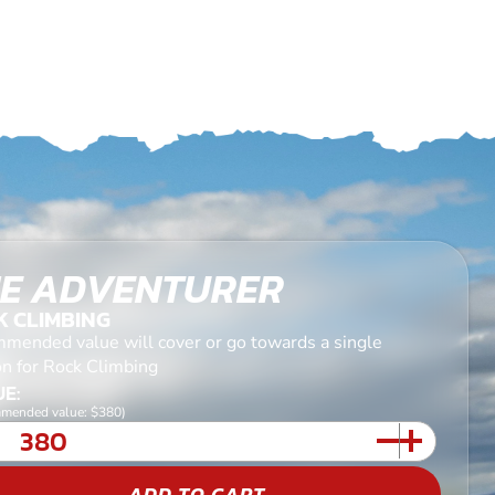
E ADVENTURER
K CLIMBING
mended value will cover or go towards a single
on for Rock Climbing
E:
mended value: $380)
ADD TO CART