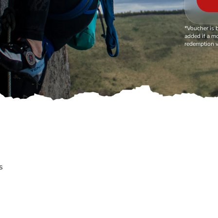
*Voucher is 
added if a mo
redemption v
s