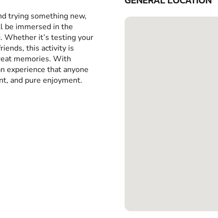
GENERAL LOCATION
and trying something new,
ll be immersed in the
g. Whether it’s testing your
iends, this activity is
great memories. With
 an experience that anyone
ent, and pure enjoyment.