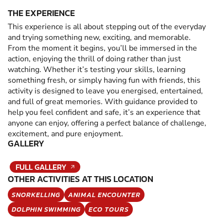
THE EXPERIENCE
This experience is all about stepping out of the everyday
and trying something new, exciting, and memorable.
From the moment it begins, you’ll be immersed in the
action, enjoying the thrill of doing rather than just
watching. Whether it’s testing your skills, learning
something fresh, or simply having fun with friends, this
activity is designed to leave you energised, entertained,
and full of great memories. With guidance provided to
help you feel confident and safe, it’s an experience that
anyone can enjoy, offering a perfect balance of challenge,
excitement, and pure enjoyment.
GALLERY
FULL GALLERY
OTHER ACTIVITIES AT THIS LOCATION
SNORKELLING
ANIMAL ENCOUNTER
DOLPHIN SWIMMING
ECO TOURS