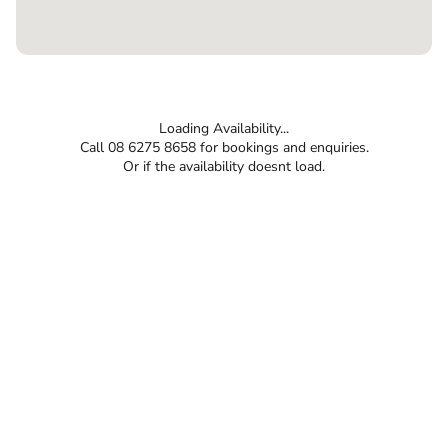
Loading Availability...
Call 08 6275 8658 for bookings and enquiries.
Or if the availability doesnt load.