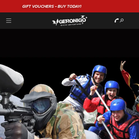
"A WONDERFUL
BIRTHDAY
EXPERIENCE"
★★★★★ C. LEE