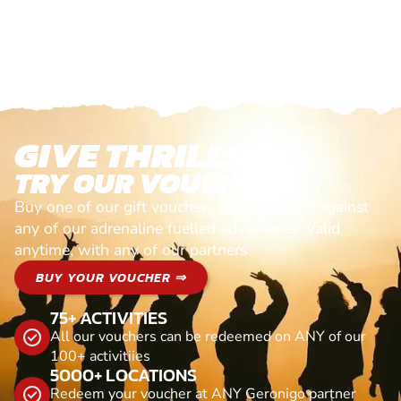
GIVE THRILLS!
TRY OUR VOUCHERS!
Buy one of our gift vouchers and redeem it against
any of our adrenaline fuelled adventures. Valid
anytime, with any of our partners
BUY YOUR VOUCHER ⇒
75+ ACTIVITIES
All our vouchers can be redeemed on ANY of our
100+ activitiies
5000+ LOCATIONS
Redeem your voucher at ANY Geronigo partner