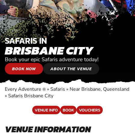
SAFARIS IN
BRISBANE CITY
Book your epic Safaris adventure today!
BOOK NOW
ABOUT THE VENUE
Every Adventure
»
Safaris
»
Near Brisbane, Queensland
®
»
Safaris Brisbane City
VENUE INFO
BOOK
VOUCHERS
VENUE INFORMATION