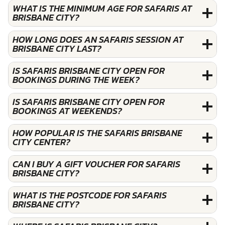
WHAT IS THE MINIMUM AGE FOR SAFARIS AT
BRISBANE CITY?
HOW LONG DOES AN SAFARIS SESSION AT
BRISBANE CITY LAST?
IS SAFARIS BRISBANE CITY OPEN FOR
BOOKINGS DURING THE WEEK?
IS SAFARIS BRISBANE CITY OPEN FOR
BOOKINGS AT WEEKENDS?
HOW POPULAR IS THE SAFARIS BRISBANE
CITY CENTER?
CAN I BUY A GIFT VOUCHER FOR SAFARIS
BRISBANE CITY?
WHAT IS THE POSTCODE FOR SAFARIS
BRISBANE CITY?