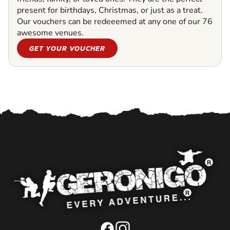
present for birthdays, Christmas, or just as a treat.
Our vouchers can be redeeemed at any one of our 76
awesome venues.
GET YOUR VOUCHER