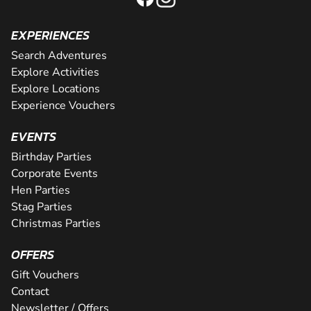
EXPERIENCES
Search Adventures
Explore Activities
Explore Locations
Experience Vouchers
EVENTS
Birthday Parties
Corporate Events
Hen Parties
Stag Parties
Christmas Parties
OFFERS
Gift Vouchers
Contact
Newsletter / Offers