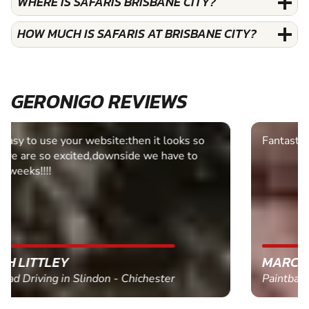
WHERE IS SAFARIS BRISBANE CITY?
HOW MUCH IS SAFARIS AT BRISBANE CITY?
GERONIGO REVIEWS
Fantastic experience Keep it up
MARC THOMSON
Paintball in Edinburgh - Queensferry