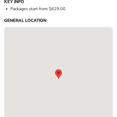
KEY INFO
Packages start from $629.00
GENERAL LOCATION