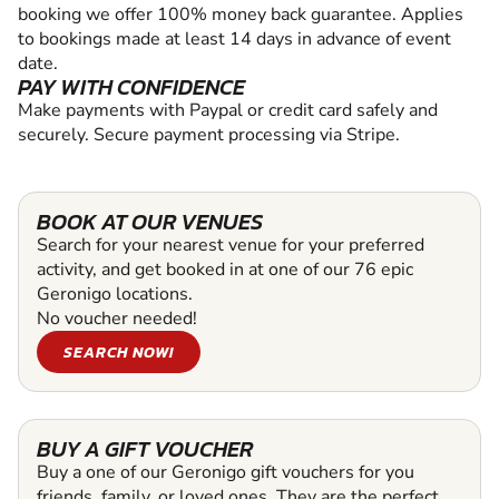
booking we offer 100% money back guarantee. Applies
to bookings made at least 14 days in advance of event
date.
PAY WITH CONFIDENCE
Make payments with Paypal or credit card safely and
securely. Secure payment processing via Stripe.
BOOK AT OUR VENUES
Search for your nearest venue for your preferred
activity, and get booked in at one of our 76 epic
Geronigo locations.
No voucher needed!
SEARCH NOW!
BUY A GIFT VOUCHER
Buy a one of our Geronigo gift vouchers for you
friends, family, or loved ones. They are the perfect