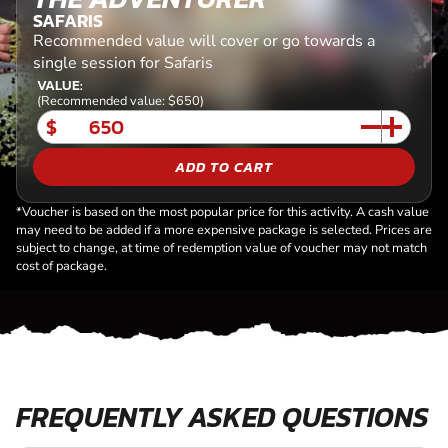
SAFARIS
Recommended value will cover or go towards a
single session for Safaris
VALUE:
(Recommended value: $650)
$
ADD TO CART
*Voucher is based on the most popular price for this activity. A cash value
may need to be added if a more expensive package is selected. Prices are
subject to change, at time of redemption value of voucher may not match
cost of package.
FREQUENTLY ASKED QUESTIONS