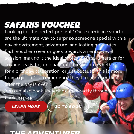
SAFARIS VOUCHER
Looking for the perfect present? Our experience vouchers
are the ultimate way to surprise someone special with a
day of excitement, adventure, and lasting memories.
Each voucher cover or goes towards an entry-level
session, making it the ideal choice for first-timers or for
anyone ready to jump back into the action. Whether it’s
for a birthday, celebration, or just because, this is more
than a gift—it’s an experience they’ll remember long
after the day is over.
You can also book a specific date directly through our
booking page.
LEARN MORE
GO TO BOOK
THE ADVENTURER