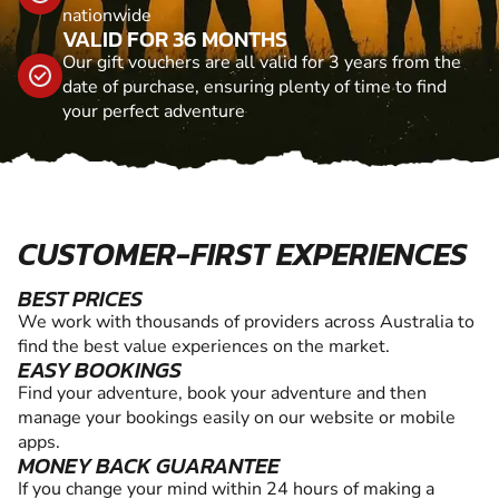
nationwide
VALID FOR 36 MONTHS
Our gift vouchers are all valid for 3 years from the
date of purchase, ensuring plenty of time to find
your perfect adventure
CUSTOMER-FIRST EXPERIENCES
BEST PRICES
We work with thousands of providers across Australia to
find the best value experiences on the market.
EASY BOOKINGS
Find your adventure, book your adventure and then
manage your bookings easily on our website or mobile
apps.
MONEY BACK GUARANTEE
If you change your mind within 24 hours of making a