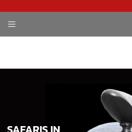
SAFARIS IN