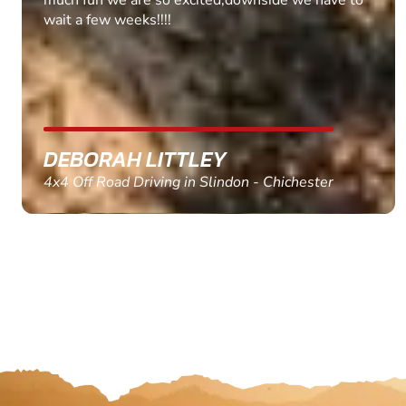
MARC THOMSON
Paintball in Edinburgh - Queensferry