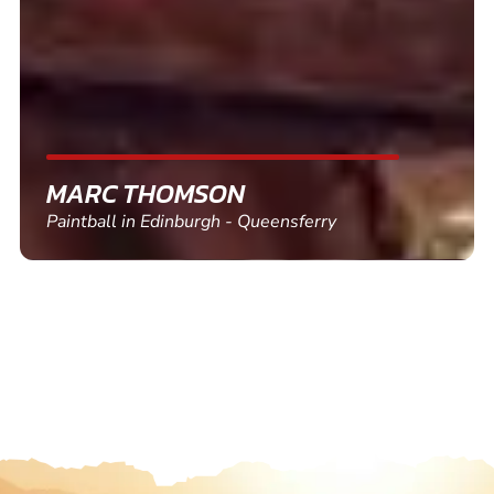
SHEILA WALSH
Clay Pigeon Shooting in Newton Abbot