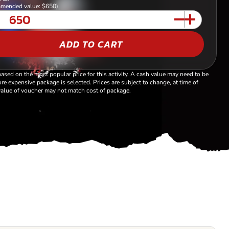
mended value: $650)
ADD TO CART
based on the most popular price for this activity. A cash value may need to be
re expensive package is selected. Prices are subject to change, at time of
alue of voucher may not match cost of package.