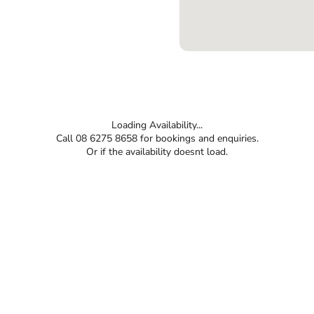
Loading Availability...
Call 08 6275 8658 for bookings and enquiries.
Or if the availability doesnt load.