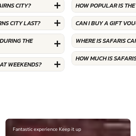
AIRNS CITY?
HOW POPULAR IS THE 
NS CITY LAST?
CAN I BUY A GIFT VO
 DURING THE
WHERE IS SAFARIS CA
HOW MUCH IS SAFARIS
S AT WEEKENDS?
Excellent. Quick response. Would recommend to
friends and use again