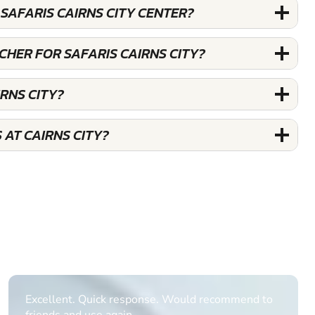
SAFARIS CAIRNS CITY CENTER?
UCHER FOR SAFARIS CAIRNS CITY?
IRNS CITY?
 AT CAIRNS CITY?
Informative Had to request help on how to book
multiple ages on for my partners 50th, advisor