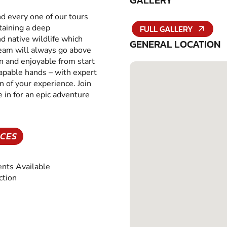
GALLERY
nd every one of our tours
taining a deep
FULL GALLERY
d native wildlife which
GENERAL LOCATION
 team will always go above
un and enjoyable from start
t capable hands – with expert
 of your experience. Join
 in for an epic adventure
NCES
nts Available
ction