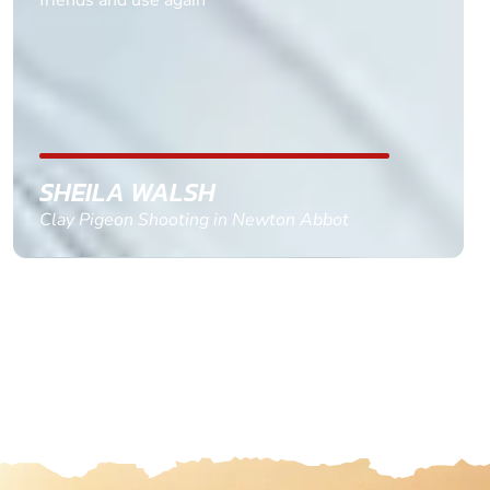
replied within a day with a event set up for me
with the right riders and all I had to do was
confirm and pay, brilliant service and we csnt wait
till the 2oth of aug to come
GEMMA STOKES
Quad Biking in Truro, Cornwall