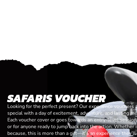
SAFARIS VOUCHER
Looking for the perfect present? Our experience vouchers 
special with a day of excitement, adventure, and lasting m
Each voucher cover or goes towards an entry-level session, 
or for anyone ready to jump back into the action. Whether it’
because, this is more than a gift—it’s an experience they’l