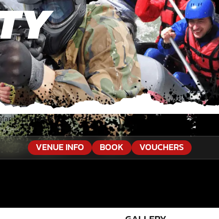
ITY
faris Cairns City
VENUE INFO
BOOK
VOUCHERS