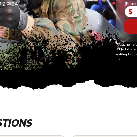
ing page.
(Recom
$
*Voucher is 
added if a mo
redemption v
STIONS