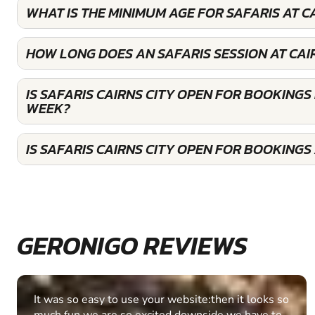
WHAT IS THE MINIMUM AGE FOR SAFARIS AT C
HOW LONG DOES AN SAFARIS SESSION AT CAIR
IS SAFARIS CAIRNS CITY OPEN FOR BOOKINGS
WEEK?
IS SAFARIS CAIRNS CITY OPEN FOR BOOKING
GERONIGO REVIEWS
Fantastic experience Keep it up