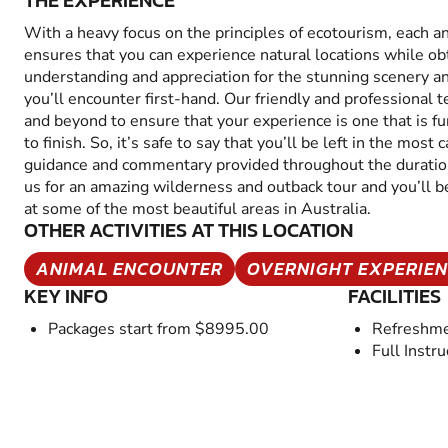
THE EXPERIENCE
With a heavy focus on the principles of ecotourism, each a
ensures that you can experience natural locations while ob
understanding and appreciation for the stunning scenery an
you’ll encounter first-hand. Our friendly and professional
and beyond to ensure that your experience is one that is f
to finish. So, it’s safe to say that you’ll be left in the mos
guidance and commentary provided throughout the duration
us for an amazing wilderness and outback tour and you’ll be
at some of the most beautiful areas in Australia.
OTHER ACTIVITIES AT THIS LOCATION
ANIMAL ENCOUNTER
OVERNIGHT EXPERIE
KEY INFO
FACILITIES
Packages start from $8995.00
Refreshme
Full Instru