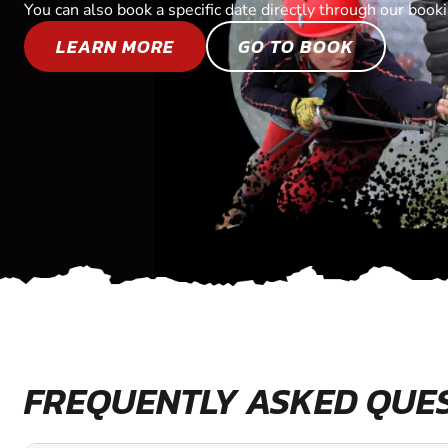
You can also book a specific date directly through our book
LEARN MORE
GO TO BOOK
FREQUENTLY ASKED QUE