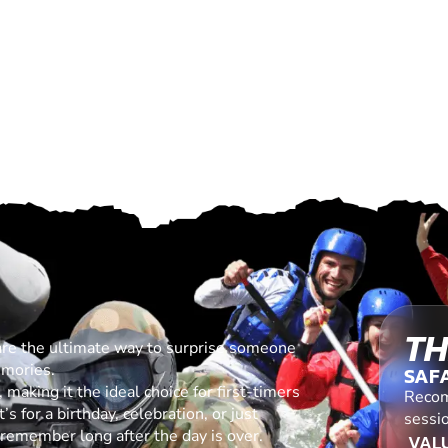
TH
are the ultimate way to surprise someone
emories.
SAF
making it the ideal choice for first-timers
Recom
s for a birthday, celebration, or just
sessio
l remember long after the day is over.
VALU