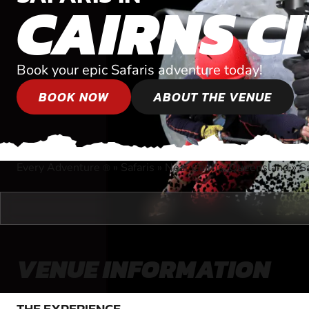
CAIRNS C
Book your epic Safaris adventure today!
BOOK NOW
ABOUT THE VENUE
Every Adventure
»
Safaris
»
Near Cairns, Queensland
»
Sa
®
VENUE INFORMATION