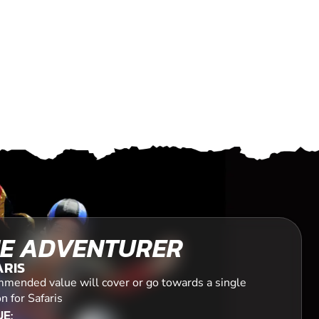
E ADVENTURER
ARIS
mended value will cover or go towards a single
n for Safaris
E: