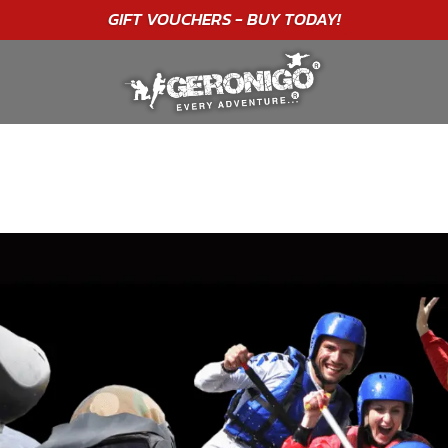
"A WONDERFUL
BIRTHDAY
EXPERIENCE"
★★★★★ C. LEE