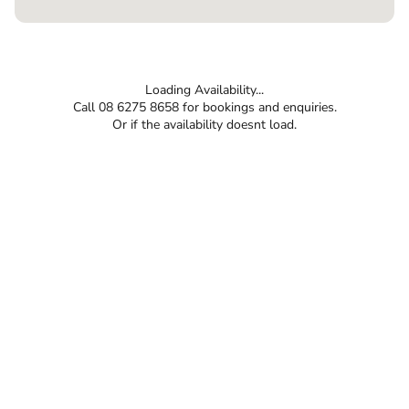
Loading Availability...
Call 08 6275 8658 for bookings and enquiries.
Or if the availability doesnt load.