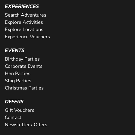
EXPERIENCES
Search Adventures
Explore Activities
Explore Locations
Experience Vouchers
EVENTS
Birthday Parties
Corporate Events
Hen Parties
Stag Parties
Christmas Parties
OFFERS
Gift Vouchers
Contact
Newsletter / Offers