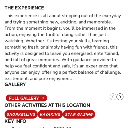
THE EXPERIENCE
This experience is all about stepping out of the everyday
and trying something new, exciting, and memorable.
From the moment it begins, you’ll be immersed in the
action, enjoying the thrill of doing rather than just
watching. Whether it’s testing your skills, learning
something fresh, or simply having fun with friends, this
activity is designed to leave you energised, entertained,
and full of great memories. With guidance provided to
help you feel confident and safe, it’s an experience that
anyone can enjoy, offering a perfect balance of challenge,
excitement, and pure enjoyment.
GALLERY
FULL GALLERY
OTHER ACTIVITIES AT THIS LOCATION
SNORKELLING
KAYAKING
STAR GAZING
KEY INFO