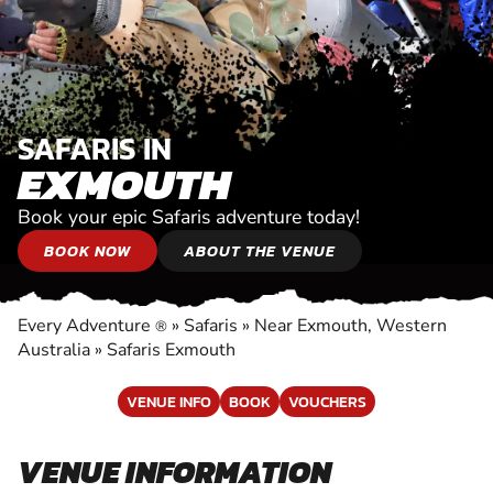
SAFARIS IN
EXMOUTH
Book your epic Safaris adventure today!
BOOK NOW
ABOUT THE VENUE
Every Adventure
»
Safaris
»
Near Exmouth, Western
®
Australia
»
Safaris Exmouth
VENUE INFO
BOOK
VOUCHERS
VENUE INFORMATION