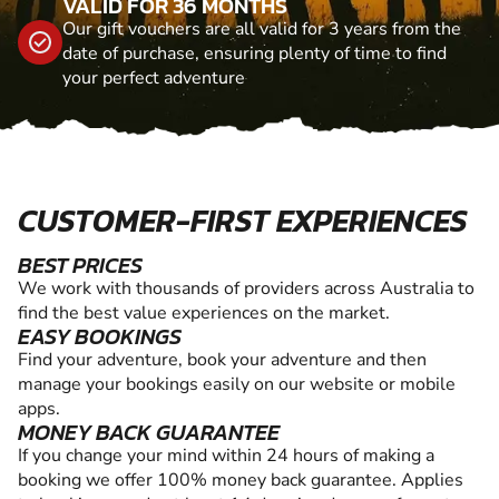
VALID FOR 36 MONTHS
Our gift vouchers are all valid for 3 years from the
date of purchase, ensuring plenty of time to find
your perfect adventure
CUSTOMER-FIRST EXPERIENCES
BEST PRICES
We work with thousands of providers across Australia to
find the best value experiences on the market.
EASY BOOKINGS
Find your adventure, book your adventure and then
manage your bookings easily on our website or mobile
apps.
MONEY BACK GUARANTEE
If you change your mind within 24 hours of making a
booking we offer 100% money back guarantee. Applies