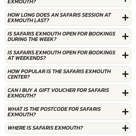
EXMOUTH?
HOW LONG DOES AN SAFARIS SESSION AT
EXMOUTH LAST?
IS SAFARIS EXMOUTH OPEN FOR BOOKINGS
DURING THE WEEK?
IS SAFARIS EXMOUTH OPEN FOR BOOKINGS
AT WEEKENDS?
HOW POPULAR IS THE SAFARIS EXMOUTH
CENTER?
CAN I BUY A GIFT VOUCHER FOR SAFARIS
EXMOUTH?
WHAT IS THE POSTCODE FOR SAFARIS
EXMOUTH?
WHERE IS SAFARIS EXMOUTH?