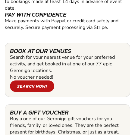
to bookings made at least 14 days in advance of event
date.
PAY WITH CONFIDENCE
Make payments with Paypal or credit card safely and
securely. Secure payment processing via Stripe.
BOOK AT OUR VENUES
Search for your nearest venue for your preferred
activity, and get booked in at one of our 77 epic
Geronigo locations.
No voucher needed!
SEARCH NOW!
BUY A GIFT VOUCHER
Buy a one of our Geronigo gift vouchers for you
friends, family, or loved ones. They are the perfect
present for birthdays, Christmas, or just as a treat.