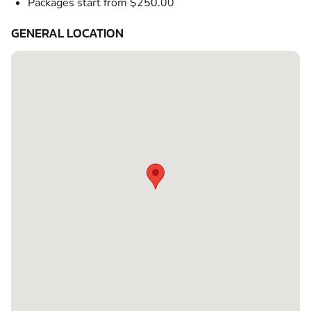
Packages start from $250.00
GENERAL LOCATION