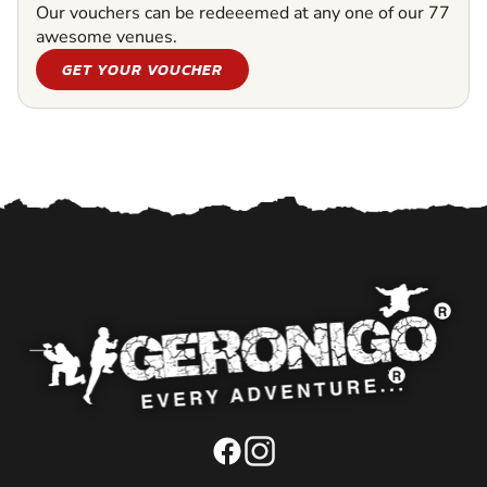
Our vouchers can be redeeemed at any one of our 77
awesome venues.
GET YOUR VOUCHER