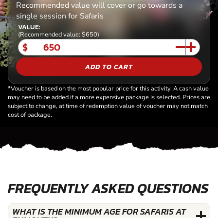
Recommended value will cover or go towards a
single session for Safaris
VALUE:
(Recommended value: $650)
$
ADD TO CART
*Voucher is based on the most popular price for this activity. A cash value
may need to be added if a more expensive package is selected. Prices are
subject to change, at time of redemption value of voucher may not match
cost of package.
FREQUENTLY ASKED QUESTIONS
WHAT IS THE MINIMUM AGE FOR SAFARIS AT