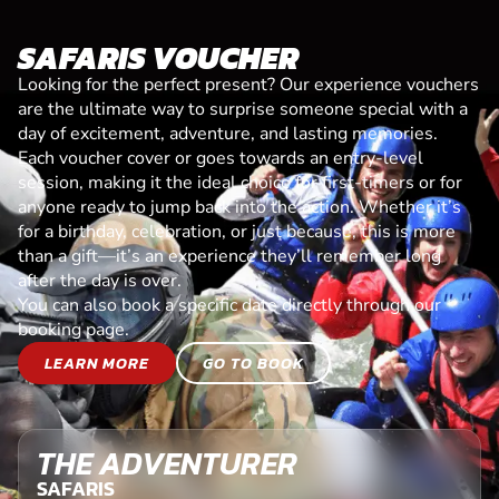
SAFARIS VOUCHER
Looking for the perfect present? Our experience vouchers
are the ultimate way to surprise someone special with a
day of excitement, adventure, and lasting memories.
Each voucher cover or goes towards an entry-level
session, making it the ideal choice for first-timers or for
anyone ready to jump back into the action. Whether it’s
for a birthday, celebration, or just because, this is more
than a gift—it’s an experience they’ll remember long
after the day is over.
You can also book a specific date directly through our
booking page.
LEARN MORE
GO TO BOOK
THE ADVENTURER
SAFARIS