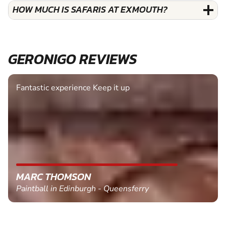
HOW MUCH IS SAFARIS AT EXMOUTH?
GERONIGO REVIEWS
Fantastic experience Keep it up
MARC THOMSON
Paintball in Edinburgh - Queensferry