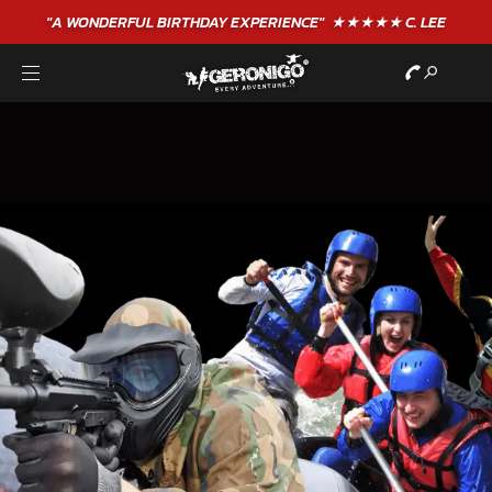
"A WONDERFUL
BIRTHDAY
EXPERIENCE"
★★★★★ C. LEE