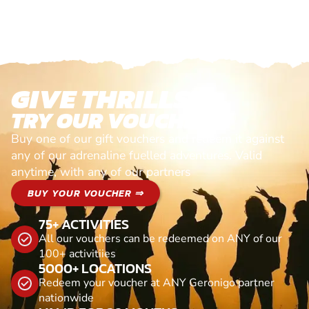
GIVE THRILLS!
TRY OUR VOUCHERS!
Buy one of our gift vouchers and redeem it against
any of our adrenaline fuelled adventures. Valid
anytime, with any of our partners
BUY YOUR VOUCHER ⇒
75+ ACTIVITIES
All our vouchers can be redeemed on ANY of our
100+ activitiies
5000+ LOCATIONS
Redeem your voucher at ANY Geronigo partner
nationwide