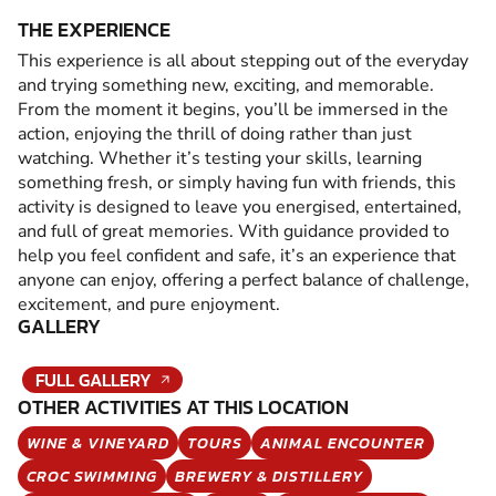
THE EXPERIENCE
This experience is all about stepping out of the everyday
and trying something new, exciting, and memorable.
From the moment it begins, you’ll be immersed in the
action, enjoying the thrill of doing rather than just
watching. Whether it’s testing your skills, learning
something fresh, or simply having fun with friends, this
activity is designed to leave you energised, entertained,
and full of great memories. With guidance provided to
help you feel confident and safe, it’s an experience that
anyone can enjoy, offering a perfect balance of challenge,
excitement, and pure enjoyment.
GALLERY
FULL GALLERY
OTHER ACTIVITIES AT THIS LOCATION
WINE & VINEYARD
TOURS
ANIMAL ENCOUNTER
CROC SWIMMING
BREWERY & DISTILLERY