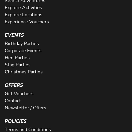
Search Adventures
Explore Activities
Explore Locations
Experience Vouchers
EVENTS
Birthday Parties
Corporate Events
Hen Parties
Stag Parties
Christmas Parties
OFFERS
Gift Vouchers
Contact
Newsletter / Offers
POLICIES
Terms and Conditions