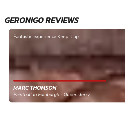
GERONIGO REVIEWS
Fantastic experience Keep it up
MARC THOMSON
Paintball in Edinburgh - Queensferry