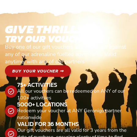
GIVE THRILLS!
TRY OUR VOUCHERS!
Buy one of our gift vouchers and redeem it against
any of our adrenaline fuelled adventures. Valid
anytime, with any of our partners
BUY YOUR VOUCHER ⇒
75+ ACTIVITIES
All our vouchers can be redeemed on ANY of our
100+ activitiies
5000+ LOCATIONS
Redeem your voucher at ANY Geronigo partner
nationwide
VALID FOR 36 MONTHS
Our gift vouchers are all valid for 3 years from the
date of purchase, ensuring plenty of time to find