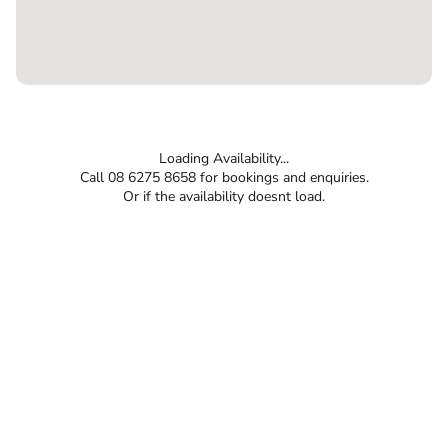
Loading Availability...
Call 08 6275 8658 for bookings and enquiries.
Or if the availability doesnt load.