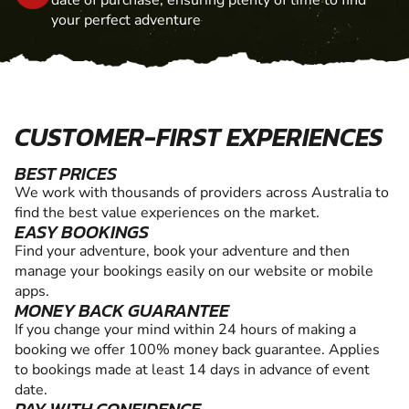
your perfect adventure
CUSTOMER-FIRST EXPERIENCES
BEST PRICES
We work with thousands of providers across Australia to
find the best value experiences on the market.
EASY BOOKINGS
Find your adventure, book your adventure and then
manage your bookings easily on our website or mobile
apps.
MONEY BACK GUARANTEE
If you change your mind within 24 hours of making a
booking we offer 100% money back guarantee. Applies
to bookings made at least 14 days in advance of event
date.