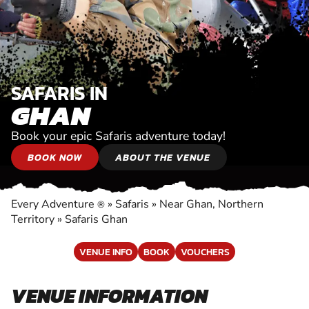
SAFARIS IN
GHAN
Book your epic Safaris adventure today!
BOOK NOW
ABOUT THE VENUE
Every Adventure
»
Safaris
»
Near Ghan, Northern
®
Territory
»
Safaris Ghan
VENUE INFO
BOOK
VOUCHERS
VENUE INFORMATION