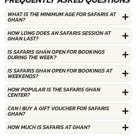
WHAT IS THE MINIMUM AGE FOR SAFARIS AT
GHAN?
HOW LONG DOES AN SAFARIS SESSION AT
GHAN LAST?
IS SAFARIS GHAN OPEN FOR BOOKINGS
DURING THE WEEK?
IS SAFARIS GHAN OPEN FOR BOOKINGS AT
WEEKENDS?
HOW POPULAR IS THE SAFARIS GHAN
CENTER?
CAN I BUY A GIFT VOUCHER FOR SAFARIS
GHAN?
HOW MUCH IS SAFARIS AT GHAN?