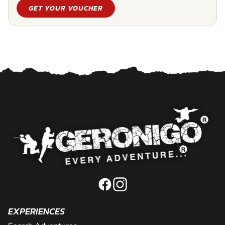
GET YOUR VOUCHER
EXPERIENCES