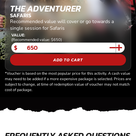
THE ADVENTURER
SAFARIS
Recommended value will cover or go towards a
single session for Safaris
VALUE:
(Recommended value: $650)
$
ADD TO CART
*Voucher is based on the most popular price for this activity. A cash value
may need to be added if a more expensive package is selected. Prices are
subject to change, at time of redemption value of voucher may not match
cost of package.
FREQUENTLY ASKED QUESTIONS