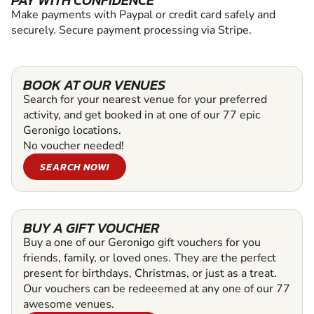
PAY WITH CONFIDENCE
Make payments with Paypal or credit card safely and
securely. Secure payment processing via Stripe.
BOOK AT OUR VENUES
Search for your nearest venue for your preferred
activity, and get booked in at one of our 77 epic
Geronigo locations.
No voucher needed!
SEARCH NOW!
BUY A GIFT VOUCHER
Buy a one of our Geronigo gift vouchers for you
friends, family, or loved ones. They are the perfect
present for birthdays, Christmas, or just as a treat.
Our vouchers can be redeeemed at any one of our 77
awesome venues.