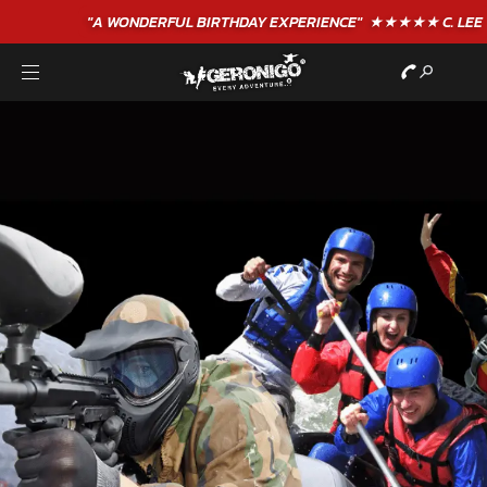
"A WONDERFUL
BIRTHDAY
EXPERIENCE"
★★★★★ C. LEE