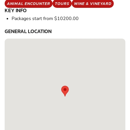
ANIMAL ENCOUNTER
TOURS
WINE & VINEYARD
KEY INFO
Packages start from $10200.00
GENERAL LOCATION