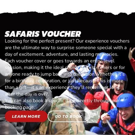
SAFARIS VOUCHER
Looking for the perfect present? Our experience vouchers
are the ultimate way to surprise someone special with a
day of excitement, adventure, and lasting memories.
Each voucher cover or goes towards an entry-level
session, making it the ideal choice for first-timers or for
anyone ready to jump back into the action. Whether it’s
for a birthday, celebration, or just because, this is more
than a gift—it’s an experience they’ll remember long
after the day is over.
You can also book a specific date directly through our
booking page.
LEARN MORE
GO TO BOOK