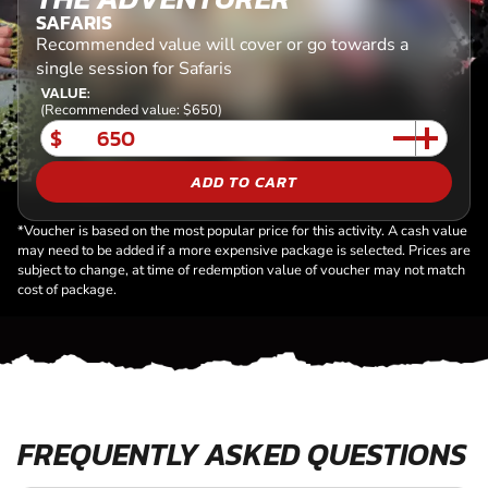
SAFARIS
Recommended value will cover or go towards a
single session for Safaris
VALUE:
(Recommended value: $650)
$
ADD TO CART
*Voucher is based on the most popular price for this activity. A cash value
may need to be added if a more expensive package is selected. Prices are
subject to change, at time of redemption value of voucher may not match
cost of package.
FREQUENTLY ASKED QUESTIONS