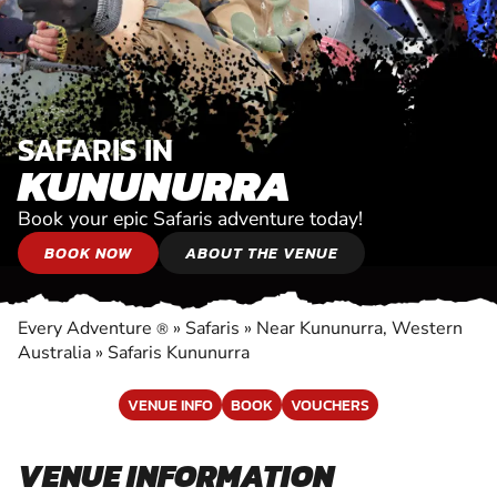
SAFARIS IN
KUNUNURRA
Book your epic Safaris adventure today!
BOOK NOW
ABOUT THE VENUE
Every Adventure
»
Safaris
»
Near Kununurra, Western
®
Australia
»
Safaris Kununurra
VENUE INFO
BOOK
VOUCHERS
VENUE INFORMATION