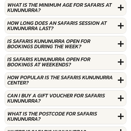
WHAT IS THE MINIMUM AGE FOR SAFARIS AT
KUNUNURRA?
HOW LONG DOES AN SAFARIS SESSION AT
KUNUNURRA LAST?
IS SAFARIS KUNUNURRA OPEN FOR
BOOKINGS DURING THE WEEK?
IS SAFARIS KUNUNURRA OPEN FOR
BOOKINGS AT WEEKENDS?
HOW POPULAR IS THE SAFARIS KUNUNURRA
CENTER?
CAN I BUY A GIFT VOUCHER FOR SAFARIS
KUNUNURRA?
WHAT IS THE POSTCODE FOR SAFARIS
KUNUNURRA?