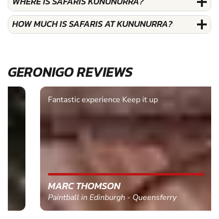
WHERE IS SAFARIS KUNUNURRA?
HOW MUCH IS SAFARIS AT KUNUNURRA?
GERONIGO REVIEWS
Fantastic experience Keep it up
MARC THOMSON
Paintball in Edinburgh - Queensferry