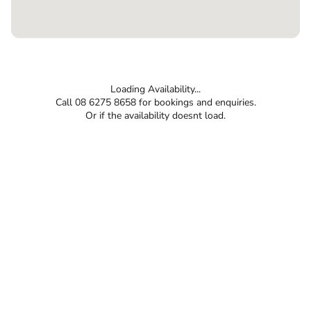
Loading Availability...
Call 08 6275 8658 for bookings and enquiries.
Or if the availability doesnt load.