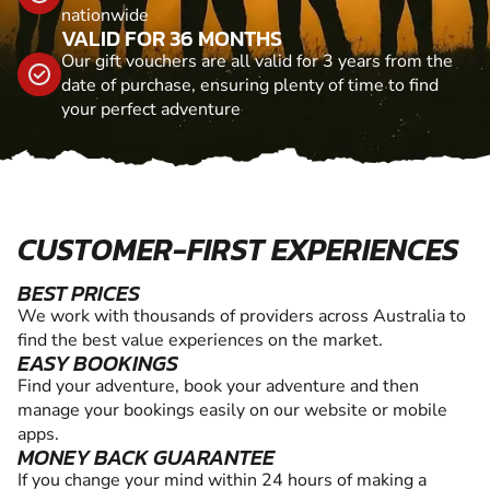
nationwide
VALID FOR 36 MONTHS
Our gift vouchers are all valid for 3 years from the
date of purchase, ensuring plenty of time to find
your perfect adventure
CUSTOMER-FIRST EXPERIENCES
BEST PRICES
We work with thousands of providers across Australia to
find the best value experiences on the market.
EASY BOOKINGS
Find your adventure, book your adventure and then
manage your bookings easily on our website or mobile
apps.
MONEY BACK GUARANTEE
If you change your mind within 24 hours of making a