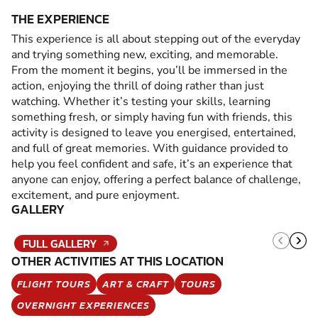
THE EXPERIENCE
This experience is all about stepping out of the everyday
and trying something new, exciting, and memorable.
From the moment it begins, you’ll be immersed in the
action, enjoying the thrill of doing rather than just
watching. Whether it’s testing your skills, learning
something fresh, or simply having fun with friends, this
activity is designed to leave you energised, entertained,
and full of great memories. With guidance provided to
help you feel confident and safe, it’s an experience that
anyone can enjoy, offering a perfect balance of challenge,
excitement, and pure enjoyment.
GALLERY
FULL GALLERY
OTHER ACTIVITIES AT THIS LOCATION
FLIGHT TOURS
ART & CRAFT
TOURS
OVERNIGHT EXPERIENCES