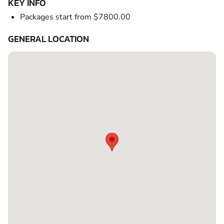
KEY INFO
Packages start from $7800.00
GENERAL LOCATION