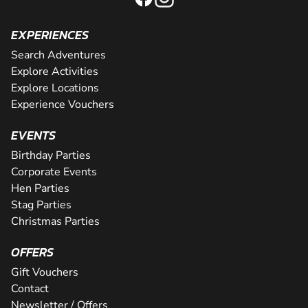
EXPERIENCES
Search Adventures
Explore Activities
Explore Locations
Experience Vouchers
EVENTS
Birthday Parties
Corporate Events
Hen Parties
Stag Parties
Christmas Parties
OFFERS
Gift Vouchers
Contact
Newsletter / Offers