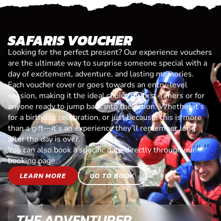
SAFARIS VOUCHER
Looking for the perfect present? Our experience vouchers
are the ultimate way to surprise someone special with a
day of excitement, adventure, and lasting memories.
Each voucher cover or goes towards an entry-level
session, making it the ideal choice for first-timers or for
anyone ready to jump back into the action. Whether it’s
for a birthday, celebration, or just because, this is more
than a gift—it’s an experience they’ll remember long
after the day is over.
You can also book a specific date directly through our
booking page.
LEARN MORE
GO TO BOOK
THE ADVENTURER