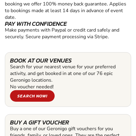
booking we offer 100% money back guarantee. Applies
to bookings made at least 14 days in advance of event
date.
PAY WITH CONFIDENCE
Make payments with Paypal or credit card safely and
securely. Secure payment processing via Stripe.
BOOK AT OUR VENUES
Search for your nearest venue for your preferred
activity, and get booked in at one of our 76 epic
Geronigo locations.
No voucher needed!
SEARCH NOW!
BUY A GIFT VOUCHER
Buy a one of our Geronigo gift vouchers for you
friends, family, or loved ones. They are the perfect