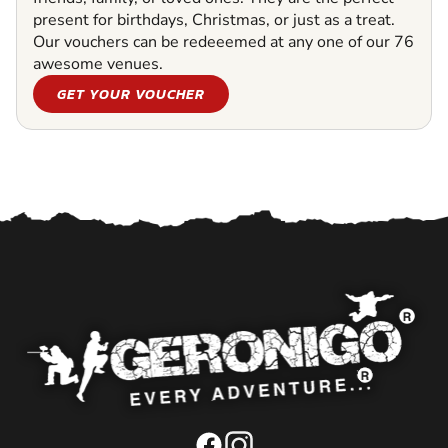
present for birthdays, Christmas, or just as a treat.
Our vouchers can be redeeemed at any one of our 76
awesome venues.
GET YOUR VOUCHER