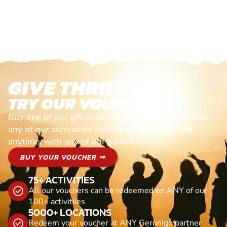
GIVE THRILLS!
TRY OUR VOUCHERS!
Buy one of our gift vouchers and redeem it against
any of our adrenaline fuelled adventures. Valid
anytime, with any of our partners
BUY YOUR VOUCHER ⇒
75+ ACTIVITIES
All our vouchers can be redeemed on ANY of our
100+ activitiies
5000+ LOCATIONS
Redeem your voucher at ANY Geronigo partner