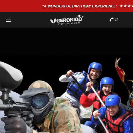
"A WONDERFUL
BIRTHDAY
EXPERIENCE"
★★★★★ C. LEE