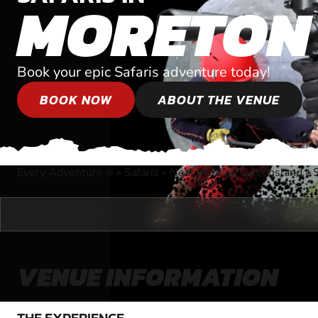
MORETON
Book your epic Safaris adventure today!
BOOK NOW
ABOUT THE VENUE
Every Adventure
»
Safaris
»
Near Bulwer, Queensland
»
®
VENUE INFORMATION