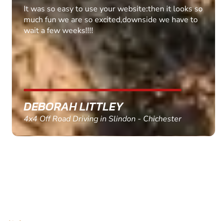
Fantastic experience Keep it up
MARC THOMSON
Paintball in Edinburgh - Queensferry