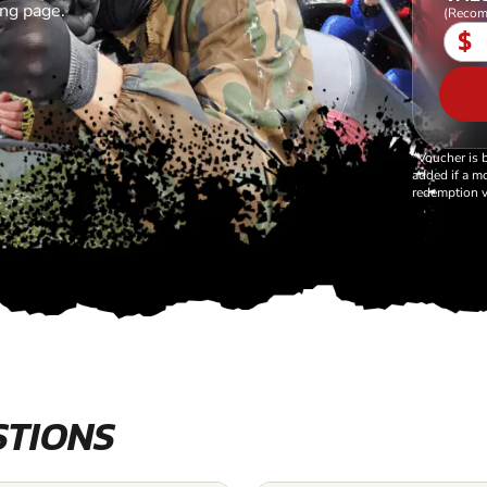
ing page.
(Recom
$
*Voucher is 
added if a mo
redemption v
STIONS