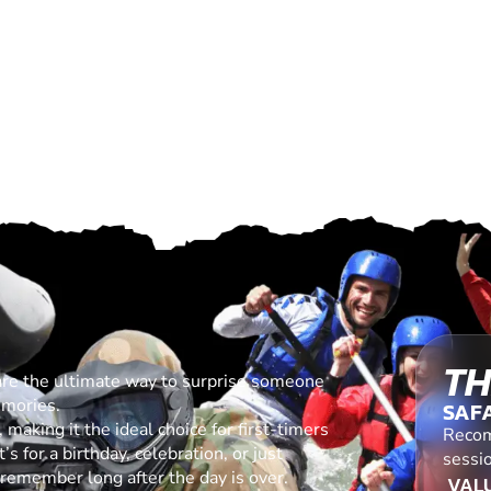
TH
are the ultimate way to surprise someone
emories.
SAF
making it the ideal choice for first-timers
Recom
s for a birthday, celebration, or just
sessio
l remember long after the day is over.
VALU