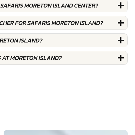
 SAFARIS MORETON ISLAND CENTER?
UCHER FOR SAFARIS MORETON ISLAND?
ORETON ISLAND?
S AT MORETON ISLAND?