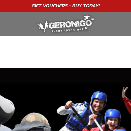
"A WONDERFUL
BIRTHDAY
EXPERIENCE"
★★★★★ C. LEE