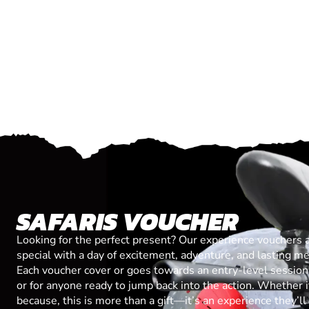
SAFARIS VOUCHER
Looking for the perfect present? Our experience vouchers 
special with a day of excitement, adventure, and lasting m
Each voucher cover or goes towards an entry-level session, 
or for anyone ready to jump back into the action. Whether it’
because, this is more than a gift—it’s an experience they’l