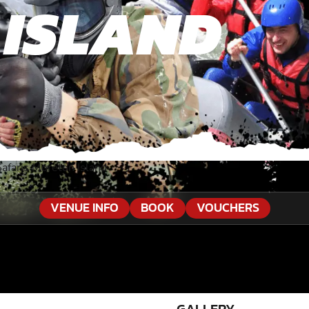
 ISLAND
Safaris Moreton Island
VENUE INFO
BOOK
VOUCHERS