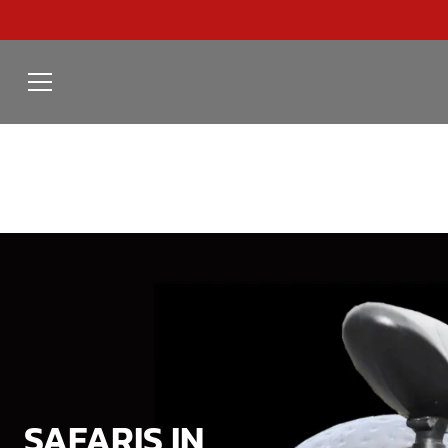
SAFARIS IN