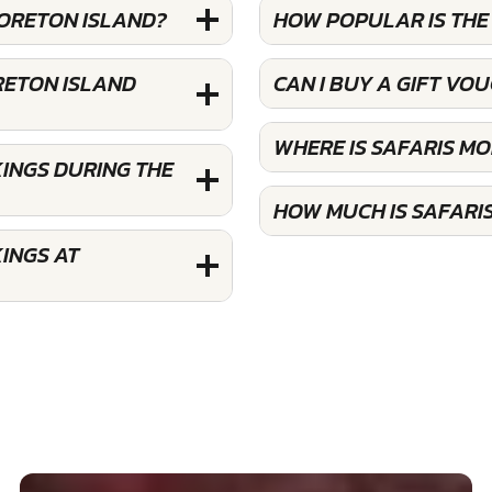
MORETON ISLAND?
HOW POPULAR IS THE
RETON ISLAND
CAN I BUY A GIFT VO
WHERE IS SAFARIS M
INGS DURING THE
HOW MUCH IS SAFARI
INGS AT