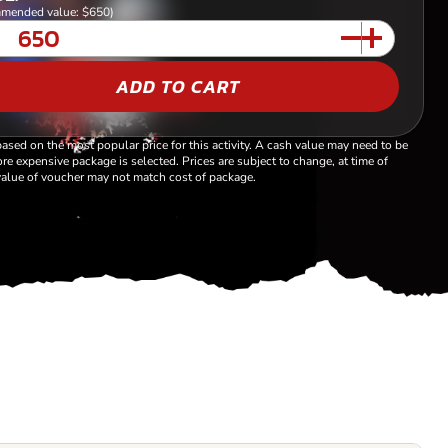
mended value: $650)
ADD TO CART
based on the most popular price for this activity. A cash value may need to be
re expensive package is selected. Prices are subject to change, at time of
alue of voucher may not match cost of package.