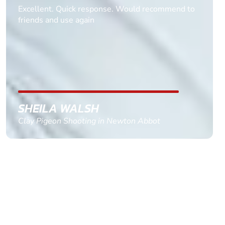
Informative Had to request help on how to book
multiple ages on for my partners 50th, advisor
replied within a day with a event set up for me
with the right riders and all I had to do was
confirm and pay, brilliant service and we csnt wait
till the 2oth of aug to come
GEMMA STOKES
Quad Biking in Truro, Cornwall