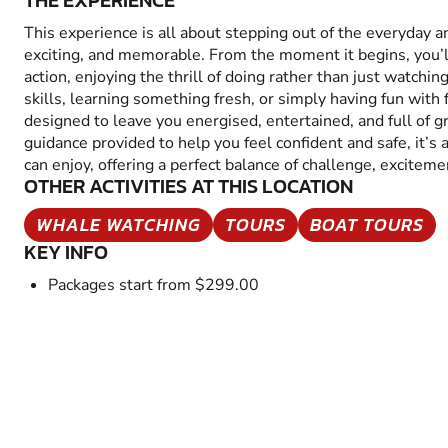
THE EXPERIENCE
This experience is all about stepping out of the everyday 
exciting, and memorable. From the moment it begins, you’
action, enjoying the thrill of doing rather than just watchin
skills, learning something fresh, or simply having fun with fr
designed to leave you energised, entertained, and full of 
guidance provided to help you feel confident and safe, it’s
can enjoy, offering a perfect balance of challenge, excitem
OTHER ACTIVITIES AT THIS LOCATION
WHALE WATCHING
TOURS
BOAT TOURS
KEY INFO
Packages start from $299.00