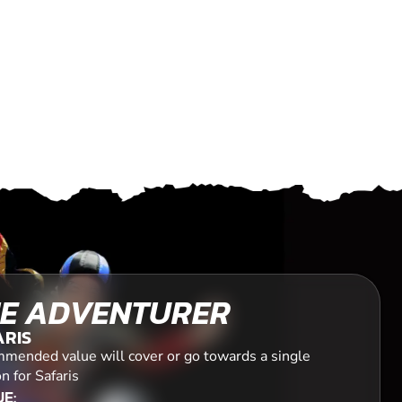
E ADVENTURER
ARIS
mended value will cover or go towards a single
n for Safaris
E: