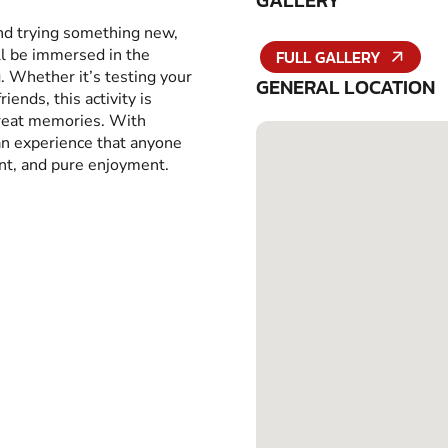
GALLERY
and trying something new,
ll be immersed in the
FULL GALLERY
g. Whether it’s testing your
GENERAL LOCATION
iends, this activity is
great memories. With
 an experience that anyone
ent, and pure enjoyment.