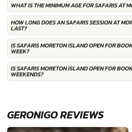
WHAT IS THE MINIMUM AGE FOR SAFARIS AT 
HOW LONG DOES AN SAFARIS SESSION AT MO
LAST?
IS SAFARIS MORETON ISLAND OPEN FOR BOOK
WEEK?
IS SAFARIS MORETON ISLAND OPEN FOR BOOK
WEEKENDS?
GERONIGO REVIEWS