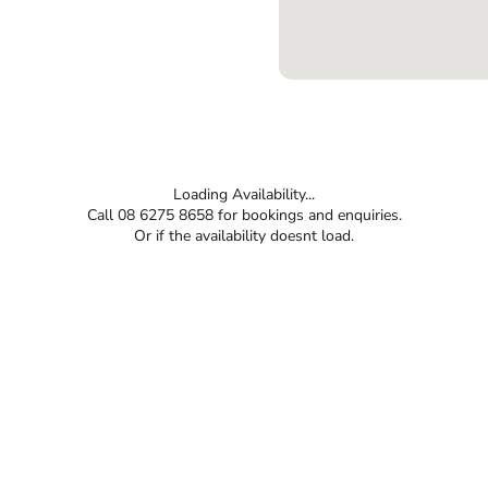
Loading Availability...
Call 08 6275 8658 for bookings and enquiries.
Or if the availability doesnt load.