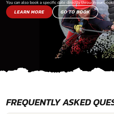
You can also book a specific date directly through our book
LEARN MORE
GO TO BOOK
FREQUENTLY ASKED QUE