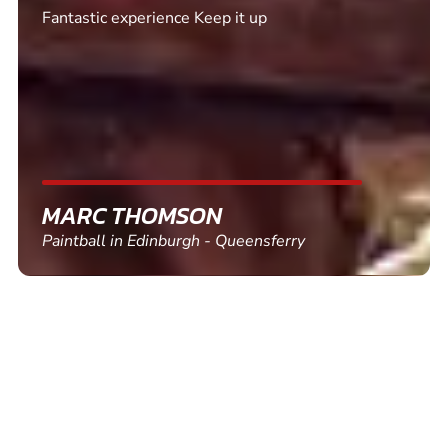
Excellent. Quick response. Would recommend to
friends and use again
SHEILA WALSH
Clay Pigeon Shooting in Newton Abbot