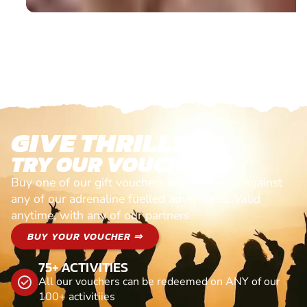
GIVE THRILLS!
TRY OUR VOUCHERS!
Buy one of our gift vouchers and redeem it against
any of our adrenaline fuelled adventures. Valid
anytime, with any of our partners
BUY YOUR VOUCHER ⇒
75+ ACTIVITIES
All our vouchers can be redeemed on ANY of our
100+ activitiies