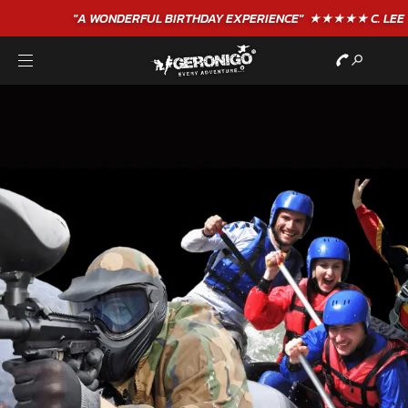
"A WONDERFUL
BIRTHDAY
EXPERIENCE"
★★★★★ C. LEE