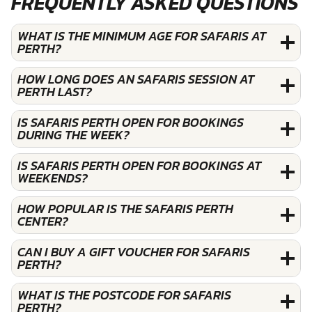
FREQUENTLY ASKED QUESTIONS
WHAT IS THE MINIMUM AGE FOR SAFARIS AT
PERTH?
HOW LONG DOES AN SAFARIS SESSION AT
PERTH LAST?
IS SAFARIS PERTH OPEN FOR BOOKINGS
DURING THE WEEK?
IS SAFARIS PERTH OPEN FOR BOOKINGS AT
WEEKENDS?
HOW POPULAR IS THE SAFARIS PERTH
CENTER?
CAN I BUY A GIFT VOUCHER FOR SAFARIS
PERTH?
WHAT IS THE POSTCODE FOR SAFARIS
PERTH?