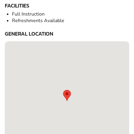
FACILITIES
Full Instruction
Refreshments Available
GENERAL LOCATION