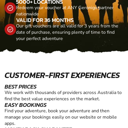
5000+ LOCATIONS
Redeem your voucher at ANY Geronigo partner
nationwide
VALID FOR 36 MONTHS
Our gift vouchers are all valid for 3 years from the
date of purchase, ensuring plenty of time to find
your perfect adventure
CUSTOMER-FIRST EXPERIENCES
BEST PRICES
We work with thousands of providers across Australia to
find the best value experiences on the market.
EASY BOOKINGS
Find your adventure, book your adventure and then
manage your bookings easily on our website or mobile
apps.