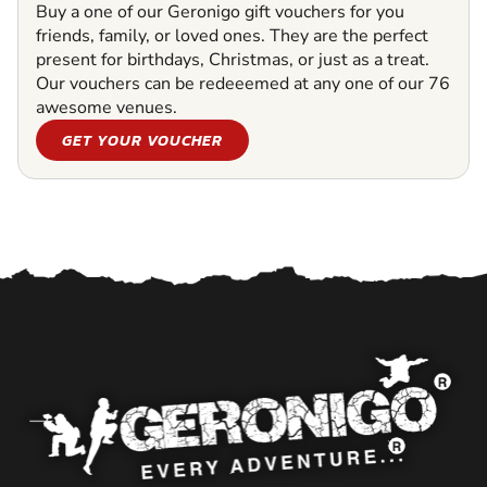
Buy a one of our Geronigo gift vouchers for you
friends, family, or loved ones. They are the perfect
present for birthdays, Christmas, or just as a treat.
Our vouchers can be redeeemed at any one of our 76
awesome venues.
GET YOUR VOUCHER