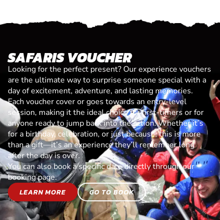
SAFARIS VOUCHER
Looking for the perfect present? Our experience vouchers
are the ultimate way to surprise someone special with a
day of excitement, adventure, and lasting memories.
Each voucher cover or goes towards an entry-level
session, making it the ideal choice for first-timers or for
anyone ready to jump back into the action. Whether it’s
for a birthday, celebration, or just because, this is more
than a gift—it’s an experience they’ll remember long
after the day is over.
You can also book a specific date directly through our
booking page.
LEARN MORE
GO TO BOOK