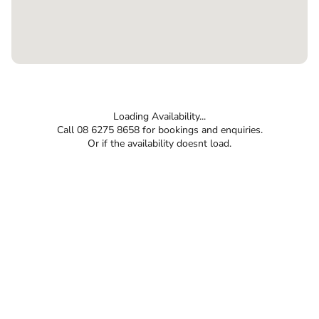
Loading Availability...
Call 08 6275 8658 for bookings and enquiries.
Or if the availability doesnt load.