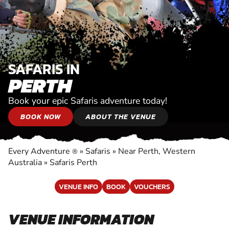
SAFARIS IN
PERTH
Book your epic Safaris adventure today!
BOOK NOW
ABOUT THE VENUE
Every Adventure
»
Safaris
»
Near Perth, Western
®
Australia
»
Safaris Perth
VENUE INFO
BOOK
VOUCHERS
VENUE INFORMATION