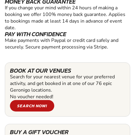
MONEY BACK GUARANTEE
If you change your mind within 24 hours of making a
booking we offer 100% money back guarantee. Applies
to bookings made at least 14 days in advance of event
date.
PAY WITH CONFIDENCE
Make payments with Paypal or credit card safely and
securely. Secure payment processing via Stripe.
BOOK AT OUR VENUES
Search for your nearest venue for your preferred
activity, and get booked in at one of our 76 epic
Geronigo locations.
No voucher needed!
SEARCH NOW!
BUY A GIFT VOUCHER