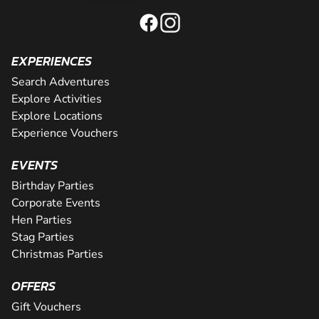
EXPERIENCES
Search Adventures
Explore Activities
Explore Locations
Experience Vouchers
EVENTS
Birthday Parties
Corporate Events
Hen Parties
Stag Parties
Christmas Parties
OFFERS
Gift Vouchers