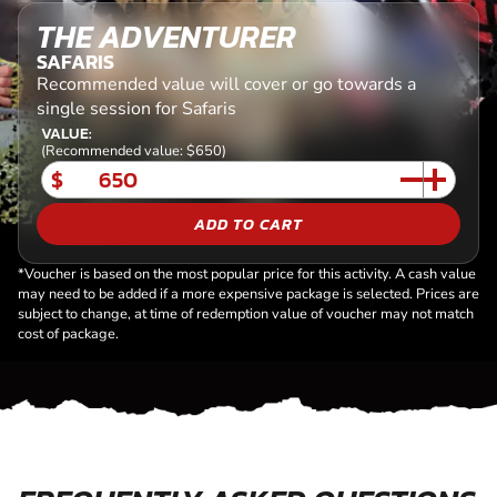
THE ADVENTURER
SAFARIS
Recommended value will cover or go towards a
single session for Safaris
VALUE:
(Recommended value: $650)
$
ADD TO CART
*Voucher is based on the most popular price for this activity. A cash value
may need to be added if a more expensive package is selected. Prices are
subject to change, at time of redemption value of voucher may not match
cost of package.