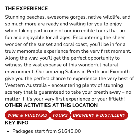
THE EXPERIENCE
Stunning beaches, awesome gorges, native wildlife, and
so much more are ready and waiting for you to enjoy
when taking part in one of our incredible tours that are
fun and enjoyable for all ages. Encountering the sheer
wonder of the sunset and coral coast, you’ll be in for a
truly memorable experience from the very first moment.
Along the way, you’ll get the perfect opportunity to
witness the vast expanse of this wonderful natural
environment. Our amazing Safaris in Perth and Exmouth
give you the perfect chance to experience the very best of
Western Australia – encountering plenty of stunning
scenery that is guaranteed to take your breath away – no
matter if it’s your very first experience or your fiftieth!
OTHER ACTIVITIES AT THIS LOCATION
WINE & VINEYARD
TOURS
BREWERY & DISTILLERY
KEY INFO
Packages start from $1645.00