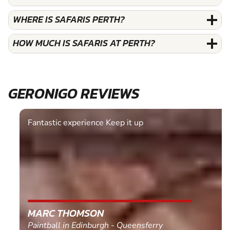
WHERE IS SAFARIS PERTH?
HOW MUCH IS SAFARIS AT PERTH?
GERONIGO REVIEWS
Fantastic experience Keep it up
MARC THOMSON
Paintball in Edinburgh - Queensferry