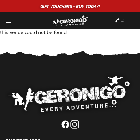
GIFT VOUCHERS - BUY TODAY!
this venue could not be found