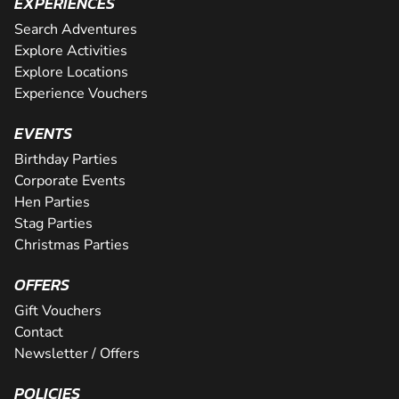
EXPERIENCES
Search Adventures
Explore Activities
Explore Locations
Experience Vouchers
EVENTS
Birthday Parties
Corporate Events
Hen Parties
Stag Parties
Christmas Parties
OFFERS
Gift Vouchers
Contact
Newsletter / Offers
POLICIES