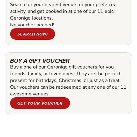
Search for your nearest venue for your preferred
activity, and get booked in at one of our 11 epic
Geronigo locations.
No voucher needed!
SEARCH NOW!
BUY A GIFT VOUCHER
Buy a one of our Geronigo gift vouchers for you
friends, family, or loved ones. They are the perfect
present for birthdays, Christmas, or just as a treat.
Our vouchers can be redeeemed at any one of our 11
awesome venues.
GET YOUR VOUCHER