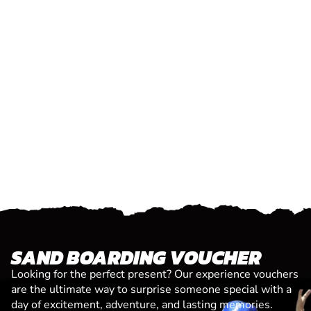
SAND BOARDING VOUCHER
Looking for the perfect present? Our experience vouchers
are the ultimate way to surprise someone special with a
day of excitement, adventure, and lasting memories.