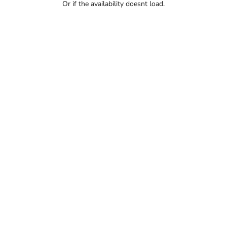
Or if the availability doesnt load.