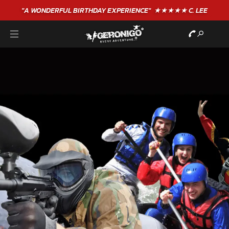
"A WONDERFUL
BIRTHDAY
EXPERIENCE"
★★★★★ C. LEE