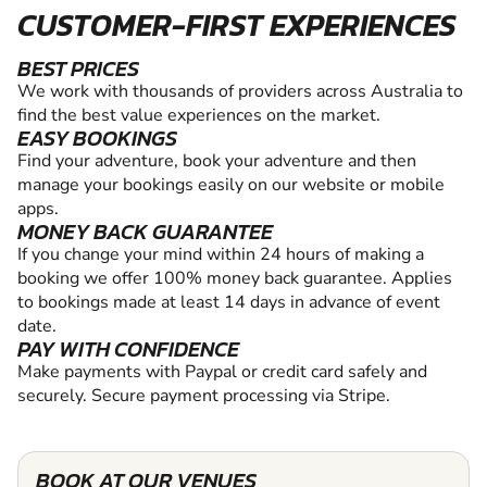
CUSTOMER-FIRST EXPERIENCES
BEST PRICES
We work with thousands of providers across Australia to
find the best value experiences on the market.
EASY BOOKINGS
Find your adventure, book your adventure and then
manage your bookings easily on our website or mobile
apps.
MONEY BACK GUARANTEE
If you change your mind within 24 hours of making a
booking we offer 100% money back guarantee. Applies
to bookings made at least 14 days in advance of event
date.
PAY WITH CONFIDENCE
Make payments with Paypal or credit card safely and
securely. Secure payment processing via Stripe.
BOOK AT OUR VENUES