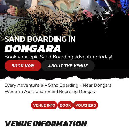
SAND BOARDING IN
DONGARA
Book your epic Sand Boarding adventure today!
BOOK NOW
ABOUT THE VENUE
Every Adventure
»
Sand Boarding
»
Near Dongara,
®
Western Australia
»
Sand Boarding Dongara
VENUE INFO
BOOK
VOUCHERS
VENUE INFORMATION