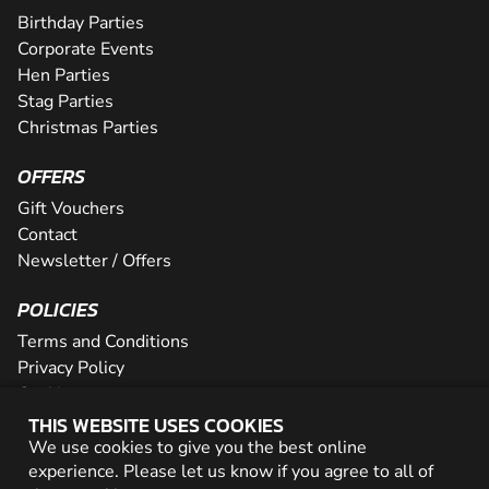
Birthday Parties
Corporate Events
Hen Parties
Stag Parties
Christmas Parties
OFFERS
Gift Vouchers
Contact
Newsletter / Offers
POLICIES
Terms and Conditions
Privacy Policy
Cookies
THIS WEBSITE USES COOKIES
PARTNER WITH US
We use cookies to give you the best online
experience. Please let us know if you agree to all of
Careers