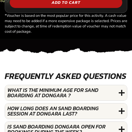
ADD TO CART
*Voucher is based on the most popular price for this activity. A cash value
may need to be added if a more expensive package is selected. Prices are
subject to change, at time of redemption value of voucher may not match
cost of package.
FREQUENTLY ASKED QUESTIONS
WHAT IS THE MINIMUM AGE FOR SAND
BOARDING AT DONGARA ?
HOW LONG DOES AN SAND BOARDING
SESSION AT DONGARA LAST?
IS SAND BOARDING DONGARA OPEN FOR
BOOKINGS DURING THE WEEK?