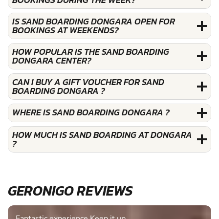
IS SAND BOARDING DONGARA OPEN FOR
BOOKINGS AT WEEKENDS?
HOW POPULAR IS THE SAND BOARDING
DONGARA CENTER?
CAN I BUY A GIFT VOUCHER FOR SAND
BOARDING DONGARA ?
WHERE IS SAND BOARDING DONGARA ?
HOW MUCH IS SAND BOARDING AT DONGARA
?
GERONIGO REVIEWS
Fantastic experience Keep it up