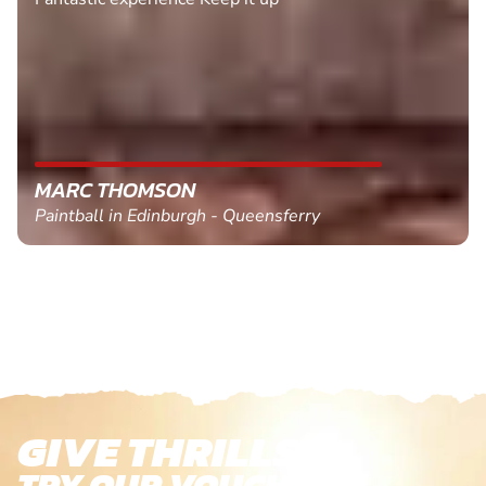
MARC THOMSON
Paintball in Edinburgh - Queensferry
GIVE THRILLS!
TRY OUR VOUCHERS!