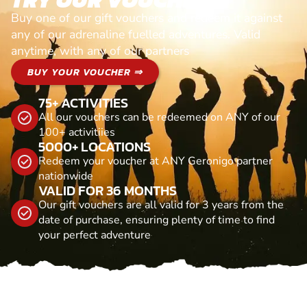
Buy one of our gift vouchers and redeem it against
any of our adrenaline fuelled adventures. Valid
anytime, with any of our partners
BUY YOUR VOUCHER ⇒
75+ ACTIVITIES
All our vouchers can be redeemed on ANY of our
100+ activitiies
5000+ LOCATIONS
Redeem your voucher at ANY Geronigo partner
nationwide
VALID FOR 36 MONTHS
Our gift vouchers are all valid for 3 years from the
date of purchase, ensuring plenty of time to find
your perfect adventure