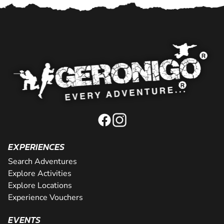
EXPERIENCES
Search Adventures
Explore Activities
Explore Locations
Experience Vouchers
EVENTS