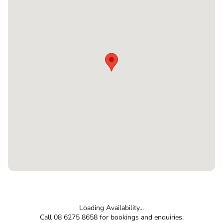
Loading Availability...
Call 08 6275 8658 for bookings and enquiries.