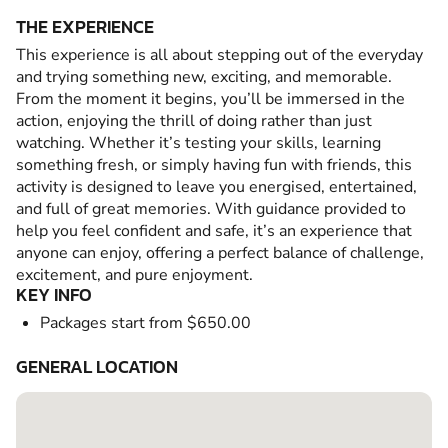
THE EXPERIENCE
This experience is all about stepping out of the everyday
and trying something new, exciting, and memorable.
From the moment it begins, you’ll be immersed in the
action, enjoying the thrill of doing rather than just
watching. Whether it’s testing your skills, learning
something fresh, or simply having fun with friends, this
activity is designed to leave you energised, entertained,
and full of great memories. With guidance provided to
help you feel confident and safe, it’s an experience that
anyone can enjoy, offering a perfect balance of challenge,
excitement, and pure enjoyment.
KEY INFO
Packages start from $650.00
GENERAL LOCATION