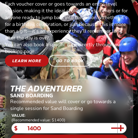
Each voucher cover or goes towards an entry-level
session, making it the ideal choice for first-timers or for
anyone ready to jump back into the action. Whether it’s
for a birthday, celebration, or just because, this is more
than a gift—it’s an experience they’ll remember long
after the day is over.
You can also book a specific date directly through our
booking page.
LEARN MORE
GO TO BOOK
THE ADVENTURER
SAND BOARDING
Recommended value will cover or go towards a
single session for Sand Boarding
VALUE:
(Recommended value: $1400)
$