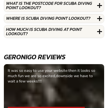
WHAT IS THE POSTCODE FOR SCUBA DIVING
POINT LOOKOUT?
WHERE IS SCUBA DIVING POINT LOOKOUT?
HOW MUCH IS SCUBA DIVING AT POINT
LOOKOUT?
GERONIGO REVIEWS
It was so easy to use your website:then it looks so
much fun we are so excited,downside we have to
wait a few weeks!!!!