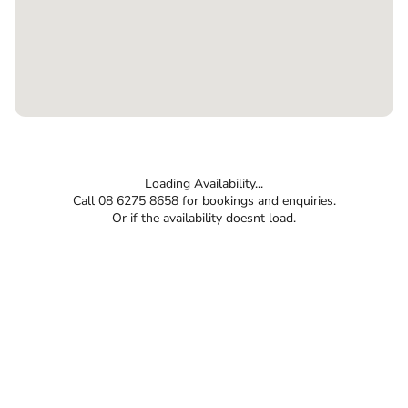
Loading Availability...
Call 08 6275 8658 for bookings and enquiries.
Or if the availability doesnt load.