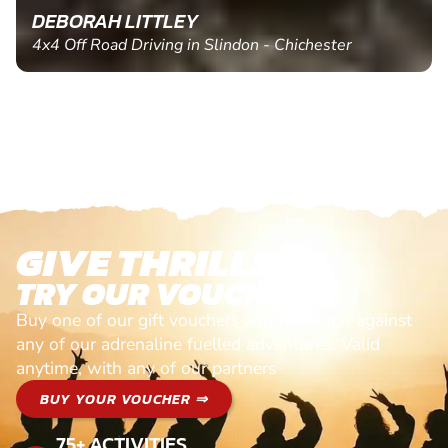
DEBORAH LITTLEY
4x4 Off Road Driving in Slindon - Chichester
GIVE THRILLS!
TRY OUR VOUCHERS!
Buy one of our gift vouchers and redeem it against
any of our adrenaline fuelled adventures. Valid
anytime, with any of our partners
BUY YOUR VOUCHER ⇒
75+ ACTIVITIES