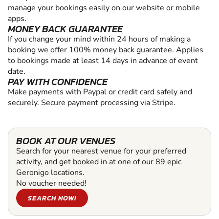
manage your bookings easily on our website or mobile
apps.
MONEY BACK GUARANTEE
If you change your mind within 24 hours of making a
booking we offer 100% money back guarantee. Applies
to bookings made at least 14 days in advance of event
date.
PAY WITH CONFIDENCE
Make payments with Paypal or credit card safely and
securely. Secure payment processing via Stripe.
BOOK AT OUR VENUES
Search for your nearest venue for your preferred
activity, and get booked in at one of our 89 epic
Geronigo locations.
No voucher needed!
SEARCH NOW!