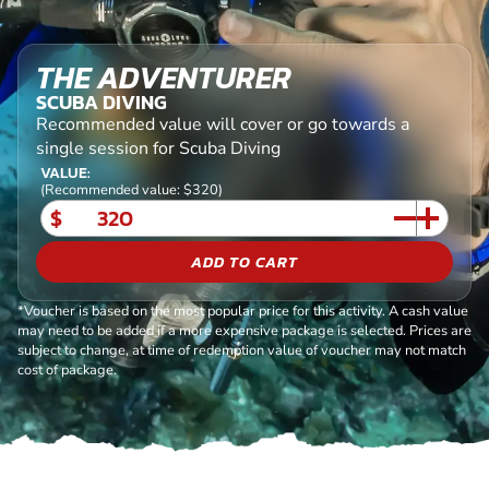
THE ADVENTURER
SCUBA DIVING
Recommended value will cover or go towards a
single session for Scuba Diving
VALUE:
(Recommended value: $320)
$
ADD TO CART
*Voucher is based on the most popular price for this activity. A cash value
may need to be added if a more expensive package is selected. Prices are
subject to change, at time of redemption value of voucher may not match
cost of package.