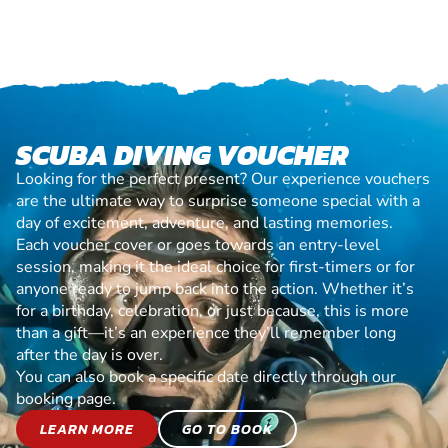
SCUBA DIVING VOUCHER
Looking for the perfect present? Our experience vouchers
are the ultimate way to surprise someone special with a
day of excitement, adventure, and lasting memories.
Each voucher cover or goes towards an entry-level
session, making it the ideal choice for first-timers or for
anyone ready to jump back into the action. Whether it’s
for a birthday, celebration, or just because, this is more
than a gift—it’s an experience they’ll remember long
after the day is over.
You can also book a specific date directly through our
booking page.
LEARN MORE
GO TO BOOK