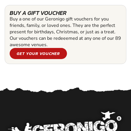
BUY A GIFT VOUCHER
Buy a one of our Geronigo gift vouchers for you
friends, family, or loved ones. They are the perfect
present for birthdays, Christmas, or just as a treat.
Our vouchers can be redeeemed at any one of our 89
awesome venues.
GET YOUR VOUCHER