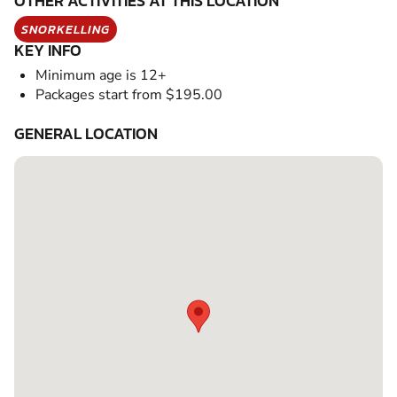
OTHER ACTIVITIES AT THIS LOCATION
SNORKELLING
KEY INFO
Minimum age is 12+
Packages start from $195.00
GENERAL LOCATION