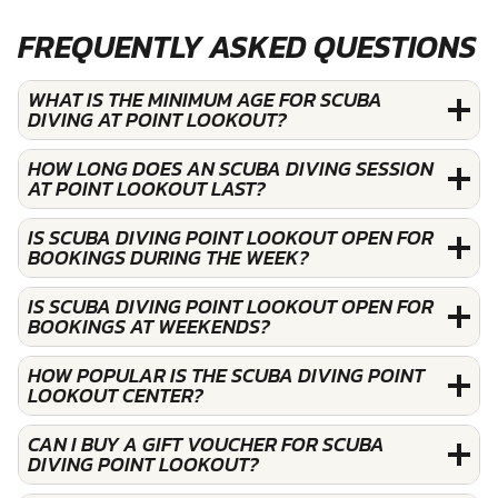
FREQUENTLY ASKED QUESTIONS
WHAT IS THE MINIMUM AGE FOR SCUBA
DIVING AT POINT LOOKOUT?
HOW LONG DOES AN SCUBA DIVING SESSION
AT POINT LOOKOUT LAST?
IS SCUBA DIVING POINT LOOKOUT OPEN FOR
BOOKINGS DURING THE WEEK?
IS SCUBA DIVING POINT LOOKOUT OPEN FOR
BOOKINGS AT WEEKENDS?
HOW POPULAR IS THE SCUBA DIVING POINT
LOOKOUT CENTER?
CAN I BUY A GIFT VOUCHER FOR SCUBA
DIVING POINT LOOKOUT?