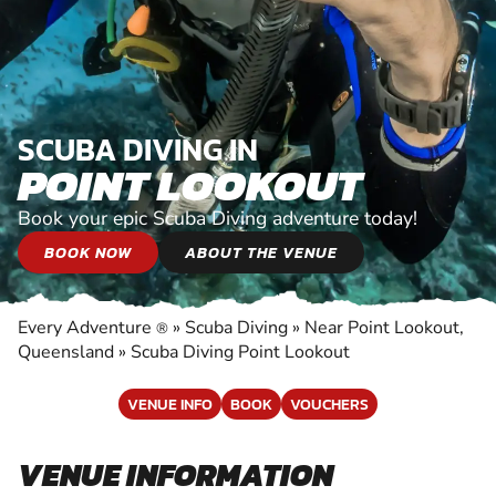
SCUBA DIVING IN
POINT LOOKOUT
Book your epic Scuba Diving adventure today!
BOOK NOW
ABOUT THE VENUE
Every Adventure
»
Scuba Diving
»
Near Point Lookout,
®
Queensland
»
Scuba Diving Point Lookout
VENUE INFO
BOOK
VOUCHERS
VENUE INFORMATION