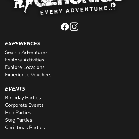
EXPERIENCES
Search Adventures
Explore Activities
Explore Locations
Experience Vouchers
EVENTS
Birthday Parties
Corporate Events
Hen Parties
Stag Parties
Christmas Parties