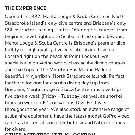
THE EXPERIENCE
Opened in 1992, Manta Lodge & Scuba Centre is North
Stradbroke Island’s only dive centre and Brisbane’s only
SSI Instructor Training Centre. Offering SSI courses from
beginner level right up to Scuba Instructor and beyond,
Manta Lodge & Scuba Centre is Brisbane’s premier dive
facility for high quality, live-in scuba diving training.
Located right on the beach at Point Lookout, we
specialise in providing world-class scuba diving courses
and dive trips to the Moreton Bay Marine Park on
beautiful Minjerribah (North Stradbroke Island). Perfect
for those looking for a scuba diving day trip from
Brisbane, Manta Lodge & Scuba Centre runs dive trips
five days a week (Friday – Tuesday), as well as snorkel
tours on weekends* and various Dive Festivals
throughout the year. We also stock an extensive range of
scuba hire equipment, have the latest model GoPro video
cameras for rental, and offer both air and Nitrox options
for divers.