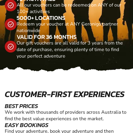
All our vouchers can be redeemed on ANY of our
100+ activitiies
5000+ LOCATIONS
Redeem your voucher at ANY Geronigo partner
nationwide
VALID FOR 36 MONTHS
Our gift vouchers are all valid for 3 years from the
date of purchase, ensuring plenty of time to find
your perfect adventure
CUSTOMER-FIRST EXPERIENCES
BEST PRICES
We work with thousands of providers across Australia to
find the best value experiences on the market.
EASY BOOKINGS
Find your adventure, book your adventure and then