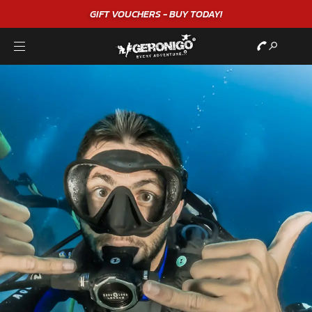
GIFT VOUCHERS - BUY TODAY!