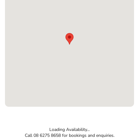
Loading Availability...
Call 08 6275 8658 for bookings and enquiries.