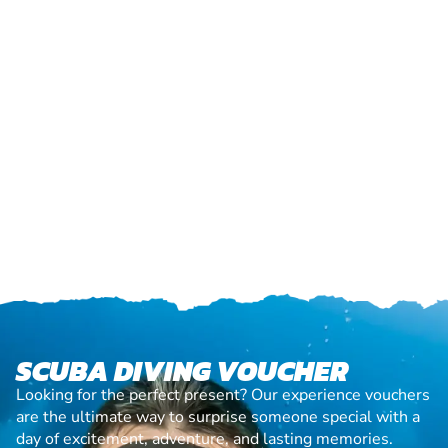
SCUBA DIVING VOUCHER
Looking for the perfect present? Our experience vouchers
are the ultimate way to surprise someone special with a
day of excitement, adventure, and lasting memories.