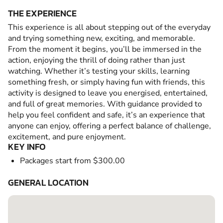
THE EXPERIENCE
This experience is all about stepping out of the everyday
and trying something new, exciting, and memorable.
From the moment it begins, you’ll be immersed in the
action, enjoying the thrill of doing rather than just
watching. Whether it’s testing your skills, learning
something fresh, or simply having fun with friends, this
activity is designed to leave you energised, entertained,
and full of great memories. With guidance provided to
help you feel confident and safe, it’s an experience that
anyone can enjoy, offering a perfect balance of challenge,
excitement, and pure enjoyment.
KEY INFO
Packages start from $300.00
GENERAL LOCATION