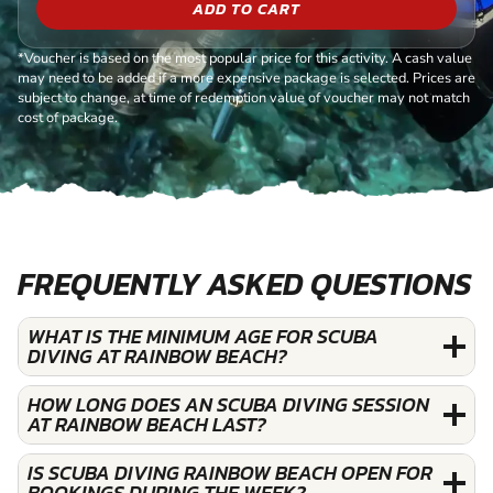
ADD TO CART
*Voucher is based on the most popular price for this activity. A cash value
may need to be added if a more expensive package is selected. Prices are
subject to change, at time of redemption value of voucher may not match
cost of package.
FREQUENTLY ASKED QUESTIONS
WHAT IS THE MINIMUM AGE FOR SCUBA
DIVING AT RAINBOW BEACH?
HOW LONG DOES AN SCUBA DIVING SESSION
AT RAINBOW BEACH LAST?
IS SCUBA DIVING RAINBOW BEACH OPEN FOR
BOOKINGS DURING THE WEEK?