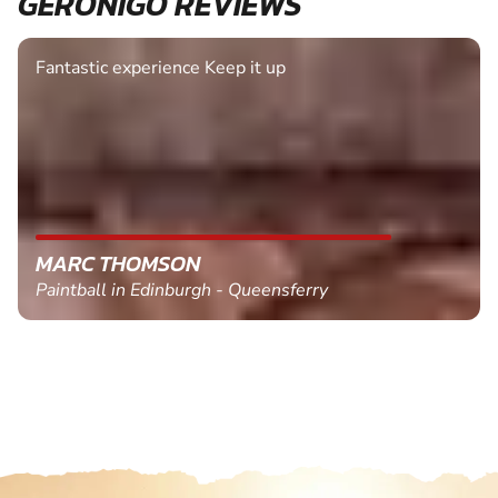
GERONIGO REVIEWS
Fantastic experience Keep it up
MARC THOMSON
Paintball in Edinburgh - Queensferry