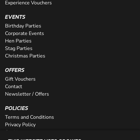
Experience Vouchers
EVENTS
Birthday Parties
Corporate Events
Hen Parties
Stag Parties
Christmas Parties
OFFERS
Gift Vouchers
Contact
Newsletter / Offers
POLICIES
Terms and Conditions
Privacy Policy
Cookies