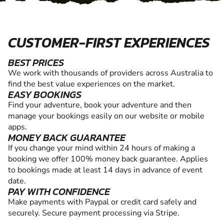
CUSTOMER-FIRST EXPERIENCES
BEST PRICES
We work with thousands of providers across Australia to
find the best value experiences on the market.
EASY BOOKINGS
Find your adventure, book your adventure and then
manage your bookings easily on our website or mobile
apps.
MONEY BACK GUARANTEE
If you change your mind within 24 hours of making a
booking we offer 100% money back guarantee. Applies
to bookings made at least 14 days in advance of event
date.
PAY WITH CONFIDENCE
Make payments with Paypal or credit card safely and
securely. Secure payment processing via Stripe.