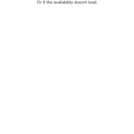
Or if the availability doesnt load.