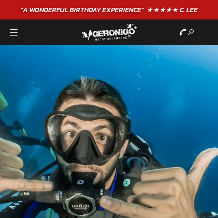
"A WONDERFUL
BIRTHDAY
EXPERIENCE"
★★★★★ C. LEE