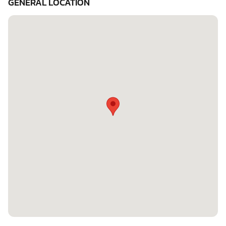
GENERAL LOCATION