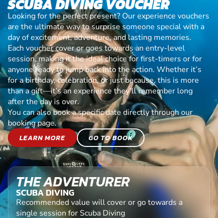
SCUBA DIVING VOUCHER
Looking for the perfect present? Our experience vouchers
are the ultimate way to surprise someone special with a
day of excitement, adventure, and lasting memories.
Each voucher cover or goes towards an entry-level
session, making it the ideal choice for first-timers or for
anyone ready to jump back into the action. Whether it’s
for a birthday, celebration, or just because, this is more
than a gift—it’s an experience they’ll remember long
after the day is over.
You can also book a specific date directly through our
booking page.
LEARN MORE
GO TO BOOK
THE ADVENTURER
SCUBA DIVING
Recommended value will cover or go towards a
single session for Scuba Diving