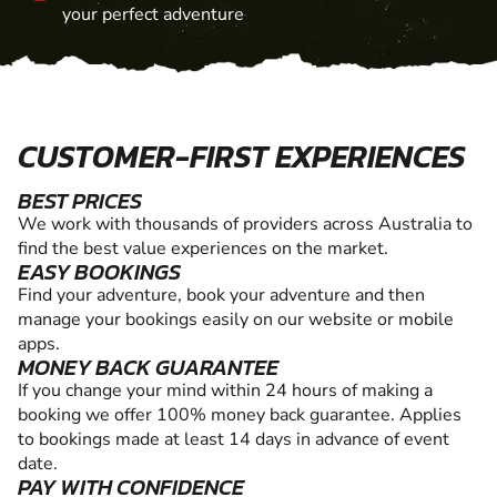
your perfect adventure
CUSTOMER-FIRST EXPERIENCES
BEST PRICES
We work with thousands of providers across Australia to
find the best value experiences on the market.
EASY BOOKINGS
Find your adventure, book your adventure and then
manage your bookings easily on our website or mobile
apps.
MONEY BACK GUARANTEE
If you change your mind within 24 hours of making a
booking we offer 100% money back guarantee. Applies
to bookings made at least 14 days in advance of event
date.
PAY WITH CONFIDENCE