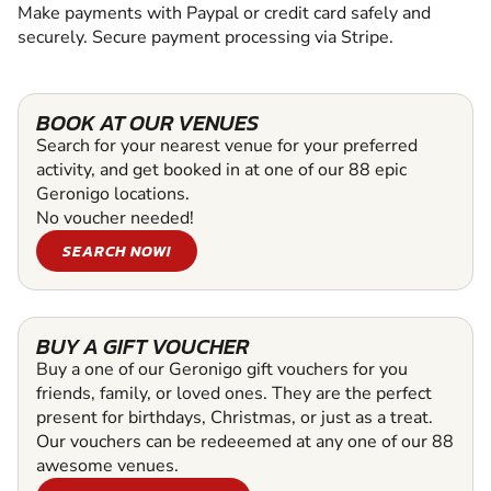
Make payments with Paypal or credit card safely and
securely. Secure payment processing via Stripe.
BOOK AT OUR VENUES
Search for your nearest venue for your preferred
activity, and get booked in at one of our 88 epic
Geronigo locations.
No voucher needed!
SEARCH NOW!
BUY A GIFT VOUCHER
Buy a one of our Geronigo gift vouchers for you
friends, family, or loved ones. They are the perfect
present for birthdays, Christmas, or just as a treat.
Our vouchers can be redeeemed at any one of our 88
awesome venues.