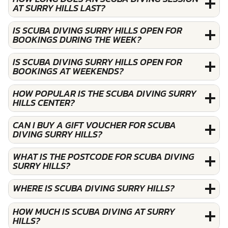
AT SURRY HILLS LAST?
IS SCUBA DIVING SURRY HILLS OPEN FOR
BOOKINGS DURING THE WEEK?
IS SCUBA DIVING SURRY HILLS OPEN FOR
BOOKINGS AT WEEKENDS?
HOW POPULAR IS THE SCUBA DIVING SURRY
HILLS CENTER?
CAN I BUY A GIFT VOUCHER FOR SCUBA
DIVING SURRY HILLS?
WHAT IS THE POSTCODE FOR SCUBA DIVING
SURRY HILLS?
WHERE IS SCUBA DIVING SURRY HILLS?
HOW MUCH IS SCUBA DIVING AT SURRY
HILLS?