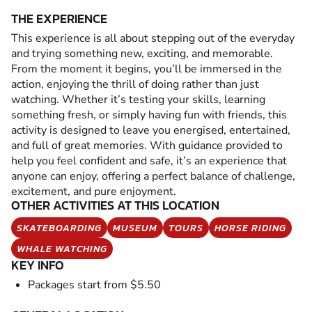
THE EXPERIENCE
This experience is all about stepping out of the everyday
and trying something new, exciting, and memorable.
From the moment it begins, you’ll be immersed in the
action, enjoying the thrill of doing rather than just
watching. Whether it’s testing your skills, learning
something fresh, or simply having fun with friends, this
activity is designed to leave you energised, entertained,
and full of great memories. With guidance provided to
help you feel confident and safe, it’s an experience that
anyone can enjoy, offering a perfect balance of challenge,
excitement, and pure enjoyment.
OTHER ACTIVITIES AT THIS LOCATION
SKATEBOARDING
MUSEUM
TOURS
HORSE RIDING
WHALE WATCHING
KEY INFO
Packages start from $5.50