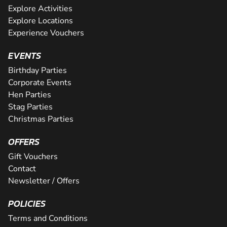
Explore Activities
Explore Locations
Experience Vouchers
EVENTS
Birthday Parties
Corporate Events
Hen Parties
Stag Parties
Christmas Parties
OFFERS
Gift Vouchers
Contact
Newsletter / Offers
POLICIES
Terms and Conditions