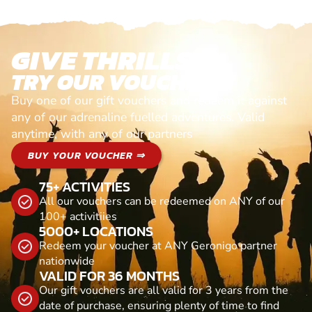
GIVE THRILLS!
TRY OUR VOUCHERS!
Buy one of our gift vouchers and redeem it against
any of our adrenaline fuelled adventures. Valid
anytime, with any of our partners
BUY YOUR VOUCHER ⇒
75+ ACTIVITIES
All our vouchers can be redeemed on ANY of our
100+ activitiies
5000+ LOCATIONS
Redeem your voucher at ANY Geronigo partner
nationwide
VALID FOR 36 MONTHS
Our gift vouchers are all valid for 3 years from the
date of purchase, ensuring plenty of time to find