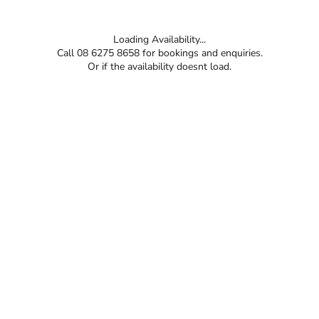
Loading Availability...
Call 08 6275 8658 for bookings and enquiries.
Or if the availability doesnt load.