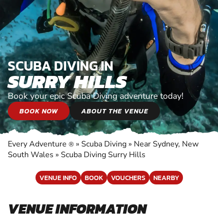
SCUBA DIVING IN
SURRY HILLS
Book your epic Scuba Diving adventure today!
BOOK NOW
ABOUT THE VENUE
Every Adventure
»
Scuba Diving
»
Near Sydney, New
®
South Wales
»
Scuba Diving Surry Hills
VENUE INFO
BOOK
VOUCHERS
NEARBY
VENUE INFORMATION