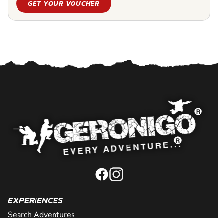
GET YOUR VOUCHER
EXPERIENCES
Search Adventures