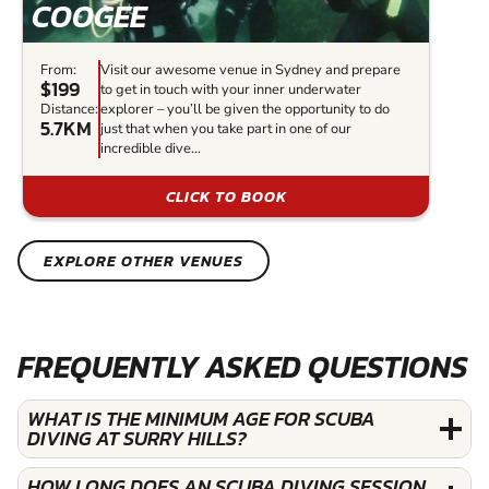
COOGEE
From:
Visit our awesome venue in Sydney and prepare
$199
to get in touch with your inner underwater
Distance:
explorer – you’ll be given the opportunity to do
5.7KM
just that when you take part in one of our
incredible dive...
CLICK TO BOOK
EXPLORE OTHER VENUES
FREQUENTLY ASKED QUESTIONS
WHAT IS THE MINIMUM AGE FOR SCUBA
DIVING AT SURRY HILLS?
HOW LONG DOES AN SCUBA DIVING SESSION