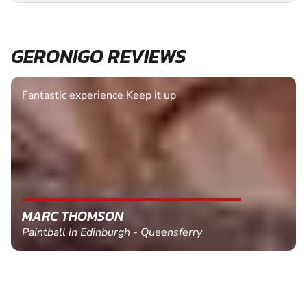
GERONIGO REVIEWS
Fantastic experience Keep it up
MARC THOMSON
Paintball in Edinburgh - Queensferry