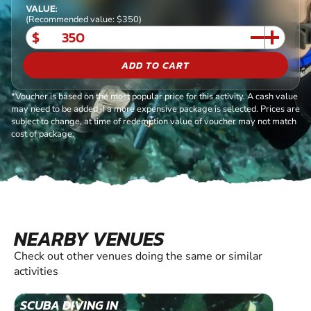
VALUE:
(Recommended value: $350)
$
ADD TO CART
*Voucher is based on the most popular price for this activity. A cash value
may need to be added if a more expensive package is selected. Prices are
subject to change, at time of redemption value of voucher may not match
cost of package.
NEARBY VENUES
Check out other venues doing the same or similar
activities
SCUBA DIVING IN