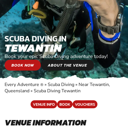
SCUBA DIVING IN
TEWANTIN
Book your epic Scuba Diving adventure today!
BOOK NOW
ABOUT THE VENUE
Every Adventure
»
Scuba Diving
»
Near Tewantin,
®
Queensland
»
Scuba Diving Tewantin
VENUE INFO
BOOK
VOUCHERS
VENUE INFORMATION