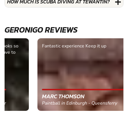
HOW MUCH IS SCUBA DIVING AT TEWANTIN?
GERONIGO REVIEWS
Fantastic experience Keep it up
MARC THOMSON
Paintball in Edinburgh - Queensferry