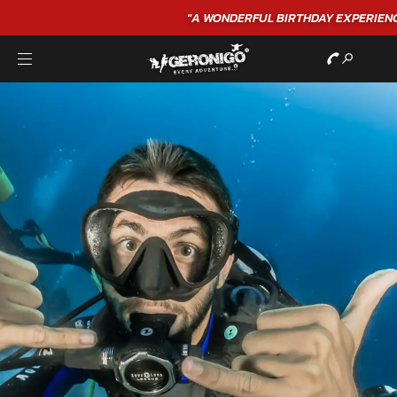
"A WONDERFUL
BIRTHDAY
EXPERIENCE"
★★★★★ C. LEE