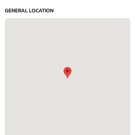
GENERAL LOCATION