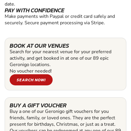
date.
PAY WITH CONFIDENCE
Make payments with Paypal or credit card safely and
securely. Secure payment processing via Stripe.
BOOK AT OUR VENUES
Search for your nearest venue for your preferred
activity, and get booked in at one of our 89 epic
Geronigo locations.
No voucher needed!
SEARCH NOW!
BUY A GIFT VOUCHER
Buy a one of our Geronigo gift vouchers for you
friends, family, or loved ones. They are the perfect
present for birthdays, Christmas, or just as a treat.
Our vouchers can be redeeemed at any one of our 89