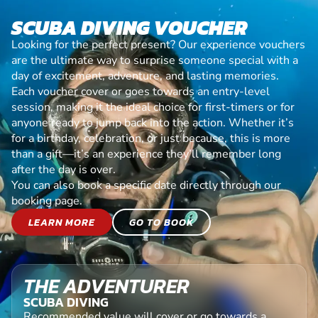
SCUBA DIVING VOUCHER
Looking for the perfect present? Our experience vouchers
are the ultimate way to surprise someone special with a
day of excitement, adventure, and lasting memories.
Each voucher cover or goes towards an entry-level
session, making it the ideal choice for first-timers or for
anyone ready to jump back into the action. Whether it’s
for a birthday, celebration, or just because, this is more
than a gift—it’s an experience they’ll remember long
after the day is over.
You can also book a specific date directly through our
booking page.
LEARN MORE
GO TO BOOK
THE ADVENTURER
SCUBA DIVING
Recommended value will cover or go towards a