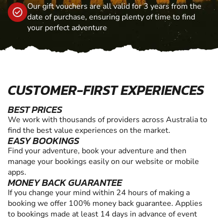
Our gift vouchers are all valid for 3 years from the
date of purchase, ensuring plenty of time to find
your perfect adventure
CUSTOMER-FIRST EXPERIENCES
BEST PRICES
We work with thousands of providers across Australia to
find the best value experiences on the market.
EASY BOOKINGS
Find your adventure, book your adventure and then
manage your bookings easily on our website or mobile
apps.
MONEY BACK GUARANTEE
If you change your mind within 24 hours of making a
booking we offer 100% money back guarantee. Applies
to bookings made at least 14 days in advance of event