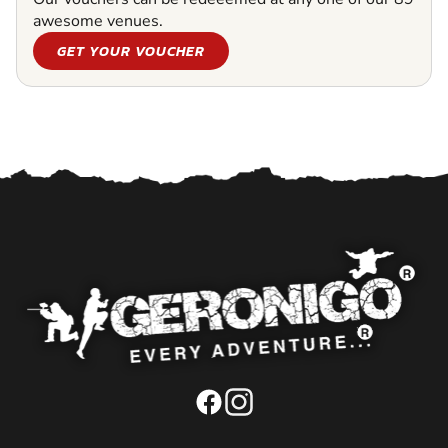
awesome venues.
GET YOUR VOUCHER