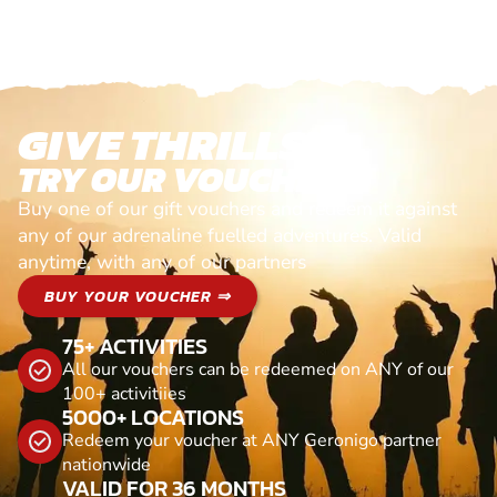
GIVE THRILLS!
TRY OUR VOUCHERS!
Buy one of our gift vouchers and redeem it against
any of our adrenaline fuelled adventures. Valid
anytime, with any of our partners
BUY YOUR VOUCHER ⇒
75+ ACTIVITIES
All our vouchers can be redeemed on ANY of our
100+ activitiies
5000+ LOCATIONS
Redeem your voucher at ANY Geronigo partner
nationwide
VALID FOR 36 MONTHS