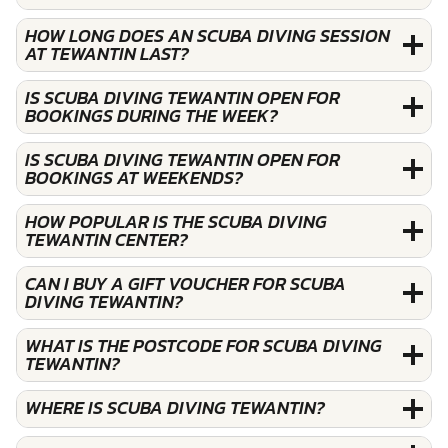
HOW LONG DOES AN SCUBA DIVING SESSION
AT TEWANTIN LAST?
IS SCUBA DIVING TEWANTIN OPEN FOR
BOOKINGS DURING THE WEEK?
IS SCUBA DIVING TEWANTIN OPEN FOR
BOOKINGS AT WEEKENDS?
HOW POPULAR IS THE SCUBA DIVING
TEWANTIN CENTER?
CAN I BUY A GIFT VOUCHER FOR SCUBA
DIVING TEWANTIN?
WHAT IS THE POSTCODE FOR SCUBA DIVING
TEWANTIN?
WHERE IS SCUBA DIVING TEWANTIN?