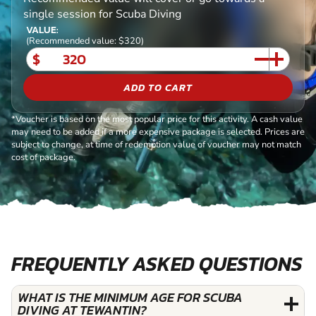
single session for Scuba Diving
VALUE:
(Recommended value: $320)
$
ADD TO CART
*Voucher is based on the most popular price for this activity. A cash value
may need to be added if a more expensive package is selected. Prices are
subject to change, at time of redemption value of voucher may not match
cost of package.
FREQUENTLY ASKED QUESTIONS
WHAT IS THE MINIMUM AGE FOR SCUBA
DIVING AT TEWANTIN?