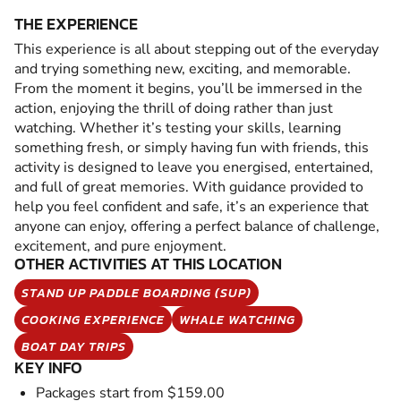
THE EXPERIENCE
This experience is all about stepping out of the everyday
and trying something new, exciting, and memorable.
From the moment it begins, you’ll be immersed in the
action, enjoying the thrill of doing rather than just
watching. Whether it’s testing your skills, learning
something fresh, or simply having fun with friends, this
activity is designed to leave you energised, entertained,
and full of great memories. With guidance provided to
help you feel confident and safe, it’s an experience that
anyone can enjoy, offering a perfect balance of challenge,
excitement, and pure enjoyment.
OTHER ACTIVITIES AT THIS LOCATION
STAND UP PADDLE BOARDING (SUP)
COOKING EXPERIENCE
WHALE WATCHING
BOAT DAY TRIPS
KEY INFO
Packages start from $159.00