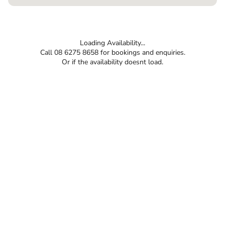
Loading Availability...
Call 08 6275 8658 for bookings and enquiries.
Or if the availability doesnt load.