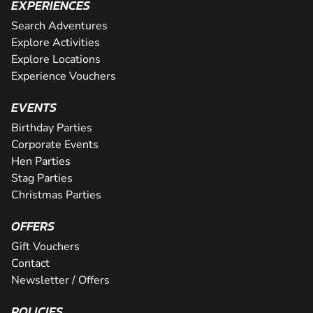
EXPERIENCES
Search Adventures
Explore Activities
Explore Locations
Experience Vouchers
EVENTS
Birthday Parties
Corporate Events
Hen Parties
Stag Parties
Christmas Parties
OFFERS
Gift Vouchers
Contact
Newsletter / Offers
POLICIES