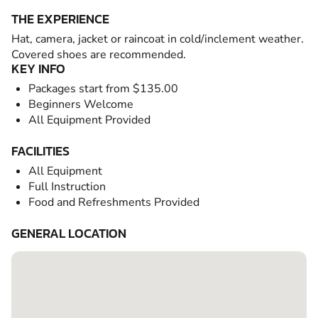
THE EXPERIENCE
Hat, camera, jacket or raincoat in cold/inclement weather.
Covered shoes are recommended.
KEY INFO
Packages start from $135.00
Beginners Welcome
All Equipment Provided
FACILITIES
All Equipment
Full Instruction
Food and Refreshments Provided
GENERAL LOCATION