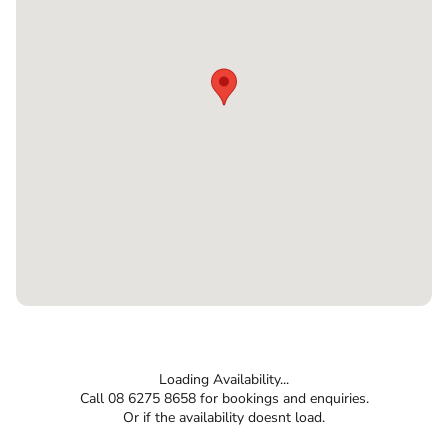
Loading Availability...
Call 08 6275 8658 for bookings and enquiries.
Or if the availability doesnt load.