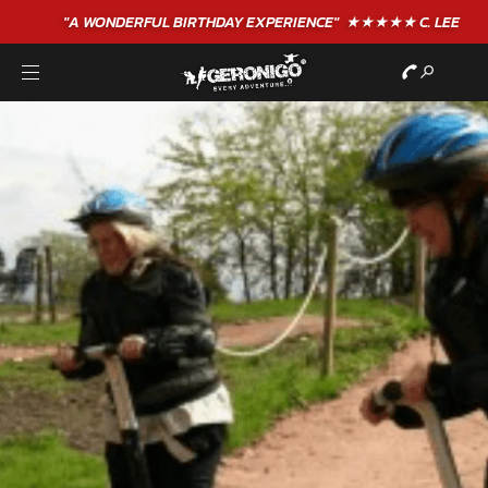
"A WONDERFUL
BIRTHDAY
EXPERIENCE"
★★★★★ C. LEE