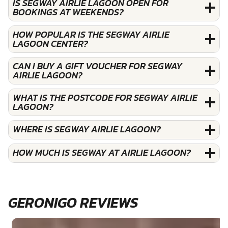
IS SEGWAY AIRLIE LAGOON OPEN FOR
BOOKINGS AT WEEKENDS?
HOW POPULAR IS THE SEGWAY AIRLIE
LAGOON CENTER?
CAN I BUY A GIFT VOUCHER FOR SEGWAY
AIRLIE LAGOON?
WHAT IS THE POSTCODE FOR SEGWAY AIRLIE
LAGOON?
WHERE IS SEGWAY AIRLIE LAGOON?
HOW MUCH IS SEGWAY AT AIRLIE LAGOON?
GERONIGO REVIEWS