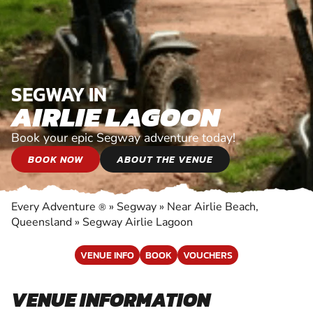
SEGWAY IN
AIRLIE LAGOON
Book your epic Segway adventure today!
BOOK NOW
ABOUT THE VENUE
Every Adventure
»
Segway
»
Near Airlie Beach,
®
Queensland
»
Segway Airlie Lagoon
VENUE INFO
BOOK
VOUCHERS
VENUE INFORMATION