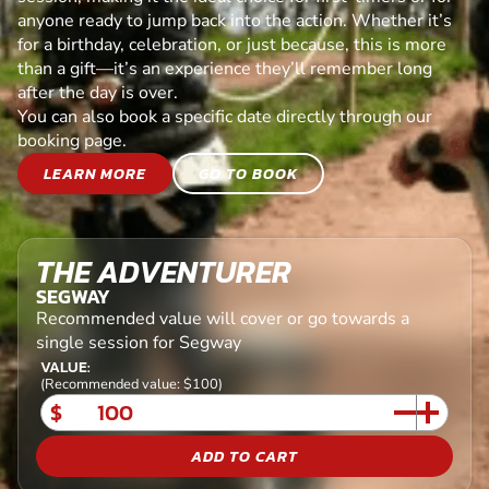
anyone ready to jump back into the action. Whether it’s
for a birthday, celebration, or just because, this is more
than a gift—it’s an experience they’ll remember long
after the day is over.
You can also book a specific date directly through our
booking page.
LEARN MORE
GO TO BOOK
THE ADVENTURER
SEGWAY
Recommended value will cover or go towards a
single session for Segway
VALUE:
(Recommended value: $100)
$
ADD TO CART