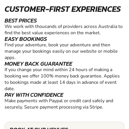
CUSTOMER-FIRST EXPERIENCES
BEST PRICES
We work with thousands of providers across Australia to
find the best value experiences on the market.
EASY BOOKINGS
Find your adventure, book your adventure and then
manage your bookings easily on our website or mobile
apps.
MONEY BACK GUARANTEE
If you change your mind within 24 hours of making a
booking we offer 100% money back guarantee. Applies
to bookings made at least 14 days in advance of event
date.
PAY WITH CONFIDENCE
Make payments with Paypal or credit card safely and
securely. Secure payment processing via Stripe.