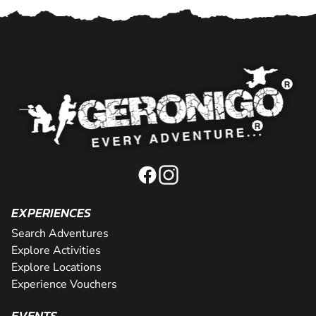
EXPERIENCES
Search Adventures
Explore Activities
Explore Locations
Experience Vouchers
EVENTS