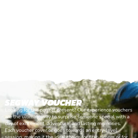
SEGWAY VOUCHER
Looking for the perfect present? Our experience vouchers
are the ultimate way to surprise someone special with a
day of excitement, adventure, and lasting memories.
Each voucher cover or goes towards an entry-level
session, making it the ideal choice for first-timers or for