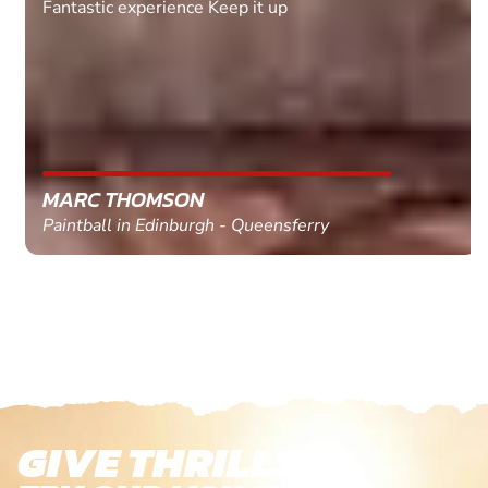
Fantastic experience Keep it up
MARC THOMSON
Paintball in Edinburgh - Queensferry
GIVE THRILLS!