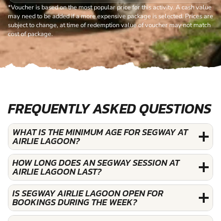
*Voucher is based on the most popular price for this activity. A cash value
may need to be added if a more expensive package is selected. Prices are
subject to change, at time of redemption value of voucher may not match
cost of package.
FREQUENTLY ASKED QUESTIONS
WHAT IS THE MINIMUM AGE FOR SEGWAY AT
AIRLIE LAGOON?
HOW LONG DOES AN SEGWAY SESSION AT
AIRLIE LAGOON LAST?
IS SEGWAY AIRLIE LAGOON OPEN FOR
BOOKINGS DURING THE WEEK?