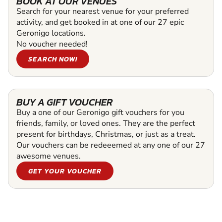
BOOK AT OUR VENUES
Search for your nearest venue for your preferred
activity, and get booked in at one of our 27 epic
Geronigo locations.
No voucher needed!
SEARCH NOW!
BUY A GIFT VOUCHER
Buy a one of our Geronigo gift vouchers for you
friends, family, or loved ones. They are the perfect
present for birthdays, Christmas, or just as a treat.
Our vouchers can be redeeemed at any one of our 27
awesome venues.
GET YOUR VOUCHER