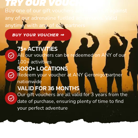
TRY OUR VOUCHERS!
Buy one of our gift vouchers and redeem it against
any of our adrenaline fuelled adventures. Valid
anytime, with any of our partners
BUY YOUR VOUCHER ⇒
75+ ACTIVITIES
All our vouchers can be redeemed on ANY of our
100+ activitiies
5000+ LOCATIONS
Redeem your voucher at ANY Geronigo partner
nationwide
VALID FOR 36 MONTHS
Our gift vouchers are all valid for 3 years from the
date of purchase, ensuring plenty of time to find
your perfect adventure