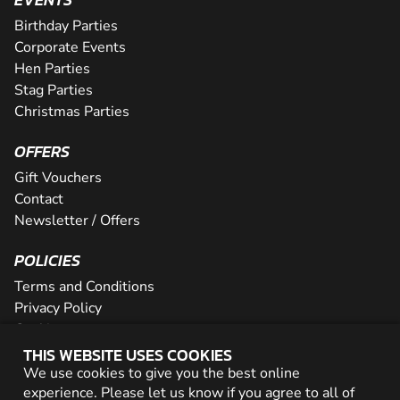
Birthday Parties
Corporate Events
Hen Parties
Stag Parties
Christmas Parties
OFFERS
Gift Vouchers
Contact
Newsletter / Offers
POLICIES
Terms and Conditions
Privacy Policy
Cookies
THIS WEBSITE USES COOKIES
PARTNER WITH US
We use cookies to give you the best online
experience. Please let us know if you agree to all of
Careers