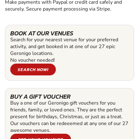
Make payments with Paypal or credit card safely and
securely. Secure payment processing via Stripe.
BOOK AT OUR VENUES
Search for your nearest venue for your preferred
activity, and get booked in at one of our 27 epic
Geronigo locations.
No voucher needed!
SEARCH NOW!
BUY A GIFT VOUCHER
Buy a one of our Geronigo gift vouchers for you
friends, family, or loved ones. They are the perfect
present for birthdays, Christmas, or just as a treat.
Our vouchers can be redeeemed at any one of our 27
awesome venues.