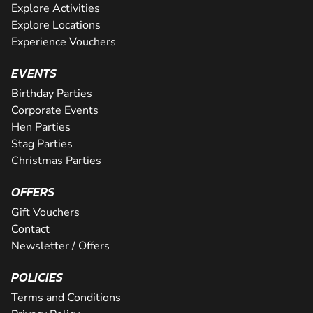
Explore Activities
Explore Locations
Experience Vouchers
EVENTS
Birthday Parties
Corporate Events
Hen Parties
Stag Parties
Christmas Parties
OFFERS
Gift Vouchers
Contact
Newsletter / Offers
POLICIES
Terms and Conditions