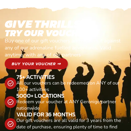
GIVE THRILLS!
TRY OUR VOUCHERS!
Buy one of our gift vouchers and redeem it against
any of our adrenaline fuelled adventures. Valid
anytime, with any of our partners
BUY YOUR VOUCHER ⇒
75+ ACTIVITIES
All our vouchers can be redeemed on ANY of our
100+ activitiies
5000+ LOCATIONS
Redeem your voucher at ANY Geronigo partner
nationwide
VALID FOR 36 MONTHS
Our gift vouchers are all valid for 3 years from the
date of purchase, ensuring plenty of time to find