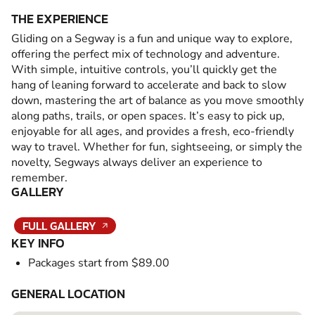
THE EXPERIENCE
Gliding on a Segway is a fun and unique way to explore,
offering the perfect mix of technology and adventure.
With simple, intuitive controls, you’ll quickly get the
hang of leaning forward to accelerate and back to slow
down, mastering the art of balance as you move smoothly
along paths, trails, or open spaces. It’s easy to pick up,
enjoyable for all ages, and provides a fresh, eco-friendly
way to travel. Whether for fun, sightseeing, or simply the
novelty, Segways always deliver an experience to
remember.
GALLERY
FULL GALLERY
KEY INFO
Packages start from $89.00
GENERAL LOCATION