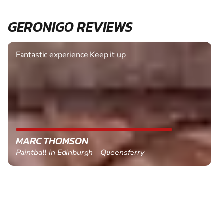
GERONIGO REVIEWS
Fantastic experience Keep it up
MARC THOMSON
Paintball in Edinburgh - Queensferry