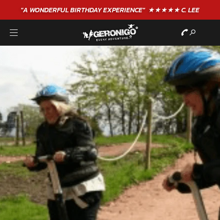
"A WONDERFUL
BIRTHDAY
EXPERIENCE"
★★★★★ C. LEE