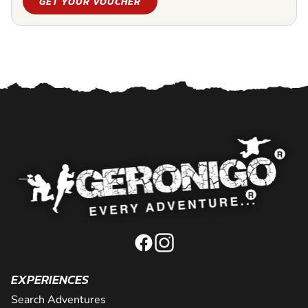
GET YOUR VOUCHER
EXPERIENCES
Search Adventures