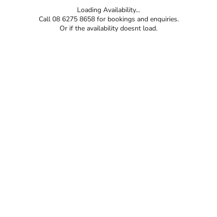
Loading Availability...
Call 08 6275 8658 for bookings and enquiries.
Or if the availability doesnt load.