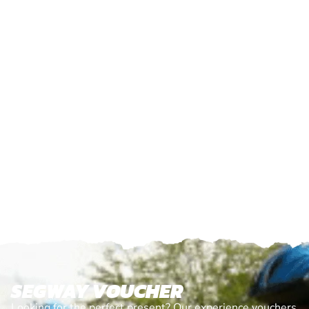
SEGWAY VOUCHER
Looking for the perfect present? Our experience vouchers