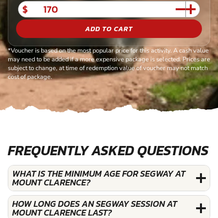
$
ADD TO CART
*Voucher is based on the most popular price for this activity. A cash value
may need to be added if a more expensive package is selected. Prices are
subject to change, at time of redemption value of voucher may not match
cost of package.
FREQUENTLY ASKED QUESTIONS
WHAT IS THE MINIMUM AGE FOR SEGWAY AT
MOUNT CLARENCE?
HOW LONG DOES AN SEGWAY SESSION AT
MOUNT CLARENCE LAST?