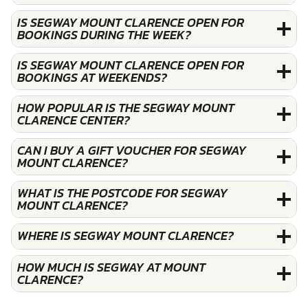
IS SEGWAY MOUNT CLARENCE OPEN FOR
BOOKINGS DURING THE WEEK?
IS SEGWAY MOUNT CLARENCE OPEN FOR
BOOKINGS AT WEEKENDS?
HOW POPULAR IS THE SEGWAY MOUNT
CLARENCE CENTER?
CAN I BUY A GIFT VOUCHER FOR SEGWAY
MOUNT CLARENCE?
WHAT IS THE POSTCODE FOR SEGWAY
MOUNT CLARENCE?
WHERE IS SEGWAY MOUNT CLARENCE?
HOW MUCH IS SEGWAY AT MOUNT
CLARENCE?