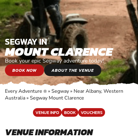
SEGWAY IN
MOUNT CLARENCE
Book your epic Segway adventure today!
BOOK NOW
ABOUT THE VENUE
Every Adventure
»
Segway
»
Near Albany, Western
®
Australia
»
Segway Mount Clarence
VENUE INFO
BOOK
VOUCHERS
VENUE INFORMATION