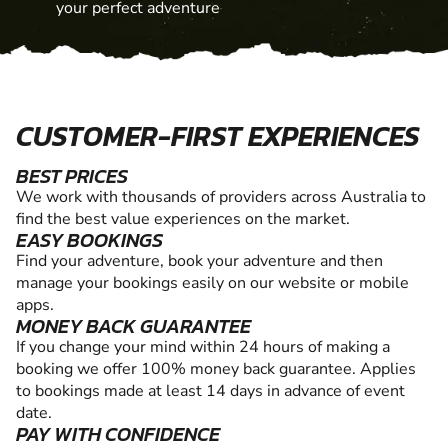
your perfect adventure
CUSTOMER-FIRST EXPERIENCES
BEST PRICES
We work with thousands of providers across Australia to
find the best value experiences on the market.
EASY BOOKINGS
Find your adventure, book your adventure and then
manage your bookings easily on our website or mobile
apps.
MONEY BACK GUARANTEE
If you change your mind within 24 hours of making a
booking we offer 100% money back guarantee. Applies
to bookings made at least 14 days in advance of event
date.
PAY WITH CONFIDENCE