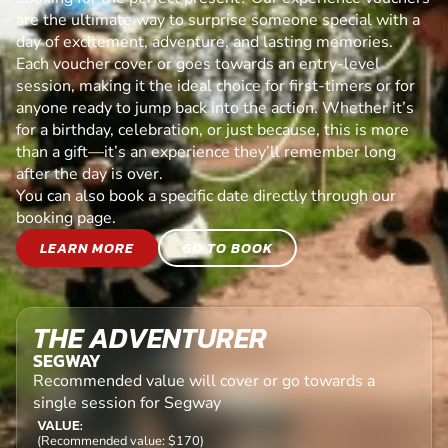
are the ultimate way to surprise someone special with a
day of excitement, adventure, and lasting memories.
Each voucher cover or goes towards an entry-level
session, making it the ideal choice for first-timers or for
anyone ready to jump back into the action. Whether it’s
for a birthday, celebration, or just because, this is more
than a gift—it’s an experience they’ll remember long
after the day is over.
You can also book a specific date directly through our
booking page.
LEARN MORE
GO TO BOOK
THE ADVENTURER
SEGWAY
Recommended value will cover or go towards a
single session for Segway
VALUE:
(Recommended value: $170)