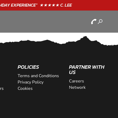
POLICIES
PARTNER WITH
US
Terms and Conditions
Careers
Privacy Policy
Network
rs
Cookies