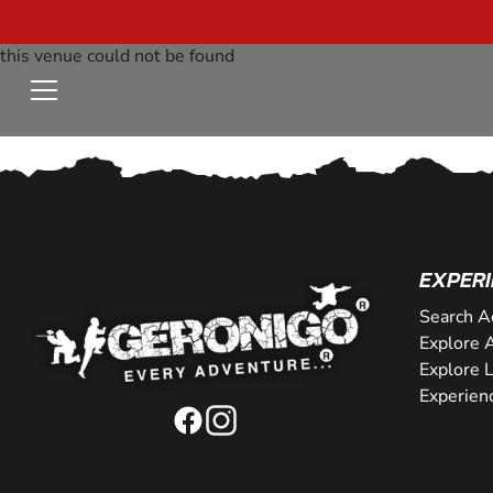
this venue could not be found
EXPERI
Search A
Explore A
Explore 
Experien