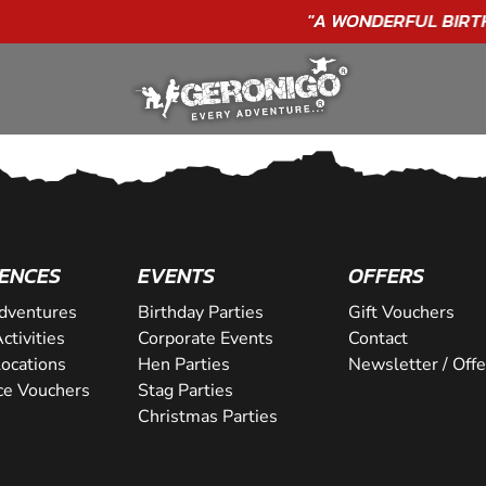
"A WONDERFUL
BIRTHDAY
EXPERIENCE"
★★★★★ C. LEE
ENCES
EVENTS
OFFERS
dventures
Birthday Parties
Gift Vouchers
ctivities
Corporate Events
Contact
Locations
Hen Parties
Newsletter / Offe
ce Vouchers
Stag Parties
Christmas Parties