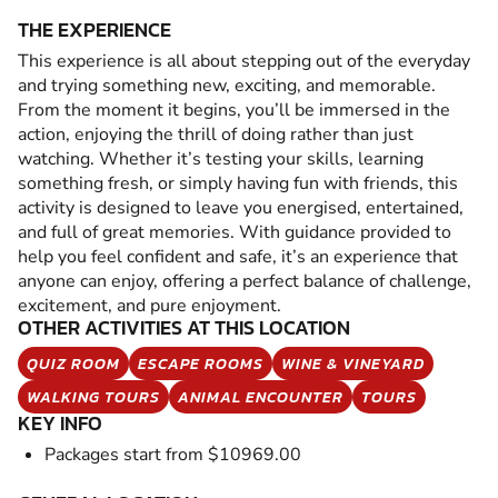
THE EXPERIENCE
This experience is all about stepping out of the everyday
and trying something new, exciting, and memorable.
From the moment it begins, you’ll be immersed in the
action, enjoying the thrill of doing rather than just
watching. Whether it’s testing your skills, learning
something fresh, or simply having fun with friends, this
activity is designed to leave you energised, entertained,
and full of great memories. With guidance provided to
help you feel confident and safe, it’s an experience that
anyone can enjoy, offering a perfect balance of challenge,
excitement, and pure enjoyment.
OTHER ACTIVITIES AT THIS LOCATION
QUIZ ROOM
ESCAPE ROOMS
WINE & VINEYARD
WALKING TOURS
ANIMAL ENCOUNTER
TOURS
KEY INFO
Packages start from $10969.00