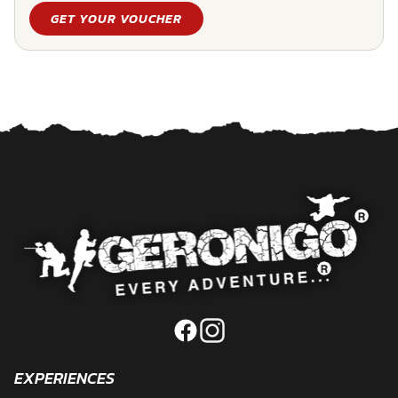
GET YOUR VOUCHER
EXPERIENCES