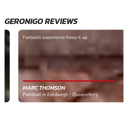
GERONIGO REVIEWS
Fantastic experience Keep it up
MARC THOMSON
Paintball in Edinburgh - Queensferry