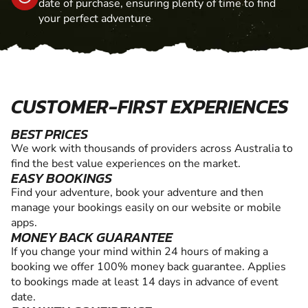
date of purchase, ensuring plenty of time to find
your perfect adventure
CUSTOMER-FIRST EXPERIENCES
BEST PRICES
We work with thousands of providers across Australia to
find the best value experiences on the market.
EASY BOOKINGS
Find your adventure, book your adventure and then
manage your bookings easily on our website or mobile
apps.
MONEY BACK GUARANTEE
If you change your mind within 24 hours of making a
booking we offer 100% money back guarantee. Applies
to bookings made at least 14 days in advance of event
date.