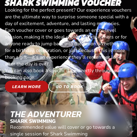
SHARK SWIMMING VOUCHER
Looking for the perfect present? Our experience vouchers
are the ultimate way to surprise someone special with a
day of excitement, adventure, and lasting memories.
Each voucher cover or goes towards an entry-level
session, making it the ideal choice for first-timers or for
anyone ready to jump back into the action. Whether it’s
for a birthday, celebration, or just because, this is more
than a gift—it’s an experience they’ll remember long
after the day is over.
You can also book a specific date directly through our
booking page.
LEARN MORE
GO TO BOOK
THE ADVENTURER
SHARK SWIMMING
Recommended value will cover or go towards a
single session for Shark Swimming