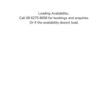
Loading Availability...
Call 08 6275 8658 for bookings and enquiries.
Or if the availability doesnt load.