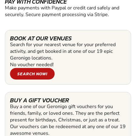
PAY WITH CONFIDENCE
Make payments with Paypal or credit card safely and
securely. Secure payment processing via Stripe.
BOOK AT OUR VENUES
Search for your nearest venue for your preferred
activity, and get booked in at one of our 19 epic
Geronigo locations.
No voucher needed!
SEARCH NOW!
BUY A GIFT VOUCHER
Buy a one of our Geronigo gift vouchers for you
friends, family, or loved ones. They are the perfect
present for birthdays, Christmas, or just as a treat.
Our vouchers can be redeeemed at any one of our 19
awesome venues.