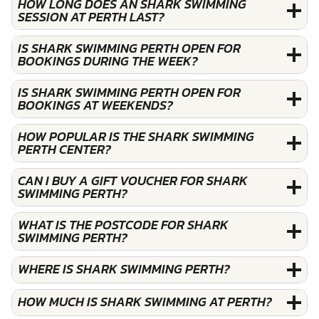
HOW LONG DOES AN SHARK SWIMMING
SESSION AT PERTH LAST?
IS SHARK SWIMMING PERTH OPEN FOR
BOOKINGS DURING THE WEEK?
IS SHARK SWIMMING PERTH OPEN FOR
BOOKINGS AT WEEKENDS?
HOW POPULAR IS THE SHARK SWIMMING
PERTH CENTER?
CAN I BUY A GIFT VOUCHER FOR SHARK
SWIMMING PERTH?
WHAT IS THE POSTCODE FOR SHARK
SWIMMING PERTH?
WHERE IS SHARK SWIMMING PERTH?
HOW MUCH IS SHARK SWIMMING AT PERTH?