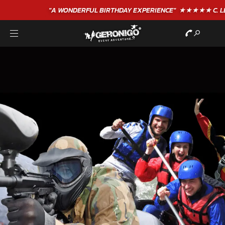
"A WONDERFUL
BIRTHDAY
EXPERIENCE"
★★★★★ C. LEE