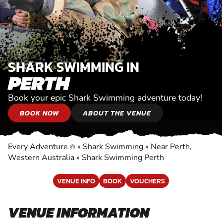
SHARK SWIMMING IN
PERTH
Book your epic Shark Swimming adventure today!
BOOK NOW
ABOUT THE VENUE
Every Adventure
»
Shark Swimming
»
Near Perth,
®
Western Australia
»
Shark Swimming Perth
VENUE INFO
BOOK
VOUCHERS
VENUE INFORMATION