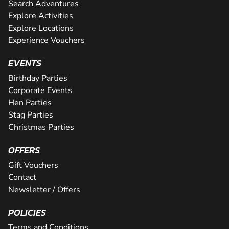
Search Adventures
Explore Activities
Explore Locations
Experience Vouchers
EVENTS
Birthday Parties
Corporate Events
Hen Parties
Stag Parties
Christmas Parties
OFFERS
Gift Vouchers
Contact
Newsletter / Offers
POLICIES
Terms and Conditions