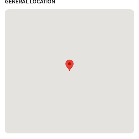
GENERAL LOCATION