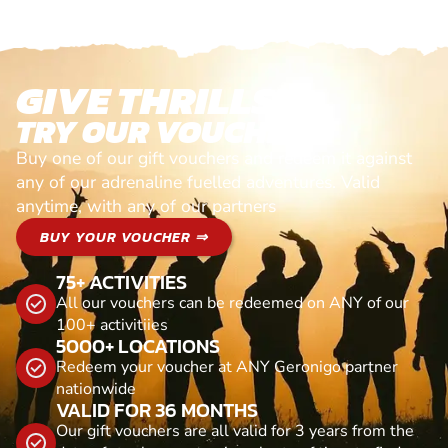
GIVE THRILLS!
TRY OUR VOUCHERS!
Buy one of our gift vouchers and redeem it against
any of our adrenaline fuelled adventures. Valid
anytime, with any of our partners
BUY YOUR VOUCHER ⇒
75+ ACTIVITIES
All our vouchers can be redeemed on ANY of our
100+ activitiies
5000+ LOCATIONS
Redeem your voucher at ANY Geronigo partner
nationwide
VALID FOR 36 MONTHS
Our gift vouchers are all valid for 3 years from the