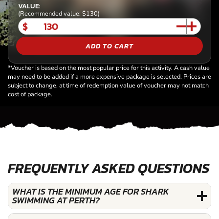
VALUE:
(Recommended value: $130)
$
ADD TO CART
*Voucher is based on the most popular price for this activity. A cash value
may need to be added if a more expensive package is selected. Prices are
subject to change, at time of redemption value of voucher may not match
cost of package.
FREQUENTLY ASKED QUESTIONS
WHAT IS THE MINIMUM AGE FOR SHARK
SWIMMING AT PERTH?