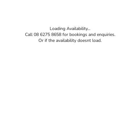
Loading Availability...
Call 08 6275 8658 for bookings and enquiries.
Or if the availability doesnt load.