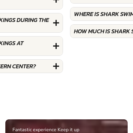
WHERE IS SHARK SWI
KINGS DURING THE
HOW MUCH IS SHARK 
KINGS AT
FERN CENTER?
Excellent. Quick response. Would recommend to