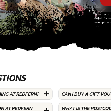
*Voucher is 
added if a mo
redemption v
STIONS
MING AT REDFERN?
CAN I BUY A GIFT V
ON AT REDFERN
WHAT IS THE POSTCO