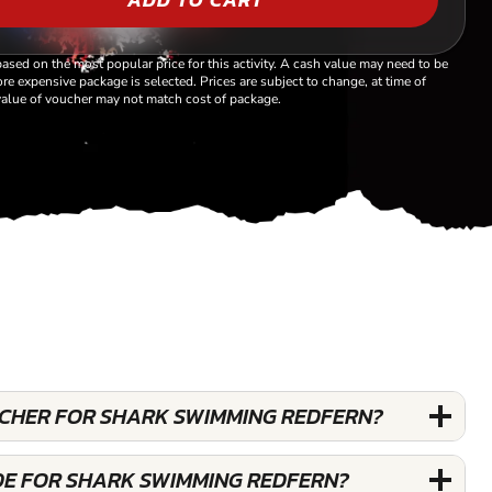
based on the most popular price for this activity. A cash value may need to be
re expensive package is selected. Prices are subject to change, at time of
alue of voucher may not match cost of package.
OUCHER FOR SHARK SWIMMING REDFERN?
DE FOR SHARK SWIMMING REDFERN?