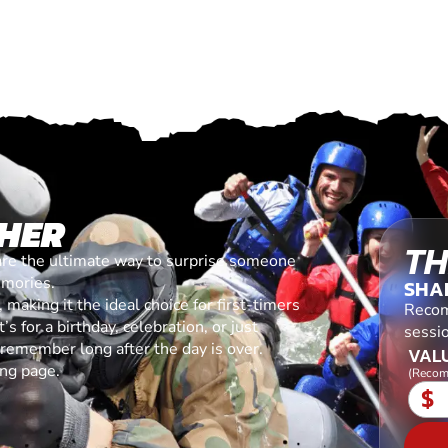
HER
TH
are the ultimate way to surprise someone
emories.
SHA
making it the ideal choice for first-timers
Recom
s for a birthday, celebration, or just
sessi
l remember long after the day is over.
VALU
ing page.
(Recom
$