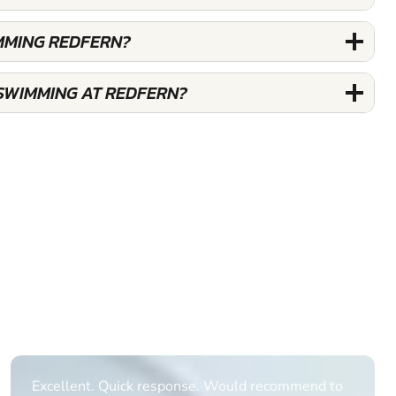
MMING REDFERN?
SWIMMING AT REDFERN?
Informative Had to request help on how to book