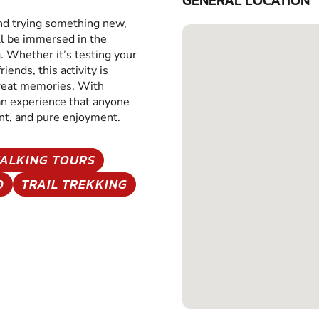
GENERAL LOCATION
and trying something new,
ll be immersed in the
g. Whether it’s testing your
iends, this activity is
great memories. With
 an experience that anyone
ent, and pure enjoyment.
ALKING TOURS
D
TRAIL TREKKING