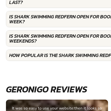
LAST?
IS SHARK SWIMMING REDFERN OPEN FOR BOO
WEEK?
IS SHARK SWIMMING REDFERN OPEN FOR BOO
WEEKENDS?
HOW POPULAR IS THE SHARK SWIMMING RED
GERONIGO REVIEWS
Fantastic experience Keep it up