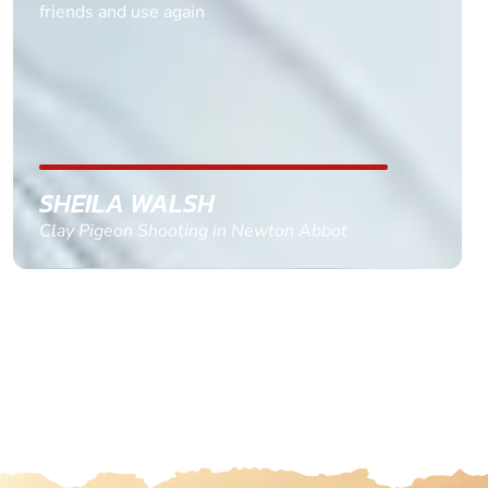
multiple ages on for my partners 50th, advisor
replied within a day with a event set up for me
with the right riders and all I had to do was
confirm and pay, brilliant service and we csnt wait
till the 2oth of aug to come
GEMMA STOKES
Quad Biking in Truro, Cornwall