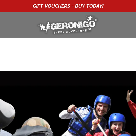
"A WONDERFUL
BIRTHDAY
EXPERIENCE"
★★★★★ C. LEE