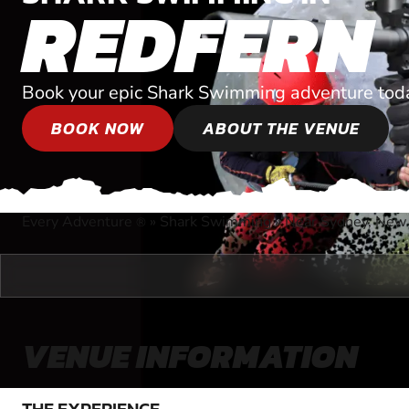
REDFERN
Book your epic Shark Swimming adventure tod
BOOK NOW
ABOUT THE VENUE
Every Adventure
»
Shark Swimming
»
Near Sydney, New
®
VENUE INFORMATION