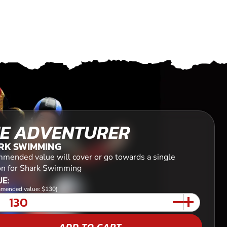
E ADVENTURER
RK SWIMMING
mended value will cover or go towards a single
on for Shark Swimming
E:
mended value: $130)
ADD TO CART