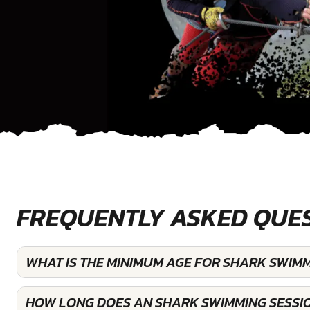
FREQUENTLY ASKED QUE
WHAT IS THE MINIMUM AGE FOR SHARK SWIM
HOW LONG DOES AN SHARK SWIMMING SESSI