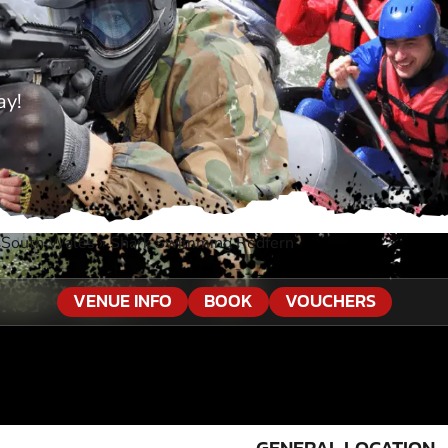
ay!
 South Wales
»
Shark Swimming Redfern
VENUE INFO
BOOK
VOUCHERS