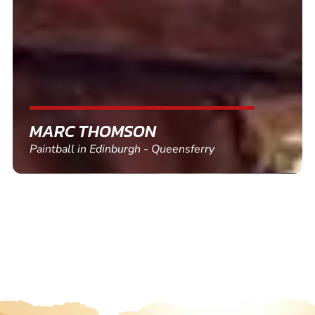
friends and use again
SHEILA WALSH
Clay Pigeon Shooting in Newton Abbot