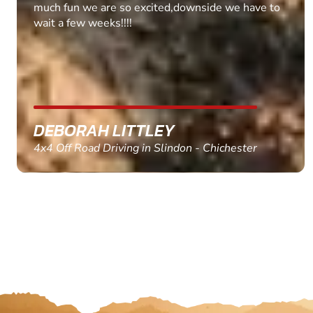
MARC THOMSON
Paintball in Edinburgh - Queensferry