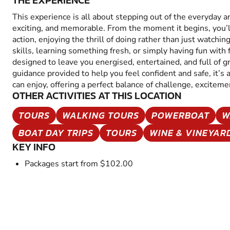
THE EXPERIENCE
This experience is all about stepping out of the everyday 
exciting, and memorable. From the moment it begins, you’
action, enjoying the thrill of doing rather than just watchin
skills, learning something fresh, or simply having fun with fr
designed to leave you energised, entertained, and full of 
guidance provided to help you feel confident and safe, it’s
can enjoy, offering a perfect balance of challenge, excitem
OTHER ACTIVITIES AT THIS LOCATION
TOURS
WALKING TOURS
POWERBOAT
W
BOAT DAY TRIPS
TOURS
WINE & VINEYAR
KEY INFO
Packages start from $102.00