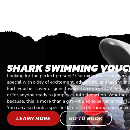
SHARK SWIMMING VOUC
Looking for the perfect present? Our experience vouchers 
special with a day of excitement, adventure, and lasting m
Each voucher cover or goes towards an entry-level session, 
or for anyone ready to jump back into the action. Whether it’
because, this is more than a gift—it’s an experience they’l
You can also book a specific date directly through our book
LEARN MORE
GO TO BOOK