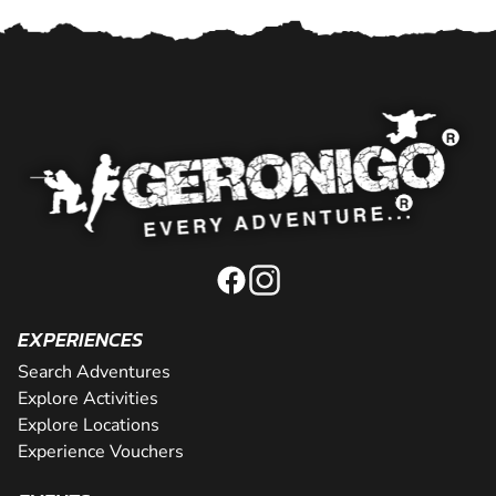
EXPERIENCES
Search Adventures
Explore Activities
Explore Locations
Experience Vouchers