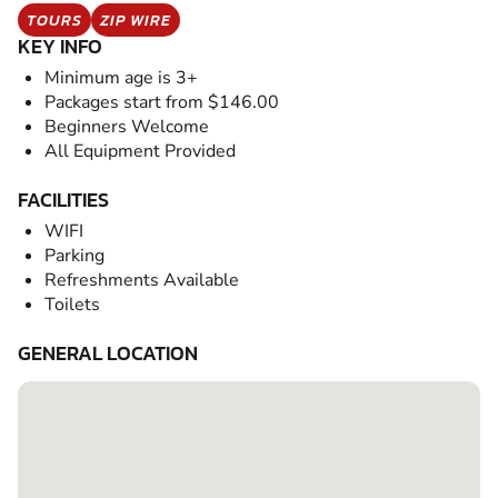
TOURS
ZIP WIRE
KEY INFO
Minimum age is 3+
Packages start from $146.00
Beginners Welcome
All Equipment Provided
FACILITIES
WIFI
Parking
Refreshments Available
Toilets
GENERAL LOCATION