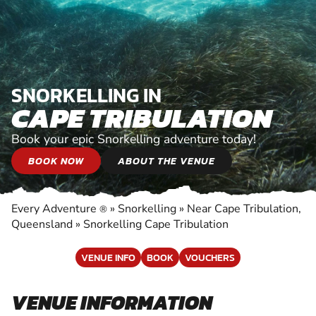
SNORKELLING IN
CAPE TRIBULATION
Book your epic Snorkelling adventure today!
BOOK NOW
ABOUT THE VENUE
Every Adventure
»
Snorkelling
»
Near Cape Tribulation,
®
Queensland
»
Snorkelling Cape Tribulation
VENUE INFO
BOOK
VOUCHERS
VENUE INFORMATION