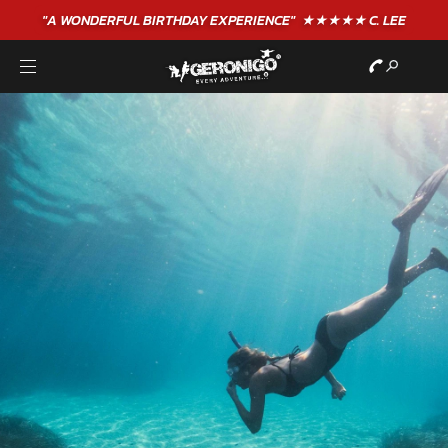
"A WONDERFUL
BIRTHDAY
EXPERIENCE"
★★★★★ C. LEE