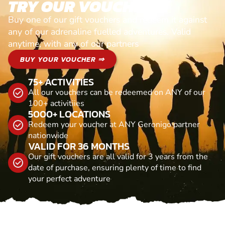
TRY OUR VOUCHERS!
Buy one of our gift vouchers and redeem it against
any of our adrenaline fuelled adventures. Valid
anytime, with any of our partners
BUY YOUR VOUCHER ⇒
75+ ACTIVITIES
All our vouchers can be redeemed on ANY of our
100+ activitiies
5000+ LOCATIONS
Redeem your voucher at ANY Geronigo partner
nationwide
VALID FOR 36 MONTHS
Our gift vouchers are all valid for 3 years from the
date of purchase, ensuring plenty of time to find
your perfect adventure