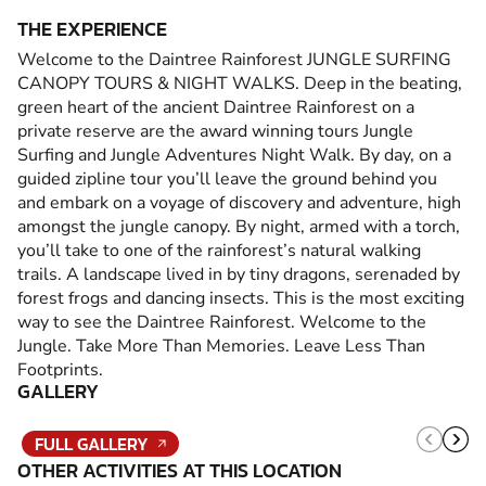
THE EXPERIENCE
Welcome to the Daintree Rainforest JUNGLE SURFING
CANOPY TOURS & NIGHT WALKS. Deep in the beating,
green heart of the ancient Daintree Rainforest on a
private reserve are the award winning tours Jungle
Surfing and Jungle Adventures Night Walk. By day, on a
guided zipline tour you’ll leave the ground behind you
and embark on a voyage of discovery and adventure, high
amongst the jungle canopy. By night, armed with a torch,
you’ll take to one of the rainforest’s natural walking
trails. A landscape lived in by tiny dragons, serenaded by
forest frogs and dancing insects. This is the most exciting
way to see the Daintree Rainforest. Welcome to the
Jungle. Take More Than Memories. Leave Less Than
Footprints.
GALLERY
FULL GALLERY
OTHER ACTIVITIES AT THIS LOCATION