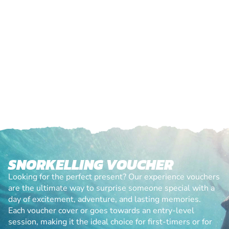
SNORKELLING VOUCHER
Looking for the perfect present? Our experience vouchers
are the ultimate way to surprise someone special with a
day of excitement, adventure, and lasting memories.
Each voucher cover or goes towards an entry-level
session, making it the ideal choice for first-timers or for