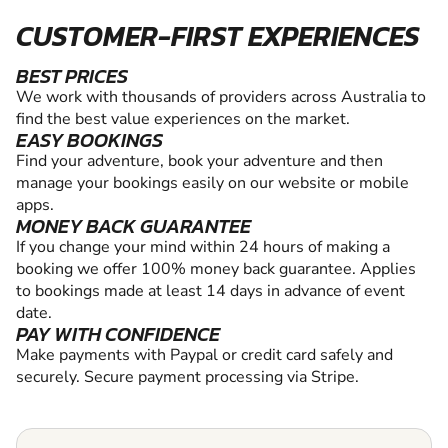
CUSTOMER-FIRST EXPERIENCES
BEST PRICES
We work with thousands of providers across Australia to
find the best value experiences on the market.
EASY BOOKINGS
Find your adventure, book your adventure and then
manage your bookings easily on our website or mobile
apps.
MONEY BACK GUARANTEE
If you change your mind within 24 hours of making a
booking we offer 100% money back guarantee. Applies
to bookings made at least 14 days in advance of event
date.
PAY WITH CONFIDENCE
Make payments with Paypal or credit card safely and
securely. Secure payment processing via Stripe.