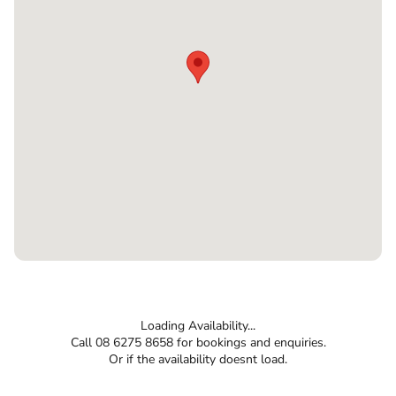
Loading Availability...
Call 08 6275 8658 for bookings and enquiries.
Or if the availability doesnt load.