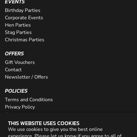
EVENTS
Birthday Parties
Corporate Events
Hen Parties
Stag Parties
Christmas Parties
OFFERS
Gift Vouchers
Contact
Newsletter / Offers
POLICIES
Terms and Conditions
Privacy Policy
Cookies
THIS WEBSITE USES COOKIES
PARTNER WITH US
We use cookies to give you the best online
experience. Please let us know if you agree to all of
Careers