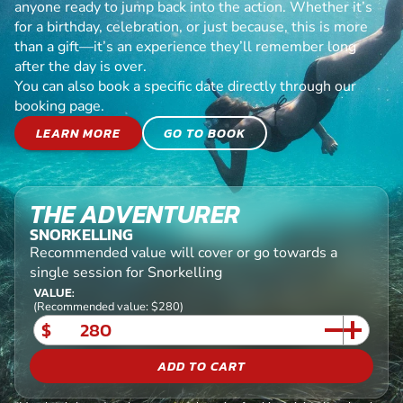
anyone ready to jump back into the action. Whether it’s
for a birthday, celebration, or just because, this is more
than a gift—it’s an experience they’ll remember long
after the day is over.
You can also book a specific date directly through our
booking page.
LEARN MORE
GO TO BOOK
THE ADVENTURER
SNORKELLING
Recommended value will cover or go towards a
single session for Snorkelling
VALUE:
(Recommended value: $280)
$
ADD TO CART