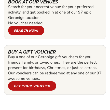
BOOK AT OUR VENUES
Search for your nearest venue for your preferred
activity, and get booked in at one of our 97 epic
Geronigo locations.
No voucher needed!
SEARCH NOW!
BUY A GIFT VOUCHER
Buy a one of our Geronigo gift vouchers for you
friends, family, or loved ones. They are the perfect
present for birthdays, Christmas, or just as a treat.
Our vouchers can be redeeemed at any one of our 97
awesome venues.
GET YOUR VOUCHER