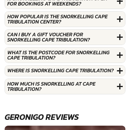
FOR BOOKINGS AT WEEKENDS?
HOW POPULAR IS THE SNORKELLING CAPE
TRIBULATION CENTER?
CAN I BUY A GIFT VOUCHER FOR
SNORKELLING CAPE TRIBULATION?
WHAT IS THE POSTCODE FOR SNORKELLING
CAPE TRIBULATION?
WHERE IS SNORKELLING CAPE TRIBULATION?
HOW MUCH IS SNORKELLING AT CAPE
TRIBULATION?
GERONIGO REVIEWS