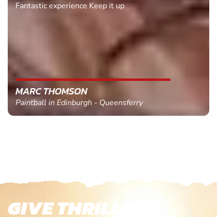
Fantastic experience Keep it up
MARC THOMSON
Paintball in Edinburgh - Queensferry
GIVE THRILLS!