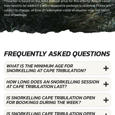
*Voucher is based on the most popular price for this activity. A cash value
may need to be added if a more expensive package is selected. Prices are
subject to change, at time of redemption value of voucher may not match
cost of package.
FREQUENTLY ASKED QUESTIONS
WHAT IS THE MINIMUM AGE FOR
SNORKELLING AT CAPE TRIBULATION?
HOW LONG DOES AN SNORKELLING SESSION
AT CAPE TRIBULATION LAST?
IS SNORKELLING CAPE TRIBULATION OPEN
FOR BOOKINGS DURING THE WEEK?
IS SNORKELLING CAPE TRIBULATION OPEN