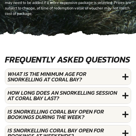
may need to be added if a more expensive package is selected. Prices are
subject to change, at time of redemption value of voucher may not match
cost of package.
FREQUENTLY ASKED QUESTIONS
WHAT IS THE MINIMUM AGE FOR
SNORKELLING AT CORAL BAY?
HOW LONG DOES AN SNORKELLING SESSION
AT CORAL BAY LAST?
IS SNORKELLING CORAL BAY OPEN FOR
BOOKINGS DURING THE WEEK?
IS SNORKELLING CORAL BAY OPEN FOR
BOOKINGS AT WEEKENDS?