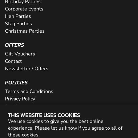
Birthday Parties
Corporate Events
Hen Parties
Stag Parties
Christmas Parties
OFFERS
Gift Vouchers
Contact
Newsletter / Offers
POLICIES
Terms and Conditions
Privacy Policy
Cookies
THIS WEBSITE USES COOKIES
PARTNER WITH US
We use cookies to give you the best online
experience. Please let us know if you agree to all of
Careers
these
cookies
.
Network