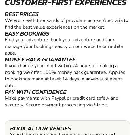
CUSTOMER-FIRST EXPERIENCES
BEST PRICES
We work with thousands of providers across Australia to
find the best value experiences on the market.
EASY BOOKINGS
Find your adventure, book your adventure and then
manage your bookings easily on our website or mobile
apps.
MONEY BACK GUARANTEE
If you change your mind within 24 hours of making a
booking we offer 100% money back guarantee. Applies
to bookings made at least 14 days in advance of event
date.
PAY WITH CONFIDENCE
Make payments with Paypal or credit card safely and
securely. Secure payment processing via Stripe.
BOOK AT OUR VENUES
Search for your nearest venue for your preferred