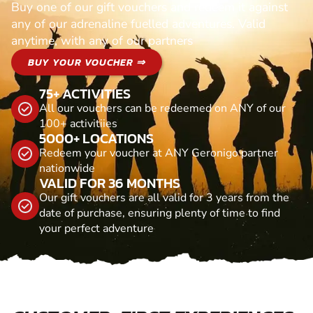
Buy one of our gift vouchers and redeem it against
any of our adrenaline fuelled adventures. Valid
anytime, with any of our partners
BUY YOUR VOUCHER ⇒
75+ ACTIVITIES
All our vouchers can be redeemed on ANY of our
100+ activitiies
5000+ LOCATIONS
Redeem your voucher at ANY Geronigo partner
nationwide
VALID FOR 36 MONTHS
Our gift vouchers are all valid for 3 years from the
date of purchase, ensuring plenty of time to find
your perfect adventure