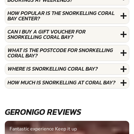
HOW POPULAR IS THE SNORKELLING CORAL
BAY CENTER?
CAN I BUY A GIFT VOUCHER FOR
SNORKELLING CORAL BAY?
WHAT IS THE POSTCODE FOR SNORKELLING
CORAL BAY?
WHERE IS SNORKELLING CORAL BAY?
HOW MUCH IS SNORKELLING AT CORAL BAY?
GERONIGO REVIEWS
Fantastic experience Keep it up