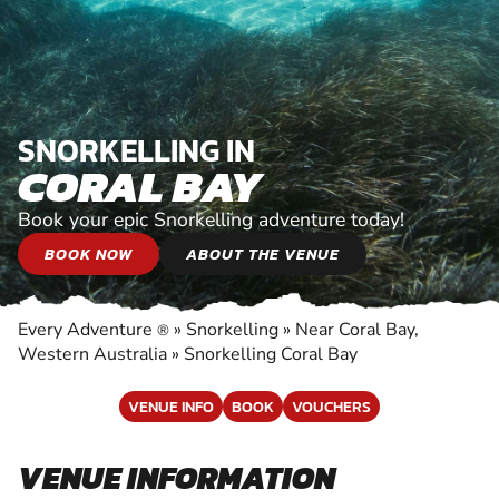
SNORKELLING IN
CORAL BAY
Book your epic Snorkelling adventure today!
BOOK NOW
ABOUT THE VENUE
Every Adventure
»
Snorkelling
»
Near Coral Bay,
®
Western Australia
»
Snorkelling Coral Bay
VENUE INFO
BOOK
VOUCHERS
VENUE INFORMATION