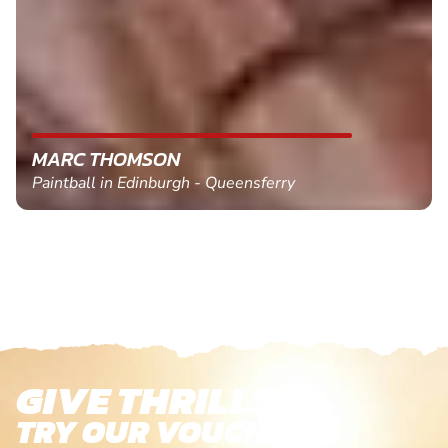
MARC THOMSON
Paintball in Edinburgh - Queensferry
GIVE THRILLS!
TRY OUR VOUCHERS!