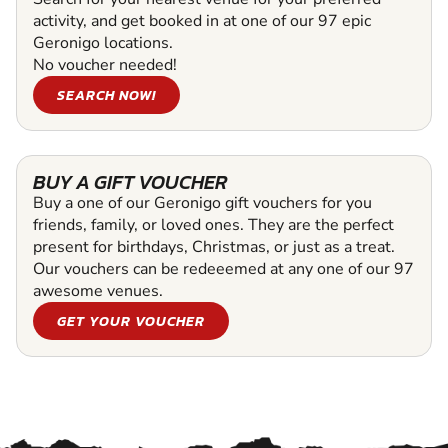
activity, and get booked in at one of our 97 epic
Geronigo locations.
No voucher needed!
SEARCH NOW!
BUY A GIFT VOUCHER
Buy a one of our Geronigo gift vouchers for you
friends, family, or loved ones. They are the perfect
present for birthdays, Christmas, or just as a treat.
Our vouchers can be redeeemed at any one of our 97
awesome venues.
GET YOUR VOUCHER