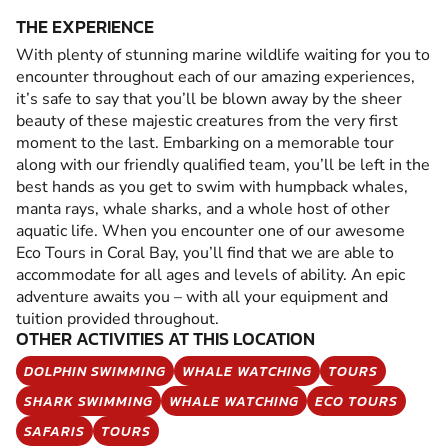
THE EXPERIENCE
With plenty of stunning marine wildlife waiting for you to
encounter throughout each of our amazing experiences,
it’s safe to say that you’ll be blown away by the sheer
beauty of these majestic creatures from the very first
moment to the last. Embarking on a memorable tour
along with our friendly qualified team, you’ll be left in the
best hands as you get to swim with humpback whales,
manta rays, whale sharks, and a whole host of other
aquatic life. When you encounter one of our awesome
Eco Tours in Coral Bay, you’ll find that we are able to
accommodate for all ages and levels of ability. An epic
adventure awaits you – with all your equipment and
tuition provided throughout.
OTHER ACTIVITIES AT THIS LOCATION
DOLPHIN SWIMMING
WHALE WATCHING
TOURS
SHARK SWIMMING
WHALE WATCHING
ECO TOURS
SAFARIS
TOURS