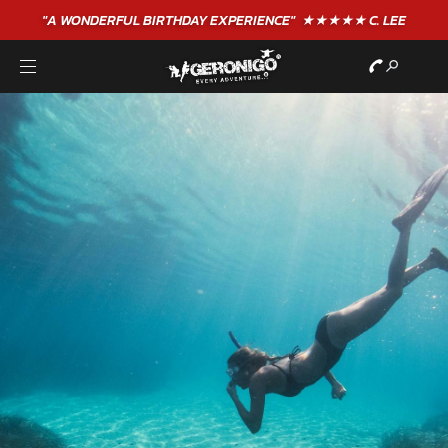
"A WONDERFUL
BIRTHDAY
EXPERIENCE"
★★★★★ C. LEE