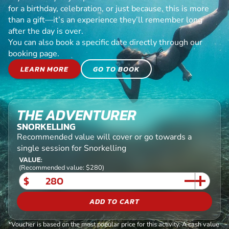
for a birthday, celebration, or just because, this is more
than a gift—it’s an experience they’ll remember long
after the day is over.
You can also book a specific date directly through our
booking page.
LEARN MORE
GO TO BOOK
THE ADVENTURER
SNORKELLING
Recommended value will cover or go towards a
single session for Snorkelling
VALUE:
(Recommended value: $280)
$
ADD TO CART
*Voucher is based on the most popular price for this activity. A cash value