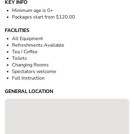
KEY INFO
Minimum age is 0+
Packages start from $120.00
FACILITIES
All Equipment
Refreshments Available
Tea / Coffee
Toilets
Changing Rooms
Spectators welcome
Full Instruction
GENERAL LOCATION