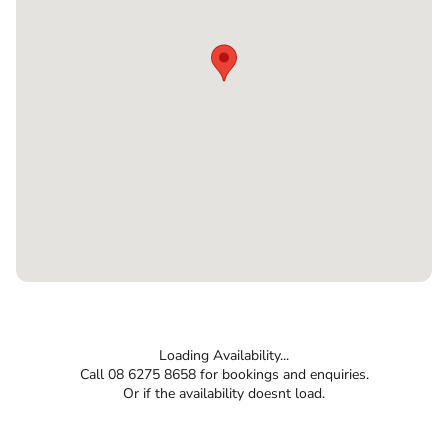
Loading Availability...
Call 08 6275 8658 for bookings and enquiries.
Or if the availability doesnt load.