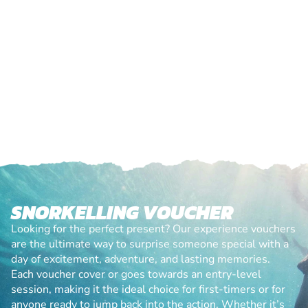
SNORKELLING VOUCHER
Looking for the perfect present? Our experience vouchers
are the ultimate way to surprise someone special with a
day of excitement, adventure, and lasting memories.
Each voucher cover or goes towards an entry-level
session, making it the ideal choice for first-timers or for
anyone ready to jump back into the action. Whether it’s