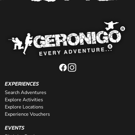
EXPERIENCES
Search Adventures
Explore Activities
Explore Locations
Experience Vouchers
EVENTS