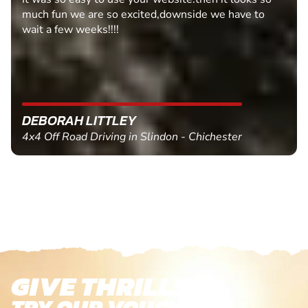
 have to
MARC THOMSON
ter
Paintball in Edinburgh - Queensferry
GIVE THRILLS!
TRY OUR VOUCHERS!