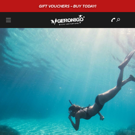
"A WONDERFUL
BIRTHDAY
EXPERIEN