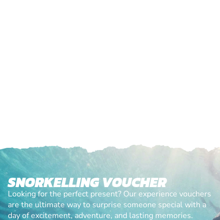
SNORKELLING VOUCHER
Looking for the perfect present? Our experience vouchers
are the ultimate way to surprise someone special with a
day of excitement, adventure, and lasting memories.