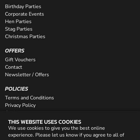
Birthday Parties
Corporate Events
Hen Parties
Stag Parties
Christmas Parties
OFFERS
Gift Vouchers
Contact
Newsletter / Offers
POLICIES
Terms and Conditions
Privacy Policy
Cookies
THIS WEBSITE USES COOKIES
PARTNER WITH US
We use cookies to give you the best online
experience. Please let us know if you agree to all of
Careers