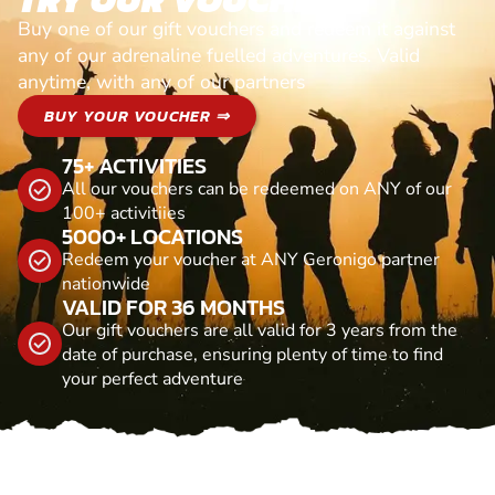
Buy one of our gift vouchers and redeem it against
any of our adrenaline fuelled adventures. Valid
anytime, with any of our partners
BUY YOUR VOUCHER ⇒
75+ ACTIVITIES
All our vouchers can be redeemed on ANY of our
100+ activitiies
5000+ LOCATIONS
Redeem your voucher at ANY Geronigo partner
nationwide
VALID FOR 36 MONTHS
Our gift vouchers are all valid for 3 years from the
date of purchase, ensuring plenty of time to find
your perfect adventure