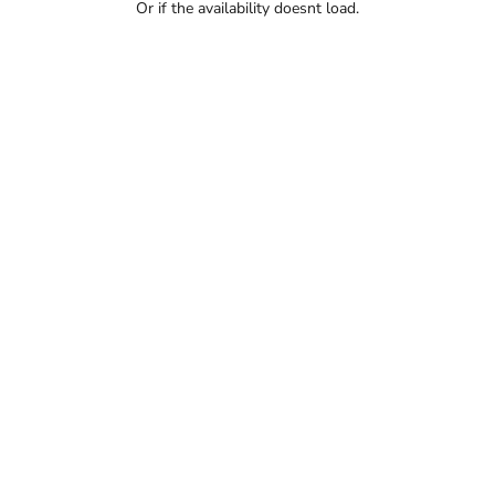
Or if the availability doesnt load.