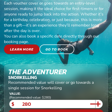
Each voucher cover or goes towards an entry-level
session, making it the ideal choice for first-timers or for
anyone ready to jump back into the action. Whether it’s
for a birthday, celebration, or just because, this is more
than a gift—it’s an experience they’ll remember long
after the day is over.
You can also book a specific date directly through our
booking page.
LEARN MORE
GO TO BOOK
THE ADVENTURER
SNORKELLING
Recommended value will cover or go towards a
single session for Snorkelling
VALUE:
(Recommended value: $280)
$