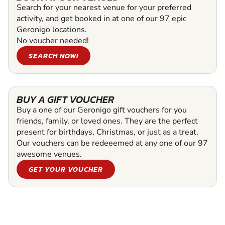
Search for your nearest venue for your preferred
activity, and get booked in at one of our 97 epic
Geronigo locations.
No voucher needed!
SEARCH NOW!
BUY A GIFT VOUCHER
Buy a one of our Geronigo gift vouchers for you
friends, family, or loved ones. They are the perfect
present for birthdays, Christmas, or just as a treat.
Our vouchers can be redeeemed at any one of our 97
awesome venues.
GET YOUR VOUCHER