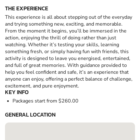
THE EXPERIENCE
This experience is all about stepping out of the everyday
and trying something new, exciting, and memorable.
From the moment it begins, you’ll be immersed in the
action, enjoying the thrill of doing rather than just
watching. Whether it’s testing your skills, learning
something fresh, or simply having fun with friends, this
activity is designed to leave you energised, entertained,
and full of great memories. With guidance provided to
help you feel confident and safe, it’s an experience that
anyone can enjoy, offering a perfect balance of challenge,
excitement, and pure enjoyment.
KEY INFO
Packages start from $260.00
GENERAL LOCATION