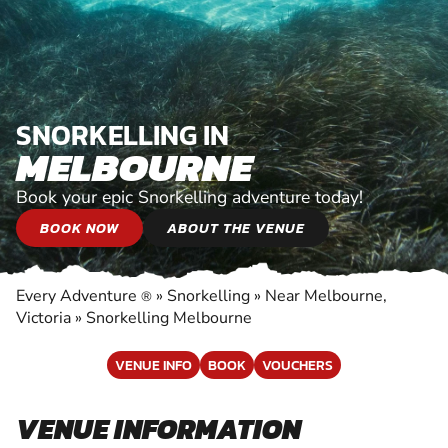
SNORKELLING IN
MELBOURNE
Book your epic Snorkelling adventure today!
BOOK NOW
ABOUT THE VENUE
Every Adventure
»
Snorkelling
»
Near Melbourne,
®
Victoria
»
Snorkelling Melbourne
VENUE INFO
BOOK
VOUCHERS
VENUE INFORMATION