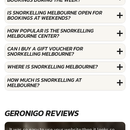
IS SNORKELLING MELBOURNE OPEN FOR
BOOKINGS AT WEEKENDS?
HOW POPULAR IS THE SNORKELLING
MELBOURNE CENTER?
CAN I BUY A GIFT VOUCHER FOR
SNORKELLING MELBOURNE?
WHERE IS SNORKELLING MELBOURNE?
HOW MUCH IS SNORKELLING AT
MELBOURNE?
GERONIGO REVIEWS
t looks so
Fantastic experience Keep it up