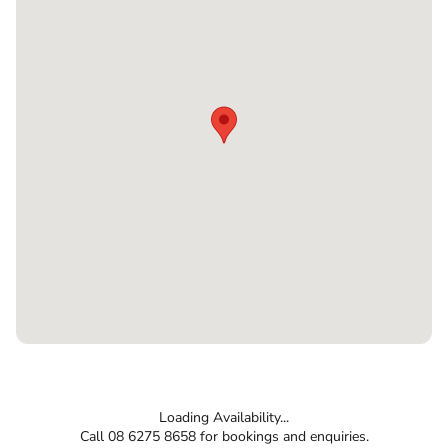
Loading Availability...
Call 08 6275 8658 for bookings and enquiries.