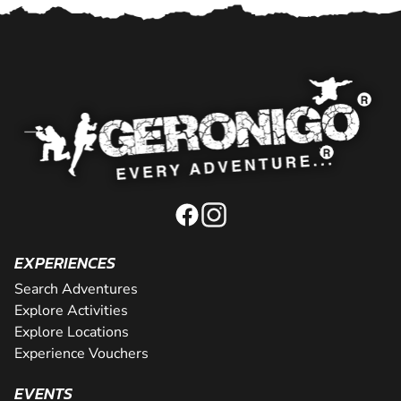
EXPERIENCES
Search Adventures
Explore Activities
Explore Locations
Experience Vouchers
EVENTS