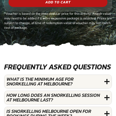
ADD TO CART
*Voucher is based on the most popular price for this activity. A cash value
may need to be added if a more expensive package is selected. Prices are
subject to change, at time of redemption value of voucher may not match
cost of package.
FREQUENTLY ASKED QUESTIONS
WHAT IS THE MINIMUM AGE FOR
SNORKELLING AT MELBOURNE?
HOW LONG DOES AN SNORKELLING SESSION
AT MELBOURNE LAST?
IS SNORKELLING MELBOURNE OPEN FOR
BOOKINGS DURING THE WEEK?