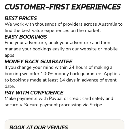
CUSTOMER-FIRST EXPERIENCES
BEST PRICES
We work with thousands of providers across Australia to
find the best value experiences on the market.
EASY BOOKINGS
Find your adventure, book your adventure and then
manage your bookings easily on our website or mobile
apps.
MONEY BACK GUARANTEE
If you change your mind within 24 hours of making a
booking we offer 100% money back guarantee. Applies
to bookings made at least 14 days in advance of event
date.
PAY WITH CONFIDENCE
Make payments with Paypal or credit card safely and
securely. Secure payment processing via Stripe.
BOOK AT OUR VENUES