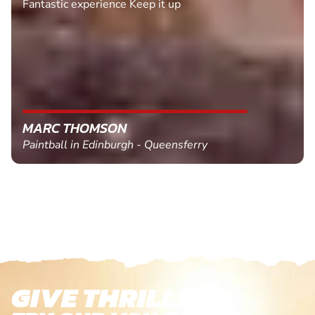
Fantastic experience Keep it up
MARC THOMSON
Paintball in Edinburgh - Queensferry
GIVE THRILLS!