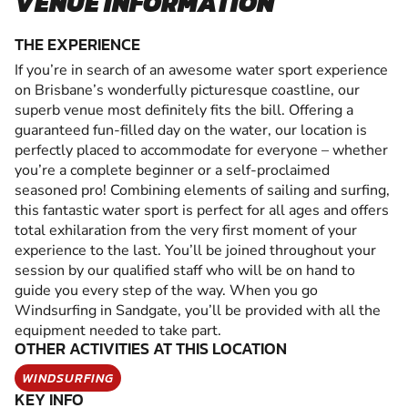
VENUE INFORMATION
THE EXPERIENCE
If you’re in search of an awesome water sport experience
on Brisbane’s wonderfully picturesque coastline, our
superb venue most definitely fits the bill. Offering a
guaranteed fun-filled day on the water, our location is
perfectly placed to accommodate for everyone – whether
you’re a complete beginner or a self-proclaimed
seasoned pro! Combining elements of sailing and surfing,
this fantastic water sport is perfect for all ages and offers
total exhilaration from the very first moment of your
experience to the last. You’ll be joined throughout your
session by our qualified staff who will be on hand to
guide you every step of the way. When you go
Windsurfing in Sandgate, you’ll be provided with all the
equipment needed to take part.
OTHER ACTIVITIES AT THIS LOCATION
WINDSURFING
KEY INFO