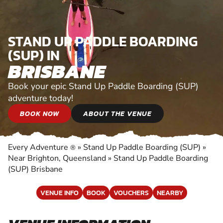
STAND UP PADDLE BOARDING
(SUP) IN
BRISBANE
Book your epic Stand Up Paddle Boarding (SUP)
adventure today!
BOOK NOW
ABOUT THE VENUE
Every Adventure
»
Stand Up Paddle Boarding (SUP)
»
®
Near Brighton, Queensland
»
Stand Up Paddle Boarding
(SUP) Brisbane
VENUE INFO
BOOK
VOUCHERS
NEARBY