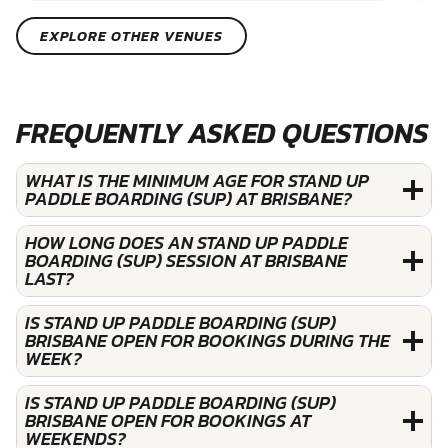
EXPLORE OTHER VENUES
FREQUENTLY ASKED QUESTIONS
WHAT IS THE MINIMUM AGE FOR STAND UP
PADDLE BOARDING (SUP) AT BRISBANE?
HOW LONG DOES AN STAND UP PADDLE
BOARDING (SUP) SESSION AT BRISBANE
LAST?
IS STAND UP PADDLE BOARDING (SUP)
BRISBANE OPEN FOR BOOKINGS DURING THE
WEEK?
IS STAND UP PADDLE BOARDING (SUP)
BRISBANE OPEN FOR BOOKINGS AT
WEEKENDS?