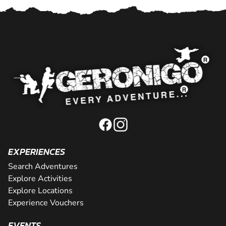
EXPERIENCES
Search Adventures
Explore Activities
Explore Locations
Experience Vouchers
EVENTS