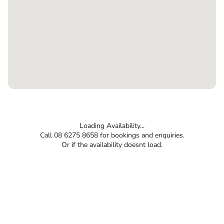
Loading Availability...
Call 08 6275 8658 for bookings and enquiries.
Or if the availability doesnt load.