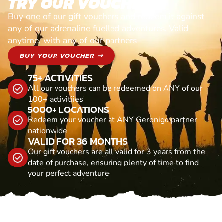
TRY OUR VOUCHERS!
Buy one of our gift vouchers and redeem it against
any of our adrenaline fuelled adventures. Valid
anytime, with any of our partners
BUY YOUR VOUCHER ⇒
75+ ACTIVITIES
All our vouchers can be redeemed on ANY of our
100+ activitiies
5000+ LOCATIONS
Redeem your voucher at ANY Geronigo partner
nationwide
VALID FOR 36 MONTHS
Our gift vouchers are all valid for 3 years from the
date of purchase, ensuring plenty of time to find
your perfect adventure