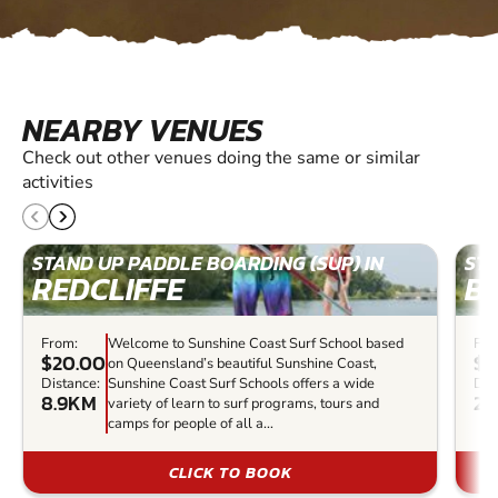
NEARBY VENUES
Check out other venues doing the same or similar
activities
STAND UP PADDLE BOARDING (SUP) IN
STA
REDCLIFFE
BR
From:
Welcome to Sunshine Coast Surf School based
Fro
$20.00
$9
on Queensland’s beautiful Sunshine Coast,
Distance:
Sunshine Coast Surf Schools offers a wide
Dis
8.9KM
27
variety of learn to surf programs, tours and
camps for people of all a...
CLICK TO BOOK