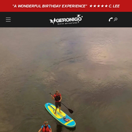
"A WONDERFUL
BIRTHDAY
EXPERIENCE"
★★★★★ C. LEE