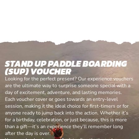
STAND UP PADDLE BOARDING
(SUP) VOUCHER
Looking for the perfect present? Our experience vouchers
are the ultimate way to surprise someone special with a
day of excitement, adventure, and lasting memories.
Each voucher cover or goes towards an entry-level
session, making it the ideal choice for first-timers or for
anyone ready to jump back into the action. Whether it’s
for a birthday, celebration, or just because, this is more
than a gift—it’s an experience they’ll remember long
after the day is over.