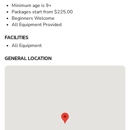
Minimum age is 9+
Packages start from $225.00
Beginners Welcome
All Equipment Provided
FACILITIES
All Equipment
GENERAL LOCATION