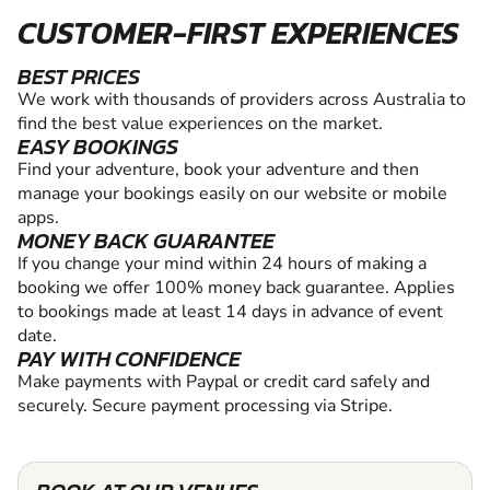
CUSTOMER-FIRST EXPERIENCES
BEST PRICES
We work with thousands of providers across Australia to
find the best value experiences on the market.
EASY BOOKINGS
Find your adventure, book your adventure and then
manage your bookings easily on our website or mobile
apps.
MONEY BACK GUARANTEE
If you change your mind within 24 hours of making a
booking we offer 100% money back guarantee. Applies
to bookings made at least 14 days in advance of event
date.
PAY WITH CONFIDENCE
Make payments with Paypal or credit card safely and
securely. Secure payment processing via Stripe.