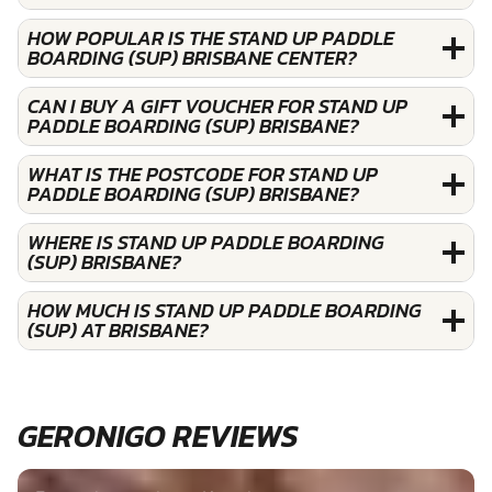
HOW POPULAR IS THE STAND UP PADDLE
BOARDING (SUP) BRISBANE CENTER?
CAN I BUY A GIFT VOUCHER FOR STAND UP
PADDLE BOARDING (SUP) BRISBANE?
WHAT IS THE POSTCODE FOR STAND UP
PADDLE BOARDING (SUP) BRISBANE?
WHERE IS STAND UP PADDLE BOARDING
(SUP) BRISBANE?
HOW MUCH IS STAND UP PADDLE BOARDING
(SUP) AT BRISBANE?
GERONIGO REVIEWS