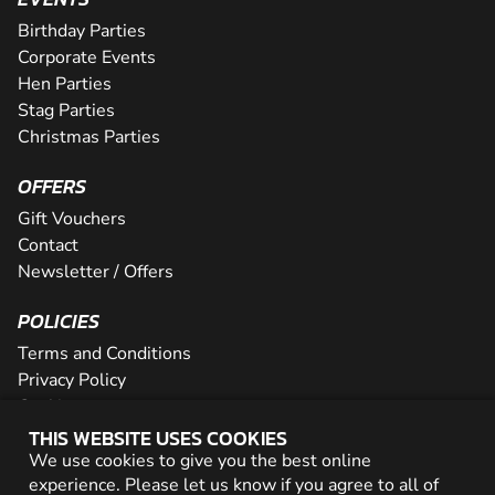
Birthday Parties
Corporate Events
Hen Parties
Stag Parties
Christmas Parties
OFFERS
Gift Vouchers
Contact
Newsletter / Offers
POLICIES
Terms and Conditions
Privacy Policy
Cookies
THIS WEBSITE USES COOKIES
PARTNER WITH US
We use cookies to give you the best online
experience. Please let us know if you agree to all of
Careers