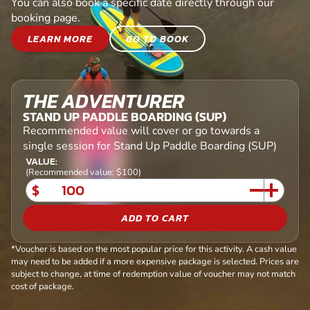
You can also book a specific date directly through our
booking page.
LEARN MORE
GO TO BOOK
THE ADVENTURER
STAND UP PADDLE BOARDING (SUP)
Recommended value will cover or go towards a
single session for Stand Up Paddle Boarding (SUP)
VALUE:
(Recommended value: $100)
$
ADD TO CART
*Voucher is based on the most popular price for this activity. A cash value
may need to be added if a more expensive package is selected. Prices are
subject to change, at time of redemption value of voucher may not match
cost of package.