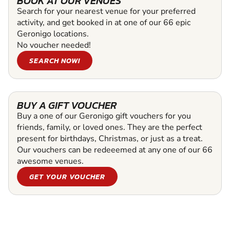
BOOK AT OUR VENUES
Search for your nearest venue for your preferred
activity, and get booked in at one of our 66 epic
Geronigo locations.
No voucher needed!
SEARCH NOW!
BUY A GIFT VOUCHER
Buy a one of our Geronigo gift vouchers for you
friends, family, or loved ones. They are the perfect
present for birthdays, Christmas, or just as a treat.
Our vouchers can be redeeemed at any one of our 66
awesome venues.
GET YOUR VOUCHER