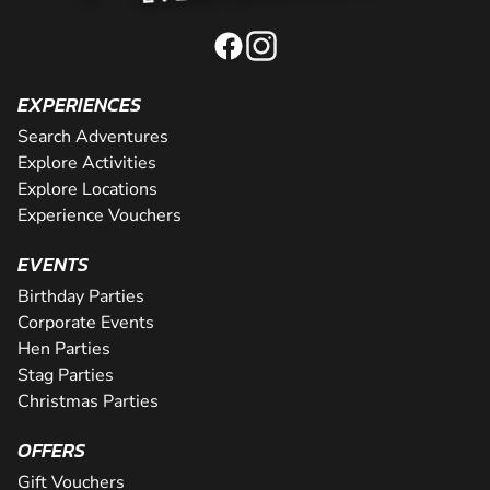
EXPERIENCES
Search Adventures
Explore Activities
Explore Locations
Experience Vouchers
EVENTS
Birthday Parties
Corporate Events
Hen Parties
Stag Parties
Christmas Parties
OFFERS
Gift Vouchers