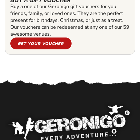
BUY A GIFT VOUCHER
Buy a one of our Geronigo gift vouchers for you
friends, family, or loved ones. They are the perfect
present for birthdays, Christmas, or just as a treat.
Our vouchers can be redeeemed at any one of our 59
awesome venues.
GET YOUR VOUCHER