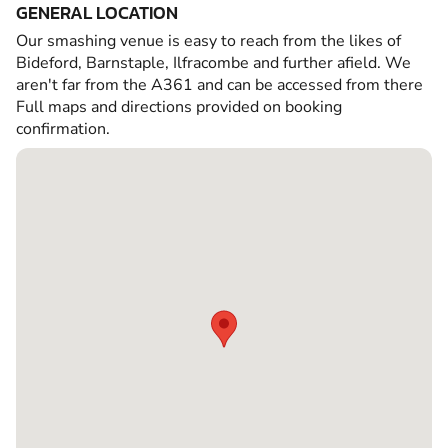
GENERAL LOCATION
Our smashing venue is easy to reach from the likes of
Bideford, Barnstaple, Ilfracombe and further afield. We
aren't far from the A361 and can be accessed from there
Full maps and directions provided on booking
confirmation.