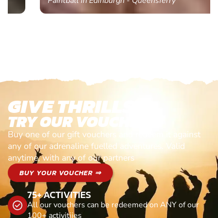
Paintball in Edinburgh - Queensferry
GIVE THRILLS!
TRY OUR VOUCHERS!
Buy one of our gift vouchers and redeem it against
any of our adrenaline fuelled adventures. Valid
anytime, with any of our partners
BUY YOUR VOUCHER ⇒
75+ ACTIVITIES
All our vouchers can be redeemed on ANY of our
100+ activitiies