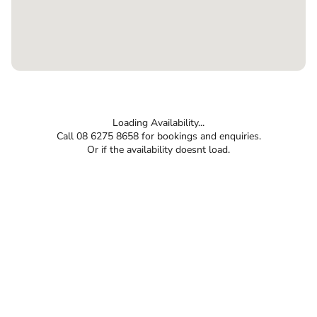
Loading Availability...
Call 08 6275 8658 for bookings and enquiries.
Or if the availability doesnt load.