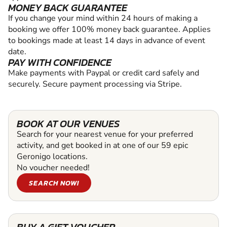
MONEY BACK GUARANTEE
If you change your mind within 24 hours of making a
booking we offer 100% money back guarantee. Applies
to bookings made at least 14 days in advance of event
date.
PAY WITH CONFIDENCE
Make payments with Paypal or credit card safely and
securely. Secure payment processing via Stripe.
BOOK AT OUR VENUES
Search for your nearest venue for your preferred
activity, and get booked in at one of our 59 epic
Geronigo locations.
No voucher needed!
SEARCH NOW!