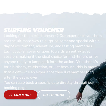
SURFING VOUCHER
Looking for the perfect present? Our experience vouchers
are the ultimate way to surprise someone special with a
day of excitement, adventure, and lasting memories.
Each voucher cover or goes towards an entry-level
session, making it the ideal choice for first-timers or for
anyone ready to jump back into the action. Whether it’s
for a birthday, celebration, or just because, this is more
than a gift—it’s an experience they’ll remember long
after the day is over.
You can also book a specific date directly through our
booking page.
LEARN MORE
GO TO BOOK