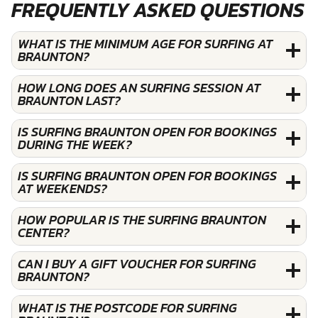
FREQUENTLY ASKED QUESTIONS
WHAT IS THE MINIMUM AGE FOR SURFING AT
BRAUNTON?
HOW LONG DOES AN SURFING SESSION AT
BRAUNTON LAST?
IS SURFING BRAUNTON OPEN FOR BOOKINGS
DURING THE WEEK?
IS SURFING BRAUNTON OPEN FOR BOOKINGS
AT WEEKENDS?
HOW POPULAR IS THE SURFING BRAUNTON
CENTER?
CAN I BUY A GIFT VOUCHER FOR SURFING
BRAUNTON?
WHAT IS THE POSTCODE FOR SURFING