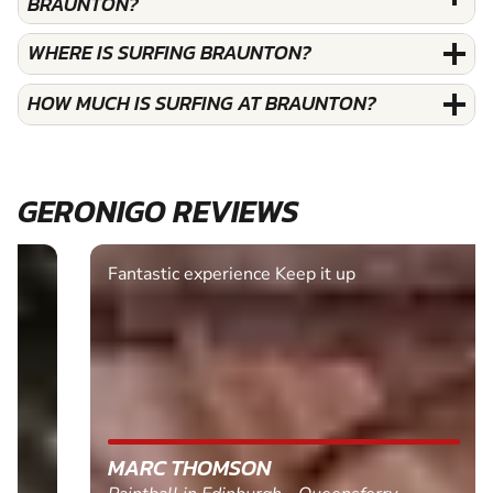
BRAUNTON?
WHERE IS SURFING BRAUNTON?
HOW MUCH IS SURFING AT BRAUNTON?
GERONIGO REVIEWS
Fantastic experience Keep it up
MARC THOMSON