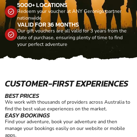
5000+ LOCATIONS
Redeem your voucher at ANY Geronigo partner
nationwide
VALID FOR 36 MONTHS
Our gift vouchers are all valid for 3 years from the
date of purchase, ensuring plenty of time to find
your perfect adventure
CUSTOMER-FIRST EXPERIENCES
BEST PRICES
We work with thousands of providers across Australia to
find the best value experiences on the market.
EASY BOOKINGS
Find your adventure, book your adventure and then
manage your bookings easily on our website or mobile
apps.