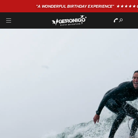
"A WONDERFUL
BIRTHDAY
EXPERIENCE"
★★★★★ C. LEE