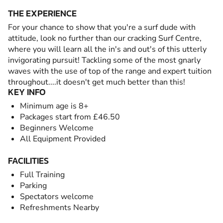
THE EXPERIENCE
For your chance to show that you're a surf dude with
attitude, look no further than our cracking Surf Centre,
where you will learn all the in's and out's of this utterly
invigorating pursuit! Tackling some of the most gnarly
waves with the use of top of the range and expert tuition
throughout....it doesn't get much better than this!
KEY INFO
Minimum age is 8+
Packages start from £46.50
Beginners Welcome
All Equipment Provided
FACILITIES
Full Training
Parking
Spectators welcome
Refreshments Nearby