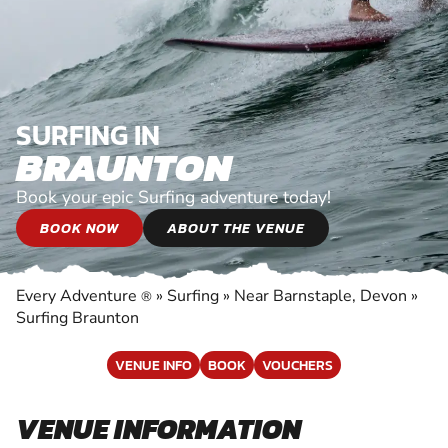
SURFING IN
BRAUNTON
Book your epic Surfing adventure today!
BOOK NOW
ABOUT THE VENUE
Every Adventure
»
Surfing
»
Near Barnstaple, Devon
»
®
Surfing Braunton
VENUE INFO
BOOK
VOUCHERS
VENUE INFORMATION