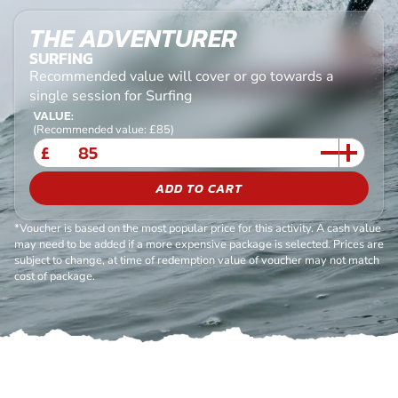
THE ADVENTURER
SURFING
Recommended value will cover or go towards a
single session for Surfing
VALUE:
(Recommended value: £85)
£
ADD TO CART
*Voucher is based on the most popular price for this activity. A cash value
may need to be added if a more expensive package is selected. Prices are
subject to change, at time of redemption value of voucher may not match
cost of package.