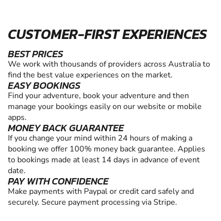
CUSTOMER-FIRST EXPERIENCES
BEST PRICES
We work with thousands of providers across Australia to
find the best value experiences on the market.
EASY BOOKINGS
Find your adventure, book your adventure and then
manage your bookings easily on our website or mobile
apps.
MONEY BACK GUARANTEE
If you change your mind within 24 hours of making a
booking we offer 100% money back guarantee. Applies
to bookings made at least 14 days in advance of event
date.
PAY WITH CONFIDENCE
Make payments with Paypal or credit card safely and
securely. Secure payment processing via Stripe.