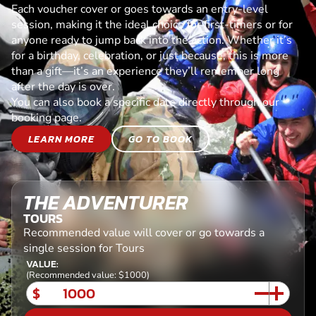
Each voucher cover or goes towards an entry-level
session, making it the ideal choice for first-timers or for
anyone ready to jump back into the action. Whether it’s
for a birthday, celebration, or just because, this is more
than a gift—it’s an experience they’ll remember long
after the day is over.
You can also book a specific date directly through our
booking page.
LEARN MORE
GO TO BOOK
THE ADVENTURER
TOURS
Recommended value will cover or go towards a
single session for Tours
VALUE:
(Recommended value: $1000)
$