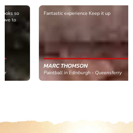
Fantastic experience Keep it up
MARC THOMSON
Paintball in Edinburgh - Queensferry