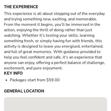
THE EXPERIENCE
This experience is all about stepping out of the everyday
and trying something new, exciting, and memorable.
From the moment it begins, you’ll be immersed in the
action, enjoying the thrill of doing rather than just
watching. Whether it’s testing your skills, learning
something fresh, or simply having fun with friends, this
activity is designed to leave you energised, entertained,
and full of great memories. With guidance provided to
help you feel confident and safe, it’s an experience that
anyone can enjoy, offering a perfect balance of challenge,
excitement, and pure enjoyment.
KEY INFO
Packages start from $59.00
GENERAL LOCATION