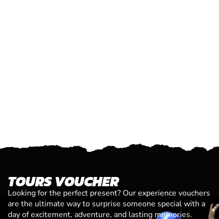
TOURS VOUCHER
Looking for the perfect present? Our experience vouchers
are the ultimate way to surprise someone special with a
day of excitement, adventure, and lasting memories.