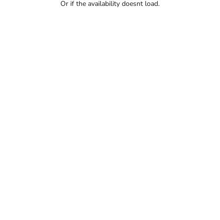
Or if the availability doesnt load.