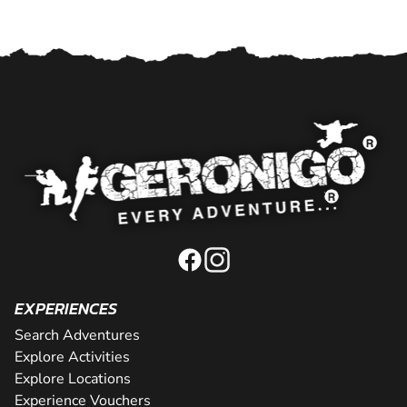
EXPERIENCES
Search Adventures
Explore Activities
Explore Locations
Experience Vouchers