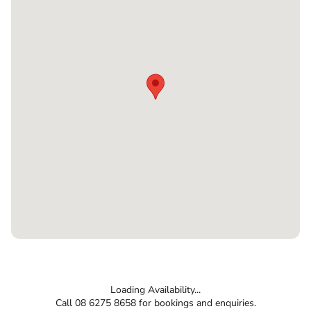
Loading Availability...
Call 08 6275 8658 for bookings and enquiries.