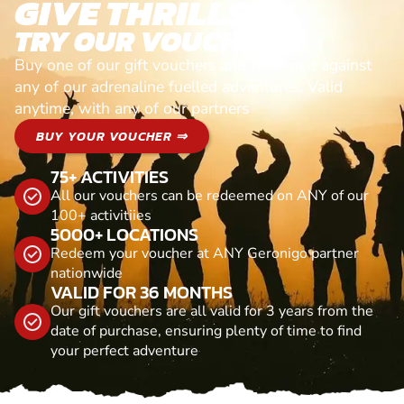
GIVE THRILLS!
TRY OUR VOUCHERS!
Buy one of our gift vouchers and redeem it against
any of our adrenaline fuelled adventures. Valid
anytime, with any of our partners
BUY YOUR VOUCHER ⇒
75+ ACTIVITIES
All our vouchers can be redeemed on ANY of our
100+ activitiies
5000+ LOCATIONS
Redeem your voucher at ANY Geronigo partner
nationwide
VALID FOR 36 MONTHS
Our gift vouchers are all valid for 3 years from the
date of purchase, ensuring plenty of time to find
your perfect adventure