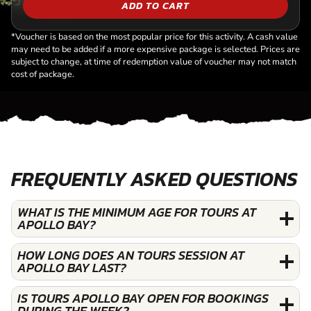
ADD TO CART
*Voucher is based on the most popular price for this activity. A cash value
may need to be added if a more expensive package is selected. Prices are
subject to change, at time of redemption value of voucher may not match
cost of package.
FREQUENTLY ASKED QUESTIONS
WHAT IS THE MINIMUM AGE FOR TOURS AT
APOLLO BAY?
HOW LONG DOES AN TOURS SESSION AT
APOLLO BAY LAST?
IS TOURS APOLLO BAY OPEN FOR BOOKINGS
DURING THE WEEK?