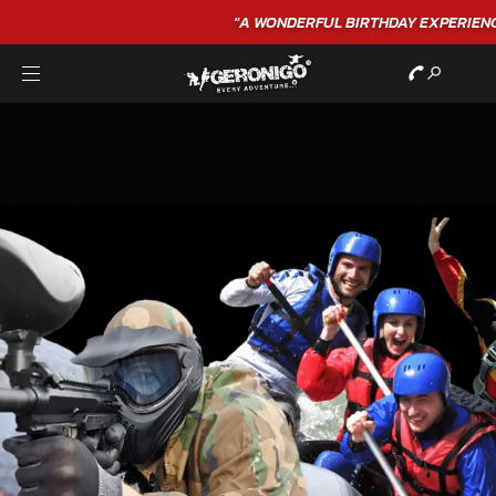
"A WONDERFUL
BIRTHDAY
EXPERIENCE"
★★★★★ C. LEE