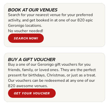
BOOK AT OUR VENUES
Search for your nearest venue for your preferred
activity, and get booked in at one of our 820 epic
Geronigo locations.
No voucher needed!
SEARCH NOW!
BUY A GIFT VOUCHER
Buy a one of our Geronigo gift vouchers for you
friends, family, or loved ones. They are the perfect
present for birthdays, Christmas, or just as a treat.
Our vouchers can be redeeemed at any one of our
820 awesome venues.
GET YOUR VOUCHER