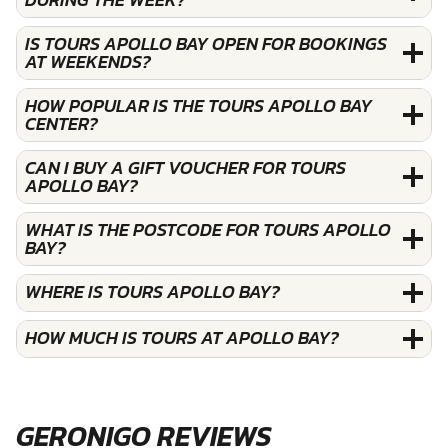
IS TOURS APOLLO BAY OPEN FOR BOOKINGS
AT WEEKENDS?
HOW POPULAR IS THE TOURS APOLLO BAY
CENTER?
CAN I BUY A GIFT VOUCHER FOR TOURS
APOLLO BAY?
WHAT IS THE POSTCODE FOR TOURS APOLLO
BAY?
WHERE IS TOURS APOLLO BAY?
HOW MUCH IS TOURS AT APOLLO BAY?
GERONIGO REVIEWS