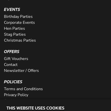
EVENTS
Birthday Parties
Corporate Events
Hen Parties
Stag Parties
Christmas Parties
OFFERS
Gift Vouchers
Contact
Newsletter / Offers
POLICIES
Terms and Conditions
Privacy Policy
Cookies
THIS WEBSITE USES COOKIES