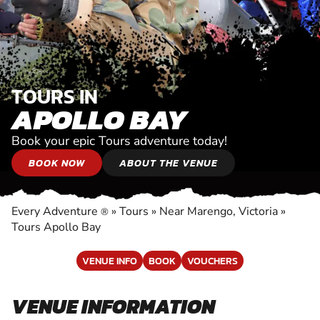
TOURS IN
APOLLO BAY
Book your epic Tours adventure today!
BOOK NOW
ABOUT THE VENUE
Every Adventure
»
Tours
»
Near Marengo, Victoria
»
®
Tours Apollo Bay
VENUE INFO
BOOK
VOUCHERS
VENUE INFORMATION