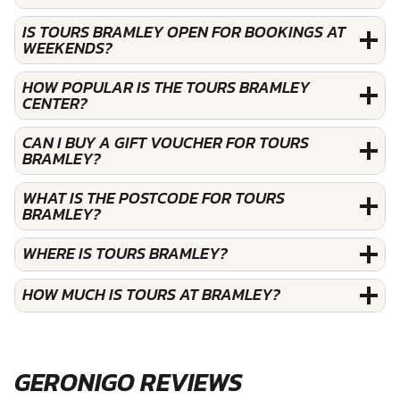
IS TOURS BRAMLEY OPEN FOR BOOKINGS AT
WEEKENDS?
HOW POPULAR IS THE TOURS BRAMLEY
CENTER?
CAN I BUY A GIFT VOUCHER FOR TOURS
BRAMLEY?
WHAT IS THE POSTCODE FOR TOURS
BRAMLEY?
WHERE IS TOURS BRAMLEY?
HOW MUCH IS TOURS AT BRAMLEY?
GERONIGO REVIEWS