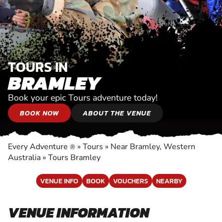
TOURS IN
BRAMLEY
Book your epic Tours adventure today!
BOOK NOW
ABOUT THE VENUE
Every Adventure
»
Tours
»
Near Bramley, Western
®
Australia
»
Tours Bramley
VENUE INFO
BOOK
VOUCHERS
NEARBY
VENUE INFORMATION