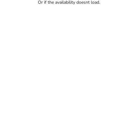
Or if the availability doesnt load.