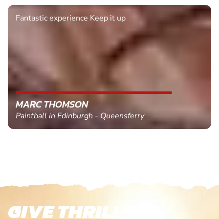
Fantastic experience Keep it up
MARC THOMSON
Paintball in Edinburgh - Queensferry
GIVE THRILLS!