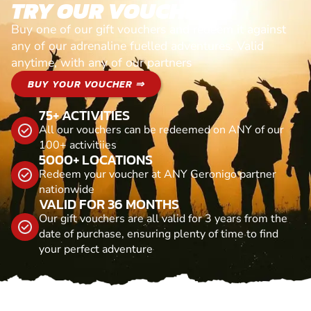
TRY OUR VOUCHERS!
Buy one of our gift vouchers and redeem it against
any of our adrenaline fuelled adventures. Valid
anytime, with any of our partners
BUY YOUR VOUCHER ⇒
75+ ACTIVITIES
All our vouchers can be redeemed on ANY of our
100+ activitiies
5000+ LOCATIONS
Redeem your voucher at ANY Geronigo partner
nationwide
VALID FOR 36 MONTHS
Our gift vouchers are all valid for 3 years from the
date of purchase, ensuring plenty of time to find
your perfect adventure