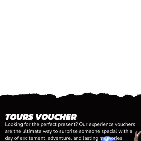
TOURS VOUCHER
Looking for the perfect present? Our experience vouchers
are the ultimate way to surprise someone special with a
day of excitement, adventure, and lasting memories.