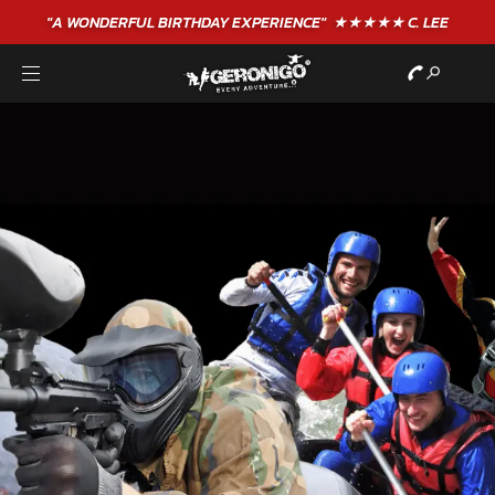
"A WONDERFUL
BIRTHDAY
EXPERIENCE"
★★★★★ C. LEE