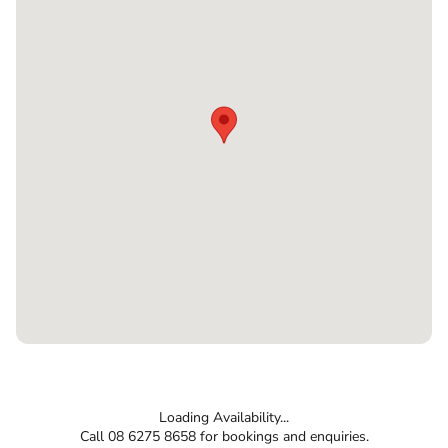
Loading Availability...
Call 08 6275 8658 for bookings and enquiries.