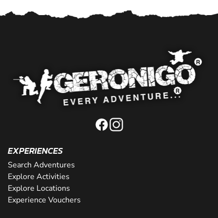
EXPERIENCES
Search Adventures
Explore Activities
Explore Locations
Experience Vouchers