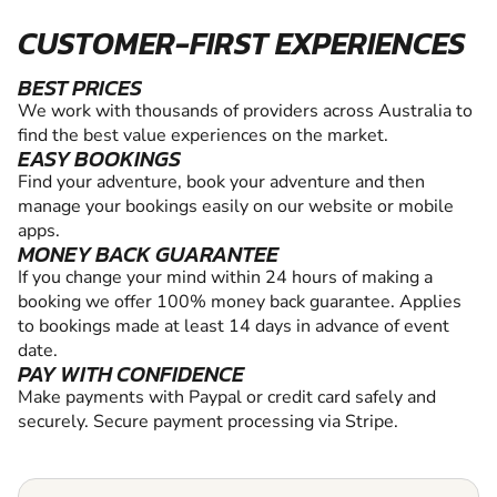
CUSTOMER-FIRST EXPERIENCES
BEST PRICES
We work with thousands of providers across Australia to
find the best value experiences on the market.
EASY BOOKINGS
Find your adventure, book your adventure and then
manage your bookings easily on our website or mobile
apps.
MONEY BACK GUARANTEE
If you change your mind within 24 hours of making a
booking we offer 100% money back guarantee. Applies
to bookings made at least 14 days in advance of event
date.
PAY WITH CONFIDENCE
Make payments with Paypal or credit card safely and
securely. Secure payment processing via Stripe.