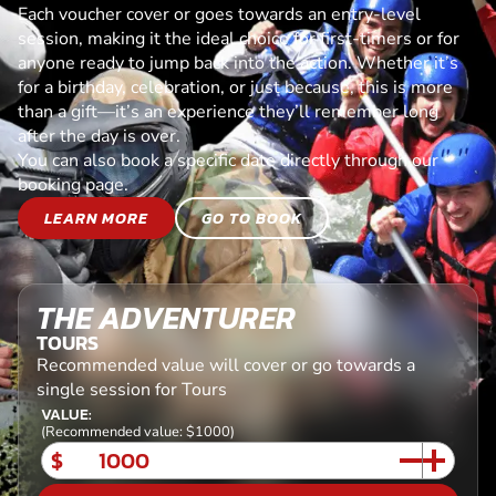
Each voucher cover or goes towards an entry-level
session, making it the ideal choice for first-timers or for
anyone ready to jump back into the action. Whether it’s
for a birthday, celebration, or just because, this is more
than a gift—it’s an experience they’ll remember long
after the day is over.
You can also book a specific date directly through our
booking page.
LEARN MORE
GO TO BOOK
THE ADVENTURER
TOURS
Recommended value will cover or go towards a
single session for Tours
VALUE:
(Recommended value: $1000)
$