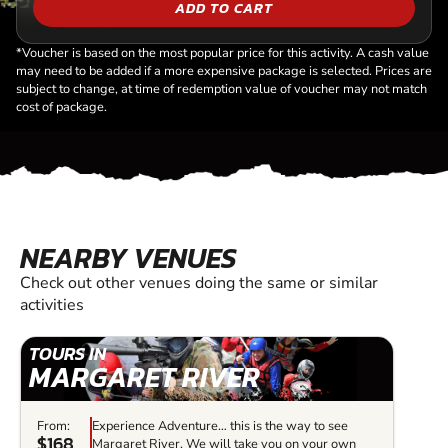
ADD TO CART
*Voucher is based on the most popular price for this activity. A cash value
may need to be added if a more expensive package is selected. Prices are
subject to change, at time of redemption value of voucher may not match
cost of package.
NEARBY VENUES
Check out other venues doing the same or similar
activities
TOURS IN
MARGARET RIVER
From:
Experience Adventure… this is the way to see
$168
Margaret River. We will take you on your own