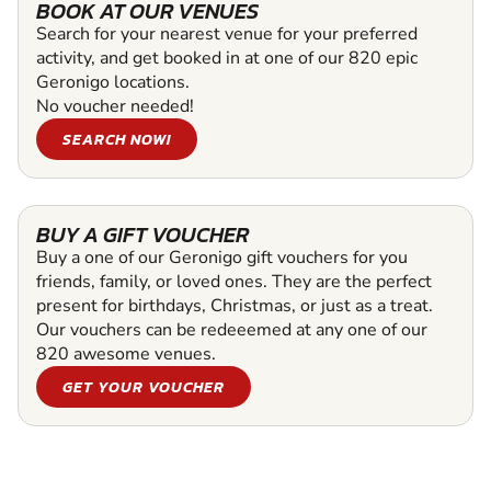
BOOK AT OUR VENUES
Search for your nearest venue for your preferred
activity, and get booked in at one of our 820 epic
Geronigo locations.
No voucher needed!
SEARCH NOW!
BUY A GIFT VOUCHER
Buy a one of our Geronigo gift vouchers for you
friends, family, or loved ones. They are the perfect
present for birthdays, Christmas, or just as a treat.
Our vouchers can be redeeemed at any one of our
820 awesome venues.
GET YOUR VOUCHER