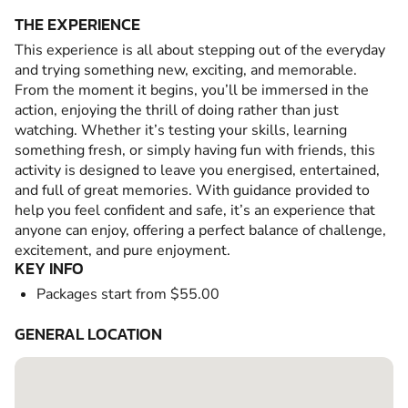
THE EXPERIENCE
This experience is all about stepping out of the everyday
and trying something new, exciting, and memorable.
From the moment it begins, you’ll be immersed in the
action, enjoying the thrill of doing rather than just
watching. Whether it’s testing your skills, learning
something fresh, or simply having fun with friends, this
activity is designed to leave you energised, entertained,
and full of great memories. With guidance provided to
help you feel confident and safe, it’s an experience that
anyone can enjoy, offering a perfect balance of challenge,
excitement, and pure enjoyment.
KEY INFO
Packages start from $55.00
GENERAL LOCATION