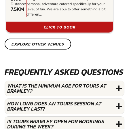
Distance:
personal adventure catered specifically for your
7.5KM
level of fun. We are able to offer something a bit
differen...
CLICK TO BOOK
EXPLORE OTHER VENUES
FREQUENTLY ASKED QUESTIONS
WHAT IS THE MINIMUM AGE FOR TOURS AT
BRAMLEY?
HOW LONG DOES AN TOURS SESSION AT
BRAMLEY LAST?
IS TOURS BRAMLEY OPEN FOR BOOKINGS
DURING THE WEEK?