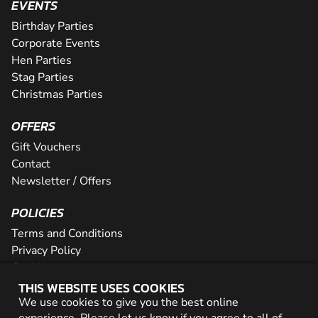
EVENTS
Birthday Parties
Corporate Events
Hen Parties
Stag Parties
Christmas Parties
OFFERS
Gift Vouchers
Contact
Newsletter / Offers
POLICIES
Terms and Conditions
Privacy Policy
Cookies
THIS WEBSITE USES COOKIES
PARTNER WITH US
We use cookies to give you the best online