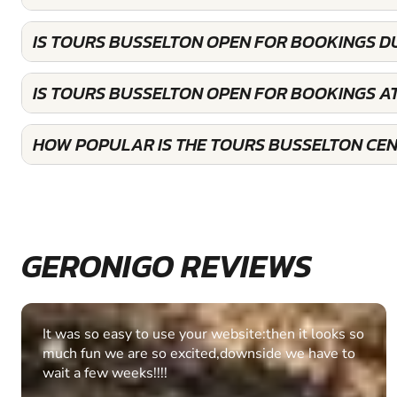
IS TOURS BUSSELTON OPEN FOR BOOKINGS D
IS TOURS BUSSELTON OPEN FOR BOOKINGS A
HOW POPULAR IS THE TOURS BUSSELTON CE
GERONIGO REVIEWS
Fantastic experience Keep it up