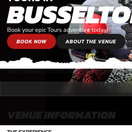
BUSSELT
Book your epic Tours adventure today!
BOOK NOW
ABOUT THE VENUE
Every Adventure
»
Tours
»
Near Busselton, Western Aust
®
VENUE INFORMATION