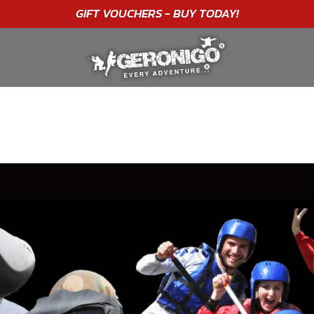
"A WONDERFUL
BIRTHDAY
EXPERIENCE"
★★★★★ C. LEE