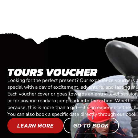
TOURS VOUCHER
Looking for the perfect present? Our experience vouchers 
special with a day of excitement, adventure, and lasting m
Each voucher cover or goes towards an entry-level session, 
or for anyone ready to jump back into the action. Whether it’
because, this is more than a gift—it’s an experience they’l
You can also book a specific date directly through our book
LEARN MORE
GO TO BOOK