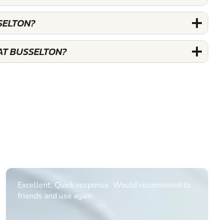
SELTON?
AT BUSSELTON?
Informative Had to request help on how to book
multiple ages on for my partners 50th, advisor
replied within a day with a event set up for me
with the right riders and all I had to do was