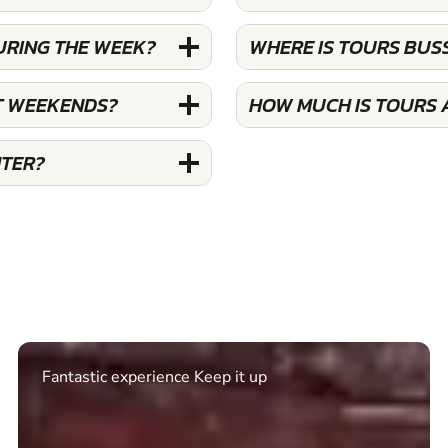
URING THE WEEK?
WHERE IS TOURS BUS
T WEEKENDS?
HOW MUCH IS TOURS 
NTER?
Excellent. Quick response. Would recommend to
friends and use again