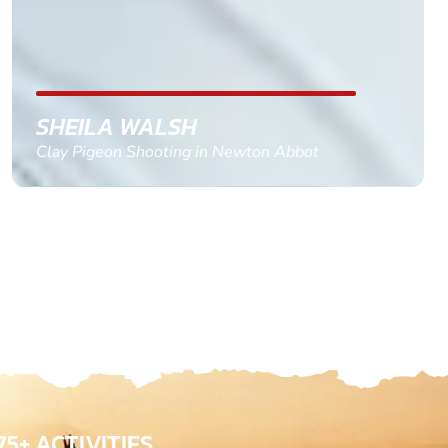
confirm and pay, brilliant service and we csnt wait
till the 2oth of aug to come
GEMMA STOKES
Quad Biking in Truro, Cornwall
75+ ACTIVITIES