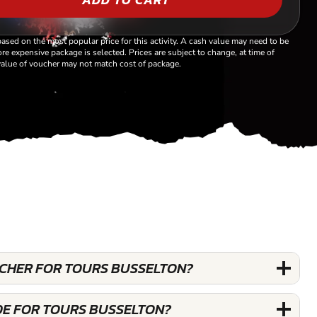
based on the most popular price for this activity. A cash value may need to be
re expensive package is selected. Prices are subject to change, at time of
alue of voucher may not match cost of package.
OUCHER FOR TOURS BUSSELTON?
DE FOR TOURS BUSSELTON?