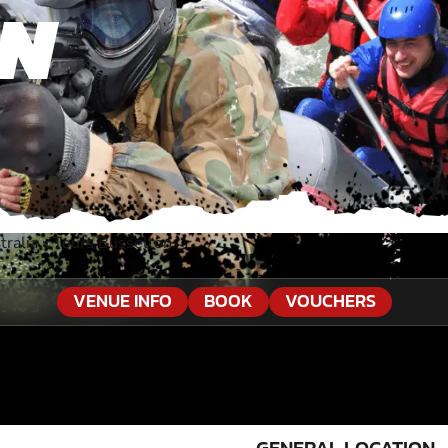
ON
ralia
»
Tours Busselton
VENUE INFO
BOOK
VOUCHERS