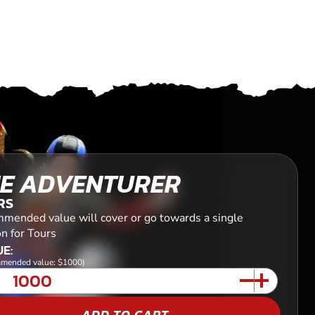
E ADVENTURER
RS
mended value will cover or go towards a single
n for Tours
E:
mended value: $1000)
ADD TO CART