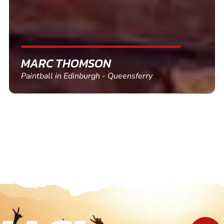
SHEILA WALSH
Clay Pigeon Shooting in Newton Abbot