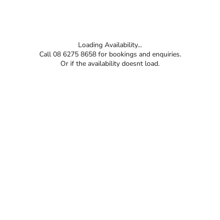
Loading Availability...
Call 08 6275 8658 for bookings and enquiries.
Or if the availability doesnt load.