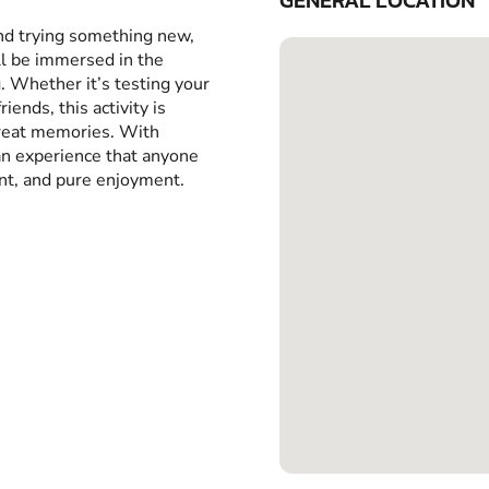
GENERAL LOCATION
and trying something new,
ll be immersed in the
g. Whether it’s testing your
iends, this activity is
great memories. With
 an experience that anyone
ent, and pure enjoyment.