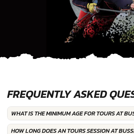
FREQUENTLY ASKED QUE
WHAT IS THE MINIMUM AGE FOR TOURS AT BU
HOW LONG DOES AN TOURS SESSION AT BUSS