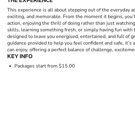
THE EXPERIENCE
This experience is all about stepping out of the everyday 
exciting, and memorable. From the moment it begins, you’
action, enjoying the thrill of doing rather than just watchin
skills, learning something fresh, or simply having fun with fr
designed to leave you energised, entertained, and full of 
guidance provided to help you feel confident and safe, it’s
can enjoy, offering a perfect balance of challenge, excitem
KEY INFO
Packages start from $15.00