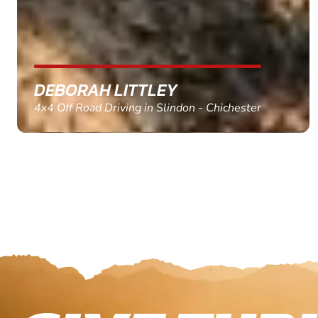
MARC THOMSON
Paintball in Edinburgh - Queensferry