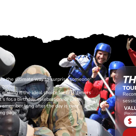
TH
are the ultimate way to surprise someone
emories.
TOU
making it the ideal choice for first-timers
Recom
s for a birthday, celebration, or just
sessio
l remember long after the day is over.
VALU
ing page.
(Recom
$