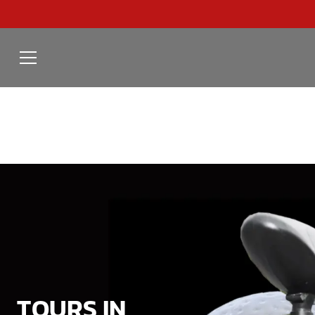
TOURS IN