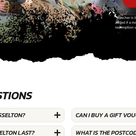
*Voucher is 
added if a mo
redemption v
STIONS
SSELTON?
CAN I BUY A GIFT V
ELTON LAST?
WHAT IS THE POSTCO