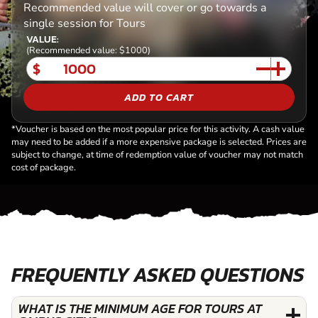
Recommended value will cover or go towards a
single session for Tours
VALUE:
(Recommended value: $1000)
$
ADD TO CART
*Voucher is based on the most popular price for this activity. A cash value
may need to be added if a more expensive package is selected. Prices are
subject to change, at time of redemption value of voucher may not match
cost of package.
FREQUENTLY ASKED QUESTIONS
WHAT IS THE MINIMUM AGE FOR TOURS AT