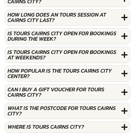
CAIRNS CITY?
HOW LONG DOES AN TOURS SESSION AT
CAIRNS CITY LAST?
IS TOURS CAIRNS CITY OPEN FOR BOOKINGS
DURING THE WEEK?
IS TOURS CAIRNS CITY OPEN FOR BOOKINGS
AT WEEKENDS?
HOW POPULAR IS THE TOURS CAIRNS CITY
CENTER?
CAN I BUY A GIFT VOUCHER FOR TOURS
CAIRNS CITY?
WHAT IS THE POSTCODE FOR TOURS CAIRNS
CITY?
WHERE IS TOURS CAIRNS CITY?