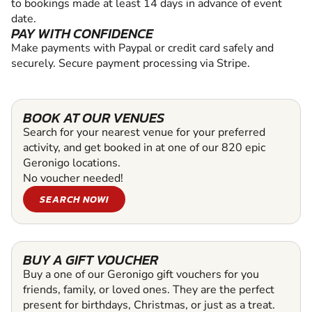
to bookings made at least 14 days in advance of event
date.
PAY WITH CONFIDENCE
Make payments with Paypal or credit card safely and
securely. Secure payment processing via Stripe.
BOOK AT OUR VENUES
Search for your nearest venue for your preferred
activity, and get booked in at one of our 820 epic
Geronigo locations.
No voucher needed!
SEARCH NOW!
BUY A GIFT VOUCHER
Buy a one of our Geronigo gift vouchers for you
friends, family, or loved ones. They are the perfect
present for birthdays, Christmas, or just as a treat.