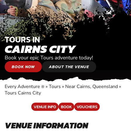
TOURS IN
CAIRNS CITY
Book your epic Tours adventure today!
BOOK NOW
ABOUT THE VENUE
Every Adventure
»
Tours
»
Near Cairns, Queensland
»
®
Tours Cairns City
VENUE INFO
BOOK
VOUCHERS
VENUE INFORMATION