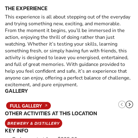
THE EXPERIENCE
This experience is all about stepping out of the everyday
and trying something new, exciting, and memorable.
From the moment it begins, you’ll be immersed in the
action, enjoying the thrill of doing rather than just
watching. Whether it’s testing your skills, learning
something fresh, or simply having fun with friends, this
activity is designed to leave you energised, entertained,
and full of great memories. With guidance provided to
help you feel confident and safe, it’s an experience that
anyone can enjoy, offering a perfect balance of challenge,
excitement, and pure enjoyment.
GALLERY
FULL GALLERY
OTHER ACTIVITIES AT THIS LOCATION
BREWERY & DISTILLERY
KEY INFO