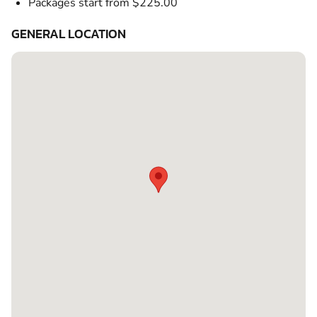
Packages start from $225.00
GENERAL LOCATION