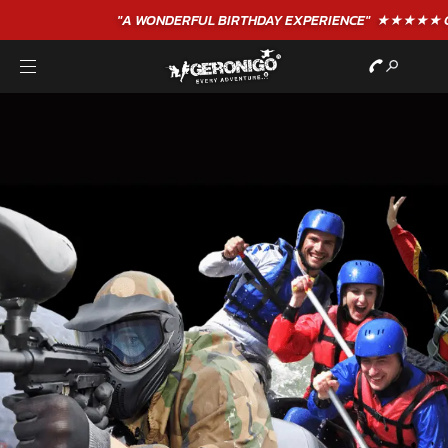
"A WONDERFUL
BIRTHDAY
EXPERIENCE"
★★★★★ C. LEE