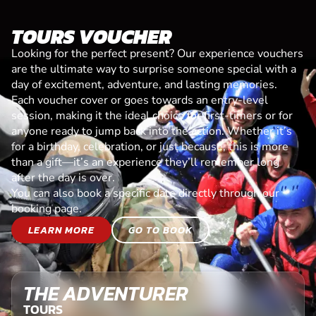
TOURS VOUCHER
Looking for the perfect present? Our experience vouchers
are the ultimate way to surprise someone special with a
day of excitement, adventure, and lasting memories.
Each voucher cover or goes towards an entry-level
session, making it the ideal choice for first-timers or for
anyone ready to jump back into the action. Whether it’s
for a birthday, celebration, or just because, this is more
than a gift—it’s an experience they’ll remember long
after the day is over.
You can also book a specific date directly through our
booking page.
LEARN MORE
GO TO BOOK
THE ADVENTURER
TOURS