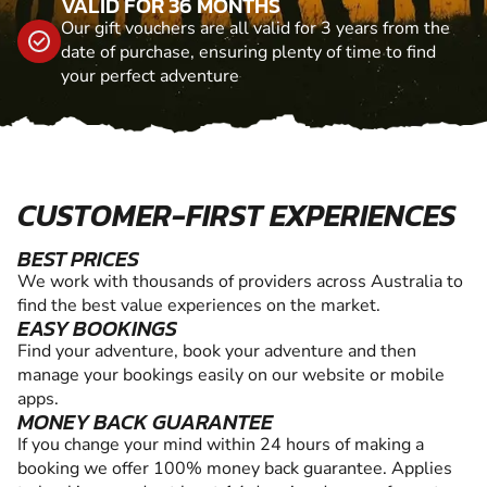
VALID FOR 36 MONTHS
Our gift vouchers are all valid for 3 years from the
date of purchase, ensuring plenty of time to find
your perfect adventure
CUSTOMER-FIRST EXPERIENCES
BEST PRICES
We work with thousands of providers across Australia to
find the best value experiences on the market.
EASY BOOKINGS
Find your adventure, book your adventure and then
manage your bookings easily on our website or mobile
apps.
MONEY BACK GUARANTEE
If you change your mind within 24 hours of making a
booking we offer 100% money back guarantee. Applies