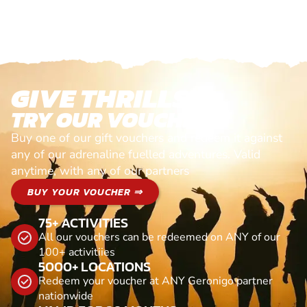
GIVE THRILLS!
TRY OUR VOUCHERS!
Buy one of our gift vouchers and redeem it against
any of our adrenaline fuelled adventures. Valid
anytime, with any of our partners
BUY YOUR VOUCHER ⇒
75+ ACTIVITIES
All our vouchers can be redeemed on ANY of our
100+ activitiies
5000+ LOCATIONS
Redeem your voucher at ANY Geronigo partner
nationwide