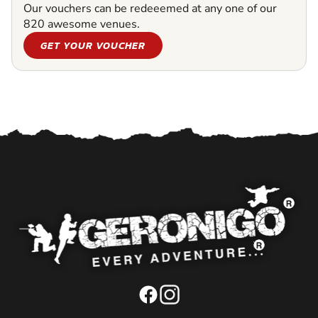
Our vouchers can be redeeemed at any one of our
820 awesome venues.
GET YOUR VOUCHER