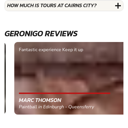
HOW MUCH IS TOURS AT CAIRNS CITY?
GERONIGO REVIEWS
Fantastic experience Keep it up
MARC THOMSON
Paintball in Edinburgh - Queensferry