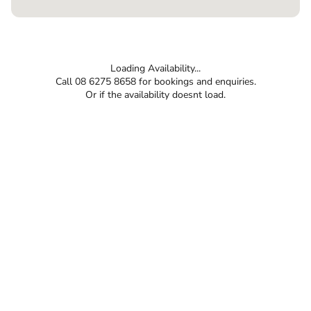
Loading Availability...
Call 08 6275 8658 for bookings and enquiries.
Or if the availability doesnt load.