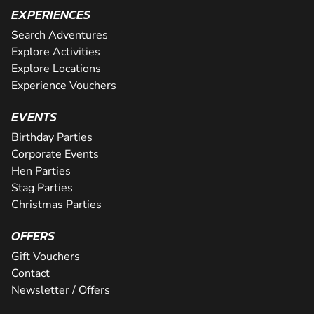
EXPERIENCES
Search Adventures
Explore Activities
Explore Locations
Experience Vouchers
EVENTS
Birthday Parties
Corporate Events
Hen Parties
Stag Parties
Christmas Parties
OFFERS
Gift Vouchers
Contact
Newsletter / Offers