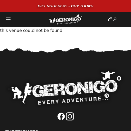
GIFT VOUCHERS - BUY TODAY!
this venue could not be found