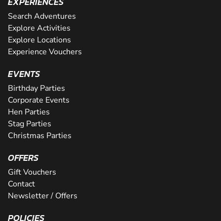
EXPERIENCES
Search Adventures
Explore Activities
Explore Locations
Experience Vouchers
EVENTS
Birthday Parties
Corporate Events
Hen Parties
Stag Parties
Christmas Parties
OFFERS
Gift Vouchers
Contact
Newsletter / Offers
POLICIES