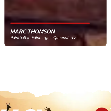
SHEILA WALSH
Clay Pigeon Shooting in Newton Abbot