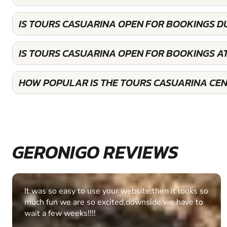
IS TOURS CASUARINA OPEN FOR BOOKINGS D
IS TOURS CASUARINA OPEN FOR BOOKINGS A
HOW POPULAR IS THE TOURS CASUARINA CE
GERONIGO REVIEWS
Fantastic experience Keep it up