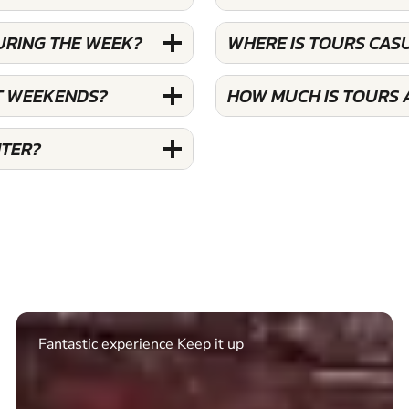
URING THE WEEK?
WHERE IS TOURS CAS
T WEEKENDS?
HOW MUCH IS TOURS 
NTER?
Excellent. Quick response. Would recommend to
friends and use again