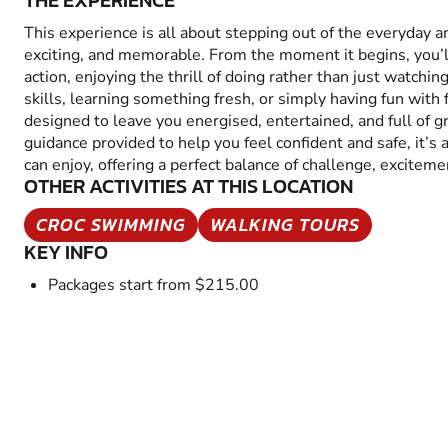
THE EXPERIENCE
This experience is all about stepping out of the everyday 
exciting, and memorable. From the moment it begins, you’
action, enjoying the thrill of doing rather than just watchin
skills, learning something fresh, or simply having fun with fr
designed to leave you energised, entertained, and full of 
guidance provided to help you feel confident and safe, it’s
can enjoy, offering a perfect balance of challenge, excitem
OTHER ACTIVITIES AT THIS LOCATION
CROC SWIMMING
WALKING TOURS
KEY INFO
Packages start from $215.00