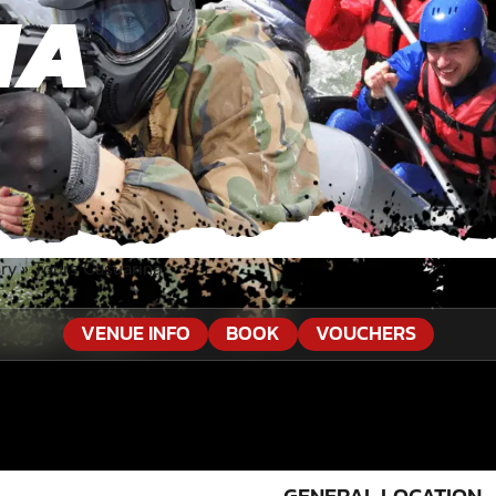
NA
ory
»
Tours Casuarina
VENUE INFO
BOOK
VOUCHERS