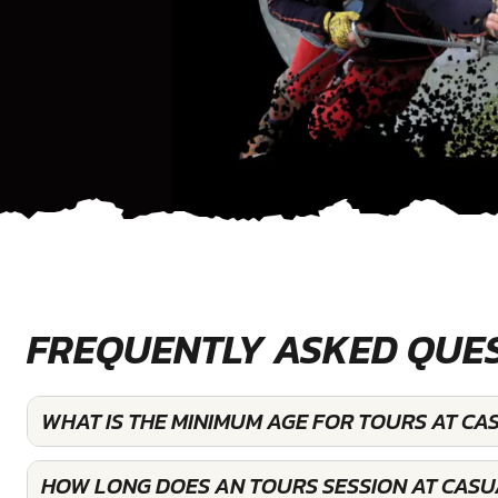
FREQUENTLY ASKED QUE
WHAT IS THE MINIMUM AGE FOR TOURS AT CA
HOW LONG DOES AN TOURS SESSION AT CASU