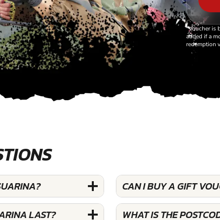
*Voucher is 
added if a mo
redemption v
STIONS
SUARINA?
CAN I BUY A GIFT V
ARINA LAST?
WHAT IS THE POSTCO