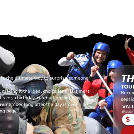
TH
are the ultimate way to surprise someone
emories.
TOU
making it the ideal choice for first-timers
Recom
s for a birthday, celebration, or just
sessio
l remember long after the day is over.
VALU
ing page.
(Recom
$