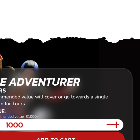
E ADVENTURER
RS
mended value will cover or go towards a single
n for Tours
E:
mended value: $1000)
ADD TO CART