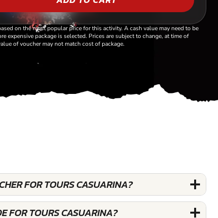
based on the most popular price for this activity. A cash value may need to be
re expensive package is selected. Prices are subject to change, at time of
alue of voucher may not match cost of package.
OUCHER FOR TOURS CASUARINA?
DE FOR TOURS CASUARINA?