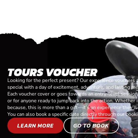
TOURS VOUCHER
Looking for the perfect present? Our experience vouchers 
special with a day of excitement, adventure, and lasting m
Each voucher cover or goes towards an entry-level session, 
or for anyone ready to jump back into the action. Whether it’
because, this is more than a gift—it’s an experience they’l
You can also book a specific date directly through our book
LEARN MORE
GO TO BOOK