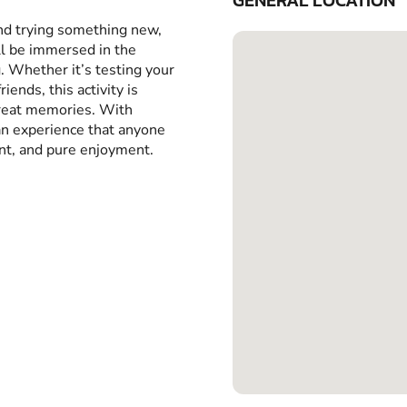
GENERAL LOCATION
and trying something new,
ll be immersed in the
g. Whether it’s testing your
iends, this activity is
great memories. With
 an experience that anyone
ent, and pure enjoyment.