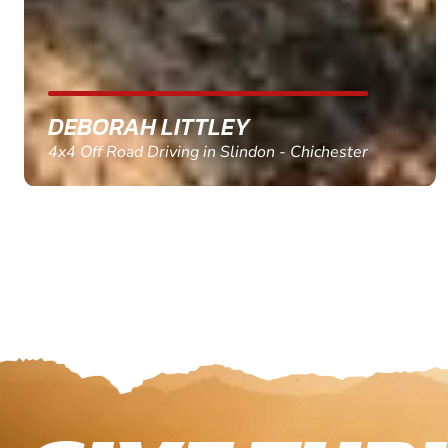
MARC THOMSON
Paintball in Edinburgh - Queensferry