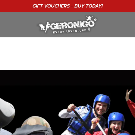
"A WONDERFUL
BIRTHDAY
EXPERIENCE"
★★★★★ C. LEE