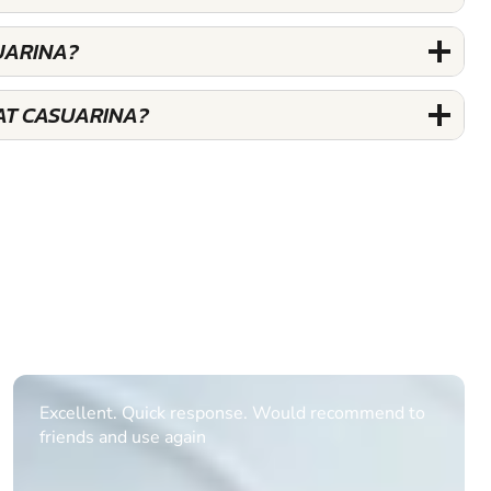
UARINA?
AT CASUARINA?
Informative Had to request help on how to book
multiple ages on for my partners 50th, advisor
replied within a day with a event set up for me
with the right riders and all I had to do was