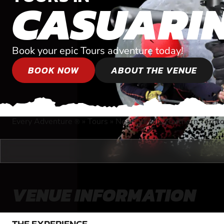
CASUARI
Book your epic Tours adventure today!
BOOK NOW
ABOUT THE VENUE
Every Adventure
»
Tours
»
Near Darwin, Northern Territ
®
VENUE INFORMATION