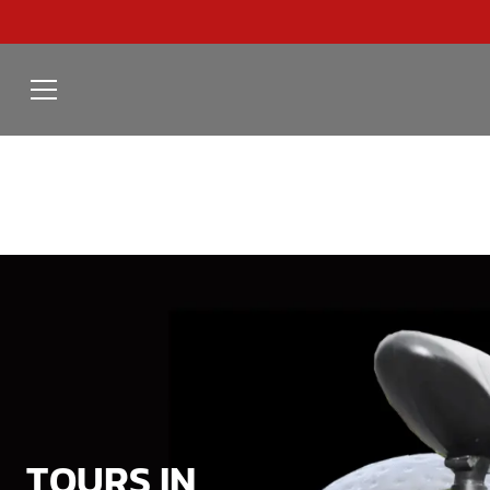
TOURS IN