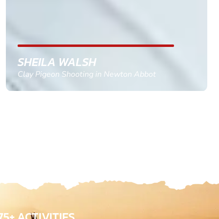
confirm and pay, brilliant service and we csnt wait
till the 2oth of aug to come
GEMMA STOKES
Quad Biking in Truro, Cornwall
75+ ACTIVITIES