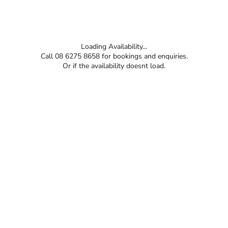
Loading Availability...
Call 08 6275 8658 for bookings and enquiries.
Or if the availability doesnt load.