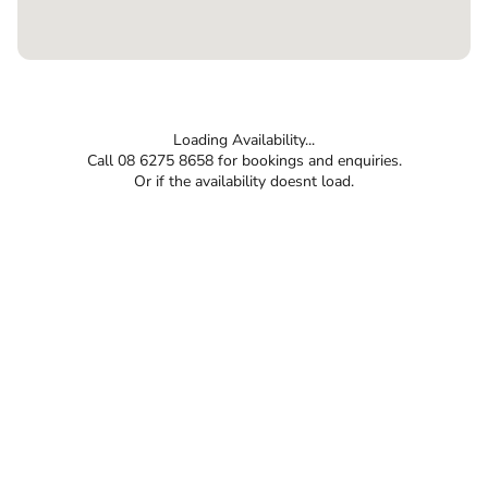
Loading Availability...
Call 08 6275 8658 for bookings and enquiries.
Or if the availability doesnt load.