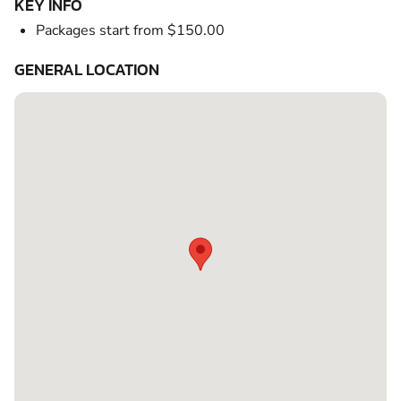
KEY INFO
Packages start from $150.00
GENERAL LOCATION