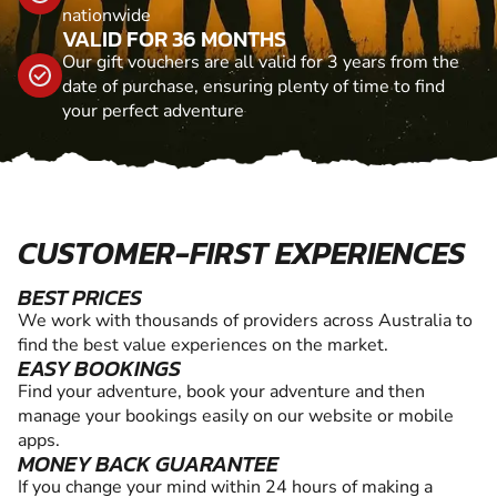
nationwide
VALID FOR 36 MONTHS
Our gift vouchers are all valid for 3 years from the
date of purchase, ensuring plenty of time to find
your perfect adventure
CUSTOMER-FIRST EXPERIENCES
BEST PRICES
We work with thousands of providers across Australia to
find the best value experiences on the market.
EASY BOOKINGS
Find your adventure, book your adventure and then
manage your bookings easily on our website or mobile
apps.
MONEY BACK GUARANTEE
If you change your mind within 24 hours of making a