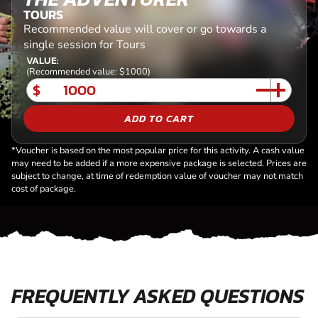
TOURS
Recommended value will cover or go towards a
single session for Tours
VALUE:
(Recommended value: $1000)
$
ADD TO CART
*Voucher is based on the most popular price for this activity. A cash value
may need to be added if a more expensive package is selected. Prices are
subject to change, at time of redemption value of voucher may not match
cost of package.
FREQUENTLY ASKED QUESTIONS