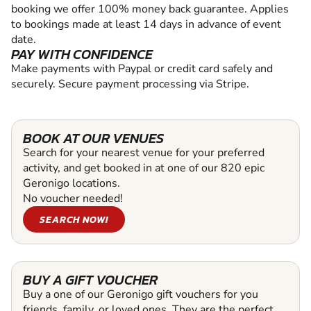
booking we offer 100% money back guarantee. Applies
to bookings made at least 14 days in advance of event
date.
PAY WITH CONFIDENCE
Make payments with Paypal or credit card safely and
securely. Secure payment processing via Stripe.
BOOK AT OUR VENUES
Search for your nearest venue for your preferred
activity, and get booked in at one of our 820 epic
Geronigo locations.
No voucher needed!
SEARCH NOW!
BUY A GIFT VOUCHER
Buy a one of our Geronigo gift vouchers for you
friends, family, or loved ones. They are the perfect