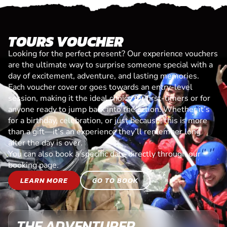
TOURS VOUCHER
Looking for the perfect present? Our experience vouchers
are the ultimate way to surprise someone special with a
day of excitement, adventure, and lasting memories.
Each voucher cover or goes towards an entry-level
session, making it the ideal choice for first-timers or for
anyone ready to jump back into the action. Whether it’s
for a birthday, celebration, or just because, this is more
than a gift—it’s an experience they’ll remember long
after the day is over.
You can also book a specific date directly through our
booking page.
LEARN MORE
GO TO BOOK
THE ADVENTURER