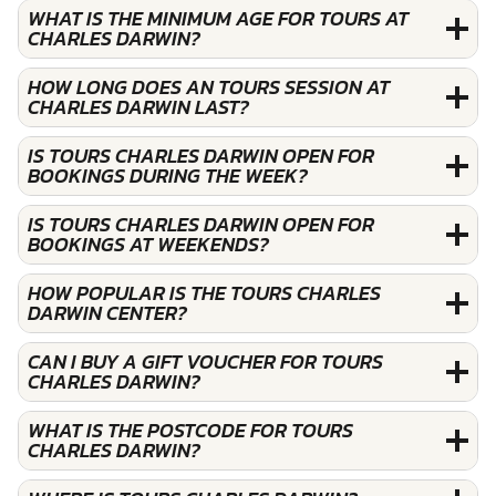
WHAT IS THE MINIMUM AGE FOR TOURS AT
CHARLES DARWIN?
HOW LONG DOES AN TOURS SESSION AT
CHARLES DARWIN LAST?
IS TOURS CHARLES DARWIN OPEN FOR
BOOKINGS DURING THE WEEK?
IS TOURS CHARLES DARWIN OPEN FOR
BOOKINGS AT WEEKENDS?
HOW POPULAR IS THE TOURS CHARLES
DARWIN CENTER?
CAN I BUY A GIFT VOUCHER FOR TOURS
CHARLES DARWIN?
WHAT IS THE POSTCODE FOR TOURS
CHARLES DARWIN?