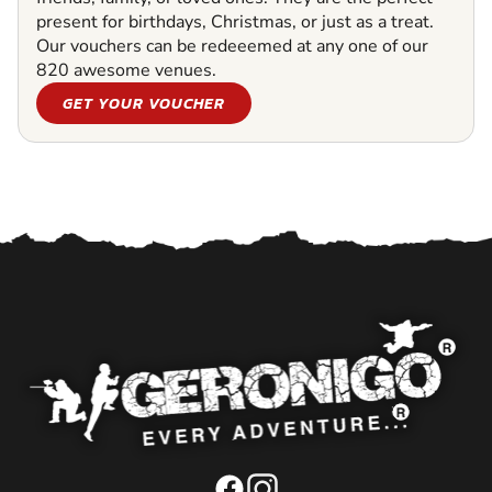
present for birthdays, Christmas, or just as a treat.
Our vouchers can be redeeemed at any one of our
820 awesome venues.
GET YOUR VOUCHER