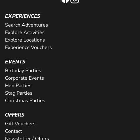
EXPERIENCES
Search Adventures
Explore Activities
Explore Locations
Experience Vouchers
EVENTS
Birthday Parties
Corporate Events
Hen Parties
Stag Parties
Christmas Parties
OFFERS
Gift Vouchers
Contact
Newsletter / Offers