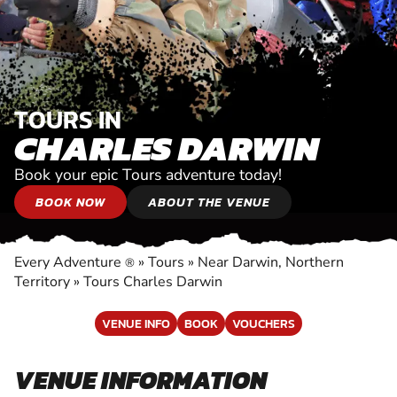
TOURS IN
CHARLES DARWIN
Book your epic Tours adventure today!
BOOK NOW
ABOUT THE VENUE
Every Adventure
»
Tours
»
Near Darwin, Northern
®
Territory
»
Tours Charles Darwin
VENUE INFO
BOOK
VOUCHERS
VENUE INFORMATION