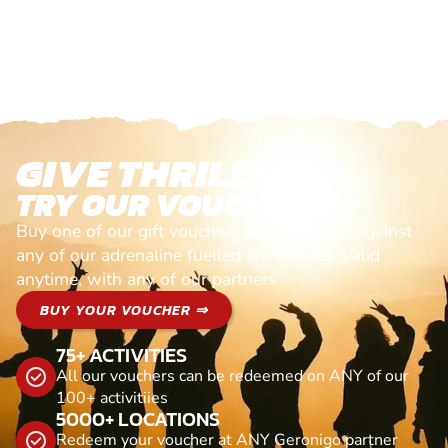
GIVE THRILLS!
TRY OUR VOUCHERS!
Buy one of our gift vouchers and redeem it against
any of our adrenaline fuelled adventures. Valid
anytime, with any of our partners
BUY YOUR VOUCHER ⇒
75+ ACTIVITIES
All our vouchers can be redeemed on ANY of our
100+ activitiies
5000+ LOCATIONS
Redeem your voucher at ANY Geronigo partner