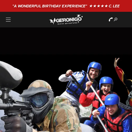
"A WONDERFUL
BIRTHDAY
EXPERIENCE"
★★★★★ C. LEE