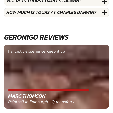
WHERE IS TOURS CHARLES DARWIN?
HOW MUCH IS TOURS AT CHARLES DARWIN?
GERONIGO REVIEWS
Fantastic experience Keep it up
MARC THOMSON
Paintball in Edinburgh - Queensferry