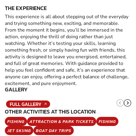
THE EXPERIENCE
This experience is all about stepping out of the everyday
and trying something new, exciting, and memorable.
From the moment it begins, you’ll be immersed in the
action, enjoying the thrill of doing rather than just
watching. Whether it’s testing your skills, learning
something fresh, or simply having fun with friends, this
activity is designed to leave you energised, entertained,
and full of great memories. With guidance provided to
help you feel confident and safe, it’s an experience that
anyone can enjoy, offering a perfect balance of challenge,
excitement, and pure enjoyment.
GALLERY
FULL GALLERY
OTHER ACTIVITIES AT THIS LOCATION
FISHING
ATTRACTION & PARK TICKETS
FISHING
JET SKIING
BOAT DAY TRIPS