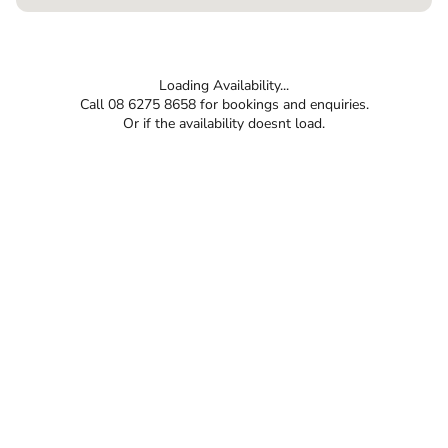
Loading Availability...
Call 08 6275 8658 for bookings and enquiries.
Or if the availability doesnt load.