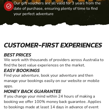
Our gift vouchers are all valid for 3 years from the
date of purchase, ensuring plenty of time to find
your perfect adventure
CUSTOMER-FIRST EXPERIENCES
BEST PRICES
We work with thousands of providers across Australia to
find the best value experiences on the market.
EASY BOOKINGS
Find your adventure, book your adventure and then
manage your bookings easily on our website or mobile
apps.
MONEY BACK GUARANTEE
If you change your mind within 24 hours of making a
booking we offer 100% money back guarantee. Applies
to bookings made at least 14 days in advance of event