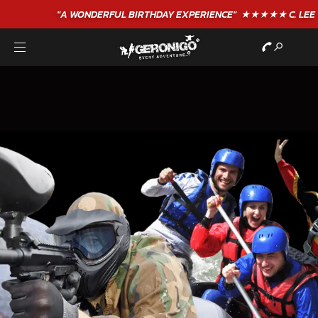
"A WONDERFUL
BIRTHDAY
EXPERIENCE"
★★★★★ C. LEE