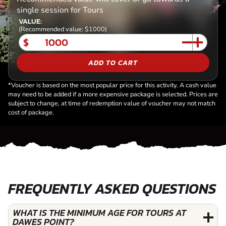
single session for Tours
VALUE:
(Recommended value: $1000)
$
ADD TO CART
*Voucher is based on the most popular price for this activity. A cash value
may need to be added if a more expensive package is selected. Prices are
subject to change, at time of redemption value of voucher may not match
cost of package.
FREQUENTLY ASKED QUESTIONS
WHAT IS THE MINIMUM AGE FOR TOURS AT
DAWES POINT?