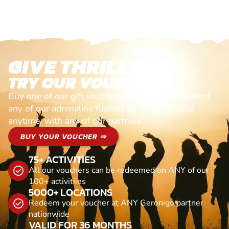
GIVE THRILLS!
TRY OUR VOUCHERS!
Buy one of our gift vouchers and redeem it against
any of our adrenaline fuelled adventures. Valid
anytime, with any of our partners
BUY YOUR VOUCHER ⇒
75+ ACTIVITIES
All our vouchers can be redeemed on ANY of our
100+ activitiies
5000+ LOCATIONS
Redeem your voucher at ANY Geronigo partner
nationwide
VALID FOR 36 MONTHS