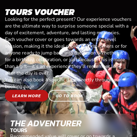
TOURS VOUCHER
Looking for the perfect present? Our experience vouchers
are the ultimate way to surprise someone special with a
day of excitement, adventure, and lasting memories.
Each voucher cover or goes towards an entry-level
session, making it the ideal choice for first-timers or for
anyone ready to jump back into the action. Whether it’s
for a birthday, celebration, or just because, this is more
than a gift—it’s an experience they’ll remember long
after the day is over.
You can also book a specific date directly through our
booking page.
LEARN MORE
GO TO BOOK
THE ADVENTURER
TOURS
Recommended value will cover or go towards a