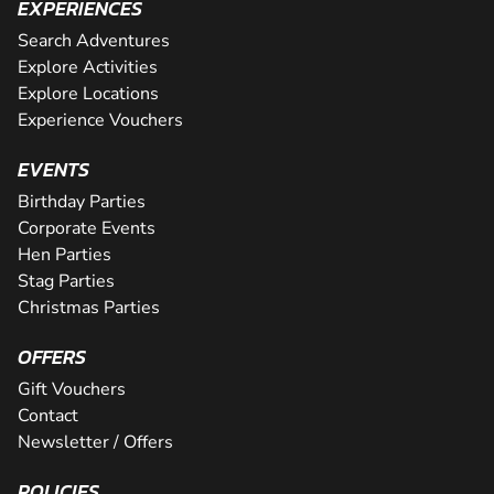
EXPERIENCES
Search Adventures
Explore Activities
Explore Locations
Experience Vouchers
EVENTS
Birthday Parties
Corporate Events
Hen Parties
Stag Parties
Christmas Parties
OFFERS
Gift Vouchers
Contact
Newsletter / Offers
POLICIES