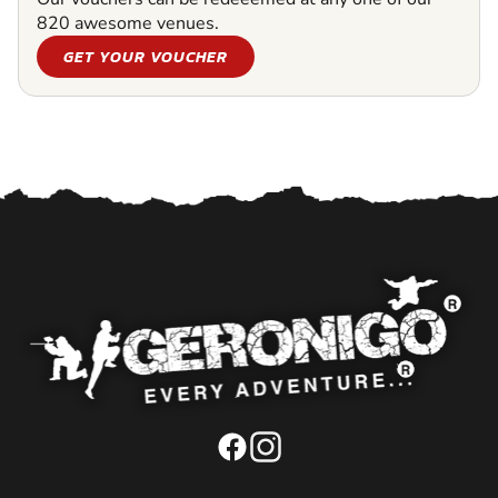
820 awesome venues.
GET YOUR VOUCHER