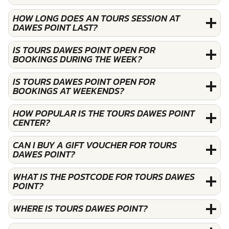
HOW LONG DOES AN TOURS SESSION AT
DAWES POINT LAST?
IS TOURS DAWES POINT OPEN FOR
BOOKINGS DURING THE WEEK?
IS TOURS DAWES POINT OPEN FOR
BOOKINGS AT WEEKENDS?
HOW POPULAR IS THE TOURS DAWES POINT
CENTER?
CAN I BUY A GIFT VOUCHER FOR TOURS
DAWES POINT?
WHAT IS THE POSTCODE FOR TOURS DAWES
POINT?
WHERE IS TOURS DAWES POINT?