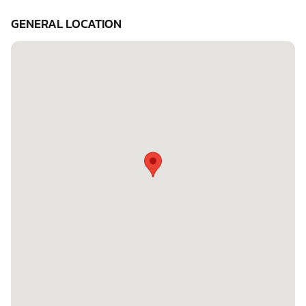
GENERAL LOCATION