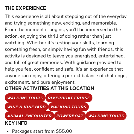
THE EXPERIENCE
This experience is all about stepping out of the everyday
and trying something new, exciting, and memorable.
From the moment it begins, you’ll be immersed in the
action, enjoying the thrill of doing rather than just
watching. Whether it’s testing your skills, learning
something fresh, or simply having fun with friends, this
activity is designed to leave you energised, entertained,
and full of great memories. With guidance provided to
help you feel confident and safe, it’s an experience that
anyone can enjoy, offering a perfect balance of challenge,
excitement, and pure enjoyment.
OTHER ACTIVITIES AT THIS LOCATION
WALKING TOURS
RIVERBOAT CRUISE
WINE & VINEYARD
WALKING TOURS
ANIMAL ENCOUNTER
POWERBOAT
WALKING TOURS
KEY INFO
Packages start from $55.00