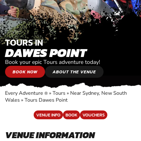
TOURS IN
DAWES POINT
Book your epic Tours adventure today!
BOOK NOW
ABOUT THE VENUE
Every Adventure
»
Tours
»
Near Sydney, New South
®
Wales
»
Tours Dawes Point
VENUE INFO
BOOK
VOUCHERS
VENUE INFORMATION