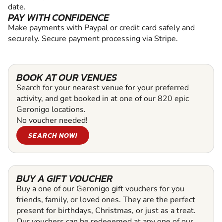
date.
PAY WITH CONFIDENCE
Make payments with Paypal or credit card safely and
securely. Secure payment processing via Stripe.
BOOK AT OUR VENUES
Search for your nearest venue for your preferred
activity, and get booked in at one of our 820 epic
Geronigo locations.
No voucher needed!
SEARCH NOW!
BUY A GIFT VOUCHER
Buy a one of our Geronigo gift vouchers for you
friends, family, or loved ones. They are the perfect
present for birthdays, Christmas, or just as a treat.
Our vouchers can be redeeemed at any one of our