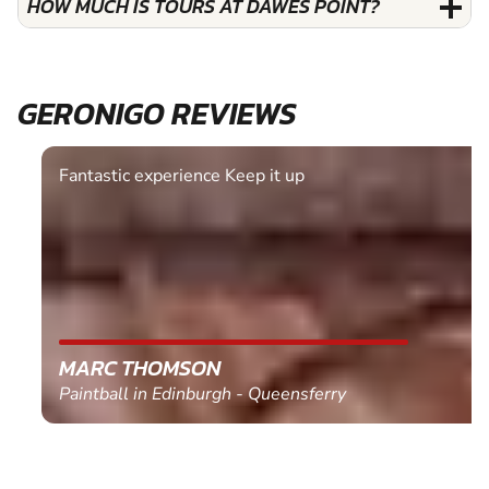
HOW MUCH IS TOURS AT DAWES POINT?
GERONIGO REVIEWS
Fantastic experience Keep it up
MARC THOMSON
Paintball in Edinburgh - Queensferry