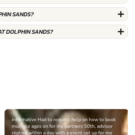
PHIN SANDS?
AT DOLPHIN SANDS?
Informative Had to request help on how to book
multiple ages on for my partners 50th, advisor
replied within a day with a event set up for me