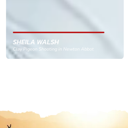
SHEILA WALSH
Clay Pigeon Shooting in Newton Abbot