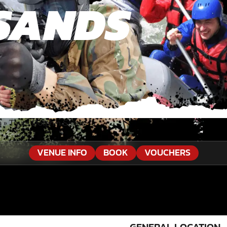
SANDS
a
»
Tours Dolphin Sands
VENUE INFO
BOOK
VOUCHERS