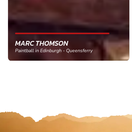
MARC THOMSON
Paintball in Edinburgh - Queensferry