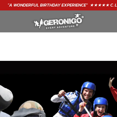
"A WONDERFUL
BIRTHDAY
EXPERIENCE"
★★★★★ C. LEE