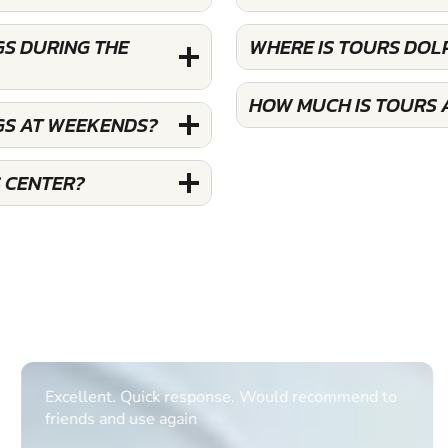
GS DURING THE
WHERE IS TOURS DOL
HOW MUCH IS TOURS 
GS AT WEEKENDS?
 CENTER?
Excellent. Quick response. Would recommend to
friends and use again