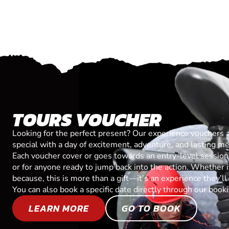
TOURS VOUCHER
Looking for the perfect present? Our experience vouchers 
special with a day of excitement, adventure, and lasting m
Each voucher cover or goes towards an entry-level session, 
or for anyone ready to jump back into the action. Whether it’
because, this is more than a gift—it’s an experience they’l
You can also book a specific date directly through our book
LEARN MORE
GO TO BOOK