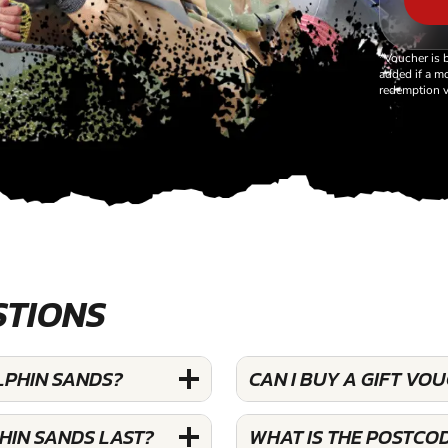
*Voucher is 
added if a mo
redemption v
STIONS
LPHIN SANDS?
CAN I BUY A GIFT VO
HIN SANDS LAST?
WHAT IS THE POSTCO