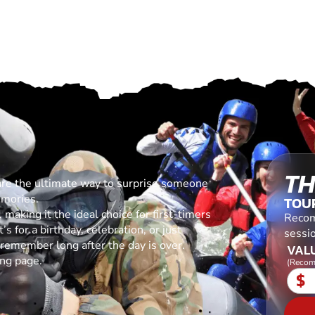
TH
are the ultimate way to surprise someone
emories.
TOU
making it the ideal choice for first-timers
Recom
s for a birthday, celebration, or just
sessio
l remember long after the day is over.
VALU
ing page.
(Recom
$