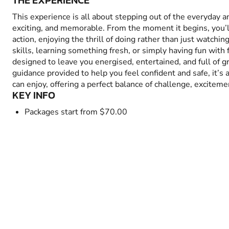
THE EXPERIENCE
This experience is all about stepping out of the everyday 
exciting, and memorable. From the moment it begins, you’
action, enjoying the thrill of doing rather than just watchin
skills, learning something fresh, or simply having fun with fr
designed to leave you energised, entertained, and full of 
guidance provided to help you feel confident and safe, it’s
can enjoy, offering a perfect balance of challenge, excitem
KEY INFO
Packages start from $70.00