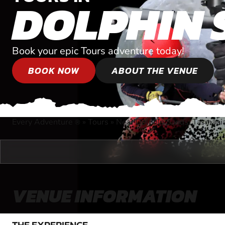
DOLPHIN 
Book your epic Tours adventure today!
BOOK NOW
ABOUT THE VENUE
Every Adventure
»
Tours
»
Near Dolphin Sands, Tasmani
®
VENUE INFORMATION