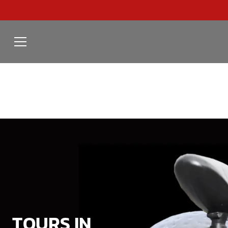
TOURS IN