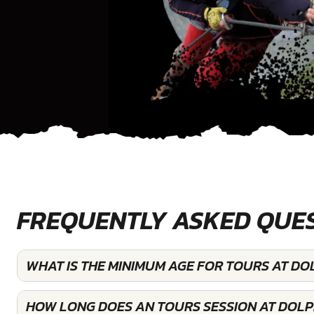
FREQUENTLY ASKED QUE
WHAT IS THE MINIMUM AGE FOR TOURS AT DO
HOW LONG DOES AN TOURS SESSION AT DOLP