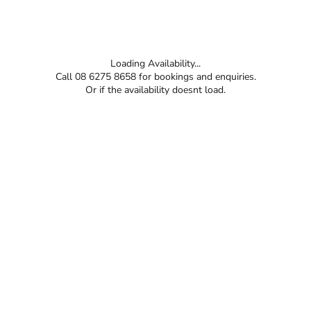
Loading Availability...
Call 08 6275 8658 for bookings and enquiries.
Or if the availability doesnt load.