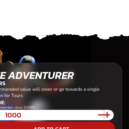
E ADVENTURER
RS
mended value will cover or go towards a single
n for Tours
E:
mended value: $1000)
ADD TO CART