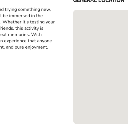
GENERAL LOCATION
and trying something new,
ll be immersed in the
g. Whether it’s testing your
iends, this activity is
great memories. With
 an experience that anyone
ent, and pure enjoyment.