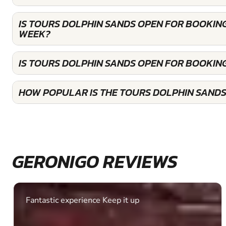
IS TOURS DOLPHIN SANDS OPEN FOR BOOKIN
WEEK?
IS TOURS DOLPHIN SANDS OPEN FOR BOOKIN
HOW POPULAR IS THE TOURS DOLPHIN SANDS
GERONIGO REVIEWS
Fantastic experience Keep it up