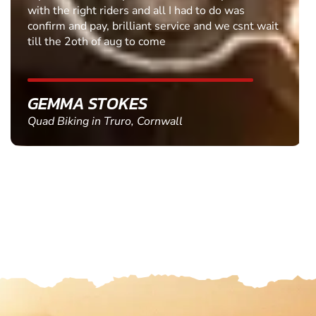
with the right riders and all I had to do was
confirm and pay, brilliant service and we csnt wait
till the 2oth of aug to come
GEMMA STOKES
Quad Biking in Truro, Cornwall