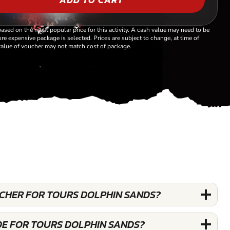
based on the most popular price for this activity. A cash value may need to be
re expensive package is selected. Prices are subject to change, at time of
alue of voucher may not match cost of package.
UCHER FOR TOURS DOLPHIN SANDS?
DE FOR TOURS DOLPHIN SANDS?