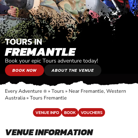
TOURS IN
FREMANTLE
Book your epic Tours adventure today!
BOOK NOW
ABOUT THE VENUE
Every Adventure
»
Tours
»
Near Fremantle, Western
®
Australia
»
Tours Fremantle
VENUE INFO
BOOK
VOUCHERS
VENUE INFORMATION