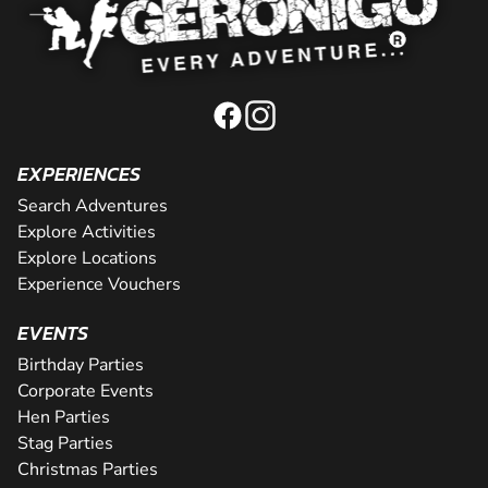
EXPERIENCES
Search Adventures
Explore Activities
Explore Locations
Experience Vouchers
EVENTS
Birthday Parties
Corporate Events
Hen Parties
Stag Parties
Christmas Parties