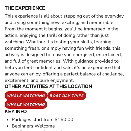
THE EXPERIENCE
This experience is all about stepping out of the everyday
and trying something new, exciting, and memorable.
From the moment it begins, you’ll be immersed in the
action, enjoying the thrill of doing rather than just
watching. Whether it’s testing your skills, learning
something fresh, or simply having fun with friends, this
activity is designed to leave you energised, entertained,
and full of great memories. With guidance provided to
help you feel confident and safe, it’s an experience that
anyone can enjoy, offering a perfect balance of challenge,
excitement, and pure enjoyment.
OTHER ACTIVITIES AT THIS LOCATION
WHALE WATCHING
BOAT DAY TRIPS
WHALE WATCHING
KEY INFO
Packages start from $150.00
Beginners Welcome