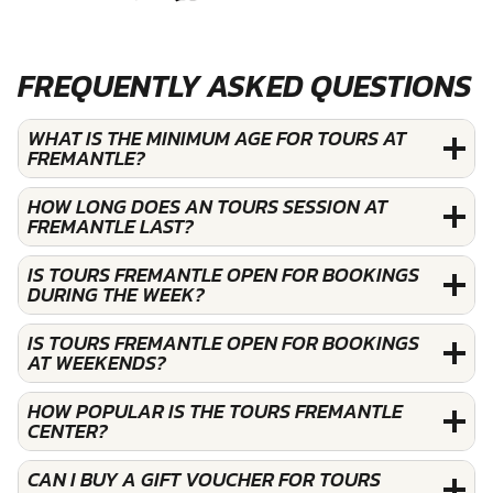
FREQUENTLY ASKED QUESTIONS
WHAT IS THE MINIMUM AGE FOR TOURS AT
FREMANTLE?
HOW LONG DOES AN TOURS SESSION AT
FREMANTLE LAST?
IS TOURS FREMANTLE OPEN FOR BOOKINGS
DURING THE WEEK?
IS TOURS FREMANTLE OPEN FOR BOOKINGS
AT WEEKENDS?
HOW POPULAR IS THE TOURS FREMANTLE
CENTER?
CAN I BUY A GIFT VOUCHER FOR TOURS