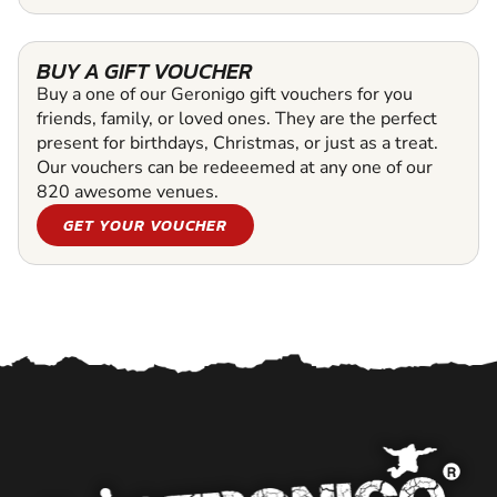
BUY A GIFT VOUCHER
Buy a one of our Geronigo gift vouchers for you
friends, family, or loved ones. They are the perfect
present for birthdays, Christmas, or just as a treat.
Our vouchers can be redeeemed at any one of our
820 awesome venues.
GET YOUR VOUCHER