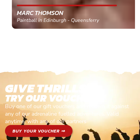
MARC THOMSON
Paintball in Edinburgh - Queensferry
GIVE THRILLS!
TRY OUR VOUCHERS!
Buy one of our gift vouchers and redeem it against
any of our adrenaline fuelled adventures. Valid
anytime, with any of our partners
BUY YOUR VOUCHER ⇒