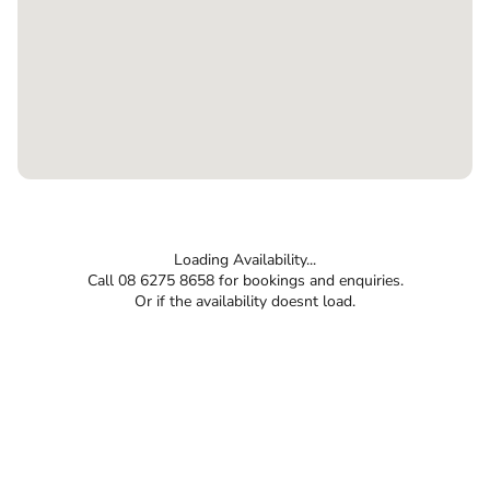
Loading Availability...
Call 08 6275 8658 for bookings and enquiries.
Or if the availability doesnt load.