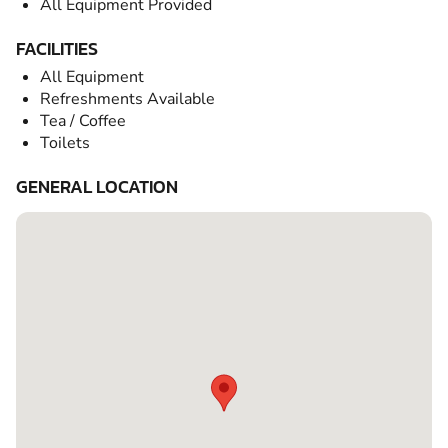
All Equipment Provided
FACILITIES
All Equipment
Refreshments Available
Tea / Coffee
Toilets
GENERAL LOCATION