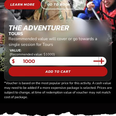
LEARN MORE
GO TO BOOK
THE ADVENTURER
TOURS
Recommended value will cover or go towards a
single session for Tours
VALUE:
(Recommended value: $1000)
$
ADD TO CART
*Voucher is based on the most popular price for this activity. A cash value
may need to be added if a more expensive package is selected. Prices are
subject to change, at time of redemption value of voucher may not match
cost of package.