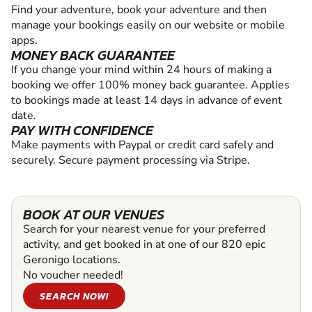
Find your adventure, book your adventure and then
manage your bookings easily on our website or mobile
apps.
MONEY BACK GUARANTEE
If you change your mind within 24 hours of making a
booking we offer 100% money back guarantee. Applies
to bookings made at least 14 days in advance of event
date.
PAY WITH CONFIDENCE
Make payments with Paypal or credit card safely and
securely. Secure payment processing via Stripe.
BOOK AT OUR VENUES
Search for your nearest venue for your preferred
activity, and get booked in at one of our 820 epic
Geronigo locations.
No voucher needed!
SEARCH NOW!