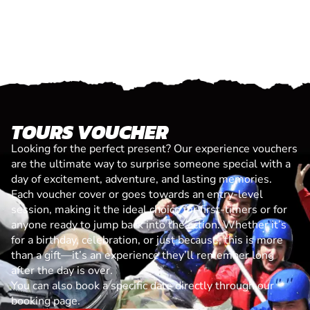
TOURS VOUCHER
Looking for the perfect present? Our experience vouchers
are the ultimate way to surprise someone special with a
day of excitement, adventure, and lasting memories.
Each voucher cover or goes towards an entry-level
session, making it the ideal choice for first-timers or for
anyone ready to jump back into the action. Whether it’s
for a birthday, celebration, or just because, this is more
than a gift—it’s an experience they’ll remember long
after the day is over.
You can also book a specific date directly through our
booking page.