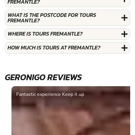
FREMANTLE?
WHAT IS THE POSTCODE FOR TOURS
FREMANTLE?
WHERE IS TOURS FREMANTLE?
HOW MUCH IS TOURS AT FREMANTLE?
GERONIGO REVIEWS
Fantastic experience Keep it up