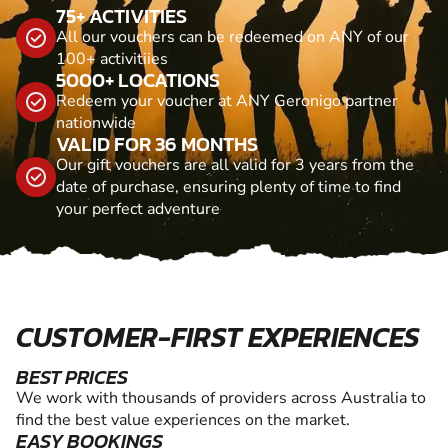
75+ ACTIVITIES
All our vouchers can be redeemed on ANY of our
100+ activitiies
5000+ LOCATIONS
Redeem your voucher at ANY Geronigo partner
nationwide
VALID FOR 36 MONTHS
Our gift vouchers are all valid for 3 years from the
date of purchase, ensuring plenty of time to find
your perfect adventure
CUSTOMER-FIRST EXPERIENCES
BEST PRICES
We work with thousands of providers across Australia to
find the best value experiences on the market.
EASY BOOKINGS