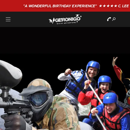
"A WONDERFUL
BIRTHDAY
EXPERIENCE"
★★★★★ C. LEE