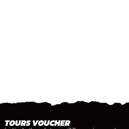
TOURS VOUCHER