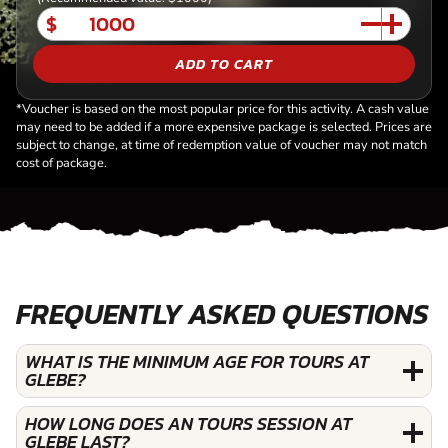
$
ADD TO CART
*Voucher is based on the most popular price for this activity. A cash value
may need to be added if a more expensive package is selected. Prices are
subject to change, at time of redemption value of voucher may not match
cost of package.
FREQUENTLY ASKED QUESTIONS
WHAT IS THE MINIMUM AGE FOR TOURS AT
GLEBE?
HOW LONG DOES AN TOURS SESSION AT
GLEBE LAST?