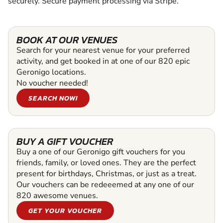
securely. Secure payment processing via Stripe.
BOOK AT OUR VENUES
Search for your nearest venue for your preferred
activity, and get booked in at one of our 820 epic
Geronigo locations.
No voucher needed!
SEARCH NOW!
BUY A GIFT VOUCHER
Buy a one of our Geronigo gift vouchers for you
friends, family, or loved ones. They are the perfect
present for birthdays, Christmas, or just as a treat.
Our vouchers can be redeeemed at any one of our
820 awesome venues.
GET YOUR VOUCHER