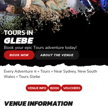
TOURS IN
GLEBE
Book your epic Tours adventure today!
BOOK NOW
ABOUT THE VENUE
Every Adventure
»
Tours
»
Near Sydney, New South
®
Wales
»
Tours Glebe
VENUE INFO
BOOK
VOUCHERS
VENUE INFORMATION