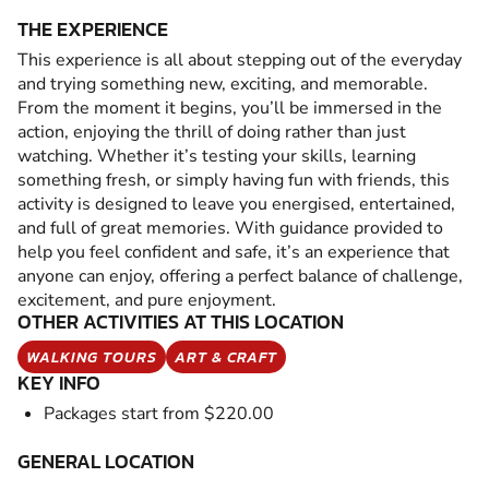
THE EXPERIENCE
This experience is all about stepping out of the everyday
and trying something new, exciting, and memorable.
From the moment it begins, you’ll be immersed in the
action, enjoying the thrill of doing rather than just
watching. Whether it’s testing your skills, learning
something fresh, or simply having fun with friends, this
activity is designed to leave you energised, entertained,
and full of great memories. With guidance provided to
help you feel confident and safe, it’s an experience that
anyone can enjoy, offering a perfect balance of challenge,
excitement, and pure enjoyment.
OTHER ACTIVITIES AT THIS LOCATION
WALKING TOURS
ART & CRAFT
KEY INFO
Packages start from $220.00
GENERAL LOCATION