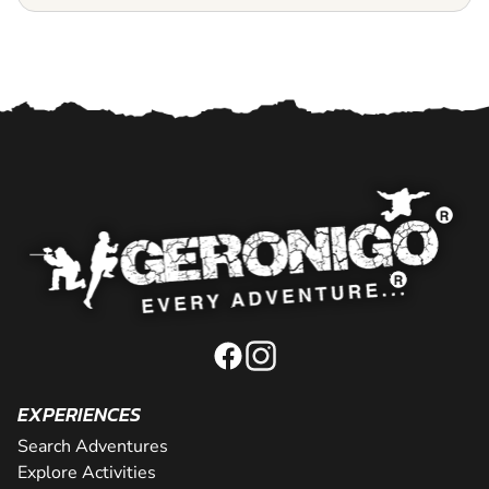
EXPERIENCES
Search Adventures
Explore Activities