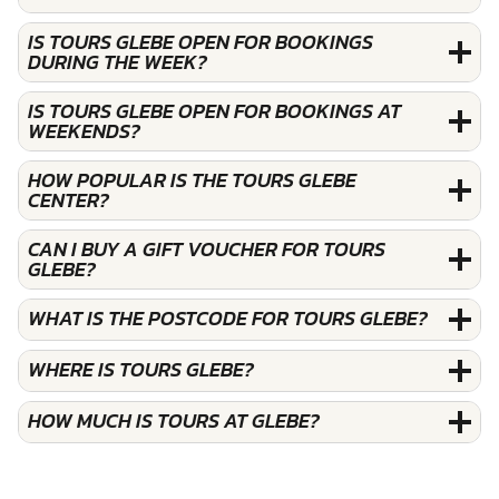
IS TOURS GLEBE OPEN FOR BOOKINGS
DURING THE WEEK?
IS TOURS GLEBE OPEN FOR BOOKINGS AT
WEEKENDS?
HOW POPULAR IS THE TOURS GLEBE
CENTER?
CAN I BUY A GIFT VOUCHER FOR TOURS
GLEBE?
WHAT IS THE POSTCODE FOR TOURS GLEBE?
WHERE IS TOURS GLEBE?
HOW MUCH IS TOURS AT GLEBE?