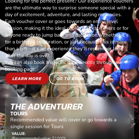
Looking for the perfect present? Our experience vouchers
are the ultimate way to surprise someone special with a
day of excitement, adventure, and lasting memories.
Each voucher cover or goes towards an entry-level
session, making it the ideal choice for first-timers or for
anyone ready to jump back into the action. Whether it’s
for a birthday, celebration, or just because, this is more
than a gift—it’s an experience they’ll remember long
after the day is over.
You can also book a specific date directly through our
booking page.
LEARN MORE
GO TO BOOK
THE ADVENTURER
TOURS
Recommended value will cover or go towards a
single session for Tours
VALUE:
(Recommended value: $1000)