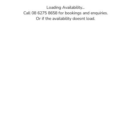
Loading Availability...
Call 08 6275 8658 for bookings and enquiries.
Or if the availability doesnt load.