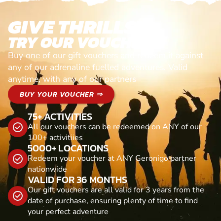
GIVE THRILLS!
TRY OUR VOUCHERS!
Buy one of our gift vouchers and redeem it against
any of our adrenaline fuelled adventures. Valid
anytime, with any of our partners
BUY YOUR VOUCHER ⇒
75+ ACTIVITIES
All our vouchers can be redeemed on ANY of our
100+ activitiies
5000+ LOCATIONS
Redeem your voucher at ANY Geronigo partner
nationwide
VALID FOR 36 MONTHS
Our gift vouchers are all valid for 3 years from the
date of purchase, ensuring plenty of time to find
your perfect adventure