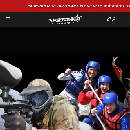
"A WONDERFUL
BIRTHDAY
EXPERIENCE"
★★★★★ C. LEE