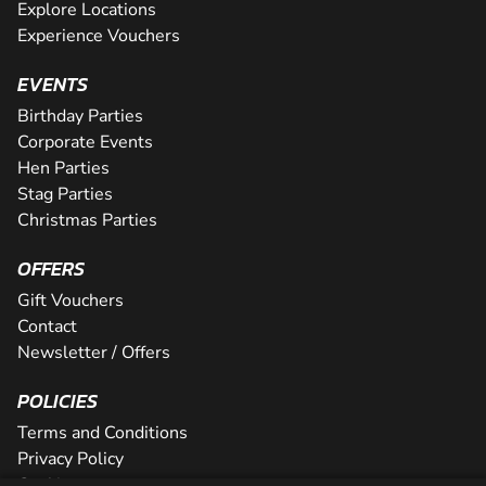
Explore Locations
Experience Vouchers
EVENTS
Birthday Parties
Corporate Events
Hen Parties
Stag Parties
Christmas Parties
OFFERS
Gift Vouchers
Contact
Newsletter / Offers
POLICIES
Terms and Conditions
Privacy Policy
Cookies