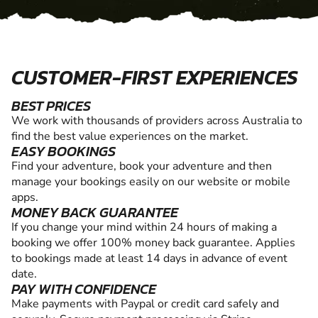
CUSTOMER-FIRST EXPERIENCES
BEST PRICES
We work with thousands of providers across Australia to
find the best value experiences on the market.
EASY BOOKINGS
Find your adventure, book your adventure and then
manage your bookings easily on our website or mobile
apps.
MONEY BACK GUARANTEE
If you change your mind within 24 hours of making a
booking we offer 100% money back guarantee. Applies
to bookings made at least 14 days in advance of event
date.
PAY WITH CONFIDENCE
Make payments with Paypal or credit card safely and