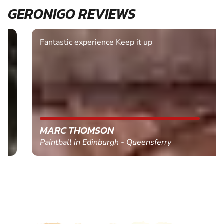
GERONIGO REVIEWS
Fantastic experience Keep it up
MARC THOMSON
Paintball in Edinburgh - Queensferry