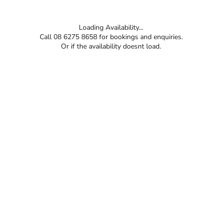
Loading Availability...
Call 08 6275 8658 for bookings and enquiries.
Or if the availability doesnt load.