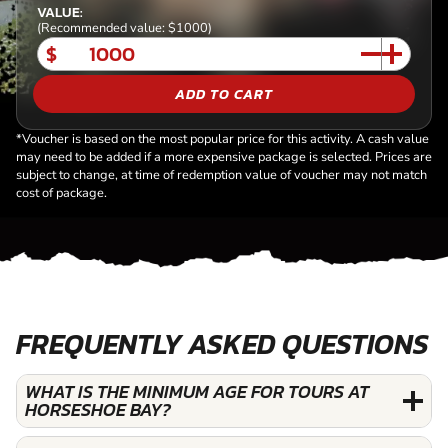
VALUE:
(Recommended value: $1000)
$
ADD TO CART
*Voucher is based on the most popular price for this activity. A cash value
may need to be added if a more expensive package is selected. Prices are
subject to change, at time of redemption value of voucher may not match
cost of package.
FREQUENTLY ASKED QUESTIONS
WHAT IS THE MINIMUM AGE FOR TOURS AT
HORSESHOE BAY?