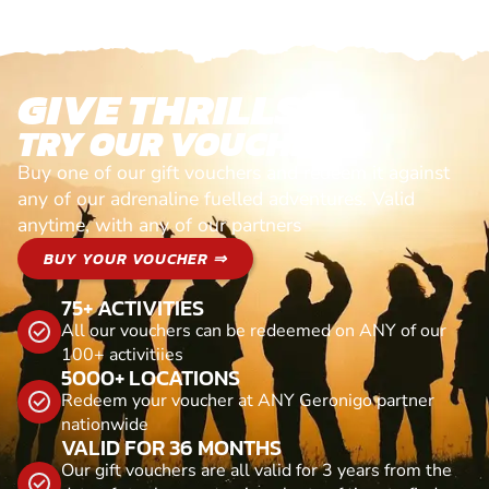
GIVE THRILLS!
TRY OUR VOUCHERS!
Buy one of our gift vouchers and redeem it against
any of our adrenaline fuelled adventures. Valid
anytime, with any of our partners
BUY YOUR VOUCHER ⇒
75+ ACTIVITIES
All our vouchers can be redeemed on ANY of our
100+ activitiies
5000+ LOCATIONS
Redeem your voucher at ANY Geronigo partner
nationwide
VALID FOR 36 MONTHS
Our gift vouchers are all valid for 3 years from the