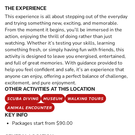
THE EXPERIENCE
This experience is all about stepping out of the everyday
and trying something new, exciting, and memorable.
From the moment it begins, you’ll be immersed in the
action, enjoying the thrill of doing rather than just
watching. Whether it’s testing your skills, learning
something fresh, or simply having fun with friends, this
activity is designed to leave you energised, entertained,
and full of great memories. With guidance provided to
help you feel confident and safe, it’s an experience that
anyone can enjoy, offering a perfect balance of challenge,
excitement, and pure enjoyment.
OTHER ACTIVITIES AT THIS LOCATION
SCUBA DIVING
MUSEUM
WALKING TOURS
ANIMAL ENCOUNTER
KEY INFO
Packages start from $90.00