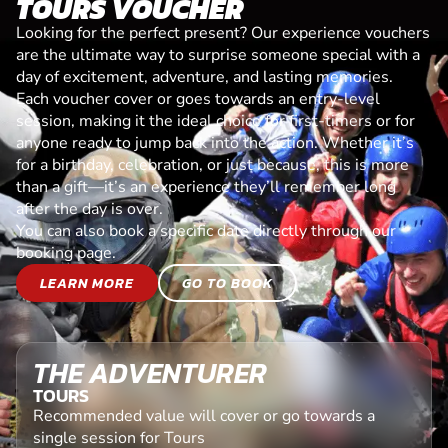
TOURS VOUCHER
Looking for the perfect present? Our experience vouchers
are the ultimate way to surprise someone special with a
day of excitement, adventure, and lasting memories.
Each voucher cover or goes towards an entry-level
session, making it the ideal choice for first-timers or for
anyone ready to jump back into the action. Whether it’s
for a birthday, celebration, or just because, this is more
than a gift—it’s an experience they’ll remember long
after the day is over.
You can also book a specific date directly through our
booking page.
LEARN MORE
GO TO BOOK
THE ADVENTURER
TOURS
Recommended value will cover or go towards a
single session for Tours