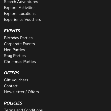
Search Adventures
Explore Activities
Explore Locations
Experience Vouchers
EVENTS
Birthday Parties
Corporate Events
Hen Parties
Stag Parties
Christmas Parties
OFFERS
Gift Vouchers
Contact
Newsletter / Offers
POLICIES
Terms and Conditions