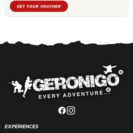
GET YOUR VOUCHER
EXPERIENCES