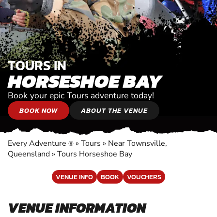
TOURS IN
HORSESHOE BAY
Book your epic Tours adventure today!
BOOK NOW
ABOUT THE VENUE
Every Adventure
»
Tours
»
Near Townsville,
®
Queensland
»
Tours Horseshoe Bay
VENUE INFO
BOOK
VOUCHERS
VENUE INFORMATION