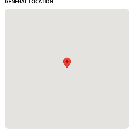
GENERAL LOCATION