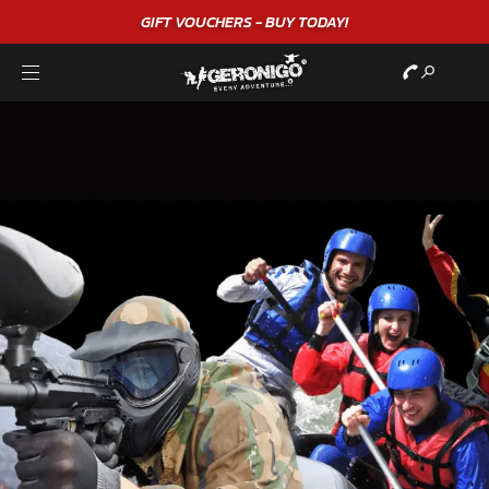
GIFT VOUCHERS - BUY TODAY!