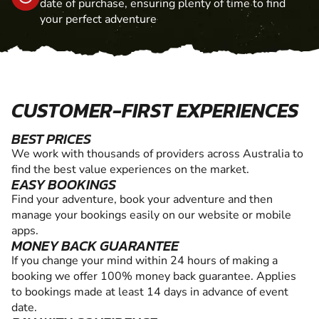
date of purchase, ensuring plenty of time to find
your perfect adventure
CUSTOMER-FIRST EXPERIENCES
BEST PRICES
We work with thousands of providers across Australia to
find the best value experiences on the market.
EASY BOOKINGS
Find your adventure, book your adventure and then
manage your bookings easily on our website or mobile
apps.
MONEY BACK GUARANTEE
If you change your mind within 24 hours of making a
booking we offer 100% money back guarantee. Applies
to bookings made at least 14 days in advance of event
date.