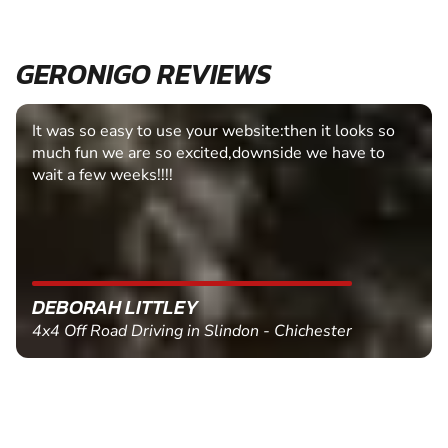
GERONIGO REVIEWS
It was so easy to use your website:then it looks so
much fun we are so excited,downside we have to
wait a few weeks!!!!
DEBORAH LITTLEY
4x4 Off Road Driving in Slindon - Chichester