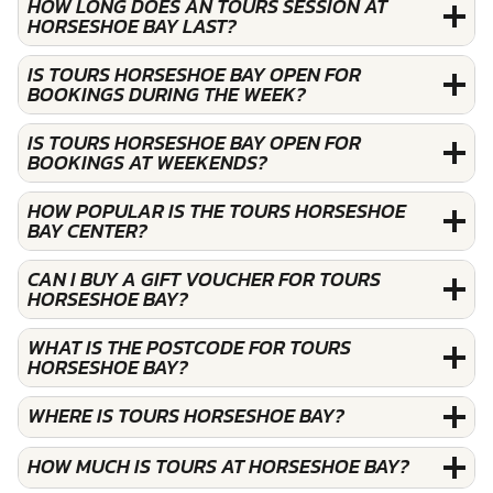
HOW LONG DOES AN TOURS SESSION AT
HORSESHOE BAY LAST?
IS TOURS HORSESHOE BAY OPEN FOR
BOOKINGS DURING THE WEEK?
IS TOURS HORSESHOE BAY OPEN FOR
BOOKINGS AT WEEKENDS?
HOW POPULAR IS THE TOURS HORSESHOE
BAY CENTER?
CAN I BUY A GIFT VOUCHER FOR TOURS
HORSESHOE BAY?
WHAT IS THE POSTCODE FOR TOURS
HORSESHOE BAY?
WHERE IS TOURS HORSESHOE BAY?
HOW MUCH IS TOURS AT HORSESHOE BAY?