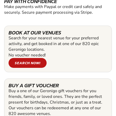
PAY WITH CONFIDENCE
Make payments with Paypal or credit card safely and
securely. Secure payment processing via Stripe.
BOOK AT OUR VENUES
Search for your nearest venue for your preferred
activity, and get booked in at one of our 820 epic
Geronigo locations.
No voucher needed!
SEARCH NOW!
BUY A GIFT VOUCHER
Buy a one of our Geronigo gift vouchers for you
friends, family, or loved ones. They are the perfect
present for birthdays, Christmas, or just as a treat.
Our vouchers can be redeeemed at any one of our
820 awesome venues.