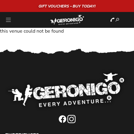
GIFT VOUCHERS - BUY TODAY!
this venue could not be found