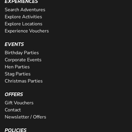
EXPERIENCES
Search Adventures
Explore Activities
Explore Locations
Experience Vouchers
EVENTS
Birthday Parties
Corporate Events
Hen Parties
Stag Parties
Christmas Parties
OFFERS
Gift Vouchers
Contact
Newsletter / Offers
POLICIES