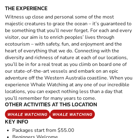
THE EXPERIENCE
Witness up close and personal some of the most
majestic creatures to grace the ocean – it’s guaranteed to
be something that you’ll never forget. For each and every
visitor, our aim is to enrich peoples’ lives through
ecotourism – with safety, fun, and enjoyment and the
heart of everything that we do. Connecting with the
diversity and richness of nature at each of our locations,
you’ll be in for a real treat as you climb on board one of
our state-of-the-art vessels and embark on an epic
adventure off the Western Australia coastline. When you
experience Whale Watching at any one of our incredible
locations, you can expect nothing less than a day that
you’ll remember for many years to come.
OTHER ACTIVITIES AT THIS LOCATION
WHALE WATCHING
WHALE WATCHING
KEY INFO
Packages start from $55.00
Beginners Welcome