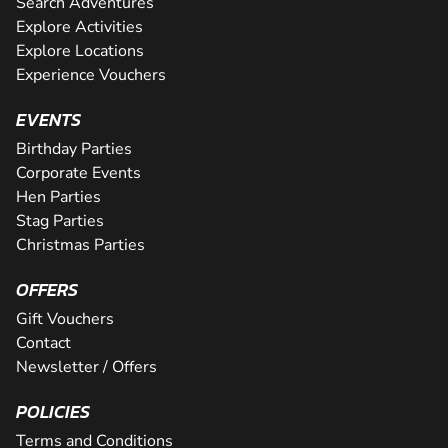
Search Adventures
Explore Activities
Explore Locations
Experience Vouchers
EVENTS
Birthday Parties
Corporate Events
Hen Parties
Stag Parties
Christmas Parties
OFFERS
Gift Vouchers
Contact
Newsletter / Offers
POLICIES
Terms and Conditions