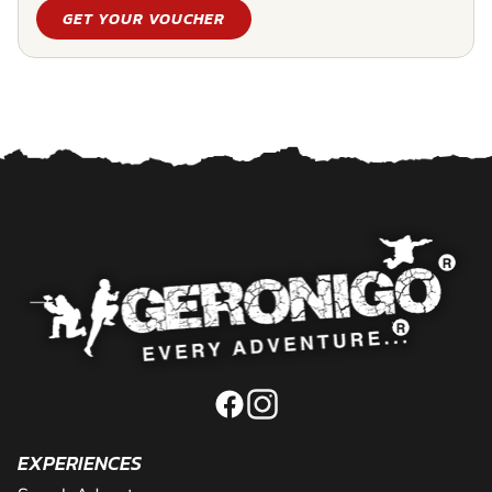
GET YOUR VOUCHER
EXPERIENCES