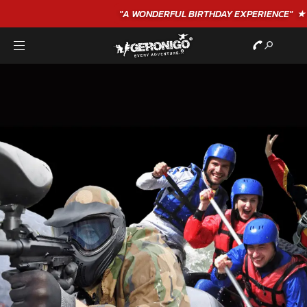
"A WONDERFUL
BIRTHDAY
EXPERIENCE"
★★★★★ C. LEE