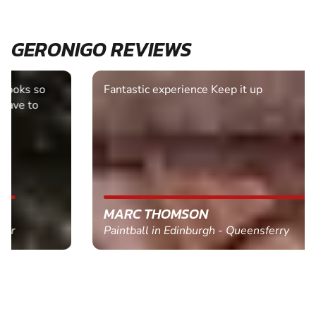
GERONIGO REVIEWS
Fantastic experience Keep it up
MARC THOMSON
Paintball in Edinburgh - Queensferry