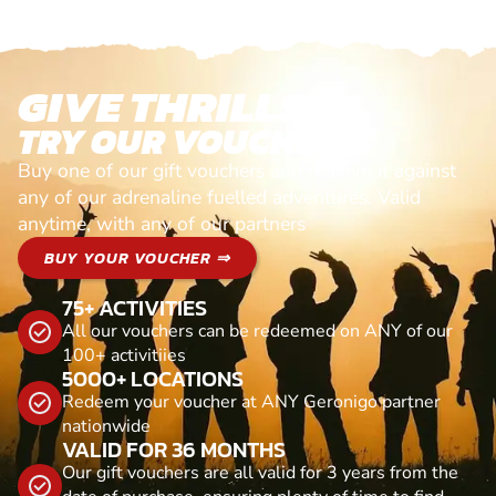
GIVE THRILLS!
TRY OUR VOUCHERS!
Buy one of our gift vouchers and redeem it against
any of our adrenaline fuelled adventures. Valid
anytime, with any of our partners
BUY YOUR VOUCHER ⇒
75+ ACTIVITIES
All our vouchers can be redeemed on ANY of our
100+ activitiies
5000+ LOCATIONS
Redeem your voucher at ANY Geronigo partner
nationwide
VALID FOR 36 MONTHS
Our gift vouchers are all valid for 3 years from the