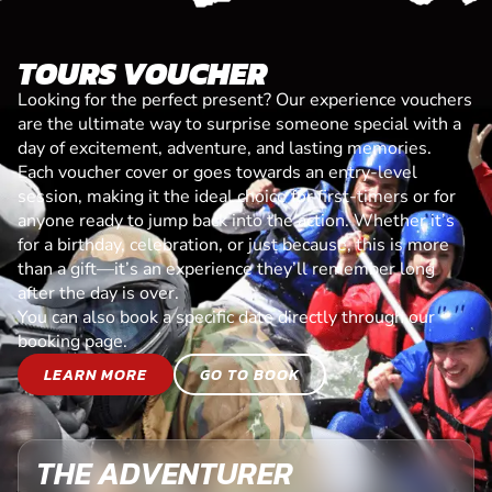
TOURS VOUCHER
Looking for the perfect present? Our experience vouchers
are the ultimate way to surprise someone special with a
day of excitement, adventure, and lasting memories.
Each voucher cover or goes towards an entry-level
session, making it the ideal choice for first-timers or for
anyone ready to jump back into the action. Whether it’s
for a birthday, celebration, or just because, this is more
than a gift—it’s an experience they’ll remember long
after the day is over.
You can also book a specific date directly through our
booking page.
LEARN MORE
GO TO BOOK
THE ADVENTURER