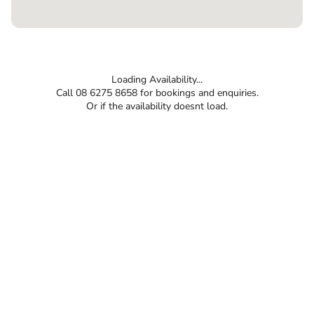
Loading Availability...
Call 08 6275 8658 for bookings and enquiries.
Or if the availability doesnt load.