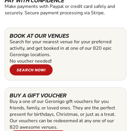
PAY WITH CONFIDENCE
Make payments with Paypal or credit card safely and
securely. Secure payment processing via Stripe.
BOOK AT OUR VENUES
Search for your nearest venue for your preferred
activity, and get booked in at one of our 820 epic
Geronigo locations.
No voucher needed!
SEARCH NOW!
BUY A GIFT VOUCHER
Buy a one of our Geronigo gift vouchers for you
friends, family, or loved ones. They are the perfect
present for birthdays, Christmas, or just as a treat.
Our vouchers can be redeeemed at any one of our
820 awesome venues.