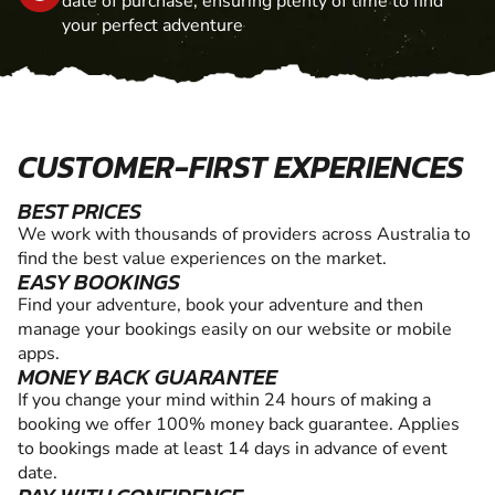
date of purchase, ensuring plenty of time to find
your perfect adventure
CUSTOMER-FIRST EXPERIENCES
BEST PRICES
We work with thousands of providers across Australia to
find the best value experiences on the market.
EASY BOOKINGS
Find your adventure, book your adventure and then
manage your bookings easily on our website or mobile
apps.
MONEY BACK GUARANTEE
If you change your mind within 24 hours of making a
booking we offer 100% money back guarantee. Applies
to bookings made at least 14 days in advance of event
date.