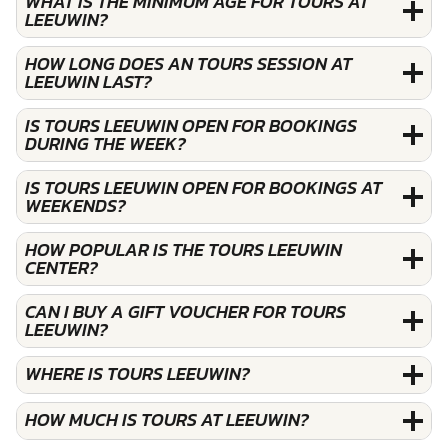
WHAT IS THE MINIMUM AGE FOR TOURS AT
LEEUWIN?
HOW LONG DOES AN TOURS SESSION AT
LEEUWIN LAST?
IS TOURS LEEUWIN OPEN FOR BOOKINGS
DURING THE WEEK?
IS TOURS LEEUWIN OPEN FOR BOOKINGS AT
WEEKENDS?
HOW POPULAR IS THE TOURS LEEUWIN
CENTER?
CAN I BUY A GIFT VOUCHER FOR TOURS
LEEUWIN?
WHERE IS TOURS LEEUWIN?
HOW MUCH IS TOURS AT LEEUWIN?