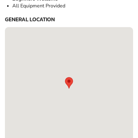
All Equipment Provided
GENERAL LOCATION