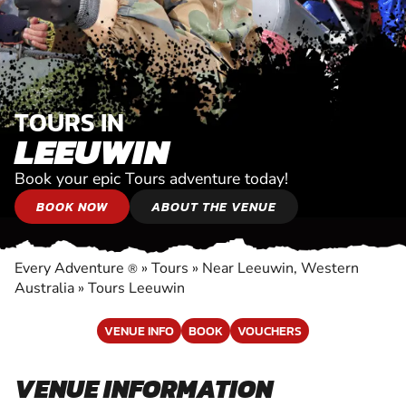
TOURS IN
LEEUWIN
Book your epic Tours adventure today!
BOOK NOW
ABOUT THE VENUE
Every Adventure
»
Tours
»
Near Leeuwin, Western
®
Australia
»
Tours Leeuwin
VENUE INFO
BOOK
VOUCHERS
VENUE INFORMATION