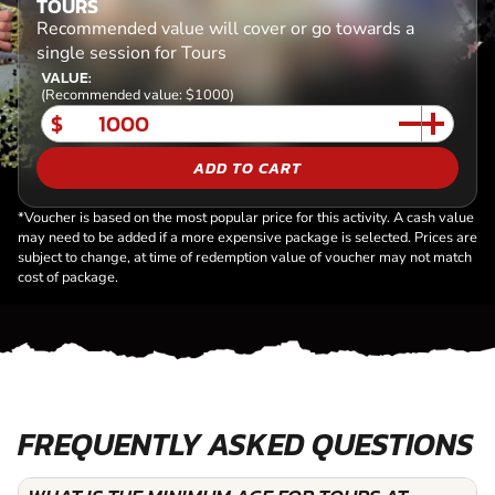
TOURS
Recommended value will cover or go towards a
single session for Tours
VALUE:
(Recommended value: $1000)
$
ADD TO CART
*Voucher is based on the most popular price for this activity. A cash value
may need to be added if a more expensive package is selected. Prices are
subject to change, at time of redemption value of voucher may not match
cost of package.
FREQUENTLY ASKED QUESTIONS