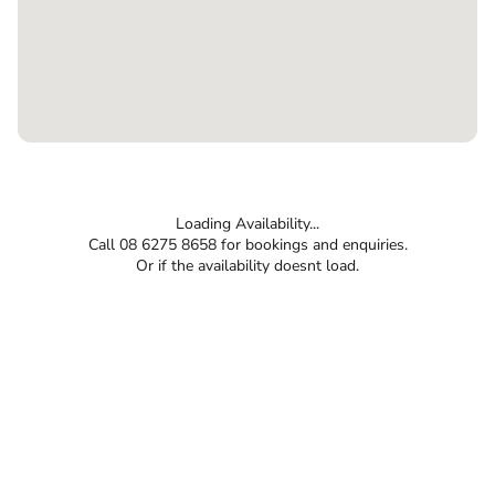
Loading Availability...
Call 08 6275 8658 for bookings and enquiries.
Or if the availability doesnt load.