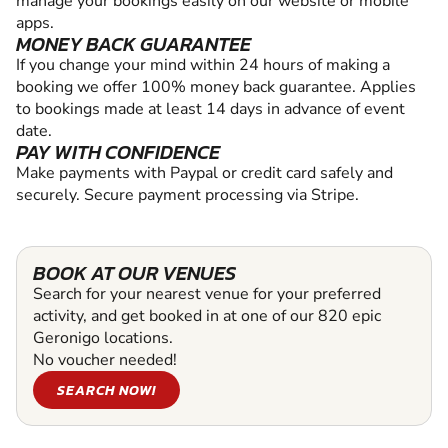
manage your bookings easily on our website or mobile
apps.
MONEY BACK GUARANTEE
If you change your mind within 24 hours of making a
booking we offer 100% money back guarantee. Applies
to bookings made at least 14 days in advance of event
date.
PAY WITH CONFIDENCE
Make payments with Paypal or credit card safely and
securely. Secure payment processing via Stripe.
BOOK AT OUR VENUES
Search for your nearest venue for your preferred
activity, and get booked in at one of our 820 epic
Geronigo locations.
No voucher needed!
SEARCH NOW!