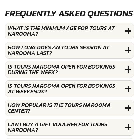
FREQUENTLY ASKED QUESTIONS
WHAT IS THE MINIMUM AGE FOR TOURS AT
NAROOMA?
HOW LONG DOES AN TOURS SESSION AT
NAROOMA LAST?
IS TOURS NAROOMA OPEN FOR BOOKINGS
DURING THE WEEK?
IS TOURS NAROOMA OPEN FOR BOOKINGS
AT WEEKENDS?
HOW POPULAR IS THE TOURS NAROOMA
CENTER?
CAN I BUY A GIFT VOUCHER FOR TOURS
NAROOMA?