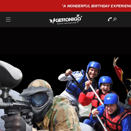
"A WONDERFUL
BIRTHDAY
EXPERIENCE"
★★★★★ C. LEE