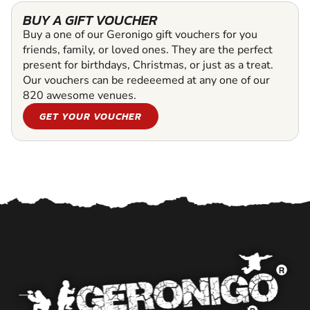
BUY A GIFT VOUCHER
Buy a one of our Geronigo gift vouchers for you
friends, family, or loved ones. They are the perfect
present for birthdays, Christmas, or just as a treat.
Our vouchers can be redeeemed at any one of our
820 awesome venues.
GET YOUR VOUCHER