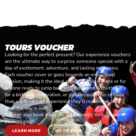
TOURS VOUCHER
Looking for the perfect present? Our experience vouchers
are the ultimate way to surprise someone special with a
day of excitement, adventure, and lasting memories.
Each voucher cover or goes towards an entry-level
session, making it the ideal choice for first-timers or for
anyone ready to jump back into the action. Whether it’s
for a birthday, celebration, or just because, this is more
than a gift—it’s an experience they’ll remember long
after the day is over.
You can also book a specific date directly through our
booking page.
LEARN MORE
GO TO BOOK