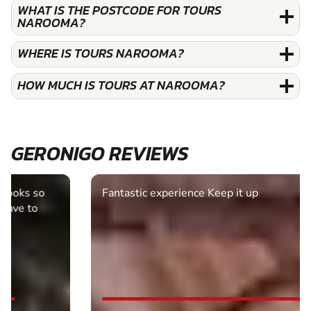
WHAT IS THE POSTCODE FOR TOURS
NAROOMA?
WHERE IS TOURS NAROOMA?
HOW MUCH IS TOURS AT NAROOMA?
GERONIGO REVIEWS
Fantastic experience Keep it up