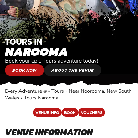
TOURS IN
NAROOMA
Book your epic Tours adventure today!
BOOK NOW
ABOUT THE VENUE
Every Adventure
»
Tours
»
Near Noorooma, New South
®
Wales
»
Tours Narooma
VENUE INFO
BOOK
VOUCHERS
VENUE INFORMATION