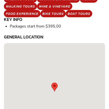
WALKING TOURS
WINE & VINEYARD
FOOD EXPERIENCE
BIKE TOURS
BOAT TOURS
KEY INFO
Packages start from $395.00
GENERAL LOCATION