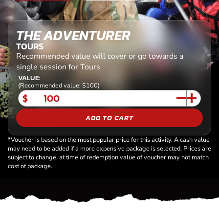
THE ADVENTURER
TOURS
Recommended value will cover or go towards a
single session for Tours
VALUE:
(Recommended value: $100)
$
ADD TO CART
*Voucher is based on the most popular price for this activity. A cash value
may need to be added if a more expensive package is selected. Prices are
subject to change, at time of redemption value of voucher may not match
cost of package.