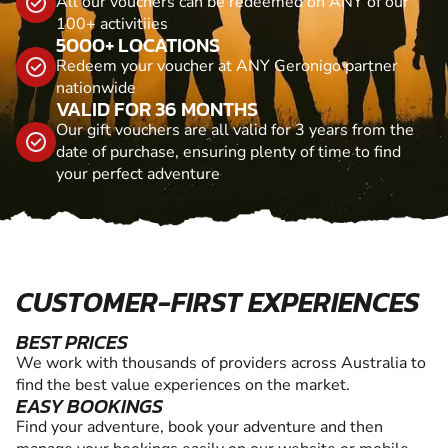
All our vouchers can be redeemed on ANY of our
100+ activitiies
5000+ LOCATIONS
Redeem your voucher at ANY Geronigo partner
nationwide
VALID FOR 36 MONTHS
Our gift vouchers are all valid for 3 years from the
date of purchase, ensuring plenty of time to find
your perfect adventure
CUSTOMER-FIRST EXPERIENCES
BEST PRICES
We work with thousands of providers across Australia to
find the best value experiences on the market.
EASY BOOKINGS
Find your adventure, book your adventure and then