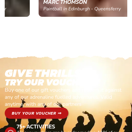
MARC THOMSON
Paintball in Edinburgh - Queensferry
GIVE THRILLS!
TRY OUR VOUCHERS!
Buy one of our gift vouchers and redeem it against
any of our adrenaline fuelled adventures. Valid
anytime, with any of our partners
BUY YOUR VOUCHER ⇒
75+ ACTIVITIES