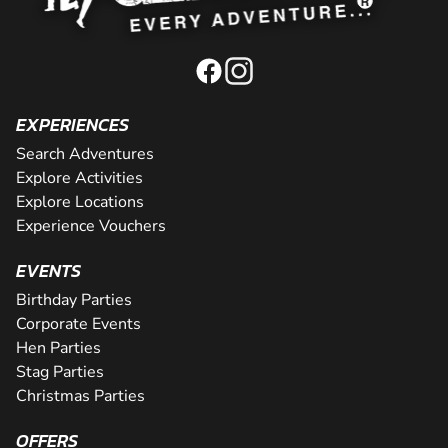
EXPERIENCES
Search Adventures
Explore Activities
Explore Locations
Experience Vouchers
EVENTS
Birthday Parties
Corporate Events
Hen Parties
Stag Parties
Christmas Parties
OFFERS