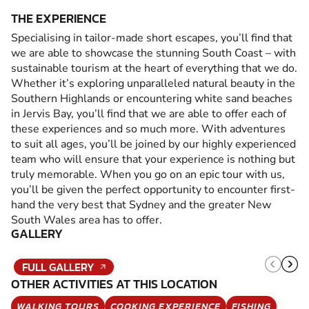
THE EXPERIENCE
Specialising in tailor-made short escapes, you’ll find that
we are able to showcase the stunning South Coast – with
sustainable tourism at the heart of everything that we do.
Whether it’s exploring unparalleled natural beauty in the
Southern Highlands or encountering white sand beaches
in Jervis Bay, you’ll find that we are able to offer each of
these experiences and so much more. With adventures
to suit all ages, you’ll be joined by our highly experienced
team who will ensure that your experience is nothing but
truly memorable. When you go on an epic tour with us,
you’ll be given the perfect opportunity to encounter first-
hand the very best that Sydney and the greater New
South Wales area has to offer.
GALLERY
FULL GALLERY
OTHER ACTIVITIES AT THIS LOCATION
WALKING TOURS
COOKING EXPERIENCE
FISHING