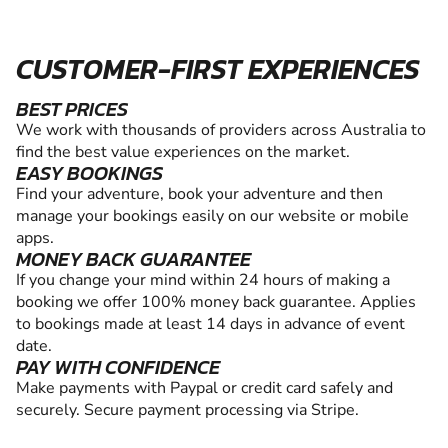
CUSTOMER-FIRST EXPERIENCES
BEST PRICES
We work with thousands of providers across Australia to
find the best value experiences on the market.
EASY BOOKINGS
Find your adventure, book your adventure and then
manage your bookings easily on our website or mobile
apps.
MONEY BACK GUARANTEE
If you change your mind within 24 hours of making a
booking we offer 100% money back guarantee. Applies
to bookings made at least 14 days in advance of event
date.
PAY WITH CONFIDENCE
Make payments with Paypal or credit card safely and
securely. Secure payment processing via Stripe.