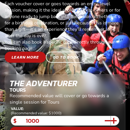
Each voucher cover or goes towards an entry-level
session, making it the ideal choice for first-timers or for
anyone ready to jump back into the action. Whether it’s
for a birthday, celebration, or just because, this is more
than a gift—it’s an experience they’ll remember long
after the day is over.
You can also book a specific date directly through our
booking page.
LEARN MORE
GO TO BOOK
THE ADVENTURER
TOURS
Recommended value will cover or go towards a
single session for Tours
VALUE:
(Recommended value: $1000)
$