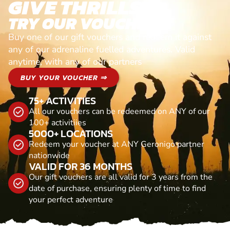
GIVE THRILLS!
TRY OUR VOUCHERS!
Buy one of our gift vouchers and redeem it against
any of our adrenaline fuelled adventures. Valid
anytime, with any of our partners
BUY YOUR VOUCHER ⇒
75+ ACTIVITIES
All our vouchers can be redeemed on ANY of our
100+ activitiies
5000+ LOCATIONS
Redeem your voucher at ANY Geronigo partner
nationwide
VALID FOR 36 MONTHS
Our gift vouchers are all valid for 3 years from the
date of purchase, ensuring plenty of time to find
your perfect adventure