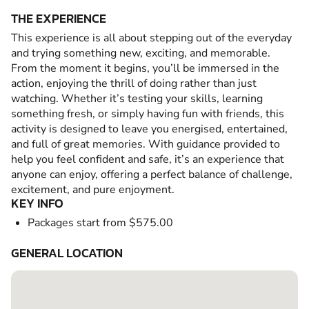
THE EXPERIENCE
This experience is all about stepping out of the everyday
and trying something new, exciting, and memorable.
From the moment it begins, you’ll be immersed in the
action, enjoying the thrill of doing rather than just
watching. Whether it’s testing your skills, learning
something fresh, or simply having fun with friends, this
activity is designed to leave you energised, entertained,
and full of great memories. With guidance provided to
help you feel confident and safe, it’s an experience that
anyone can enjoy, offering a perfect balance of challenge,
excitement, and pure enjoyment.
KEY INFO
Packages start from $575.00
GENERAL LOCATION