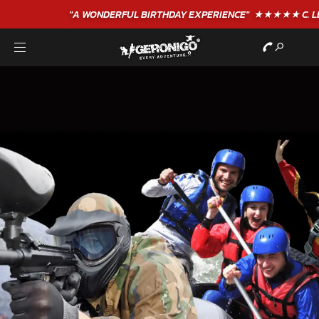
"A WONDERFUL
BIRTHDAY
EXPERIENCE"
★★★★★ C. LEE