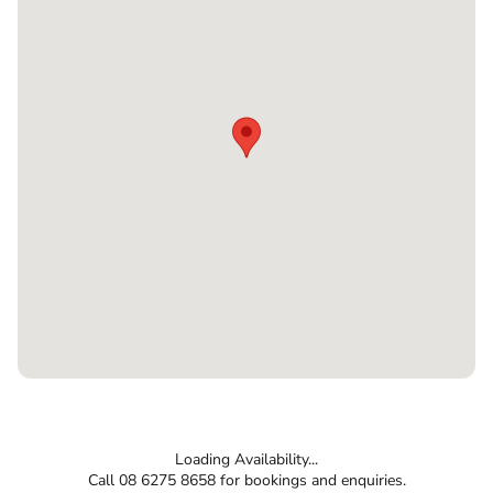
Loading Availability...
Call 08 6275 8658 for bookings and enquiries.