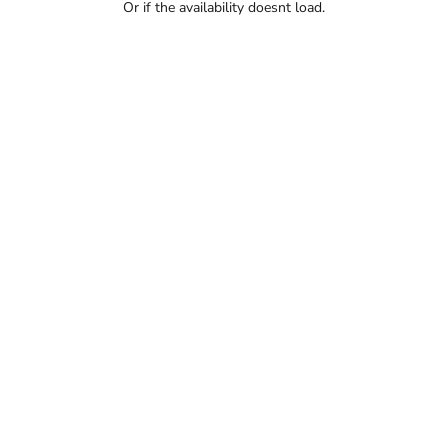
Or if the availability doesnt load.