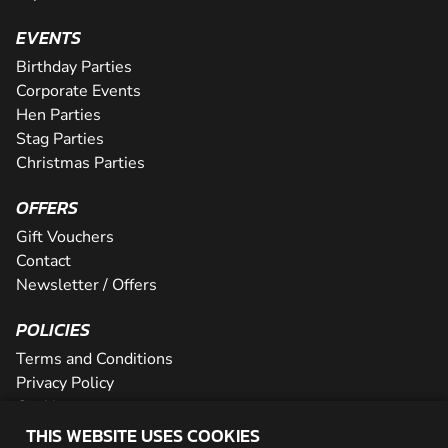
EVENTS
Birthday Parties
Corporate Events
Hen Parties
Stag Parties
Christmas Parties
OFFERS
Gift Vouchers
Contact
Newsletter / Offers
POLICIES
Terms and Conditions
Privacy Policy
Cookies
THIS WEBSITE USES COOKIES