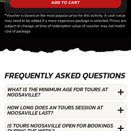
ADD TO CART
*Voucher is based on the most popular price for this activity. A cash value
may need to be added if a more expensive package is selected. Prices are
subject to change, at time of redemption value of voucher may not match
cost of package.
FREQUENTLY ASKED QUESTIONS
WHAT IS THE MINIMUM AGE FOR TOURS AT
NOOSAVILLE?
HOW LONG DOES AN TOURS SESSION AT
NOOSAVILLE LAST?
IS TOURS NOOSAVILLE OPEN FOR BOOKINGS
DURING THE WEEK?