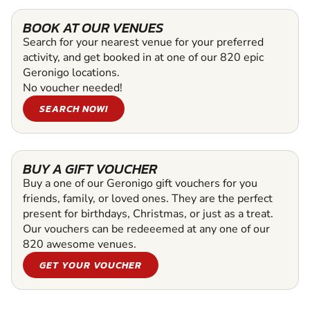
BOOK AT OUR VENUES
Search for your nearest venue for your preferred
activity, and get booked in at one of our 820 epic
Geronigo locations.
No voucher needed!
SEARCH NOW!
BUY A GIFT VOUCHER
Buy a one of our Geronigo gift vouchers for you
friends, family, or loved ones. They are the perfect
present for birthdays, Christmas, or just as a treat.
Our vouchers can be redeeemed at any one of our
820 awesome venues.
GET YOUR VOUCHER