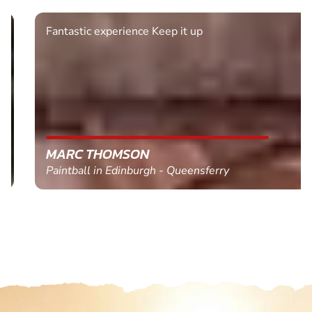
Fantastic experience Keep it up
MARC THOMSON
Paintball in Edinburgh - Queensferry