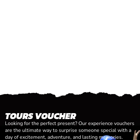
TOURS VOUCHER
Looking for the perfect present? Our experience vouchers
are the ultimate way to surprise someone special with a
day of excitement, adventure, and lasting memories.