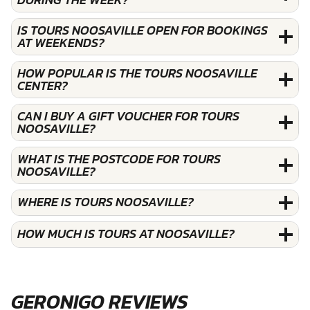
IS TOURS NOOSAVILLE OPEN FOR BOOKINGS
AT WEEKENDS?
HOW POPULAR IS THE TOURS NOOSAVILLE
CENTER?
CAN I BUY A GIFT VOUCHER FOR TOURS
NOOSAVILLE?
WHAT IS THE POSTCODE FOR TOURS
NOOSAVILLE?
WHERE IS TOURS NOOSAVILLE?
HOW MUCH IS TOURS AT NOOSAVILLE?
GERONIGO REVIEWS