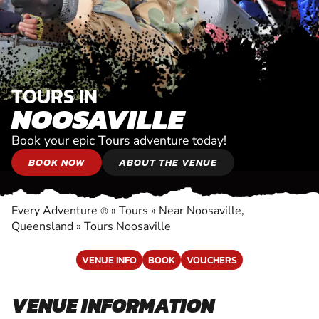
TOURS IN
NOOSAVILLE
Book your epic Tours adventure today!
BOOK NOW
ABOUT THE VENUE
Every Adventure
»
Tours
»
Near Noosaville,
®
Queensland
»
Tours Noosaville
VENUE INFO
BOOK
VOUCHERS
VENUE INFORMATION