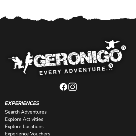
EXPERIENCES
Search Adventures
Explore Activities
Explore Locations
Experience Vouchers