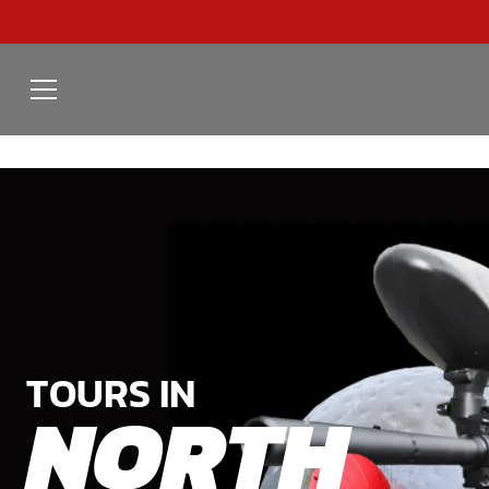
TOURS IN
NORTH