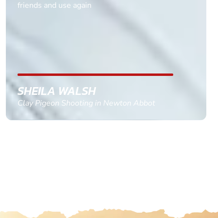
multiple ages on for my partners 50th, advisor
replied within a day with a event set up for me
with the right riders and all I had to do was
confirm and pay, brilliant service and we csnt wait
till the 2oth of aug to come
GEMMA STOKES
Quad Biking in Truro, Cornwall