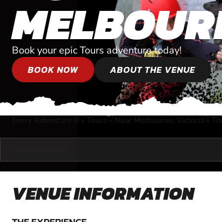
MELBOUR
Book your epic Tours adventure today!
BOOK NOW
ABOUT THE VENUE
Every Adventure
»
Tours
»
Near Melbourne, Victoria
»
To
®
VENUE INFORMATION