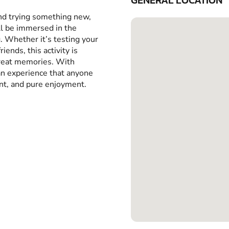
GENERAL LOCATION
and trying something new,
ll be immersed in the
g. Whether it’s testing your
iends, this activity is
great memories. With
 an experience that anyone
ent, and pure enjoyment.