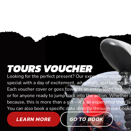
TOURS VOUCHER
Looking for the perfect present? Our experience vouchers 
special with a day of excitement, adventure, and lasting m
Each voucher cover or goes towards an entry-level session, 
or for anyone ready to jump back into the action. Whether it’
because, this is more than a gift—it’s an experience they’l
You can also book a specific date directly through our book
LEARN MORE
GO TO BOOK