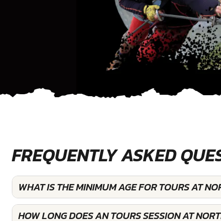
FREQUENTLY ASKED QUE
WHAT IS THE MINIMUM AGE FOR TOURS AT N
HOW LONG DOES AN TOURS SESSION AT NOR