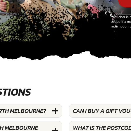
*Voucher is 
added if a mo
redemption v
STIONS
ORTH MELBOURNE?
CAN I BUY A GIFT V
TH MELBOURNE
WHAT IS THE POSTCO