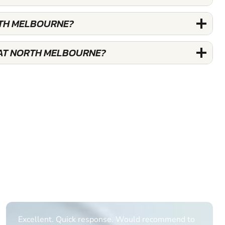
RTH MELBOURNE?
 AT NORTH MELBOURNE?
Informative Had to request help on how to book