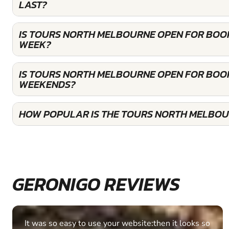
LAST?
IS TOURS NORTH MELBOURNE OPEN FOR BOO
WEEK?
IS TOURS NORTH MELBOURNE OPEN FOR BOO
WEEKENDS?
HOW POPULAR IS THE TOURS NORTH MELBOU
GERONIGO REVIEWS
Fantastic experience Keep it up