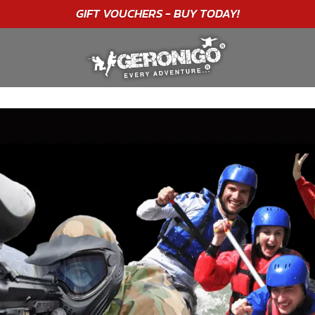
"A WONDERFUL
BIRTHDAY
EXPERIENCE"
★★★★★ C. LEE