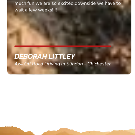
MARC THOMSON
Paintball in Edinburgh - Queensferry