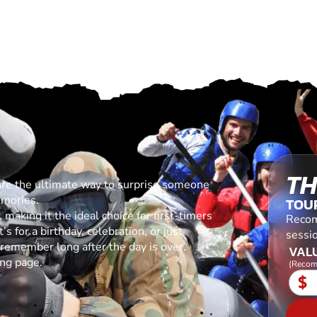
TH
are the ultimate way to surprise someone
emories.
TOU
making it the ideal choice for first-timers
Recom
s for a birthday, celebration, or just
sessio
l remember long after the day is over.
VALU
ing page.
(Recom
$