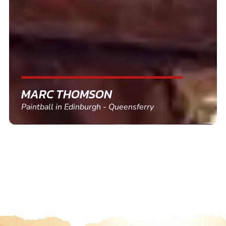
friends and use again
SHEILA WALSH
Clay Pigeon Shooting in Newton Abbot