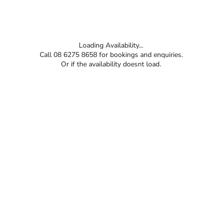
Loading Availability...
Call 08 6275 8658 for bookings and enquiries.
Or if the availability doesnt load.