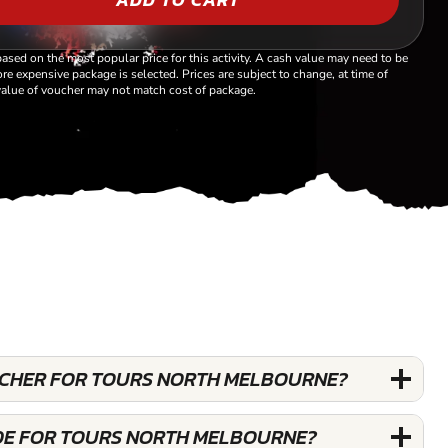
based on the most popular price for this activity. A cash value may need to be
re expensive package is selected. Prices are subject to change, at time of
alue of voucher may not match cost of package.
OUCHER FOR TOURS NORTH MELBOURNE?
DE FOR TOURS NORTH MELBOURNE?