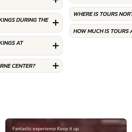
WHERE IS TOURS NO
KINGS DURING THE
HOW MUCH IS TOURS
KINGS AT
RNE CENTER?
Excellent. Quick response. Would recommend to