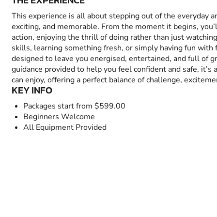
THE EXPERIENCE
This experience is all about stepping out of the everyday 
exciting, and memorable. From the moment it begins, you’
action, enjoying the thrill of doing rather than just watchin
skills, learning something fresh, or simply having fun with fr
designed to leave you energised, entertained, and full of 
guidance provided to help you feel confident and safe, it’s
can enjoy, offering a perfect balance of challenge, excitem
KEY INFO
Packages start from $599.00
Beginners Welcome
All Equipment Provided