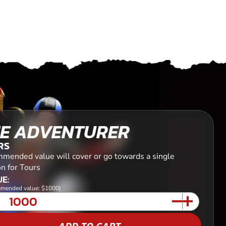
E ADVENTURER
RS
mended value will cover or go towards a single
n for Tours
E:
mended value: $1000)
ADD TO CART