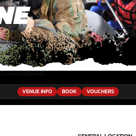
NE
urs North Melbourne
VENUE INFO
BOOK
VOUCHERS