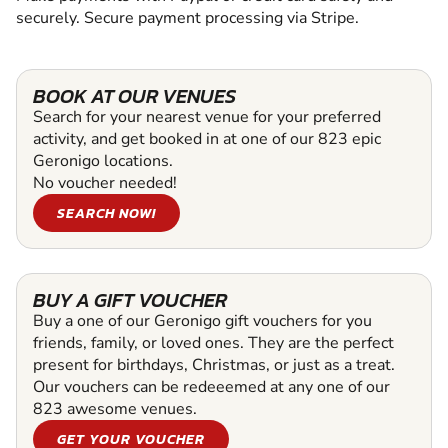
securely. Secure payment processing via Stripe.
BOOK AT OUR VENUES
Search for your nearest venue for your preferred
activity, and get booked in at one of our 823 epic
Geronigo locations.
No voucher needed!
SEARCH NOW!
BUY A GIFT VOUCHER
Buy a one of our Geronigo gift vouchers for you
friends, family, or loved ones. They are the perfect
present for birthdays, Christmas, or just as a treat.
Our vouchers can be redeeemed at any one of our
823 awesome venues.
GET YOUR VOUCHER