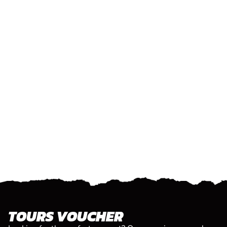
TOURS VOUCHER