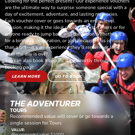
Looking for the perfect present? Our experience vouchers
are the ultimate way to surprise someone special with a
day of excitement, adventure, and lasting memories.
Each voucher cover or goes towards an entry-level
session, making it the ideal choice for first-timers or for
anyone ready to jump back into the action. Whether it’s
for a birthday, celebration, or just because, this is more
than a gift—it’s an experience they’ll remember long
after the day is over.
You can also book a specific date directly through our
booking page.
LEARN MORE
GO TO BOOK
THE ADVENTURER
TOURS
Recommended value will cover or go towards a
single session for Tours
VALUE:
(Recommended value: $1000)