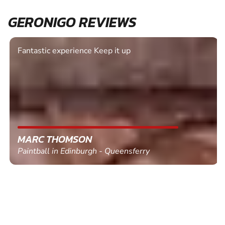
GERONIGO REVIEWS
Fantastic experience Keep it up
MARC THOMSON
Paintball in Edinburgh - Queensferry