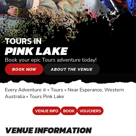
TOURS IN
PINK LAKE
Book your epic Tours adventure today!
BOOK NOW
ABOUT THE VENUE
Every Adventure
»
Tours
»
Near Esperance, Western
®
Australia
»
Tours Pink Lake
VENUE INFO
BOOK
VOUCHERS
VENUE INFORMATION