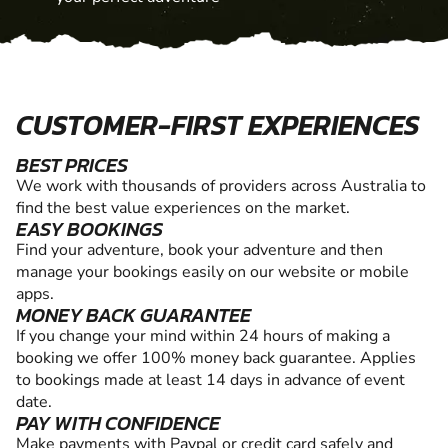
CUSTOMER-FIRST EXPERIENCES
BEST PRICES
We work with thousands of providers across Australia to
find the best value experiences on the market.
EASY BOOKINGS
Find your adventure, book your adventure and then
manage your bookings easily on our website or mobile
apps.
MONEY BACK GUARANTEE
If you change your mind within 24 hours of making a
booking we offer 100% money back guarantee. Applies
to bookings made at least 14 days in advance of event
date.
PAY WITH CONFIDENCE
Make payments with Paypal or credit card safely and