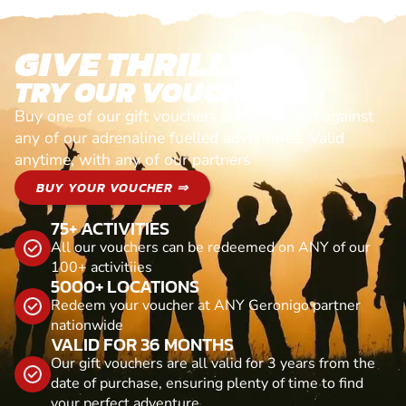
GIVE THRILLS!
TRY OUR VOUCHERS!
Buy one of our gift vouchers and redeem it against
any of our adrenaline fuelled adventures. Valid
anytime, with any of our partners
BUY YOUR VOUCHER ⇒
75+ ACTIVITIES
All our vouchers can be redeemed on ANY of our
100+ activitiies
5000+ LOCATIONS
Redeem your voucher at ANY Geronigo partner
nationwide
VALID FOR 36 MONTHS
Our gift vouchers are all valid for 3 years from the
date of purchase, ensuring plenty of time to find
your perfect adventure