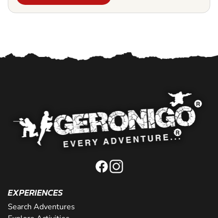
EXPERIENCES
Search Adventures