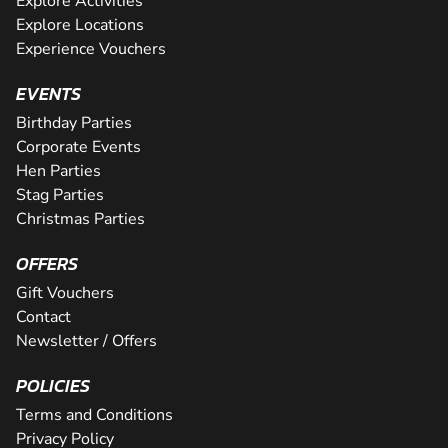
Explore Activities
Explore Locations
Experience Vouchers
EVENTS
Birthday Parties
Corporate Events
Hen Parties
Stag Parties
Christmas Parties
OFFERS
Gift Vouchers
Contact
Newsletter / Offers
POLICIES
Terms and Conditions
Privacy Policy