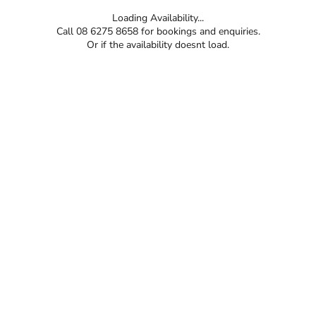
Loading Availability...
Call 08 6275 8658 for bookings and enquiries.
Or if the availability doesnt load.