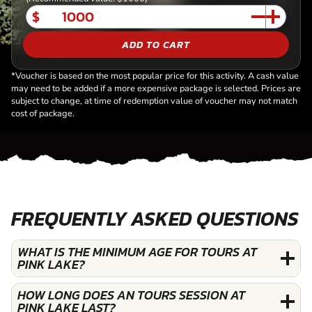
$
ADD TO CART
*Voucher is based on the most popular price for this activity. A cash value
may need to be added if a more expensive package is selected. Prices are
subject to change, at time of redemption value of voucher may not match
cost of package.
FREQUENTLY ASKED QUESTIONS
WHAT IS THE MINIMUM AGE FOR TOURS AT
PINK LAKE?
HOW LONG DOES AN TOURS SESSION AT
PINK LAKE LAST?