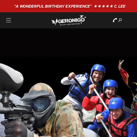
"A WONDERFUL
BIRTHDAY
EXPERIENCE"
★★★★★ C. LEE