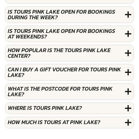
IS TOURS PINK LAKE OPEN FOR BOOKINGS
DURING THE WEEK?
IS TOURS PINK LAKE OPEN FOR BOOKINGS
AT WEEKENDS?
HOW POPULAR IS THE TOURS PINK LAKE
CENTER?
CAN I BUY A GIFT VOUCHER FOR TOURS PINK
LAKE?
WHAT IS THE POSTCODE FOR TOURS PINK
LAKE?
WHERE IS TOURS PINK LAKE?
HOW MUCH IS TOURS AT PINK LAKE?