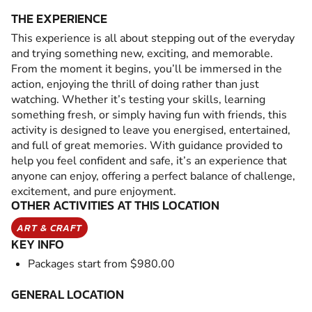
THE EXPERIENCE
This experience is all about stepping out of the everyday
and trying something new, exciting, and memorable.
From the moment it begins, you’ll be immersed in the
action, enjoying the thrill of doing rather than just
watching. Whether it’s testing your skills, learning
something fresh, or simply having fun with friends, this
activity is designed to leave you energised, entertained,
and full of great memories. With guidance provided to
help you feel confident and safe, it’s an experience that
anyone can enjoy, offering a perfect balance of challenge,
excitement, and pure enjoyment.
OTHER ACTIVITIES AT THIS LOCATION
ART & CRAFT
KEY INFO
Packages start from $980.00
GENERAL LOCATION