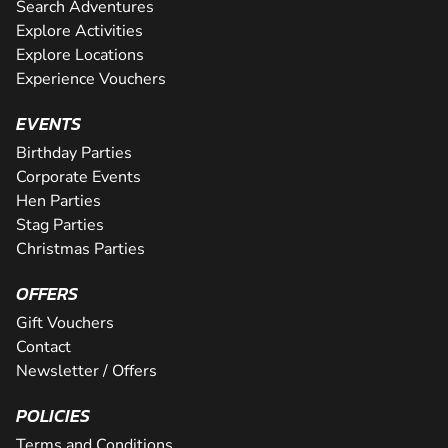
Search Adventures
Explore Activities
Explore Locations
Experience Vouchers
EVENTS
Birthday Parties
Corporate Events
Hen Parties
Stag Parties
Christmas Parties
OFFERS
Gift Vouchers
Contact
Newsletter / Offers
POLICIES
Terms and Conditions