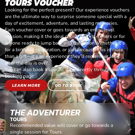
TOURS VOUCHER
Looking for the perfect present? Our experience vouchers
are the ultimate way to surprise someone special with a
day of excitement, adventure, and lasting memories.
Each voucher cover or goes towards an entry-level
session, making it the ideal choice for first-timers or for
anyone ready to jump back into the action. Whether it’s
for a birthday, celebration, or just because, this is more
than a gift—it’s an experience they’ll remember long
after the day is over.
You can also book a specific date directly through our
booking page.
LEARN MORE
GO TO BOOK
THE ADVENTURER
TOURS
Recommended value will cover or go towards a
single session for Tours