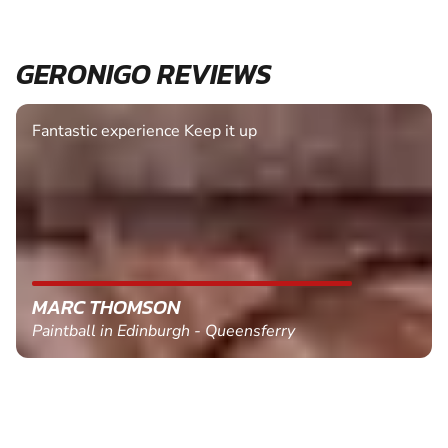
GERONIGO REVIEWS
Fantastic experience Keep it up
MARC THOMSON
Paintball in Edinburgh - Queensferry