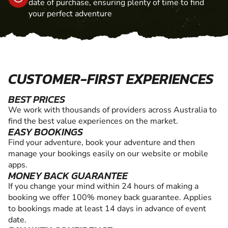
date of purchase, ensuring plenty of time to find
your perfect adventure
CUSTOMER-FIRST EXPERIENCES
BEST PRICES
We work with thousands of providers across Australia to
find the best value experiences on the market.
EASY BOOKINGS
Find your adventure, book your adventure and then
manage your bookings easily on our website or mobile
apps.
MONEY BACK GUARANTEE
If you change your mind within 24 hours of making a
booking we offer 100% money back guarantee. Applies
to bookings made at least 14 days in advance of event
date.