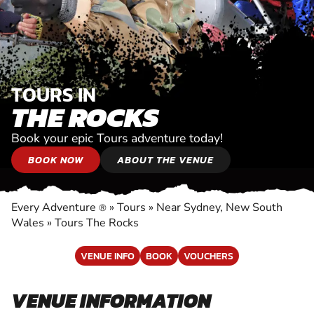
TOURS IN
THE ROCKS
Book your epic Tours adventure today!
BOOK NOW
ABOUT THE VENUE
Every Adventure
»
Tours
»
Near Sydney, New South
®
Wales
»
Tours The Rocks
VENUE INFO
BOOK
VOUCHERS
VENUE INFORMATION