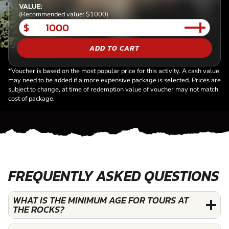
VALUE:
(Recommended value: $1000)
$
ADD TO CART
*Voucher is based on the most popular price for this activity. A cash value
may need to be added if a more expensive package is selected. Prices are
subject to change, at time of redemption value of voucher may not match
cost of package.
FREQUENTLY ASKED QUESTIONS
WHAT IS THE MINIMUM AGE FOR TOURS AT
THE ROCKS?