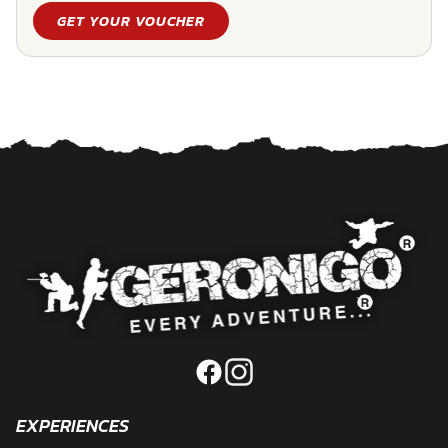
GET YOUR VOUCHER
EXPERIENCES