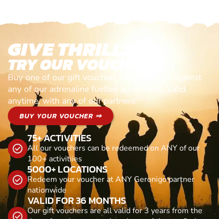
GIVE THRILLS!
TRY OUR VOUCHERS!
Buy one of our gift vouchers and redeem it against
any of our adrenaline fuelled adventures. Valid
anytime, with any of our partners
BUY YOUR VOUCHER ⇒
75+ ACTIVITIES
All our vouchers can be redeemed on ANY of our
100+ activitiies
5000+ LOCATIONS
Redeem your voucher at ANY Geronigo partner
nationwide
VALID FOR 36 MONTHS
Our gift vouchers are all valid for 3 years from the