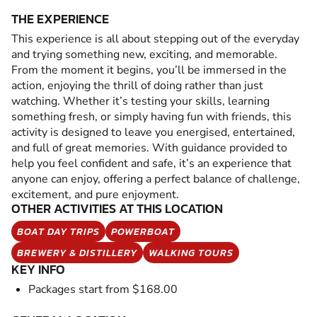
THE EXPERIENCE
This experience is all about stepping out of the everyday
and trying something new, exciting, and memorable.
From the moment it begins, you’ll be immersed in the
action, enjoying the thrill of doing rather than just
watching. Whether it’s testing your skills, learning
something fresh, or simply having fun with friends, this
activity is designed to leave you energised, entertained,
and full of great memories. With guidance provided to
help you feel confident and safe, it’s an experience that
anyone can enjoy, offering a perfect balance of challenge,
excitement, and pure enjoyment.
OTHER ACTIVITIES AT THIS LOCATION
BOAT DAY TRIPS
POWERBOAT
BREWERY & DISTILLERY
WALKING TOURS
KEY INFO
Packages start from $168.00