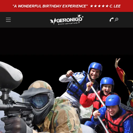
"A WONDERFUL
BIRTHDAY
EXPERIENCE"
★★★★★ C. LEE