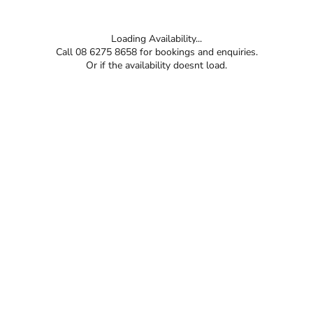
Loading Availability...
Call 08 6275 8658 for bookings and enquiries.
Or if the availability doesnt load.