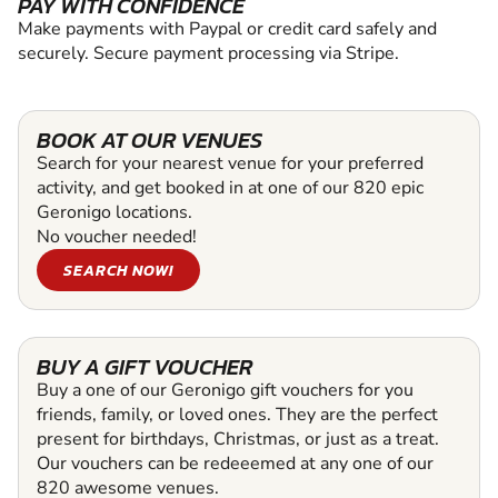
PAY WITH CONFIDENCE
Make payments with Paypal or credit card safely and
securely. Secure payment processing via Stripe.
BOOK AT OUR VENUES
Search for your nearest venue for your preferred
activity, and get booked in at one of our 820 epic
Geronigo locations.
No voucher needed!
SEARCH NOW!
BUY A GIFT VOUCHER
Buy a one of our Geronigo gift vouchers for you
friends, family, or loved ones. They are the perfect
present for birthdays, Christmas, or just as a treat.
Our vouchers can be redeeemed at any one of our
820 awesome venues.