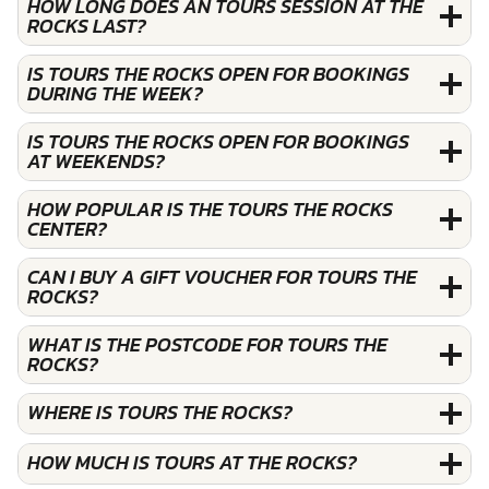
HOW LONG DOES AN TOURS SESSION AT THE
ROCKS LAST?
IS TOURS THE ROCKS OPEN FOR BOOKINGS
DURING THE WEEK?
IS TOURS THE ROCKS OPEN FOR BOOKINGS
AT WEEKENDS?
HOW POPULAR IS THE TOURS THE ROCKS
CENTER?
CAN I BUY A GIFT VOUCHER FOR TOURS THE
ROCKS?
WHAT IS THE POSTCODE FOR TOURS THE
ROCKS?
WHERE IS TOURS THE ROCKS?
HOW MUCH IS TOURS AT THE ROCKS?