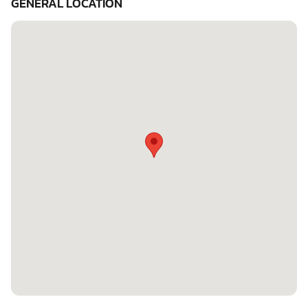
GENERAL LOCATION