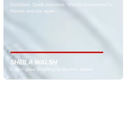
Informative Had to request help on how to book
multiple ages on for my partners 50th, advisor
replied within a day with a event set up for me
with the right riders and all I had to do was
confirm and pay, brilliant service and we csnt wait
till the 2oth of aug to come
GEMMA STOKES
Quad Biking in Truro, Cornwall