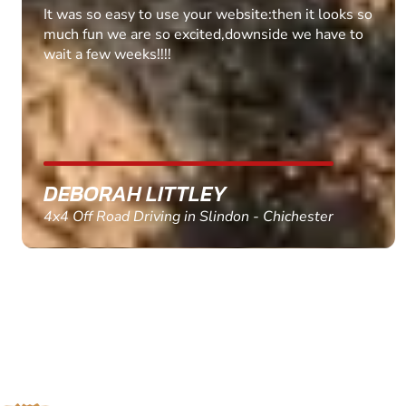
Fantastic experience Keep it up
MARC THOMSON
Paintball in Edinburgh - Queensferry