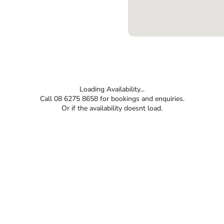
Loading Availability...
Call 08 6275 8658 for bookings and enquiries.
Or if the availability doesnt load.