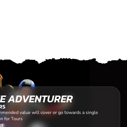
E ADVENTURER
RS
mended value will cover or go towards a single
n for Tours
E: