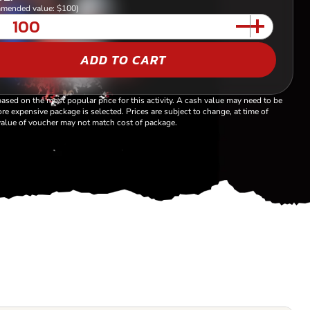
mended value: $100)
ADD TO CART
based on the most popular price for this activity. A cash value may need to be
re expensive package is selected. Prices are subject to change, at time of
alue of voucher may not match cost of package.