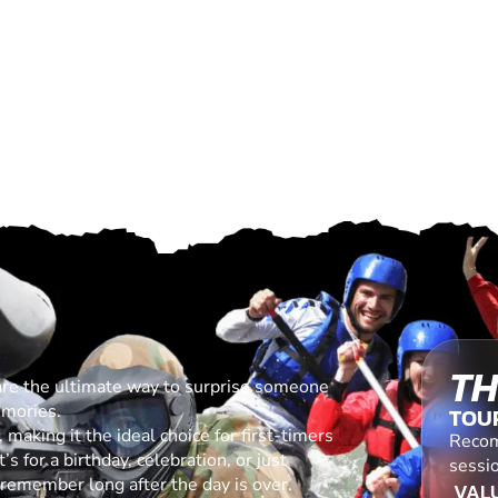
TH
are the ultimate way to surprise someone
emories.
TOU
making it the ideal choice for first-timers
Recom
s for a birthday, celebration, or just
sessio
l remember long after the day is over.
VALU