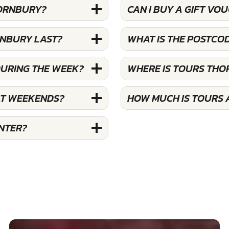
HORNBURY?
CAN I BUY A GIFT V
RNBURY LAST?
WHAT IS THE POSTCO
DURING THE WEEK?
WHERE IS TOURS TH
AT WEEKENDS?
HOW MUCH IS TOURS
NTER?