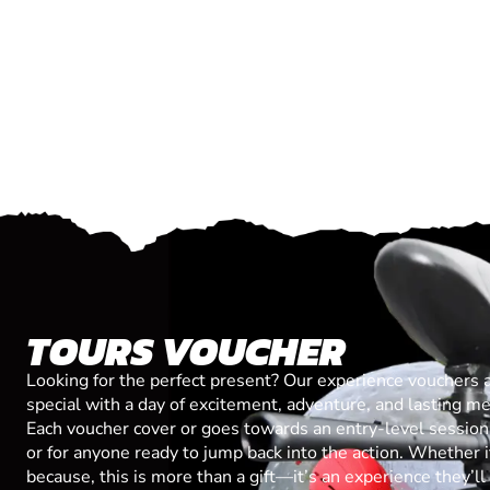
TOURS VOUCHER
Looking for the perfect present? Our experience vouchers 
special with a day of excitement, adventure, and lasting m
Each voucher cover or goes towards an entry-level session, 
or for anyone ready to jump back into the action. Whether it’
because, this is more than a gift—it’s an experience they’l