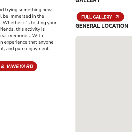
GALLERY
and trying something new,
ll be immersed in the
FULL GALLERY
g. Whether it’s testing your
GENERAL LOCATION
iends, this activity is
great memories. With
 an experience that anyone
ent, and pure enjoyment.
 & VINEYARD