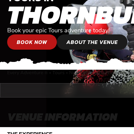
THORNBU
Book your epic Tours adventure today!
BOOK NOW
ABOUT THE VENUE
Every Adventure
»
Tours
»
Near Melbourne, Victoria
»
To
®
VENUE INFORMATION