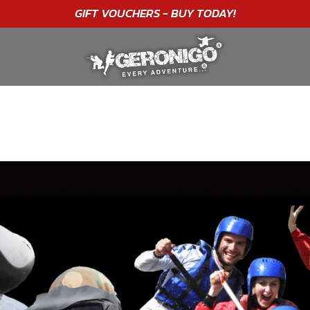
"A WONDERFUL
BIRTHDAY
EXPERIENCE"
★★★★★ C. LEE