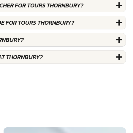
OUCHER FOR TOURS THORNBURY?
DE FOR TOURS THORNBURY?
ORNBURY?
 AT THORNBURY?