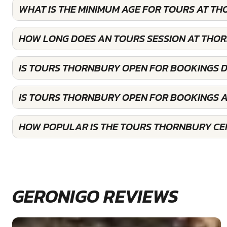
WHAT IS THE MINIMUM AGE FOR TOURS AT T
HOW LONG DOES AN TOURS SESSION AT THO
IS TOURS THORNBURY OPEN FOR BOOKINGS 
IS TOURS THORNBURY OPEN FOR BOOKINGS 
HOW POPULAR IS THE TOURS THORNBURY CE
GERONIGO REVIEWS