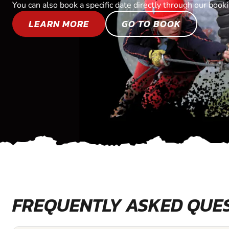
You can also book a specific date directly through our book
LEARN MORE
GO TO BOOK
FREQUENTLY ASKED QUE