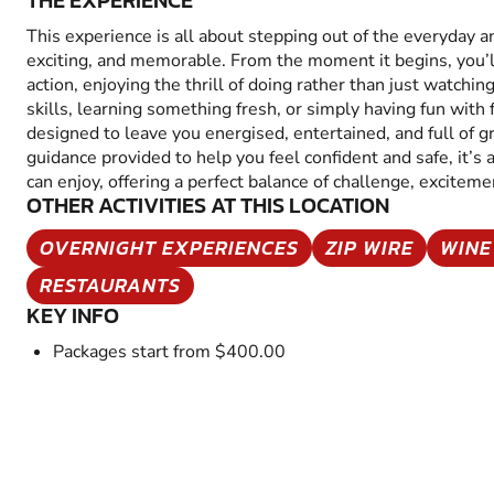
THE EXPERIENCE
This experience is all about stepping out of the everyday 
exciting, and memorable. From the moment it begins, you’
action, enjoying the thrill of doing rather than just watchin
skills, learning something fresh, or simply having fun with fr
designed to leave you energised, entertained, and full of 
guidance provided to help you feel confident and safe, it’s
can enjoy, offering a perfect balance of challenge, excitem
OTHER ACTIVITIES AT THIS LOCATION
OVERNIGHT EXPERIENCES
ZIP WIRE
WINE
RESTAURANTS
KEY INFO
Packages start from $400.00