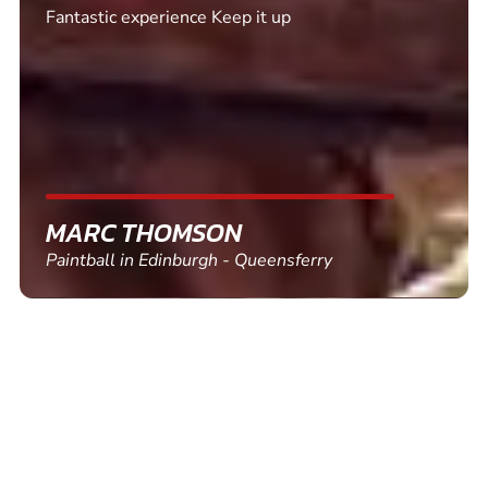
Excellent. Quick response. Would recommend to
friends and use again
SHEILA WALSH
Clay Pigeon Shooting in Newton Abbot