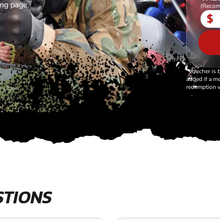
ing page.
(Recom
$
*Voucher is 
added if a mo
redemption v
STIONS