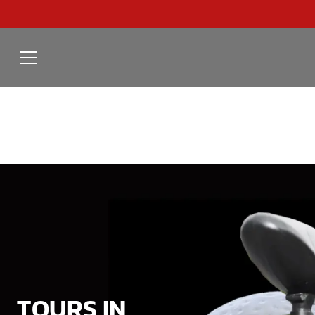
TOURS IN