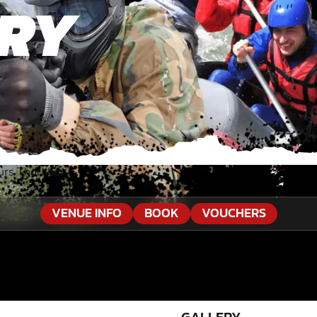
RY
urs Thornbury
VENUE INFO
BOOK
VOUCHERS