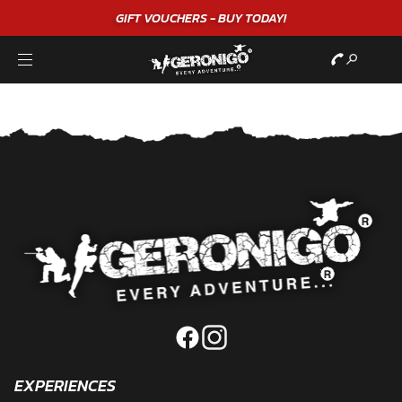
GIFT VOUCHERS - BUY TODAY!
EXPERIENCES