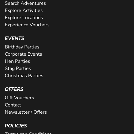
Search Adventures
Explore Activities
Explore Locations
Experience Vouchers
EVENTS
Birthday Parties
Corporate Events
Hen Parties
Stag Parties
Christmas Parties
OFFERS
Gift Vouchers
Contact
Newsletter / Offers
POLICIES