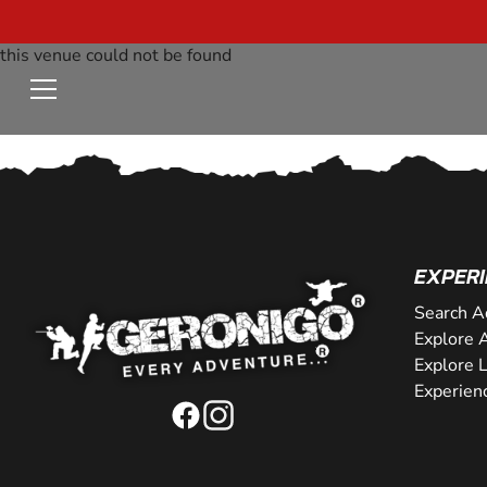
this venue could not be found
EXPERI
Search A
Explore A
Explore 
Experien