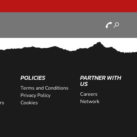
POLICIES
PARTNER WITH
US
Terms and Conditions
Careers
Privacy Policy
Network
rs
Cookies