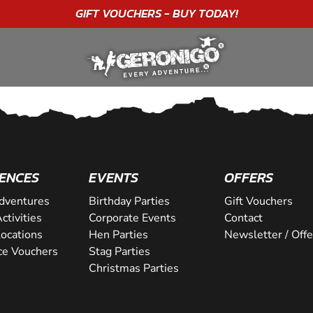
GIFT VOUCHERS - BUY TODAY!
ENCES
EVENTS
OFFERS
dventures
Birthday Parties
Gift Vouchers
ctivities
Corporate Events
Contact
Locations
Hen Parties
Newsletter / Offe
ce Vouchers
Stag Parties
Christmas Parties