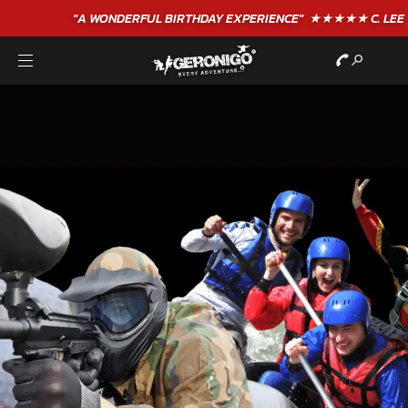
"A WONDERFUL
BIRTHDAY
EXPERIENCE"
★★★★★ C. LEE