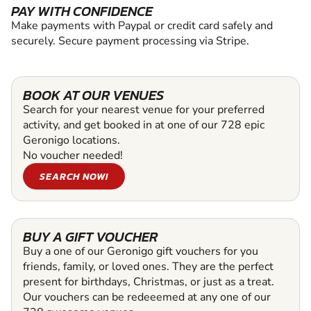
PAY WITH CONFIDENCE
Make payments with Paypal or credit card safely and
securely. Secure payment processing via Stripe.
BOOK AT OUR VENUES
Search for your nearest venue for your preferred
activity, and get booked in at one of our 728 epic
Geronigo locations.
No voucher needed!
SEARCH NOW!
BUY A GIFT VOUCHER
Buy a one of our Geronigo gift vouchers for you
friends, family, or loved ones. They are the perfect
present for birthdays, Christmas, or just as a treat.
Our vouchers can be redeeemed at any one of our