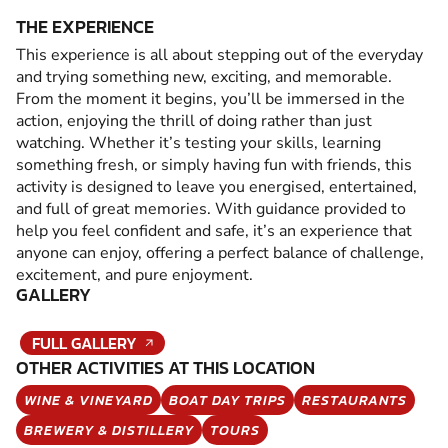
THE EXPERIENCE
This experience is all about stepping out of the everyday
and trying something new, exciting, and memorable.
From the moment it begins, you’ll be immersed in the
action, enjoying the thrill of doing rather than just
watching. Whether it’s testing your skills, learning
something fresh, or simply having fun with friends, this
activity is designed to leave you energised, entertained,
and full of great memories. With guidance provided to
help you feel confident and safe, it’s an experience that
anyone can enjoy, offering a perfect balance of challenge,
excitement, and pure enjoyment.
GALLERY
FULL GALLERY
OTHER ACTIVITIES AT THIS LOCATION
WINE & VINEYARD
BOAT DAY TRIPS
RESTAURANTS
BREWERY & DISTILLERY
TOURS