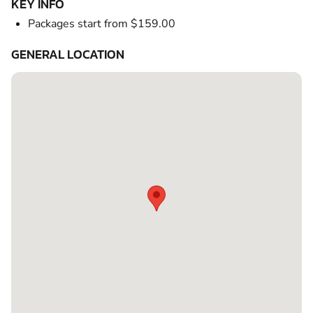
KEY INFO
Packages start from $159.00
GENERAL LOCATION