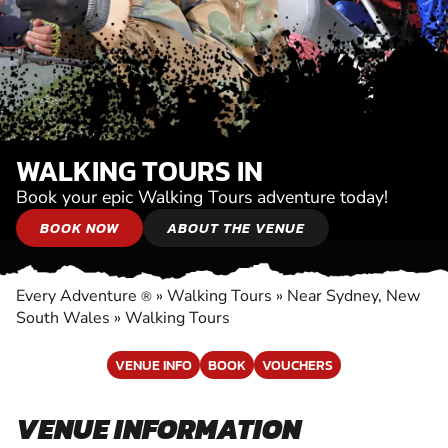
WALKING TOURS IN
Book your epic Walking Tours adventure today!
BOOK NOW
ABOUT THE VENUE
Every Adventure
»
Walking Tours
»
Near Sydney, New
®
South Wales
»
Walking Tours
VENUE INFO
BOOK
VOUCHERS
VENUE INFORMATION