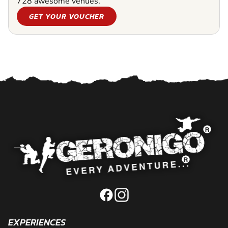
728 awesome venues.
GET YOUR VOUCHER
EXPERIENCES