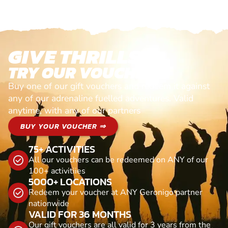
GIVE THRILLS!
TRY OUR VOUCHERS!
Buy one of our gift vouchers and redeem it against
any of our adrenaline fuelled adventures. Valid
anytime, with any of our partners
BUY YOUR VOUCHER ⇒
75+ ACTIVITIES
All our vouchers can be redeemed on ANY of our
100+ activitiies
5000+ LOCATIONS
Redeem your voucher at ANY Geronigo partner
nationwide
VALID FOR 36 MONTHS
Our gift vouchers are all valid for 3 years from the