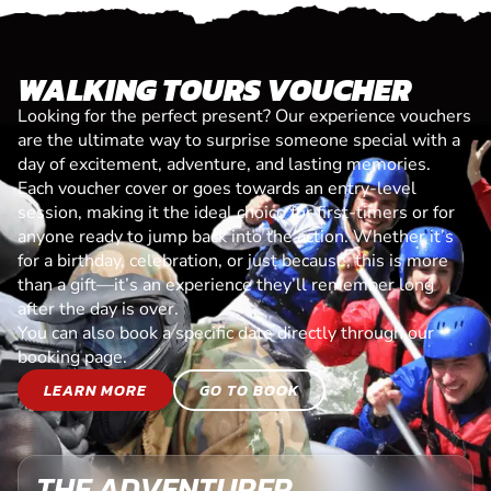
WALKING TOURS VOUCHER
Looking for the perfect present? Our experience vouchers
are the ultimate way to surprise someone special with a
day of excitement, adventure, and lasting memories.
Each voucher cover or goes towards an entry-level
session, making it the ideal choice for first-timers or for
anyone ready to jump back into the action. Whether it’s
for a birthday, celebration, or just because, this is more
than a gift—it’s an experience they’ll remember long
after the day is over.
You can also book a specific date directly through our
booking page.
LEARN MORE
GO TO BOOK
THE ADVENTURER