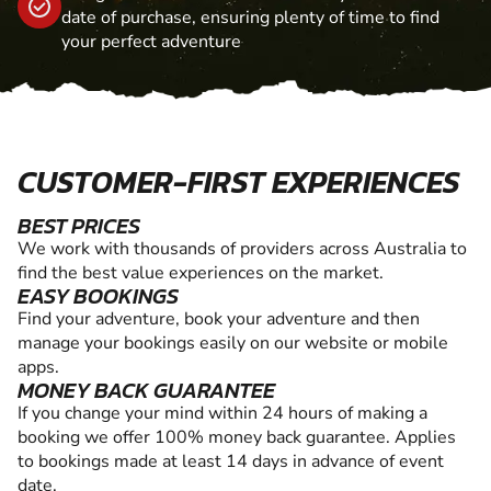
date of purchase, ensuring plenty of time to find
your perfect adventure
CUSTOMER-FIRST EXPERIENCES
BEST PRICES
We work with thousands of providers across Australia to
find the best value experiences on the market.
EASY BOOKINGS
Find your adventure, book your adventure and then
manage your bookings easily on our website or mobile
apps.
MONEY BACK GUARANTEE
If you change your mind within 24 hours of making a
booking we offer 100% money back guarantee. Applies
to bookings made at least 14 days in advance of event
date.