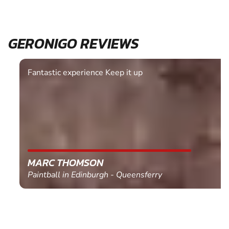
GERONIGO REVIEWS
Fantastic experience Keep it up
MARC THOMSON
Paintball in Edinburgh - Queensferry