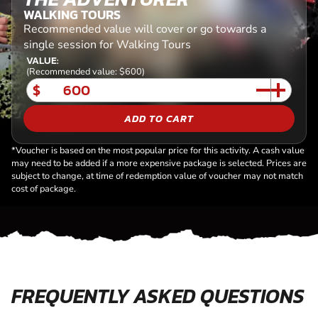
WALKING TOURS
Recommended value will cover or go towards a
single session for Walking Tours
VALUE:
(Recommended value: $600)
$
ADD TO CART
*Voucher is based on the most popular price for this activity. A cash value
may need to be added if a more expensive package is selected. Prices are
subject to change, at time of redemption value of voucher may not match
cost of package.
FREQUENTLY ASKED QUESTIONS