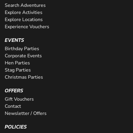
Search Adventures
Explore Activities
Explore Locations
Experience Vouchers
EVENTS
Birthday Parties
Corporate Events
Hen Parties
Stag Parties
Christmas Parties
OFFERS
Gift Vouchers
Contact
Newsletter / Offers
POLICIES