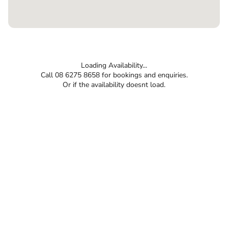
Loading Availability...
Call 08 6275 8658 for bookings and enquiries.
Or if the availability doesnt load.